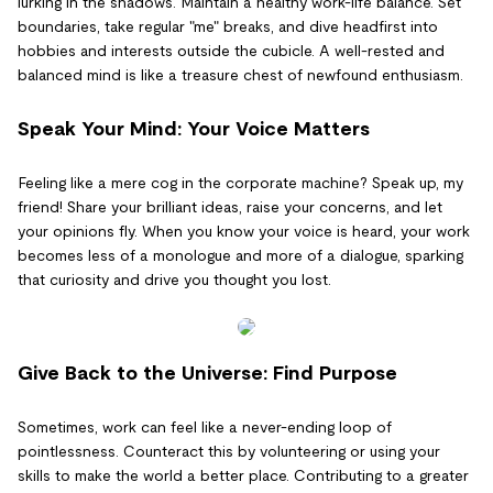
lurking in the shadows. Maintain a healthy work-life balance. Set
boundaries, take regular "me" breaks, and dive headfirst into
hobbies and interests outside the cubicle. A well-rested and
balanced mind is like a treasure chest of newfound enthusiasm.
Speak Your Mind: Your Voice Matters
Feeling like a mere cog in the corporate machine? Speak up, my
friend! Share your brilliant ideas, raise your concerns, and let
your opinions fly. When you know your voice is heard, your work
becomes less of a monologue and more of a dialogue, sparking
that curiosity and drive you thought you lost.
Give Back to the Universe: Find Purpose
Sometimes, work can feel like a never-ending loop of
pointlessness. Counteract this by volunteering or using your
skills to make the world a better place. Contributing to a greater