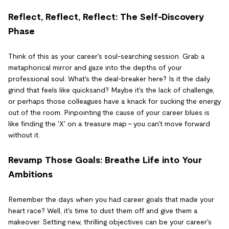
Reflect, Reflect, Reflect: The Self-Discovery
Phase
Think of this as your career's soul-searching session. Grab a
metaphorical mirror and gaze into the depths of your
professional soul. What's the deal-breaker here? Is it the daily
grind that feels like quicksand? Maybe it's the lack of challenge,
or perhaps those colleagues have a knack for sucking the energy
out of the room. Pinpointing the cause of your career blues is
like finding the 'X' on a treasure map – you can't move forward
without it.
Revamp Those Goals: Breathe Life into Your
Ambitions
Remember the days when you had career goals that made your
heart race? Well, it's time to dust them off and give them a
makeover. Setting new, thrilling objectives can be your career's