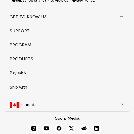
unsubscribe at any time. View our
Privacy Policy.
GET TO KNOW US
SUPPORT
PROGRAM
PRODUCTS
Pay with
Ship with
Canada
Social Media