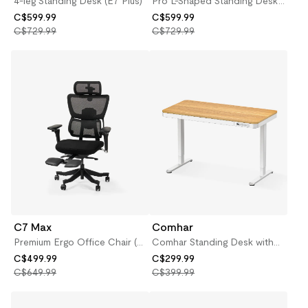
4-leg Standing Desk (E7 Plus)
Pro L-Shaped Standing Desk
(E7L)
C$599.99
C$599.99
C$729.99
C$729.99
C7 Max
Comhar
Premium Ergo Office Chair (C7
Comhar Standing Desk with
Max)
Drawers
C$499.99
C$299.99
C$649.99
C$399.99