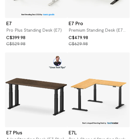
E7
E7 Pro
Pro Plus Standing Desk (E7)
Premium Standing Desk (E7
Pro)
C$399.98
C$479.98
C$529.98
C$629.98
E7 Plus
E7L