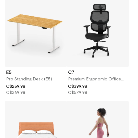
E5
C7
Pro Standing Desk (E5)
Premium Ergonomic Office
Chair (C7)
C$259.98
C$399.98
C$369.98
C$529.98