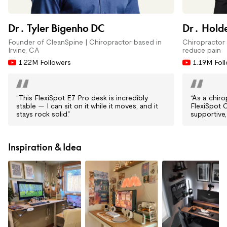
Dr. Tyler Bigenho DC
Dr. Holde
Founder of CleanSpine | Chiropractor based in
Chiropractor 
Irvine, CA
reduce pain
1.22M Followers
1.19M Fol
“This FlexiSpot E7 Pro desk is incredibly
“As a chir
stable — I can sit on it while it moves, and it
FlexiSpot 
stays rock solid.”
supportive,
Inspiration & Idea