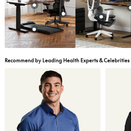
Recommend by Leading Health Experts & Celebrities