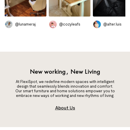
@lunameraj
@cozyleafs
@alter.luis
New working, New Living
At FlexiSpot, we redefine modern spaces with intelligent
design that seamlessly blends innovation and comfort.
Our smart furniture and home solutions empower you to
embrace new ways of working and new rhythms of living.
About Us