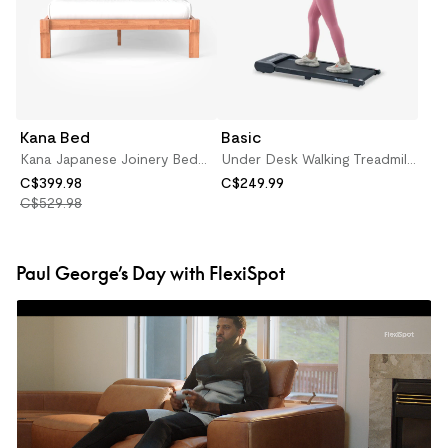
Kana Bed
Basic
Kana Japanese Joinery Bed
Under Desk Walking Treadmill
(Oak)
(WPM02)
C$399.98
C$249.99
C$529.98
Paul George’s Day with FlexiSpot