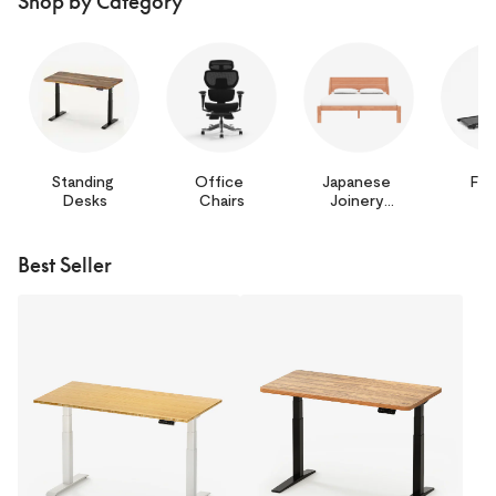
Shop by Category
Standing 
Office 
Japanese 
Fit
Desks
Chairs
Joinery 
Bed
Best Seller