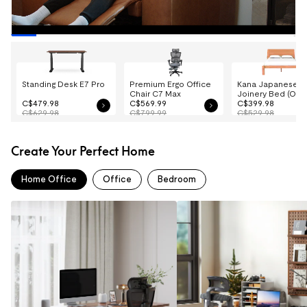
Standing Desk E7 Pro
Premium Ergo Office
Kana Japanese
Chair C7 Max
Joinery Bed (Oak
C$479.98
C$569.99
C$399.98
C$629.98
C$799.99
C$529.98
Create Your Perfect Home
Home Office
Office
Bedroom