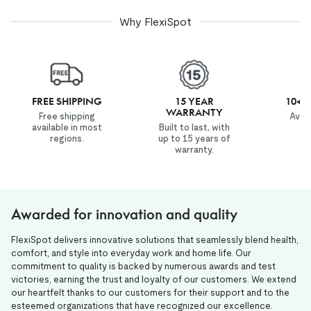
Why FlexiSpot
FREE SHIPPING
15 YEAR
10+ 
WARRANTY
Free shipping
Avail
available in most
Built to last, with
co
regions.
up to 15 years of
wo
warranty.
Awarded for innovation and quality
FlexiSpot delivers innovative solutions that seamlessly blend health,
comfort, and style into everyday work and home life. Our
commitment to quality is backed by numerous awards and test
victories, earning the trust and loyalty of our customers. We extend
our heartfelt thanks to our customers for their support and to the
esteemed organizations that have recognized our excellence.