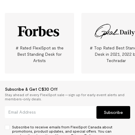
# Rated FlexiSpot as the
# Top Rated Best Stan
Best Standing Desk for
Desk in 2021, 2022 
Artists
Techradar
Subscribe & Get C$30 Off
Stay ahead of every FlexiSpot sale — sign up for early event alerts and
members-only deals.
Subscribe
Subscribe to receive emails from FlexiSpot Canada about
promotions, product updates, and special offers. You can