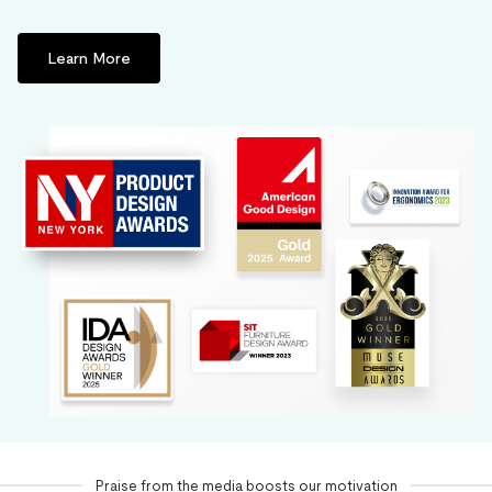
Learn More
Praise from the media boosts our motivation