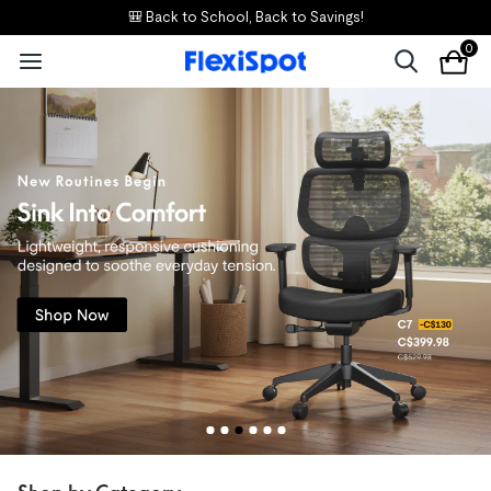
🎒 Back to School, Back to Savings!
0