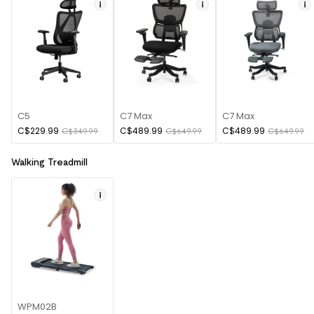
C5
C7 Max
C7 Max
C$229.99
C$489.99
C$489.99
C$349.99
C$649.99
C$649.99
Walking Treadmill
WPM02B