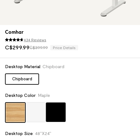
Comhar
434 Reviews
C$
299
.
99
C$399.99
Price Details
Desktop Material
:
Chipboard
Chipboard
Desktop Color
:
Maple
Desktop Size
:
48''X24''