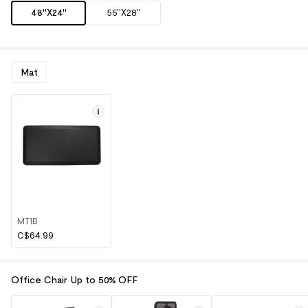
48''X24''
55''X28''
Mat
MT1B
C$64.99
Office Chair Up to 50% OFF