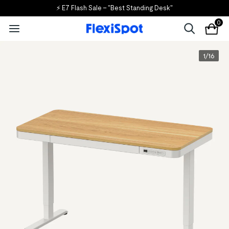
🎒 Back to School, Back to Savings!
0
1
/
16