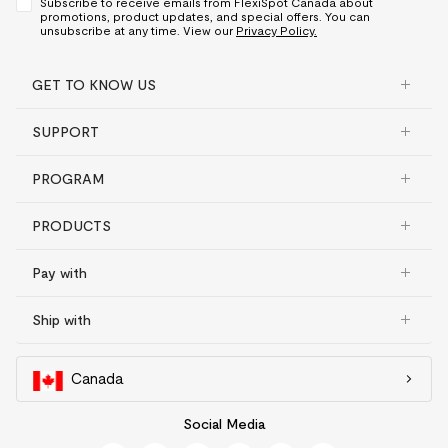
Subscribe to receive emails from FlexiSpot Canada about
promotions, product updates, and special offers. You can
unsubscribe at any time. View our
Privacy Policy.
GET TO KNOW US
SUPPORT
PROGRAM
PRODUCTS
Pay with
Ship with
Canada
Social Media