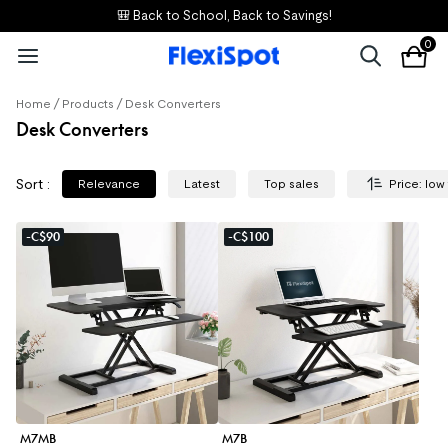
🎒 Back to School, Back to Savings!
0
/
/
Home
Products
Desk Converters
Desk Converters
Sort
:
Relevance
Latest
Top sales
Price: low
-C$90
-C$100
M7MB
M7B