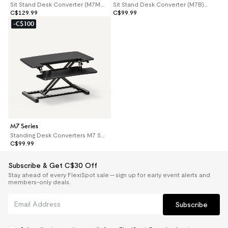
Sit Stand Desk Converter (M7MB) -35''
Sit Stand Desk Converter (M7B) -28''
C$129.99
C$99.99
-C$100
M7 Series
Standing Desk Converters M7 Series
C$99.99
Subscribe & Get C$30 Off
Stay ahead of every FlexiSpot sale — sign up for early event alerts and
members-only deals.
Subscribe