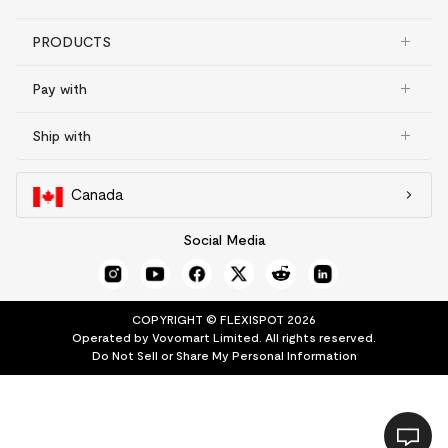
PRODUCTS
Pay with
Ship with
Canada
Social Media
COPYRIGHT © FLEXISPOT 2026
Operated by Vovomart Limited. All rights reserved.
Do Not Sell or Share My Personal Information