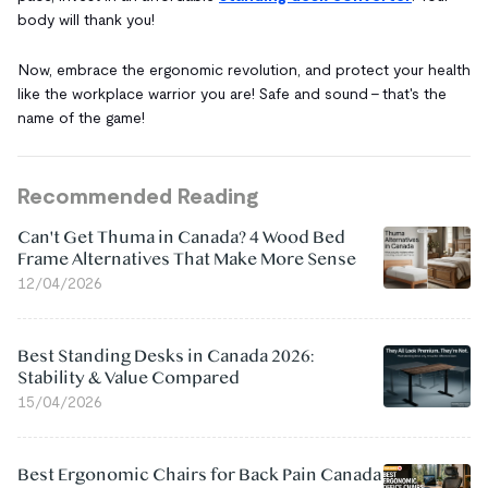
body will thank you!
Now, embrace the ergonomic revolution, and protect your health
like the workplace warrior you are! Safe and sound – that's the
name of the game!
Recommended Reading
Can't Get Thuma in Canada? 4 Wood Bed
Frame Alternatives That Make More Sense
12/04/2026
Best Standing Desks in Canada 2026:
Stability & Value Compared
15/04/2026
Best Ergonomic Chairs for Back Pain Canada