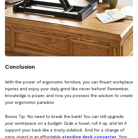
Conclusion
With the power of ergonomic furniture, you can thwart workplace
injuries and enjoy your daily grind like never before! Remember,
knowledge is power, and now you possess the wisdom to create
your ergonomic paradise.
Bonus Tip: No need to break the bank! You can still upgrade
your workspace on a budget. Grab a towel, roll it up, and let it
support your back like a trusty sidekick. And for a change of
pace, invest in an affordable
standing desk converter
. Your