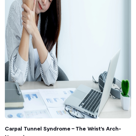
Carpal Tunnel Syndrome – The Wrist's Arch-