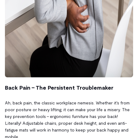
Back Pain – The Persistent Troublemaker
Ah, back pain, the classic workplace nemesis. Whether it's from
poor posture or heavy lifting, it can make your life a misery. The
key prevention tools – ergonomic furniture has your back!
Literally! Adjustable chairs, proper desk height, and even anti-
fatigue mats will work in harmony to keep your back happy and
mobile.