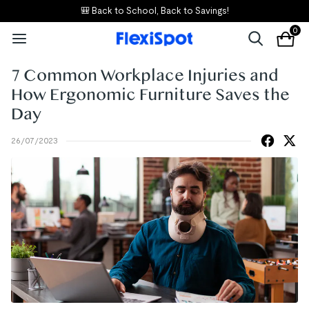
🎒 Back to School, Back to Savings!
0
7 Common Workplace Injuries and
How Ergonomic Furniture Saves the
Day
26/07/2023