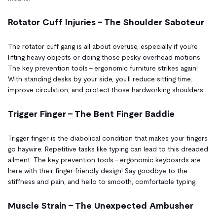
Rotator Cuff Injuries – The Shoulder Saboteur
The rotator cuff gang is all about overuse, especially if you're
lifting heavy objects or doing those pesky overhead motions.
The key prevention tools – ergonomic furniture strikes again!
With standing desks by your side, you'll reduce sitting time,
improve circulation, and protect those hardworking shoulders.
Trigger Finger – The Bent Finger Baddie
Trigger finger is the diabolical condition that makes your fingers
go haywire. Repetitive tasks like typing can lead to this dreaded
ailment. The key prevention tools – ergonomic keyboards are
here with their finger-friendly design! Say goodbye to the
stiffness and pain, and hello to smooth, comfortable typing.
Muscle Strain – The Unexpected Ambusher