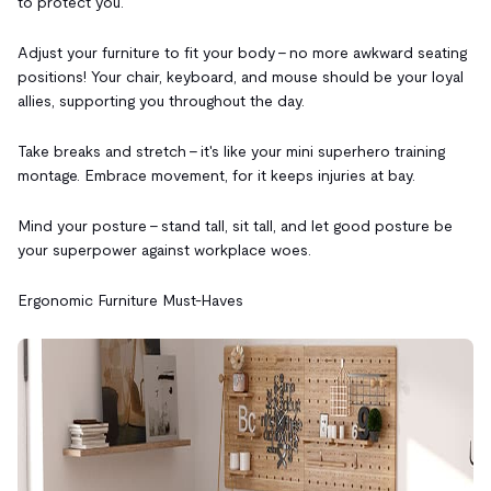
to protect you.
Adjust your furniture to fit your body – no more awkward seating
positions! Your chair, keyboard, and mouse should be your loyal
allies, supporting you throughout the day.
Take breaks and stretch – it's like your mini superhero training
montage. Embrace movement, for it keeps injuries at bay.
Mind your posture – stand tall, sit tall, and let good posture be
your superpower against workplace woes.
Ergonomic Furniture Must-Haves