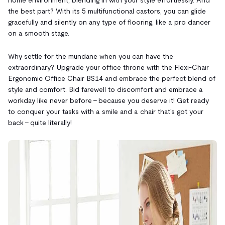
the best part? With its 5 multifunctional castors, you can glide
gracefully and silently on any type of flooring, like a pro dancer
on a smooth stage.
Why settle for the mundane when you can have the
extraordinary? Upgrade your office throne with the Flexi-Chair
Ergonomic Office Chair BS14 and embrace the perfect blend of
style and comfort. Bid farewell to discomfort and embrace a
workday like never before – because you deserve it! Get ready
to conquer your tasks with a smile and a chair that's got your
back – quite literally!