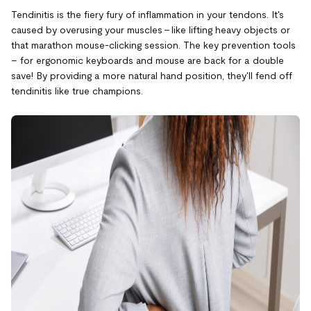
Tendinitis is the fiery fury of inflammation in your tendons. It's
caused by overusing your muscles – like lifting heavy objects or
that marathon mouse-clicking session. The key prevention tools
– for ergonomic keyboards and mouse are back for a double
save! By providing a more natural hand position, they'll fend off
tendinitis like true champions.