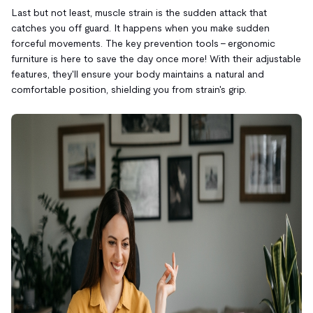
Last but not least, muscle strain is the sudden attack that
catches you off guard. It happens when you make sudden
forceful movements. The key prevention tools – ergonomic
furniture is here to save the day once more! With their adjustable
features, they'll ensure your body maintains a natural and
comfortable position, shielding you from strain's grip.