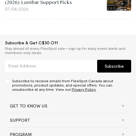
(2026): Lumbar Support Picks
07/04/2026
Subscribe & Get C$30 Off
Stay ahead of every FlexiSpot sale — sign up for early event alerts and
members-only deals.
Subscribe
Subscribe to receive emails from FlexiSpot Canada about
promotions, product updates, and special offers. You can
unsubscribe at any time. View our
Privacy Policy.
GET TO KNOW US
SUPPORT
PROGRAM