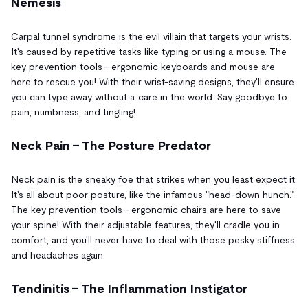
Nemesis
Carpal tunnel syndrome is the evil villain that targets your wrists.
It's caused by repetitive tasks like typing or using a mouse. The
key prevention tools – ergonomic keyboards and mouse are
here to rescue you! With their wrist-saving designs, they'll ensure
you can type away without a care in the world. Say goodbye to
pain, numbness, and tingling!
Neck Pain – The Posture Predator
Neck pain is the sneaky foe that strikes when you least expect it.
It's all about poor posture, like the infamous "head-down hunch."
The key prevention tools – ergonomic chairs are here to save
your spine! With their adjustable features, they'll cradle you in
comfort, and you'll never have to deal with those pesky stiffness
and headaches again.
Tendinitis – The Inflammation Instigator