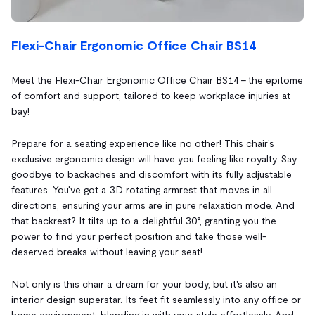
Flexi-Chair Ergonomic Office Chair BS14
Meet the Flexi-Chair Ergonomic Office Chair BS14 – the epitome
of comfort and support, tailored to keep workplace injuries at
bay!
Prepare for a seating experience like no other! This chair's
exclusive ergonomic design will have you feeling like royalty. Say
goodbye to backaches and discomfort with its fully adjustable
features. You've got a 3D rotating armrest that moves in all
directions, ensuring your arms are in pure relaxation mode. And
that backrest? It tilts up to a delightful 30°, granting you the
power to find your perfect position and take those well-
deserved breaks without leaving your seat!
Not only is this chair a dream for your body, but it's also an
interior design superstar. Its feet fit seamlessly into any office or
home environment, blending in with your style effortlessly. And