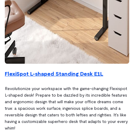
FlexiSpot L-shaped Standing Desk E1L
Revolutionize your workspace with the game-changing Flexispot
L-shaped desk! Prepare to be dazzled by its incredible features
and ergonomic design that will make your office dreams come
true: a spacious work surface, ingenious splice boards, and a
reversible design that caters to both lefties and righties. It's like
having a customizable superhero desk that adapts to your every
whim!