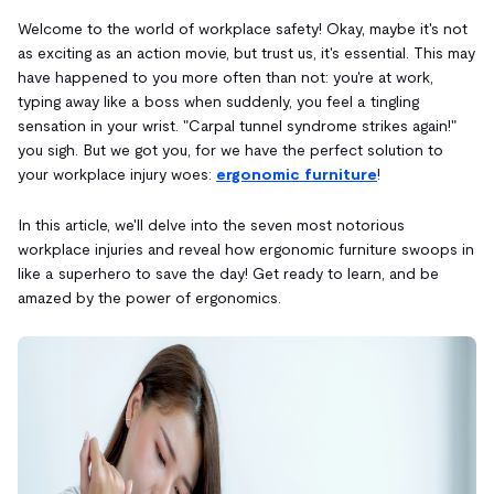
Welcome to the world of workplace safety! Okay, maybe it's not
as exciting as an action movie, but trust us, it's essential. This may
have happened to you more often than not: you're at work,
typing away like a boss when suddenly, you feel a tingling
sensation in your wrist. "Carpal tunnel syndrome strikes again!"
you sigh. But we got you, for we have the perfect solution to
your workplace injury woes:
ergonomic furniture
!
In this article, we'll delve into the seven most notorious
workplace injuries and reveal how ergonomic furniture swoops in
like a superhero to save the day! Get ready to learn, and be
amazed by the power of ergonomics.