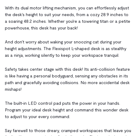
With its dual motor lifting mechanism, you can effortlessly adjust
the desk's height to suit your needs, from a cozy 28.9 inches to
a soaring 48.2 inches. Whether you're a towering titan or a petite
powerhouse, this desk has your back!
And don't worry about waking your snoozing cat during your
height adjustments. The Flexispot L-shaped desk is as stealthy
as a ninja, working silently to keep your workspace tranquil.
Safety takes center stage with this desk! Its anti-collision feature
is like having a personal bodyguard, sensing any obstacles in its
path and gracefully avoiding collisions. No more accidental desk
mishaps!
The built-in LED control pad puts the power in your hands.
Program your ideal desk height and command this wonder desk
to adjust to your every command.
Say farewell to those dreary, cramped workspaces that leave you