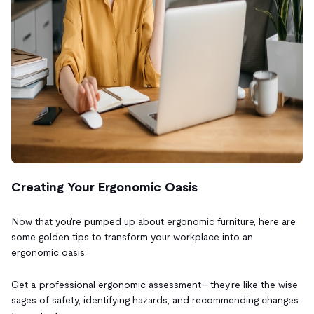
Creating Your Ergonomic Oasis
Now that you're pumped up about ergonomic furniture, here are
some golden tips to transform your workplace into an
ergonomic oasis:
Get a professional ergonomic assessment – they're like the wise
sages of safety, identifying hazards, and recommending changes