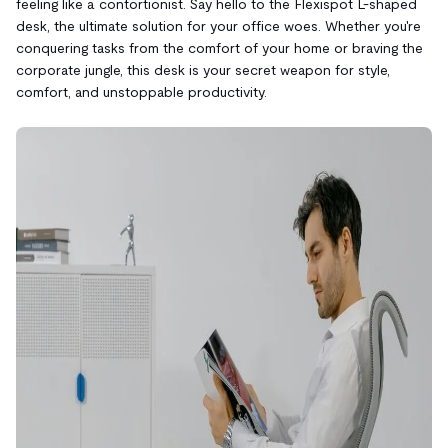
feeling like a contortionist. Say hello to the Flexispot L-shaped
desk, the ultimate solution for your office woes. Whether you're
conquering tasks from the comfort of your home or braving the
corporate jungle, this desk is your secret weapon for style,
comfort, and unstoppable productivity.