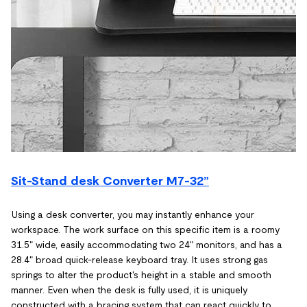
Sit-Stand desk Converter M7-32”
Using a desk converter, you may instantly enhance your
workspace. The work surface on this specific item is a roomy
31.5" wide, easily accommodating two 24" monitors, and has a
28.4" broad quick-release keyboard tray. It uses strong gas
springs to alter the product's height in a stable and smooth
manner. Even when the desk is fully used, it is uniquely
constructed with a bracing system that can react quickly to