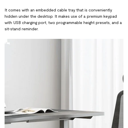
It comes with an embedded cable tray that is conveniently
hidden under the desktop. It makes use of a premium keypad
with USB charging port, two programmable height presets, and a
sit-stand reminder.