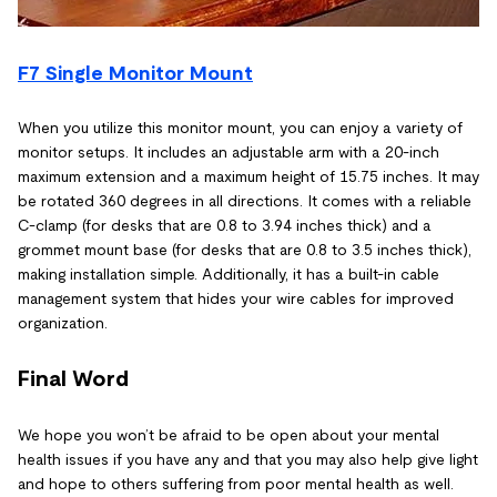
F7 Single Monitor Mount
When you utilize this monitor mount, you can enjoy a variety of
monitor setups. It includes an adjustable arm with a 20-inch
maximum extension and a maximum height of 15.75 inches. It may
be rotated 360 degrees in all directions. It comes with a reliable
C-clamp (for desks that are 0.8 to 3.94 inches thick) and a
grommet mount base (for desks that are 0.8 to 3.5 inches thick),
making installation simple. Additionally, it has a built-in cable
management system that hides your wire cables for improved
organization.
Final Word
We hope you won’t be afraid to be open about your mental
health issues if you have any and that you may also help give light
and hope to others suffering from poor mental health as well.