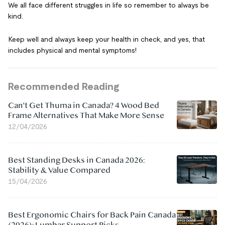
We all face different struggles in life so remember to always be
kind.
Keep well and always keep your health in check, and yes, that
includes physical and mental symptoms!
Recommended Reading
Can't Get Thuma in Canada? 4 Wood Bed
Frame Alternatives That Make More Sense
12/04/2026
Best Standing Desks in Canada 2026:
Stability & Value Compared
15/04/2026
Best Ergonomic Chairs for Back Pain Canada
(2026): Lumbar Support Picks