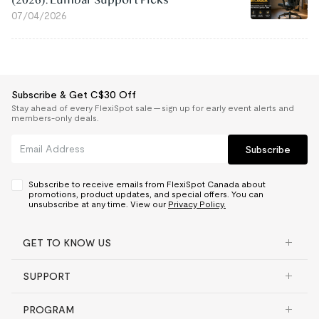
07/04/2026
Subscribe & Get C$30 Off
Stay ahead of every FlexiSpot sale — sign up for early event alerts and
members-only deals.
Subscribe
Subscribe to receive emails from FlexiSpot Canada about
promotions, product updates, and special offers. You can
unsubscribe at any time. View our
Privacy Policy.
GET TO KNOW US
SUPPORT
PROGRAM