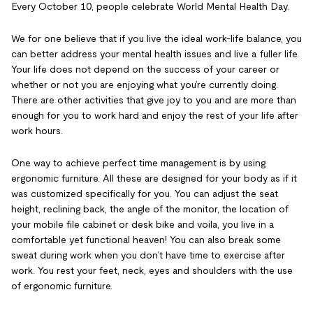
Every October 10, people celebrate World Mental Health Day.
We for one believe that if you live the ideal work-life balance, you
can better address your mental health issues and live a fuller life.
Your life does not depend on the success of your career or
whether or not you are enjoying what you’re currently doing.
There are other activities that give joy to you and are more than
enough for you to work hard and enjoy the rest of your life after
work hours.
One way to achieve perfect time management is by using
ergonomic furniture. All these are designed for your body as if it
was customized specifically for you. You can adjust the seat
height, reclining back, the angle of the monitor, the location of
your mobile file cabinet or desk bike and voila, you live in a
comfortable yet functional heaven! You can also break some
sweat during work when you don’t have time to exercise after
work. You rest your feet, neck, eyes and shoulders with the use
of ergonomic furniture.