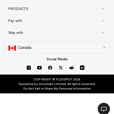
PRODUCTS
Pay with
Ship with
Canada
Social Media
COPYRIGHT © FLEXISPOT 2026
Operated by Vovomart Limited. All rights reserved.
Do Not Sell or Share My Personal Information