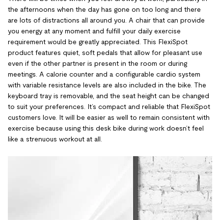
the afternoons when the day has gone on too long and there
are lots of distractions all around you. A chair that can provide
you energy at any moment and fulfill your daily exercise
requirement would be greatly appreciated. This FlexiSpot
product features quiet, soft pedals that allow for pleasant use
even if the other partner is present in the room or during
meetings. A calorie counter and a configurable cardio system
with variable resistance levels are also included in the bike. The
keyboard tray is removable, and the seat height can be changed
to suit your preferences. It’s compact and reliable that FlexiSpot
customers love. It will be easier as well to remain consistent with
exercise because using this desk bike during work doesn’t feel
like a strenuous workout at all.