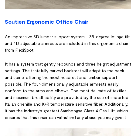
Soutien Ergonomic Office Chair
An impressive 3D lumbar support system, 135-degree lounge tilt,
and 4D adjustable armrests are included in this ergonomic chair
from FlexiSpot.
It has a system that gently rebounds and three height adjustment
settings. The tastefully curved backrest will adapt to the neck
and spine, offering the most headrest and lumbar support
possible. The four-dimensionally adjustable armrests easily
conform to the arms and elbows. The most delicate of textiles
and maximum breathability are provided by the use of imported
Italian chenille and K+R temperature sensitive fiber. Additionally,
it has the industry's greatest Samhongsa Class 4 Gas Lift, which
ensures that this chair can withstand any abuse you may give it.