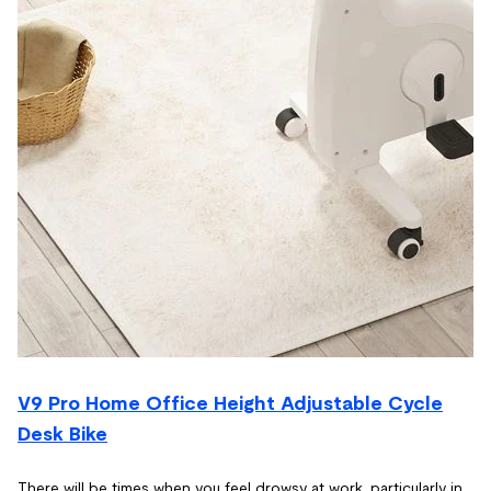
V9 Pro Home Office Height Adjustable Cycle
Desk Bike
There will be times when you feel drowsy at work, particularly in