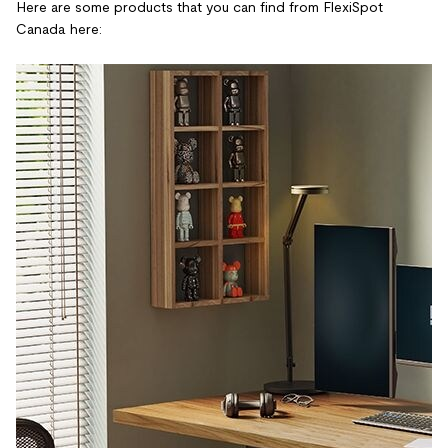
Here are some products that you can find from FlexiSpot
Canada here: