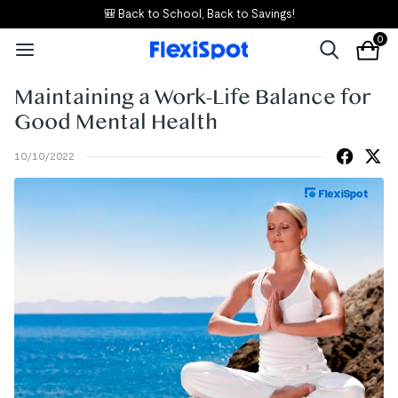
🎒 Back to School, Back to Savings!
0
Maintaining a Work-Life Balance for
Good Mental Health
10/10/2022