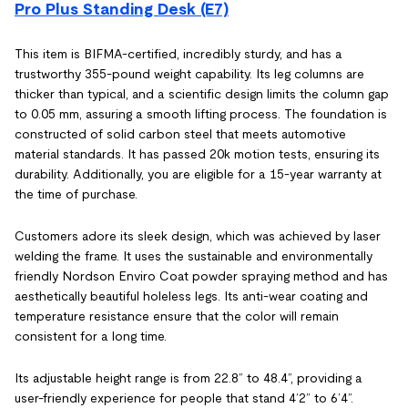
Pro Plus Standing Desk (E7)
This item is BIFMA-certified, incredibly sturdy, and has a
trustworthy 355-pound weight capability. Its leg columns are
thicker than typical, and a scientific design limits the column gap
to 0.05 mm, assuring a smooth lifting process. The foundation is
constructed of solid carbon steel that meets automotive
material standards. It has passed 20k motion tests, ensuring its
durability. Additionally, you are eligible for a 15-year warranty at
the time of purchase.
Customers adore its sleek design, which was achieved by laser
welding the frame. It uses the sustainable and environmentally
friendly Nordson Enviro Coat powder spraying method and has
aesthetically beautiful holeless legs. Its anti-wear coating and
temperature resistance ensure that the color will remain
consistent for a long time.
Its adjustable height range is from 22.8” to 48.4”, providing a
user-friendly experience for people that stand 4’2” to 6’4”.