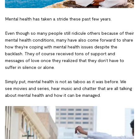
Mental health has taken a stride these past few years.
Even though so many people still ridicule others because of their
mental health conditions, many have also come forward to share
how they’re coping with mental health issues despite the
backlash. They of course received tons of support and
messages of love once they realized that they don’t have to
suffer in silence or alone.
Simply put, mental health is not as taboo as it was before. We
see movies and series, hear music and chatter that are all talking
about mental health and how it can be managed.