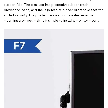
sudden falls. The desktop has protective rubber crash
prevention pads, and the legs feature rubber protective feet for
added security. The product has an incorporated monitor
mounting grommet, making it simple to install a monitor mount.