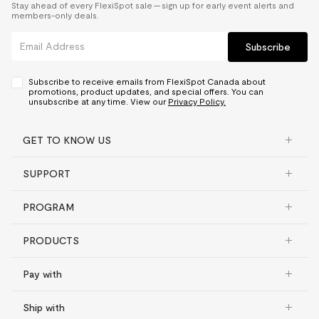
Stay ahead of every FlexiSpot sale — sign up for early event alerts and
members-only deals.
Subscribe
Subscribe to receive emails from FlexiSpot Canada about
promotions, product updates, and special offers. You can
unsubscribe at any time. View our
Privacy Policy.
GET TO KNOW US
SUPPORT
PROGRAM
PRODUCTS
Pay with
Ship with