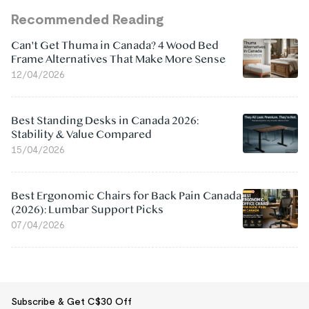
Recommended Reading
Can't Get Thuma in Canada? 4 Wood Bed
Frame Alternatives That Make More Sense
12/04/2026
Best Standing Desks in Canada 2026:
Stability & Value Compared
15/04/2026
Best Ergonomic Chairs for Back Pain Canada
(2026): Lumbar Support Picks
07/04/2026
Subscribe & Get C$30 Off