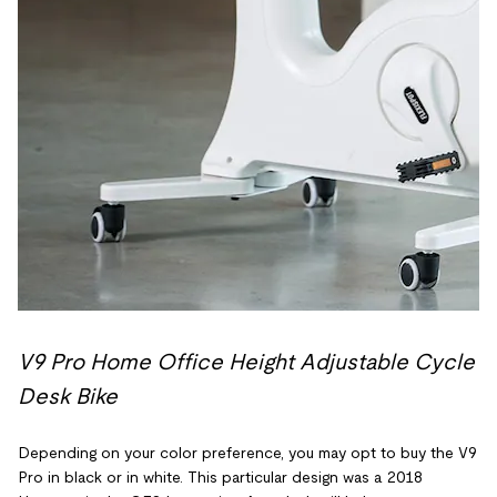
V9 Pro Home Office Height Adjustable Cycle
Desk Bike
Depending on your color preference, you may opt to buy the V9
Pro in black or in white. This particular design was a 2018