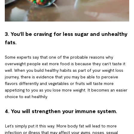
3. You’ll be craving for less sugar and unhealthy
fats.
Some experts say that one of the probable reasons why
overweight people eat more food is because they can’t taste it
well. When you build healthy habits as part of your weight loss
journey, there is evidence that you may be able to perceive
flavors differently and vegetables or fruits will taste more
appetizing to you as you lose more weight. It becomes an easier
choice to eat healthily.
4. You will strengthen your immune system.
Let’s simply put it this way. More body fat will lead to more
infection or illness that may affect your gums, noses, sexual