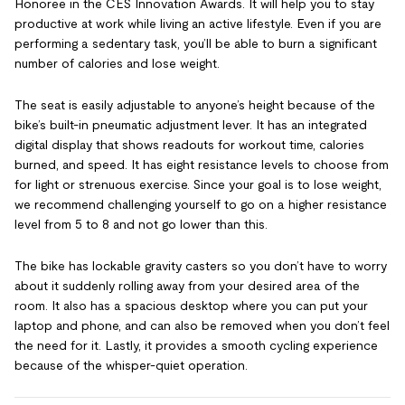
Honoree in the CES Innovation Awards. It will help you to stay
productive at work while living an active lifestyle. Even if you are
performing a sedentary task, you’ll be able to burn a significant
number of calories and lose weight.
The seat is easily adjustable to anyone’s height because of the
bike’s built-in pneumatic adjustment lever. It has an integrated
digital display that shows readouts for workout time, calories
burned, and speed. It has eight resistance levels to choose from
for light or strenuous exercise. Since your goal is to lose weight,
we recommend challenging yourself to go on a higher resistance
level from 5 to 8 and not go lower than this.
The bike has lockable gravity casters so you don’t have to worry
about it suddenly rolling away from your desired area of the
room. It also has a spacious desktop where you can put your
laptop and phone, and can also be removed when you don’t feel
the need for it. Lastly, it provides a smooth cycling experience
because of the whisper-quiet operation.