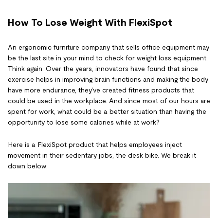
How To Lose Weight With FlexiSpot
An ergonomic furniture company that sells office equipment may
be the last site in your mind to check for weight loss equipment.
Think again. Over the years, innovators have found that since
exercise helps in improving brain functions and making the body
have more endurance, they’ve created fitness products that
could be used in the workplace. And since most of our hours are
spent for work, what could be a better situation than having the
opportunity to lose some calories while at work?
Here is a FlexiSpot product that helps employees inject
movement in their sedentary jobs, the desk bike. We break it
down below: