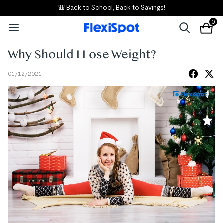
🎒 Back to School, Back to Savings!
0
Why Should I Lose Weight?
01/12/2021