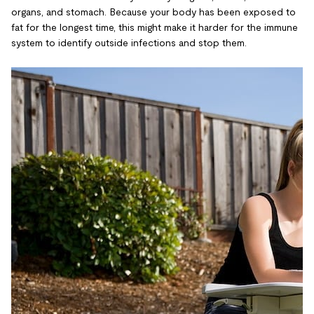
organs, and stomach. Because your body has been exposed to
fat for the longest time, this might make it harder for the immune
system to identify outside infections and stop them.