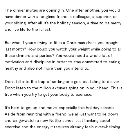
The dinner invites are coming in. One after another, you would
have dinner with a longtime friend, a colleague, a superior, or
your sibling. After all, it’s the holiday season, a time to be merry
and live life to the fullest.
But what if you’re trying to fit in a Christmas dress you bought
last month? How could you watch your weight while going to all
these dinners and parties? You would need a whole lot of
motivation and discipline in order to stay committed to eating
healthy and also not more than you intend to.
Don’t fall into the trap of setting one goal but failing to deliver.
Don’t listen to the million excuses going on in your head. This is
true when you try to get your body to exercise.
It’s hard to get up and move, especially this holiday season.
Aside from reuniting with a friend, we all just want to lie down
and binge-watch a new Netflix series. Just thinking about
exercise and the energy it requires already feels overwhelming.