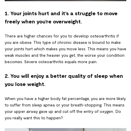
1. Your joints hurt and it’s a struggle to move
freely when you’re overweight.
There are higher chances for you to develop osteoarthritis if
you are obese. This type of chronic disease is bound to make
your joints hurt which makes you move less. This means you have
weak muscles and the heavier you get, the worse your condition
becomes. Severe osteoarthritis equals more pain.
2. You will enjoy a better quality of sleep when
you lose weight.
When you have a higher body fat percentage, you are more likely
to suffer from sleep apnea or your breath-stopping. This means
your upper airway gave up and cut off the entry of oxygen. Do
you really want this to happen?