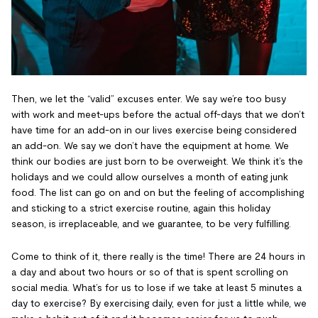
Then, we let the “valid” excuses enter. We say we’re too busy
with work and meet-ups before the actual off-days that we don’t
have time for an add-on in our lives exercise being considered
an add-on. We say we don’t have the equipment at home. We
think our bodies are just born to be overweight. We think it’s the
holidays and we could allow ourselves a month of eating junk
food. The list can go on and on but the feeling of accomplishing
and sticking to a strict exercise routine, again this holiday
season, is irreplaceable, and we guarantee, to be very fulfilling.
Come to think of it, there really is the time! There are 24 hours in
a day and about two hours or so of that is spent scrolling on
social media. What’s for us to lose if we take at least 5 minutes a
day to exercise? By exercising daily, even for just a little while, we