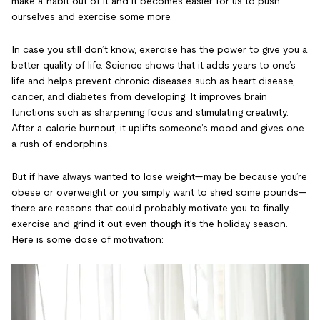
make a habit out of it and it becomes easier for us to push
ourselves and exercise some more.
In case you still don’t know, exercise has the power to give you a
better quality of life. Science shows that it adds years to one’s
life and helps prevent chronic diseases such as heart disease,
cancer, and diabetes from developing. It improves brain
functions such as sharpening focus and stimulating creativity.
After a calorie burnout, it uplifts someone’s mood and gives one
a rush of endorphins.
But if have always wanted to lose weight—may be because you’re
obese or overweight or you simply want to shed some pounds—
there are reasons that could probably motivate you to finally
exercise and grind it out even though it’s the holiday season.
Here is some dose of motivation: