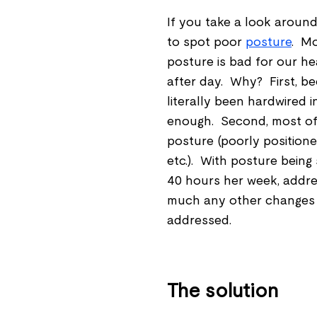
If you take a look around 
to spot poor
posture
. Mo
posture is bad for our he
after day. Why? First, be
literally been hardwired 
enough. Second, most of
posture (poorly positioned
etc.). With posture being
40 hours her week, addressi
much any other changes wi
addressed.
The solution