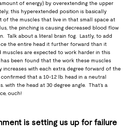
 amount of energy) by overextending the upper
ely, this hyperextended position is basically
ot of the muscles that live in that small space at
us, the pinching is causing decreased blood flow
n. Talk about a literal brain fog. Lastly, to add
ince the entire head it further forward than it
 muscles are expected to work harder in this
t has been found that the work these muscles
y increases with each extra degree forward of the
confirmed that a 10-12 lb. head in a neutral
lbs. with the head at 30 degree angle. That’s a
nce, ouch!
ment is setting us up for failure