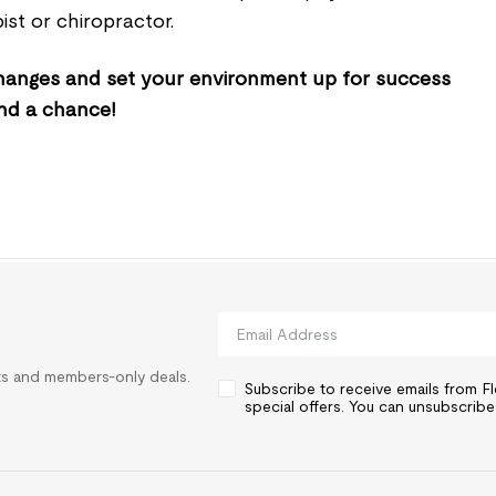
ist or chiropractor.
 changes and set your environment up for success
nd a chance!
rts and members-only deals.
Subscribe to receive emails from 
special offers. You can unsubscribe