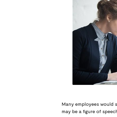
Many employees would say
may be a figure of speech