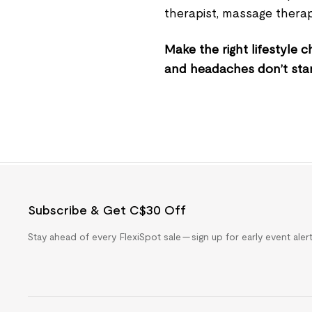
therapist, massage therap
Make the right lifestyle
and headaches don’t sta
Subscribe & Get C$30 Off
Stay ahead of every FlexiSpot sale — sign up for early event ale