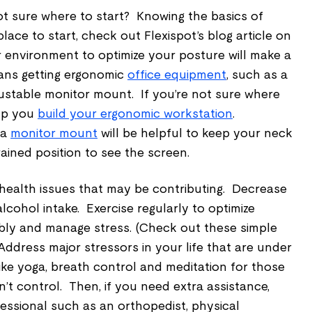
Not sure where to start? Knowing the basics of
lace to start, check out Flexispot’s blog article on
r environment to optimize your posture will make a
ans getting ergonomic
office equipment
, such as a
ustable monitor mount. If you’re not sure where
elp you
build your ergonomic workstation
.
 a
monitor mount
will be helpful to keep your neck
ained position to see the screen.
health issues that may be contributing. Decrease
lcohol intake. Exercise regularly to optimize
exibly and manage stress. (Check out these simple
 Address major stressors in your life that are under
like yoga, breath control and meditation for those
n’t control. Then, if you need extra assistance,
fessional such as an orthopedist, physical