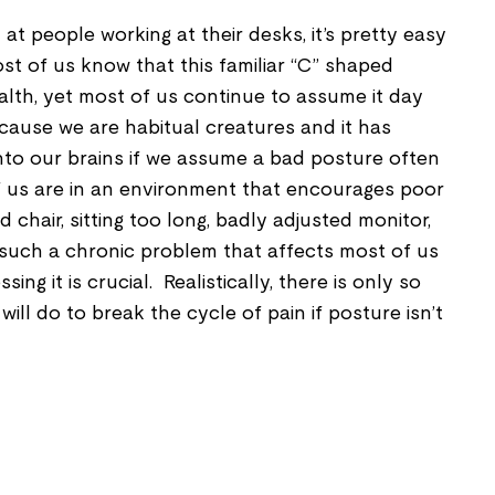
at people working at their desks, it’s pretty easy
st of us know that this familiar “C” shaped
alth, yet most of us continue to assume it day
cause we are habitual creatures and it has
into our brains if we assume a bad posture often
 us are in an environment that encourages poor
 chair, sitting too long, badly adjusted monitor,
 such a chronic problem that affects most of us
ng it is crucial. Realistically, there is only so
ll do to break the cycle of pain if posture isn’t