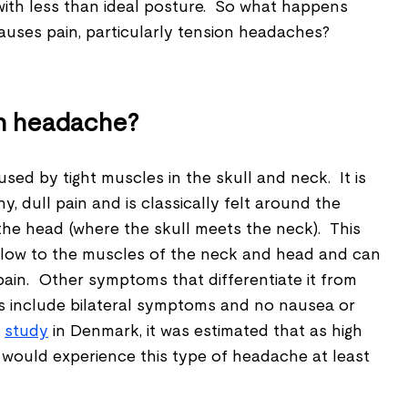
e with less than ideal posture. So what happens
auses pain, particularly tension headaches?
on headache?
used by tight muscles in the skull and neck. It is
, dull pain and is classically felt around the
the head (where the skull meets the neck). This
 flow to the muscles of the neck and head and can
pain. Other symptoms that differentiate it from
s include bilateral symptoms and no nausea or
t
study
in Denmark, it was estimated that as high
 would experience this type of headache at least