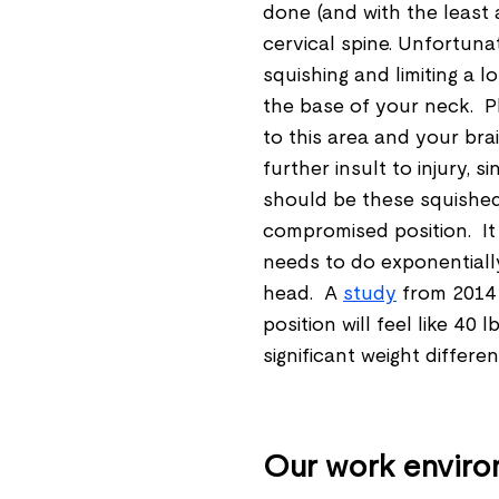
done (and with the least
cervical spine. Unfortunat
squishing and limiting a l
the base of your neck. Pl
to this area and your brai
further insult to injury, s
should be these squished
compromised position. I
needs to do exponentiall
head. A
study
from 2014 
position will feel like 40 
significant weight differe
Our work environ