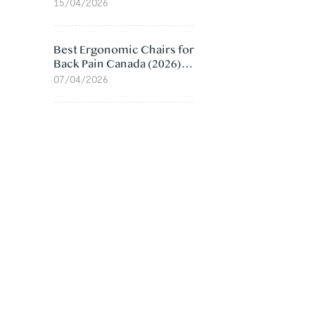
Value Compared
15/04/2026
Best Ergonomic Chairs for
Back Pain Canada (2026):
Lumbar Support Picks
07/04/2026