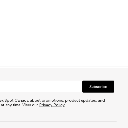
Subscribe
FlexiSpot Canada about promotions, product updates, and
 at any time. View our
Privacy Policy.