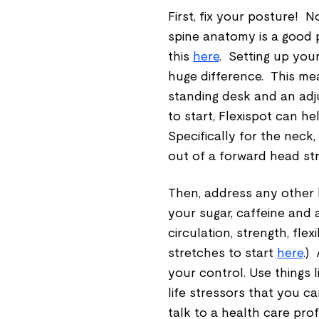
First, fix your posture! 
spine anatomy is a good p
this
here
. Setting up you
huge difference. This me
standing desk and an adj
to start, Flexispot can h
Specifically for the neck,
out of a forward head str
Then, address any other 
your sugar, caffeine and a
circulation, strength, fl
stretches to start
here
.)
your control. Use things 
life stressors that you ca
talk to a health care pro