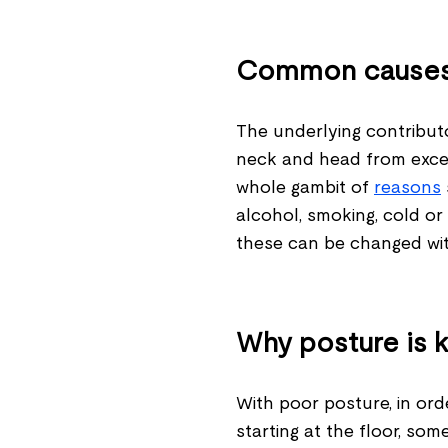
Common cause
The underlying contributo
neck and head from exces
whole gambit of
reasons
alcohol, smoking, cold or 
these can be changed with 
Why posture is 
With poor posture, in orde
starting at the floor, som