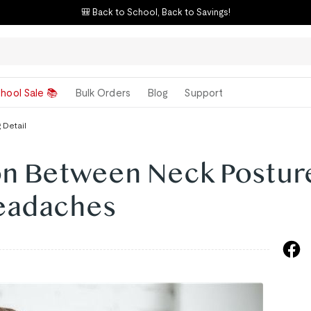
🎒 Back to School, Back to Savings!
hool Sale 📚
Bulk Orders
Blog
Support
 Detail
on Between Neck Postur
eadaches