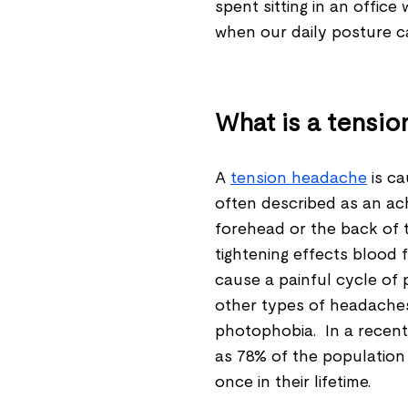
spent sitting in an offic
when our daily posture c
What is a tensi
A
tension headache
is ca
often described as an achy
forehead or the back of 
tightening effects blood
cause a painful cycle of 
other types of headache
photophobia. In a recen
as 78% of the population
once in their lifetime.