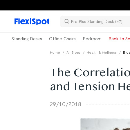
Standing Desks
Office Chairs
Bedroom
Back to Sc
Home
/
All Blogs
/
Health & Wellness
/
Blog
The Correlati
and Tension H
29/10/2018