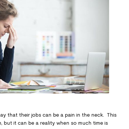
 that their jobs can be a pain in the neck. This
, but it can be a reality when so much time is