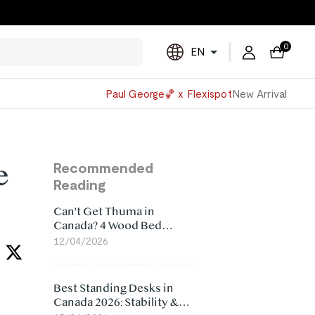
0
EN
Powered
Paul George🏀 x Flexispot
New Arrival
by
Translate
e
Recommended
Reading
Can't Get Thuma in
Canada? 4 Wood Bed
Frame Alternatives That
12/04/2026
Make More Sense
Best Standing Desks in
Canada 2026: Stability &