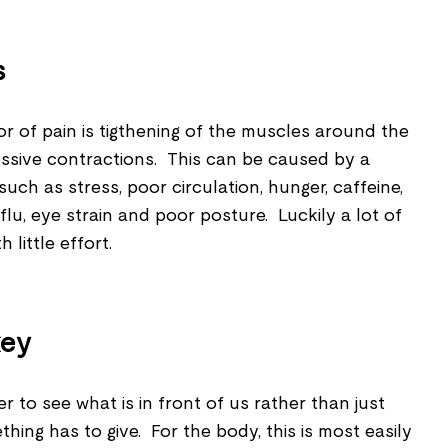
s
r of pain is tigthening of the muscles around the
sive contractions. This can be caused by a
such as stress, poor circulation, hunger, caffeine,
flu, eye strain and poor posture. Luckily a lot of
little effort.
key
r to see what is in front of us rather than just
ething has to give. For the body, this is most easily