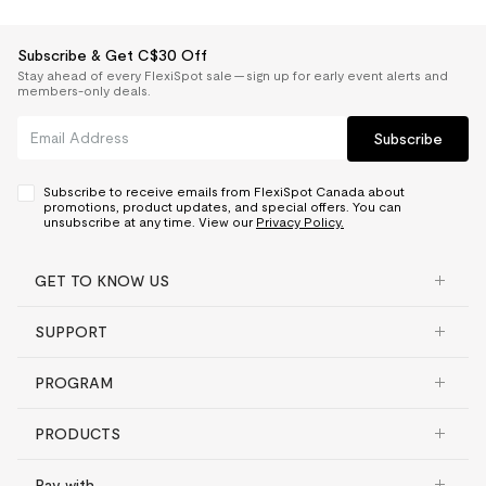
Subscribe & Get C$30 Off
Stay ahead of every FlexiSpot sale — sign up for early event alerts and
members-only deals.
Subscribe
Subscribe to receive emails from FlexiSpot Canada about
promotions, product updates, and special offers. You can
unsubscribe at any time. View our
Privacy Policy.
GET TO KNOW US
SUPPORT
PROGRAM
PRODUCTS
Pay with