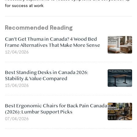
for success at work.
Recommended Reading
Can't Get Thuma in Canada? 4 Wood Bed
Frame Alternatives That Make More Sense
12/04/2026
Best Standing Desks in Canada 2026:
Stability & Value Compared
15/04/2026
Best Ergonomic Chairs for Back Pain Canada
(2026): Lumbar Support Picks
07/04/2026