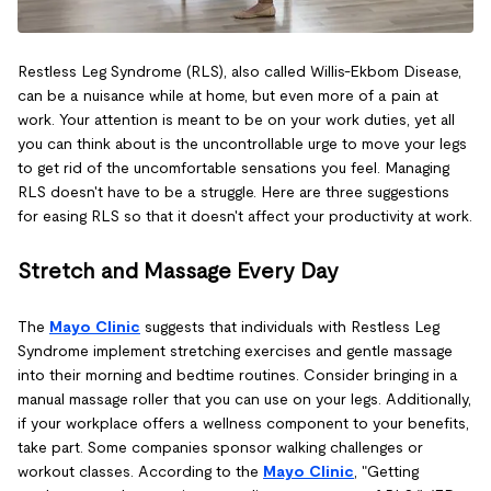
Restless Leg Syndrome (RLS), also called Willis-Ekbom Disease,
can be a nuisance while at home, but even more of a pain at
work. Your attention is meant to be on your work duties, yet all
you can think about is the uncontrollable urge to move your legs
to get rid of the uncomfortable sensations you feel. Managing
RLS doesn't have to be a struggle. Here are three suggestions
for easing RLS so that it doesn't affect your productivity at work.
Stretch and Massage Every Day
The
Mayo Clinic
suggests that individuals with Restless Leg
Syndrome implement stretching exercises and gentle massage
into their morning and bedtime routines. Consider bringing in a
manual massage roller that you can use on your legs. Additionally,
if your workplace offers a wellness component to your benefits,
take part. Some companies sponsor walking challenges or
workout classes. According to the
Mayo Clinic
, "Getting