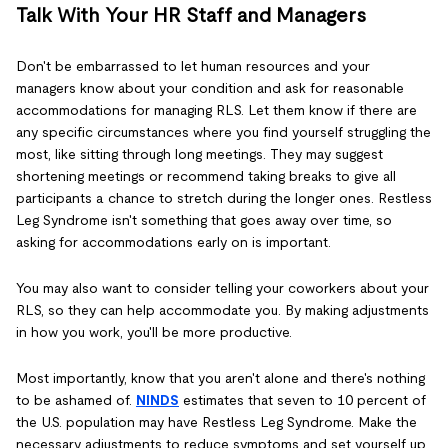
Talk With Your HR Staff and Managers
Don't be embarrassed to let human resources and your
managers know about your condition and ask for reasonable
accommodations for managing RLS. Let them know if there are
any specific circumstances where you find yourself struggling the
most, like sitting through long meetings. They may suggest
shortening meetings or recommend taking breaks to give all
participants a chance to stretch during the longer ones. Restless
Leg Syndrome isn't something that goes away over time, so
asking for accommodations early on is important.
You may also want to consider telling your coworkers about your
RLS, so they can help accommodate you. By making adjustments
in how you work, you'll be more productive.
Most importantly, know that you aren't alone and there's nothing
to be ashamed of.
NINDS
estimates that seven to 10 percent of
the U.S. population may have Restless Leg Syndrome. Make the
necessary adjustments to reduce symptoms and set yourself up