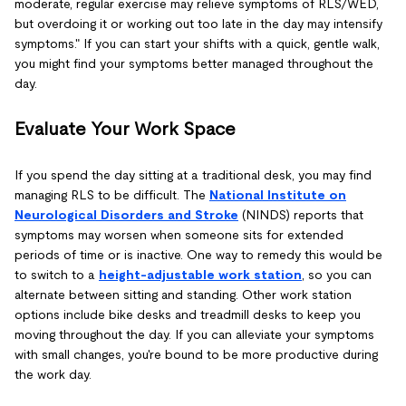
moderate, regular exercise may relieve symptoms of RLS/WED,
but overdoing it or working out too late in the day may intensify
symptoms." If you can start your shifts with a quick, gentle walk,
you might find your symptoms better managed throughout the
day.
Evaluate Your Work Space
If you spend the day sitting at a traditional desk, you may find
managing RLS to be difficult. The
National Institute on
Neurological Disorders and Stroke
(NINDS) reports that
symptoms may worsen when someone sits for extended
periods of time or is inactive. One way to remedy this would be
to switch to a
height-adjustable work station
, so you can
alternate between sitting and standing. Other work station
options include bike desks and treadmill desks to keep you
moving throughout the day. If you can alleviate your symptoms
with small changes, you're bound to be more productive during
the work day.