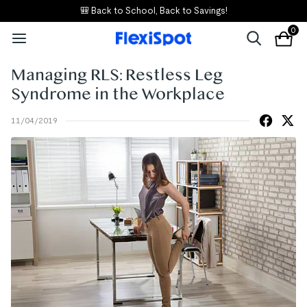
🎒 Back to School, Back to Savings!
0
Managing RLS: Restless Leg
Syndrome in the Workplace
11/04/2019