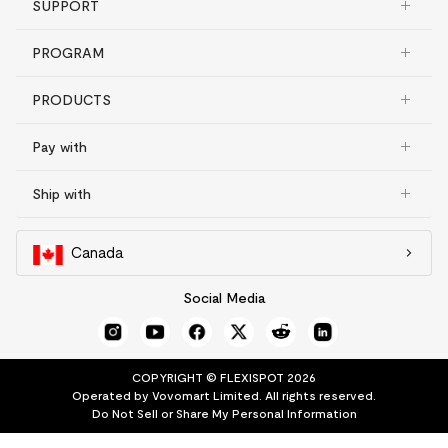
SUPPORT
PROGRAM
PRODUCTS
Pay with
Ship with
Canada
Social Media
COPYRIGHT © FLEXISPOT 2026
Operated by Vovomart Limited. All rights reserved.
Do Not Sell or Share My Personal Information