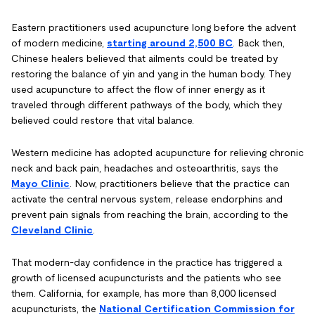
Eastern practitioners used acupuncture long before the advent
of modern medicine,
starting around 2,500 BC
. Back then,
Chinese healers believed that ailments could be treated by
restoring the balance of yin and yang in the human body. They
used acupuncture to affect the flow of inner energy as it
traveled through different pathways of the body, which they
believed could restore that vital balance.
Western medicine has adopted acupuncture for relieving chronic
neck and back pain, headaches and osteoarthritis, says the
Mayo Clinic
. Now, practitioners believe that the practice can
activate the central nervous system, release endorphins and
prevent pain signals from reaching the brain, according to the
Cleveland Clinic
.
That modern-day confidence in the practice has triggered a
growth of licensed acupuncturists and the patients who see
them. California, for example, has more than 8,000 licensed
acupuncturists, the
National Certification Commission for