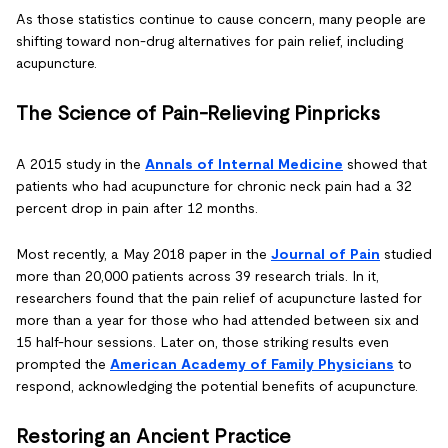
As those statistics continue to cause concern, many people are
shifting toward non-drug alternatives for pain relief, including
acupuncture.
The Science of Pain-Relieving Pinpricks
A 2015 study in the
Annals of Internal Medicine
showed that
patients who had acupuncture for chronic neck pain had a 32
percent drop in pain after 12 months.
Most recently, a May 2018 paper in the
Journal of Pain
studied
more than 20,000 patients across 39 research trials. In it,
researchers found that the pain relief of acupuncture lasted for
more than a year for those who had attended between six and
15 half-hour sessions. Later on, those striking results even
prompted the
American Academy of Family Physicians
to
respond, acknowledging the potential benefits of acupuncture.
Restoring an Ancient Practice