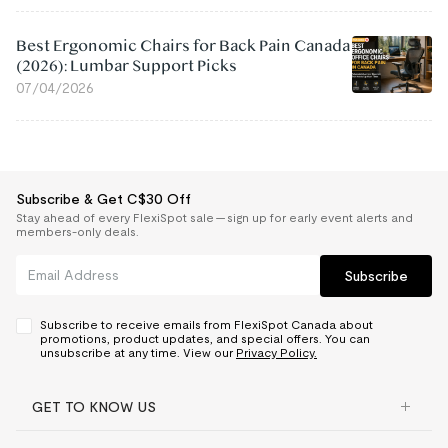
Best Ergonomic Chairs for Back Pain Canada
(2026): Lumbar Support Picks
07/04/2026
Subscribe & Get C$30 Off
Stay ahead of every FlexiSpot sale — sign up for early event alerts and
members-only deals.
Subscribe
Subscribe to receive emails from FlexiSpot Canada about
promotions, product updates, and special offers. You can
unsubscribe at any time. View our
Privacy Policy.
GET TO KNOW US