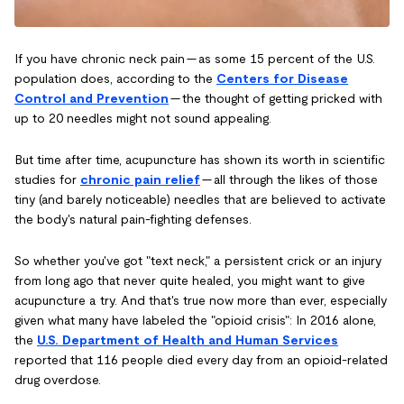
If you have chronic neck pain — as some 15 percent of the U.S.
population does, according to the
Centers for Disease
Control and Prevention
— the thought of getting pricked with
up to 20 needles might not sound appealing.
But time after time, acupuncture has shown its worth in scientific
studies for
chronic pain relief
— all through the likes of those
tiny (and barely noticeable) needles that are believed to activate
the body's natural pain-fighting defenses.
So whether you've got "text neck," a persistent crick or an injury
from long ago that never quite healed, you might want to give
acupuncture a try. And that's true now more than ever, especially
given what many have labeled the "opioid crisis": In 2016 alone,
the
U.S. Department of Health and Human Services
reported that 116 people died every day from an opioid-related
drug overdose.