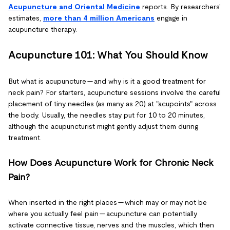
Acupuncture and Oriental Medicine
reports. By researchers'
estimates,
more than 4 million Americans
engage in
acupuncture therapy.
Acupuncture 101: What You Should Know
But what is acupuncture — and why is it a good treatment for
neck pain? For starters, acupuncture sessions involve the careful
placement of tiny needles (as many as 20) at "acupoints" across
the body. Usually, the needles stay put for 10 to 20 minutes,
although the acupuncturist might gently adjust them during
treatment.
How Does Acupuncture Work for Chronic Neck
Pain?
When inserted in the right places — which may or may not be
where you actually feel pain — acupuncture can potentially
activate connective tissue, nerves and the muscles, which then