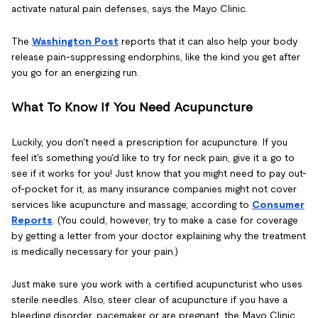
activate natural pain defenses, says the Mayo Clinic.
The
Washington Post
reports that it can also help your body
release pain-suppressing endorphins, like the kind you get after
you go for an energizing run.
What To Know If You Need Acupuncture
Luckily, you don't need a prescription for acupuncture. If you
feel it's something you'd like to try for neck pain, give it a go to
see if it works for you! Just know that you might need to pay out-
of-pocket for it, as many insurance companies might not cover
services like acupuncture and massage, according to
Consumer
Reports
. (You could, however, try to make a case for coverage
by getting a letter from your doctor explaining why the treatment
is medically necessary for your pain.)
Just make sure you work with a certified acupuncturist who uses
sterile needles. Also, steer clear of acupuncture if you have a
bleeding disorder, pacemaker or are pregnant, the Mayo Clinic