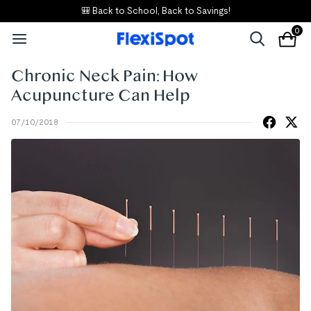
🎒 Back to School, Back to Savings!
0
Chronic Neck Pain: How
Acupuncture Can Help
07/10/2018