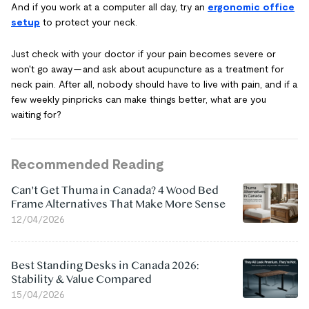
And if you work at a computer all day, try an
ergonomic office
setup
to protect your neck.
Just check with your doctor if your pain becomes severe or
won't go away — and ask about acupuncture as a treatment for
neck pain. After all, nobody should have to live with pain, and if a
few weekly pinpricks can make things better, what are you
waiting for?
Recommended Reading
Can't Get Thuma in Canada? 4 Wood Bed
Frame Alternatives That Make More Sense
12/04/2026
Best Standing Desks in Canada 2026:
Stability & Value Compared
15/04/2026