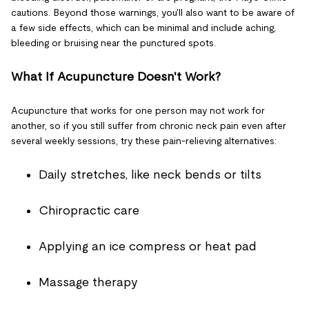
cautions. Beyond those warnings, you'll also want to be aware of
a few side effects, which can be minimal and include aching,
bleeding or bruising near the punctured spots.
What If Acupuncture Doesn't Work?
Acupuncture that works for one person may not work for
another, so if you still suffer from chronic neck pain even after
several weekly sessions, try these pain-relieving alternatives:
Daily stretches, like neck bends or tilts
Chiropractic care
Applying an ice compress or heat pad
Massage therapy