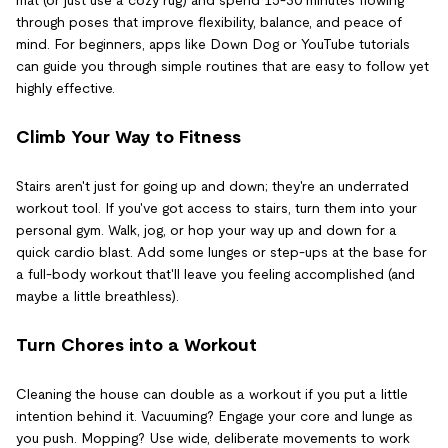
through poses that improve flexibility, balance, and peace of
mind. For beginners, apps like Down Dog or YouTube tutorials
can guide you through simple routines that are easy to follow yet
highly effective.
Climb Your Way to Fitness
Stairs aren't just for going up and down; they're an underrated
workout tool. If you've got access to stairs, turn them into your
personal gym. Walk, jog, or hop your way up and down for a
quick cardio blast. Add some lunges or step-ups at the base for
a full-body workout that'll leave you feeling accomplished (and
maybe a little breathless).
Turn Chores into a Workout
Cleaning the house can double as a workout if you put a little
intention behind it. Vacuuming? Engage your core and lunge as
you push. Mopping? Use wide, deliberate movements to work