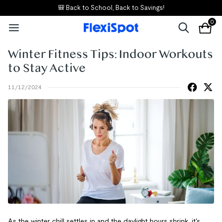
🎒 Back to School, Back to Savings!
0
Winter Fitness Tips: Indoor Workouts
to Stay Active
11/12/2024
As the winter chill settles in and the daylight hours shrink, it's