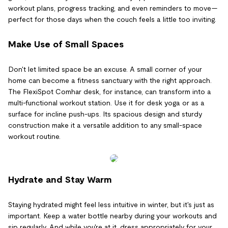
workout plans, progress tracking, and even reminders to move—
perfect for those days when the couch feels a little too inviting.
Make Use of Small Spaces
Don't let limited space be an excuse. A small corner of your
home can become a fitness sanctuary with the right approach.
The FlexiSpot Comhar desk, for instance, can transform into a
multi-functional workout station. Use it for desk yoga or as a
surface for incline push-ups. Its spacious design and sturdy
construction make it a versatile addition to any small-space
workout routine.
Hydrate and Stay Warm
Staying hydrated might feel less intuitive in winter, but it's just as
important. Keep a water bottle nearby during your workouts and
sip regularly. And while you're at it, dress appropriately for your