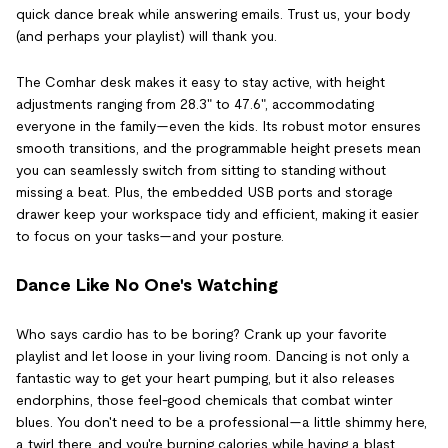
quick dance break while answering emails. Trust us, your body
(and perhaps your playlist) will thank you.
The Comhar desk makes it easy to stay active, with height
adjustments ranging from 28.3" to 47.6", accommodating
everyone in the family—even the kids. Its robust motor ensures
smooth transitions, and the programmable height presets mean
you can seamlessly switch from sitting to standing without
missing a beat. Plus, the embedded USB ports and storage
drawer keep your workspace tidy and efficient, making it easier
to focus on your tasks—and your posture.
Dance Like No One's Watching
Who says cardio has to be boring? Crank up your favorite
playlist and let loose in your living room. Dancing is not only a
fantastic way to get your heart pumping, but it also releases
endorphins, those feel-good chemicals that combat winter
blues. You don't need to be a professional—a little shimmy here,
a twirl there, and you're burning calories while having a blast.