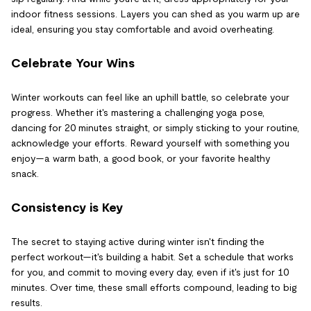
indoor fitness sessions. Layers you can shed as you warm up are
ideal, ensuring you stay comfortable and avoid overheating.
Celebrate Your Wins
Winter workouts can feel like an uphill battle, so celebrate your
progress. Whether it's mastering a challenging yoga pose,
dancing for 20 minutes straight, or simply sticking to your routine,
acknowledge your efforts. Reward yourself with something you
enjoy—a warm bath, a good book, or your favorite healthy
snack.
Consistency is Key
The secret to staying active during winter isn't finding the
perfect workout—it's building a habit. Set a schedule that works
for you, and commit to moving every day, even if it's just for 10
minutes. Over time, these small efforts compound, leading to big
results.