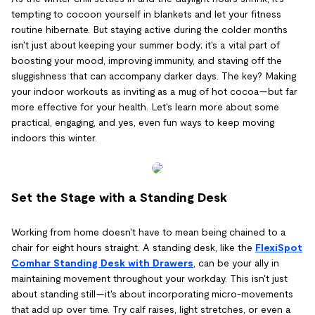
tempting to cocoon yourself in blankets and let your fitness
routine hibernate. But staying active during the colder months
isn't just about keeping your summer body; it's a vital part of
boosting your mood, improving immunity, and staving off the
sluggishness that can accompany darker days. The key? Making
your indoor workouts as inviting as a mug of hot cocoa—but far
more effective for your health. Let's learn more about some
practical, engaging, and yes, even fun ways to keep moving
indoors this winter.
Set the Stage with a Standing Desk
Working from home doesn't have to mean being chained to a
chair for eight hours straight. A standing desk, like the
FlexiSpot
Comhar Standing Desk with Drawers
, can be your ally in
maintaining movement throughout your workday. This isn't just
about standing still—it's about incorporating micro-movements
that add up over time. Try calf raises, light stretches, or even a