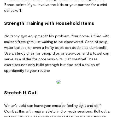
Bonus points if you involve the kids or your partner for a mini
dance-off.
Strength Training with Household Items
No fancy gym equipment? No problem. Your home is filled with
makeshift weights just waiting to be discovered. Cans of soup,
water bottles, or even a hefty book can double as dumbbells.
Use a sturdy chair for tricep dips or step-ups, and a towel can
serve as a slider for core workouts. Get creative! These
exercises not only build strength but also add a touch of
spontaneity to your routine.
Stretch It Out
Winter's cold can leave your muscles feeling tight and stiff.
Combat this with regular stretching or yoga sessions. Roll out a
mat (or just use a cozy rug) and spend 15-30 minutes flowing