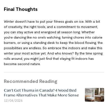
Final Thoughts
Winter doesn't have to put your fitness goals on ice. With a bit
of creativity, the right tools, and a commitment to movement,
you can stay active and energized all season long. Whether
you're dancing like no one's watching, turning chores into calorie
burners, or using a standing desk to keep the blood flowing, the
possibilities are endless. So embrace the indoors and make this
winter your most active yet. And who knows? By the time spring
rolls around, you might just find that staying fit indoors has
become second nature.
Recommended Reading
Can't Get Thuma in Canada? 4 Wood Bed
Frame Alternatives That Make More Sense
12/04/2026