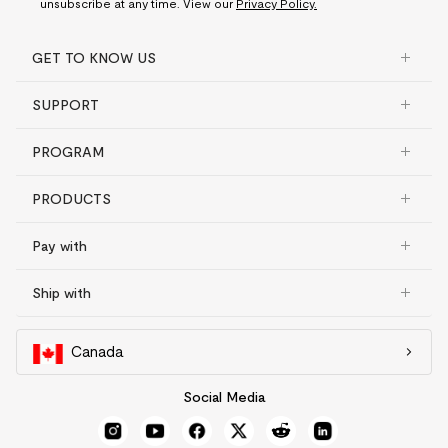
unsubscribe at any time. View our
Privacy Policy.
GET TO KNOW US
SUPPORT
PROGRAM
PRODUCTS
Pay with
Ship with
Canada
Social Media