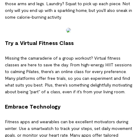
those arms and legs. Laundry? Squat to pick up each piece. Not
only will you end up with a sparkling home, but you'll also sneak in
some calorie-burning activity.
Try a Virtual Fitness Class
Missing the camaraderie of a group workout? Virtual fitness
classes are here to save the day. From high-energy HIIT sessions
to calming Pilates, there's an online class for every preference.
Many platforms offer free trials, so you can experiment and find
what suits you best. Plus, there's something delightfully motivating
about being "part" of a class, even if it's from your living room.
Embrace Technology
Fitness apps and wearables can be excellent motivators during
winter. Use a smartwatch to track your steps, set daily movement
goals, or monitor your heart rate. Many apps offer tailored