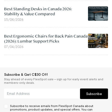
Best Standing Desks in Canada 2026:
Stability & Value Compared
15/04/2026
Best Ergonomic Chairs for Back Pain Canada
(2026): Lumbar Support Picks
07/04/2026
Subscribe & Get C$30 Off
Stay ahead of every FlexiSpot sale — sign up for early event alerts and
members-only deals.
Subscribe
Subscribe to receive emails from FlexiSpot Canada about
promotions, product updates, and special offers. You can