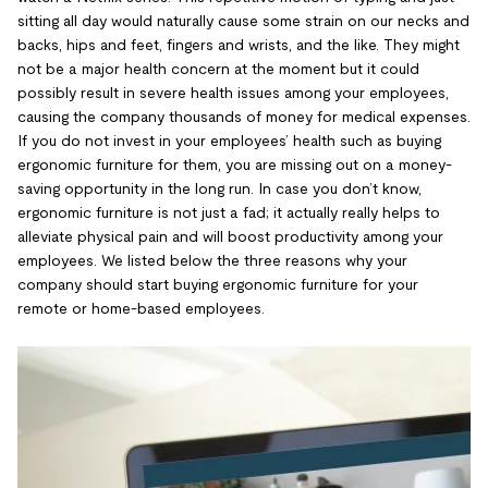
sitting all day would naturally cause some strain on our necks and
backs, hips and feet, fingers and wrists, and the like. They might
not be a major health concern at the moment but it could
possibly result in severe health issues among your employees,
causing the company thousands of money for medical expenses.
If you do not invest in your employees’ health such as buying
ergonomic furniture for them, you are missing out on a money-
saving opportunity in the long run. In case you don’t know,
ergonomic furniture is not just a fad; it actually really helps to
alleviate physical pain and will boost productivity among your
employees. We listed below the three reasons why your
company should start buying ergonomic furniture for your
remote or home-based employees.