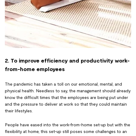
2. To improve efficiency and productivity work-
from-home employees
The pandemic has taken a toll on our emotional, mental, and
physical health. Needless to say, the management should already
know the difficult times that the employees are being put under
and the pressure to deliver at work so that they could maintain
their lifestyles.
People have eased into the work-from-home set-up but with the
flexibility at home, this set-up still poses some challenges to an