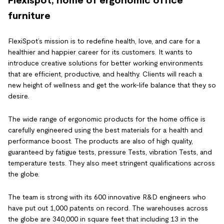
furniture
FlexiSpot’s mission is to redefine health, love, and care for a
healthier and happier career for its customers. It wants to
introduce creative solutions for better working environments
that are efficient, productive, and healthy. Clients will reach a
new height of wellness and get the work-life balance that they so
desire.
The wide range of ergonomic products for the home office is
carefully engineered using the best materials for a health and
performance boost. The products are also of high quality,
guaranteed by fatigue tests, pressure Tests, vibration Tests, and
temperature tests. They also meet stringent qualifications across
the globe.
The team is strong with its 600 innovative R&D engineers who
have put out 1,000 patents on record. The warehouses across
the globe are 340,000 in square feet that including 13 in the