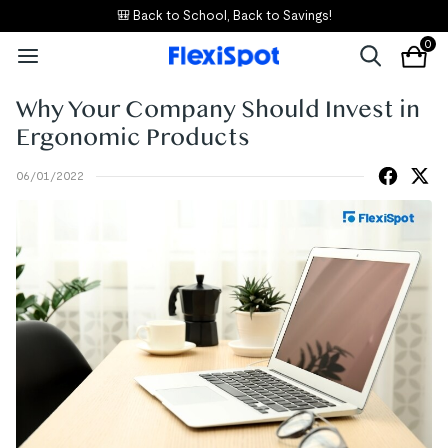
🎒 Back to School, Back to Savings!
0
Why Your Company Should Invest in
Ergonomic Products
06/01/2022