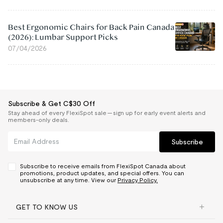
Best Ergonomic Chairs for Back Pain Canada
(2026): Lumbar Support Picks
07/04/2026
Subscribe & Get C$30 Off
Stay ahead of every FlexiSpot sale — sign up for early event alerts and
members-only deals.
Subscribe
Subscribe to receive emails from FlexiSpot Canada about
promotions, product updates, and special offers. You can
unsubscribe at any time. View our
Privacy Policy.
GET TO KNOW US