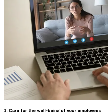
1. Care for the well-being of your employees