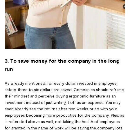
3. To save money for the company in the long
run
As already mentioned, for every dollar invested in employee
safety, three to six dollars are saved. Companies should reframe
their mindset and perceive buying ergonomic furniture as an
investment instead of just writing it off as an expense. You may
even already see the returns after two weeks or so with your
employees becoming more productive for the company. Plus, as
is reiterated above as well, not taking the health of employees
for granted in the name of work will be saving the company lots