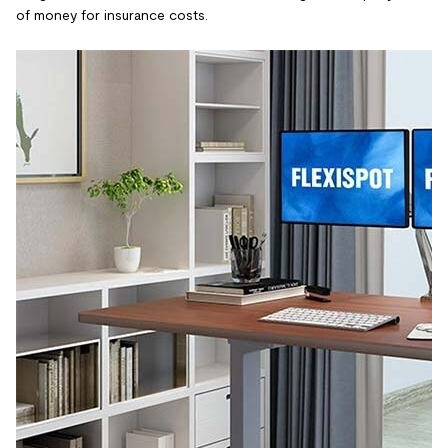
of money for insurance costs.