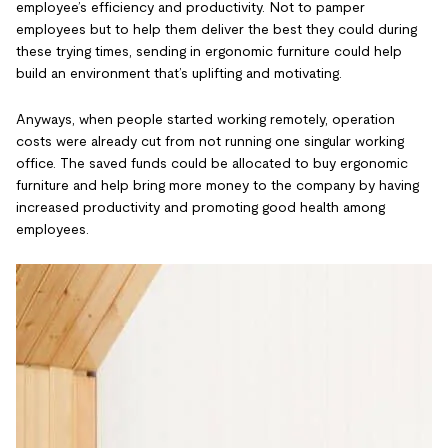
employee’s efficiency and productivity. Not to pamper
employees but to help them deliver the best they could during
these trying times, sending in ergonomic furniture could help
build an environment that’s uplifting and motivating.
Anyways, when people started working remotely, operation
costs were already cut from not running one singular working
office. The saved funds could be allocated to buy ergonomic
furniture and help bring more money to the company by having
increased productivity and promoting good health among
employees.