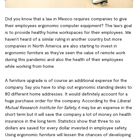
Did you know that a law in Mexico requires companies to give
their employees ergonomic computer equipment? The law’s goal
is to provide healthy home workspaces for their employees. We
haven’t heard of a similar ruling in another country but more
companies in North America are also starting to invest in
ergonomic furniture as they’ve seen the value of remote work
during this pandemic and also the health of their employees
while working from home.
A furniture upgrade is of course an additional expense for the
company. Say you have to ship out ergonomic standing desks to
80 different home addresses. It would definitely account for a
huge purchase order for the company. According to the
Liberal
Mutual Research Institute for Safety,
it may be an expense in the
short term but it will save the company a lot of money on health
insurance in the long term. Statistics show that three to six
dollars are saved for every dollar invested in employee safety.
Using ergonomic furniture will lessen the chances of developing