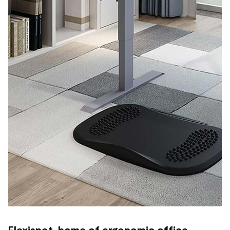
Flexispot, home of ergonomic office