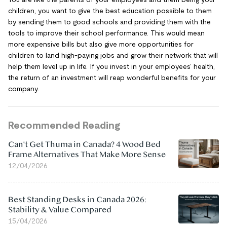
children, you want to give the best education possible to them
by sending them to good schools and providing them with the
tools to improve their school performance. This would mean
more expensive bills but also give more opportunities for
children to land high-paying jobs and grow their network that will
help them level up in life. If you invest in your employees’ health,
the return of an investment will reap wonderful benefits for your
company.
Recommended Reading
Can't Get Thuma in Canada? 4 Wood Bed
Frame Alternatives That Make More Sense
12/04/2026
Best Standing Desks in Canada 2026:
Stability & Value Compared
15/04/2026