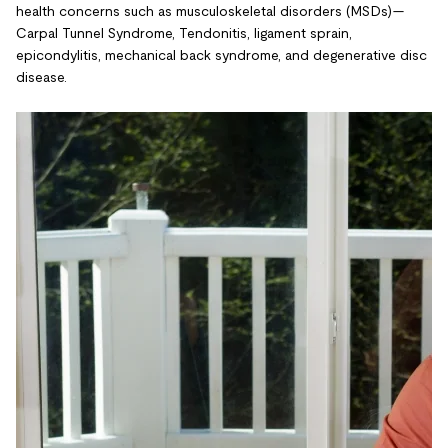
health concerns such as musculoskeletal disorders (MSDs)—
Carpal Tunnel Syndrome, Tendonitis, ligament sprain,
epicondylitis, mechanical back syndrome, and degenerative disc
disease.