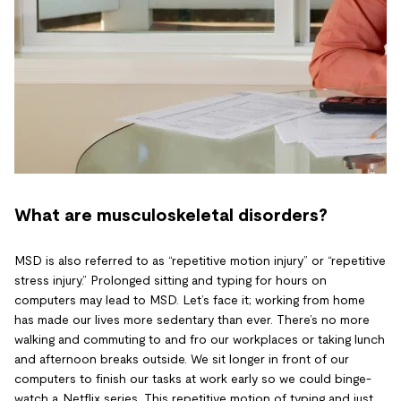
What are musculoskeletal disorders?
MSD is also referred to as “repetitive motion injury” or “repetitive
stress injury.” Prolonged sitting and typing for hours on
computers may lead to MSD. Let’s face it; working from home
has made our lives more sedentary than ever. There’s no more
walking and commuting to and fro our workplaces or taking lunch
and afternoon breaks outside. We sit longer in front of our
computers to finish our tasks at work early so we could binge-
watch a Netflix series. This repetitive motion of typing and just