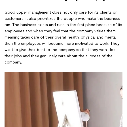
Good upper management does not only care for its clients or
customers; it also prioritizes the people who make the business
run. The business exists and runs in the first place because of its
employees and when they feel that the company values them,
meaning takes care of their overall health, physical and mental,
then the employees will become more motivated to work. They
want to give their best to the company so that they won’t lose
their jobs and they genuinely care about the success of the
company.