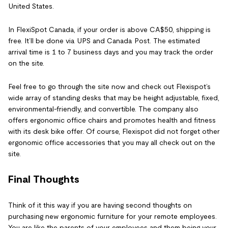
United States.
In FlexiSpot Canada, if your order is above CA$50, shipping is
free. It’ll be done via UPS and Canada Post. The estimated
arrival time is 1 to 7 business days and you may track the order
on the site.
Feel free to go through the site now and check out Flexispot’s
wide array of standing desks that may be height adjustable, fixed,
environmental-friendly, and convertible. The company also
offers ergonomic office chairs and promotes health and fitness
with its desk bike offer. Of course, Flexispot did not forget other
ergonomic office accessories that you may all check out on the
site.
Final Thoughts
Think of it this way if you are having second thoughts on
purchasing new ergonomic furniture for your remote employees.
You are like the parents of your employees and them being your