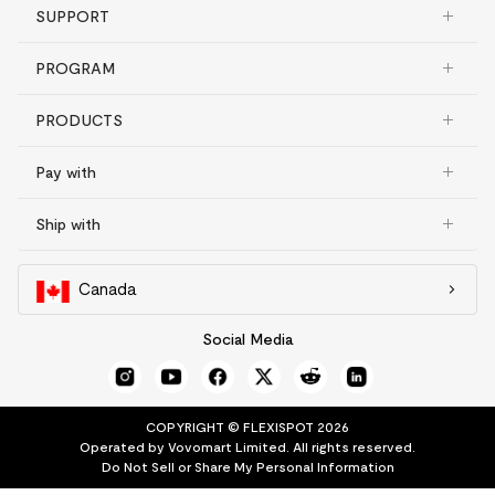
SUPPORT
PROGRAM
PRODUCTS
Pay with
Ship with
Canada
Social Media
COPYRIGHT © FLEXISPOT 2026
Operated by Vovomart Limited. All rights reserved.
Do Not Sell or Share My Personal Information