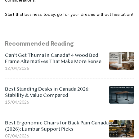
Start that business today; go for your dreams without hesitation!
Recommended Reading
Can't Get Thuma in Canada? 4 Wood Bed
Frame Alternatives That Make More Sense
12/04/2026
Best Standing Desks in Canada 2026:
Stability & Value Compared
15/04/2026
Best Ergonomic Chairs for Back Pain Canada
(2026): Lumbar Support Picks
07/04/2026