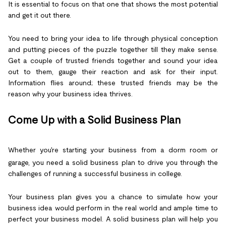
It is essential to focus on that one that shows the most potential
and get it out there.
You need to bring your idea to life through physical conception
and putting pieces of the puzzle together till they make sense.
Get a couple of trusted friends together and sound your idea
out to them, gauge their reaction and ask for their input.
Information flies around; these trusted friends may be the
reason why your business idea thrives.
Come Up with a Solid Business Plan
Whether you're starting your business from a dorm room or
garage, you need a solid business plan to drive you through the
challenges of running a successful business in college.
Your business plan gives you a chance to simulate how your
business idea would perform in the real world and ample time to
perfect your business model. A solid business plan will help you