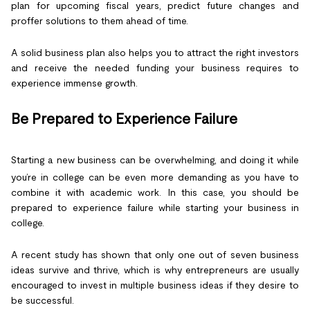
plan for upcoming fiscal years, predict future changes and
proffer solutions to them ahead of time.
A solid business plan also helps you to attract the right investors
and receive the needed funding your business requires to
experience immense growth.
Be Prepared to Experience Failure
Starting a new business can be overwhelming, and doing it while
you’re in college can be even more demanding as you have to
combine it with academic work. In this case, you should be
prepared to experience failure while starting your business in
college.
A recent study has shown that only one out of seven business
ideas survive and thrive, which is why entrepreneurs are usually
encouraged to invest in multiple business ideas if they desire to
be successful.