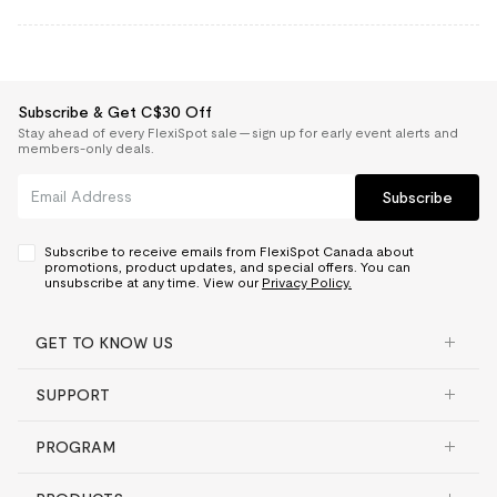
Subscribe & Get C$30 Off
Stay ahead of every FlexiSpot sale — sign up for early event alerts and
members-only deals.
Subscribe
Subscribe to receive emails from FlexiSpot Canada about
promotions, product updates, and special offers. You can
unsubscribe at any time. View our
Privacy Policy.
GET TO KNOW US
SUPPORT
PROGRAM