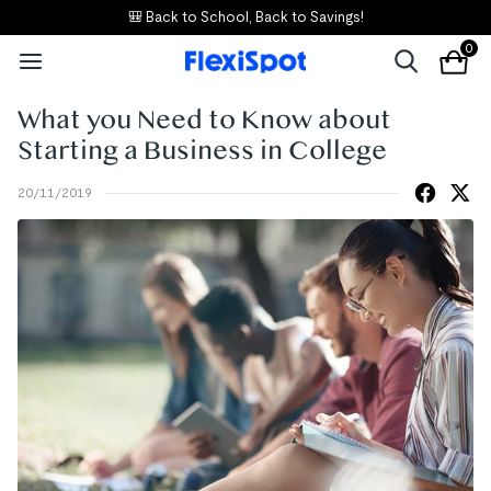
🎒 Back to School, Back to Savings!
0
What you Need to Know about
Starting a Business in College
20/11/2019