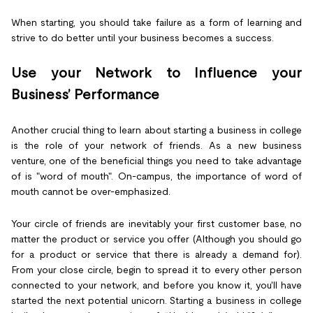
When starting, you should take failure as a form of learning and
strive to do better until your business becomes a success.
Use your Network to Influence your
Business’ Performance
Another crucial thing to learn about starting a business in college
is the role of your network of friends. As a new business
venture, one of the beneficial things you need to take advantage
of is "word of mouth". On-campus, the importance of word of
mouth cannot be over-emphasized.
Your circle of friends are inevitably your first customer base, no
matter the product or service you offer (Although you should go
for a product or service that there is already a demand for).
From your close circle, begin to spread it to every other person
connected to your network, and before you know it, you'll have
started the next potential unicorn. Starting a business in college