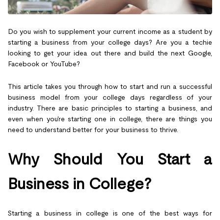
Do you wish to supplement your current income as a student by
starting a business from your college days? Are you a techie
looking to get your idea out there and build the next Google,
Facebook or YouTube?
This article takes you through how to start and run a successful
business model from your college days regardless of your
industry. There are basic principles to starting a business, and
even when you're starting one in college, there are things you
need to understand better for your business to thrive.
Why Should You Start a
Business in College?
Starting a business in college is one of the best ways for