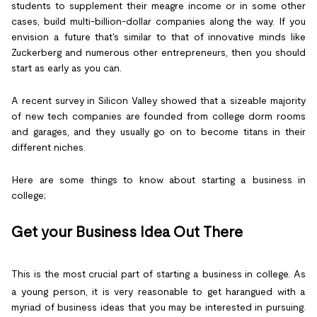
students to supplement their meagre income or in some other
cases, build multi-billion-dollar companies along the way. If you
envision a future that's similar to that of innovative minds like
Zuckerberg and numerous other entrepreneurs, then you should
start as early as you can.
A recent survey in Silicon Valley showed that a sizeable majority
of new tech companies are founded from college dorm rooms
and garages, and they usually go on to become titans in their
different niches.
Here are some things to know about starting a business in
college;
Get your Business Idea Out There
This is the most crucial part of starting a business in college. As
a young person, it is very reasonable to get harangued with a
myriad of business ideas that you may be interested in pursuing.