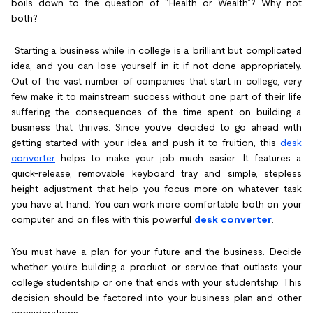
boils down to the question of “Health or Wealth”? Why not
both?
Starting a business while in college is a brilliant but complicated
idea, and you can lose yourself in it if not done appropriately.
Out of the vast number of companies that start in college, very
few make it to mainstream success without one part of their life
suffering the consequences of the time spent on building a
business that thrives. Since you’ve decided to go ahead with
getting started with your idea and push it to fruition, this
desk
converter
helps to make your job much easier. It features a
quick-release, removable keyboard tray and simple, stepless
height adjustment that help you focus more on whatever task
you have at hand. You can work more comfortable both on your
computer and on files with this powerful
desk converter
.
You must have a plan for your future and the business. Decide
whether you're building a product or service that outlasts your
college studentship or one that ends with your studentship. This
decision should be factored into your business plan and other
considerations.