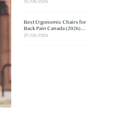
Value Compared
15/04/2026
Best Ergonomic Chairs for
Back Pain Canada (2026):
Lumbar Support Picks
07/04/2026