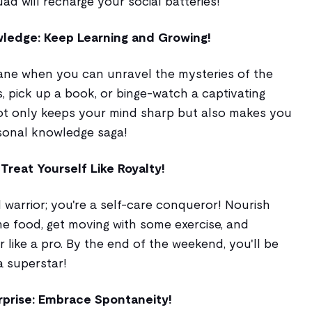
ad will recharge your social batteries!
ledge: Keep Learning and Growing!
ane when you can unravel the mysteries of the
s, pick up a book, or binge-watch a captivating
ot only keeps your mind sharp but also makes you
sonal knowledge saga!
Treat Yourself Like Royalty!
 warrior; you're a self-care conqueror! Nourish
 food, get moving with some exercise, and
 like a pro. By the end of the weekend, you'll be
a superstar!
rprise: Embrace Spontaneity!