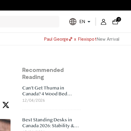
0
EN
Powered
Paul George🏀 x Flexispot
New Arrival
by
Translate
Recommended
Reading
Can't Get Thuma in
Canada? 4 Wood Bed
Frame Alternatives That
12/04/2026
Make More Sense
Best Standing Desks in
Canada 2026: Stability &