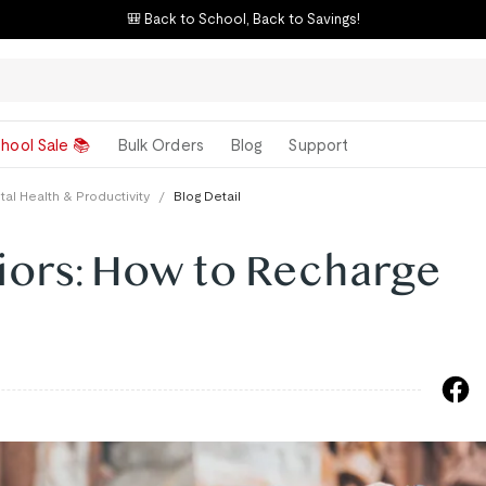
🎒 Back to School, Back to Savings!
hool Sale 📚
Bulk Orders
Blog
Support
al Health & Productivity
/
Blog Detail
ors: How to Recharge