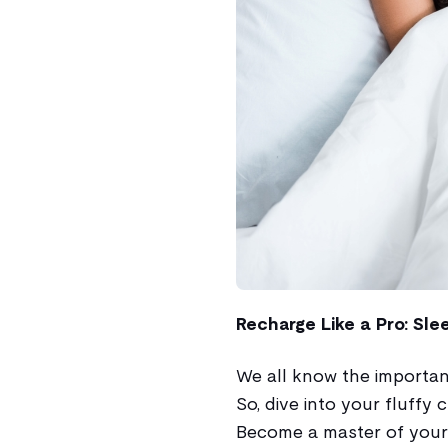
Recharge Like a Pro: Sle
We all know the importance
So, dive into your fluffy 
Become a master of your