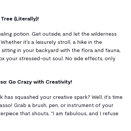
ree (Literally)!
ealing potion. Get outside, and let the wilderness
hether it's a leisurely stroll, a hike in the
sitting in your backyard with the flora and fauna,
ox your stressed-out soul. No side effects, only
so: Go Crazy with Creativity!
k has squashed your creative spark? Well, it's time
asso! Grab a brush, pen, or instrument of your
erpiece that shouts, "I am fabulous, and I refuse