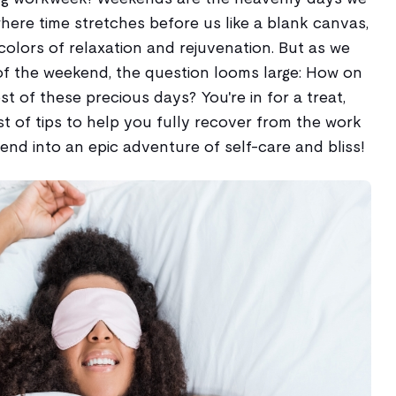
where time stretches before us like a blank canvas,
colors of relaxation and rejuvenation. But as we
f the weekend, the question looms large: How on
 of these precious days? You're in for a treat,
st of tips to help you fully recover from the work
nd into an epic adventure of self-care and bliss!