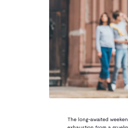
The long-awaited weekend 
exhaustion from a gruel