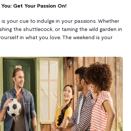
 You: Get Your Passion On!
is is your cue to indulge in your passions. Whether
ashing the shuttlecock, or taming the wild garden in
ourself in what you love. The weekend is your