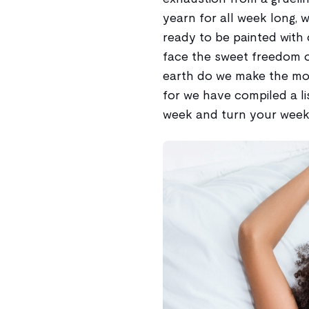
yearn for all week long, 
ready to be painted with 
face the sweet freedom o
earth do we make the most
for we have compiled a li
week and turn your weeke