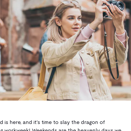
is here, and it's time to slay the dragon of
ing workweek! Weekends are the heavenly days we