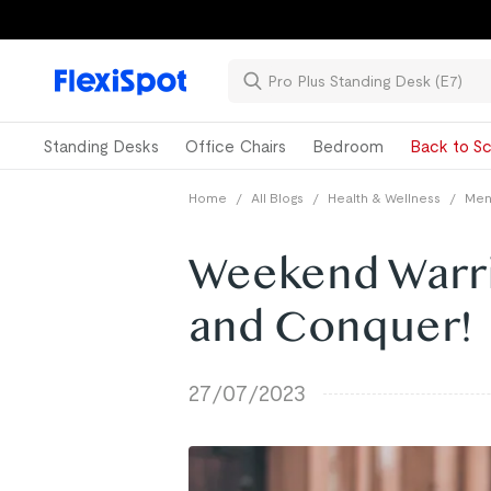
Standing Desks
Office Chairs
Bedroom
Back to Sc
Home
/
All Blogs
/
Health & Wellness
/
Ment
Weekend Warri
and Conquer!
27/07/2023