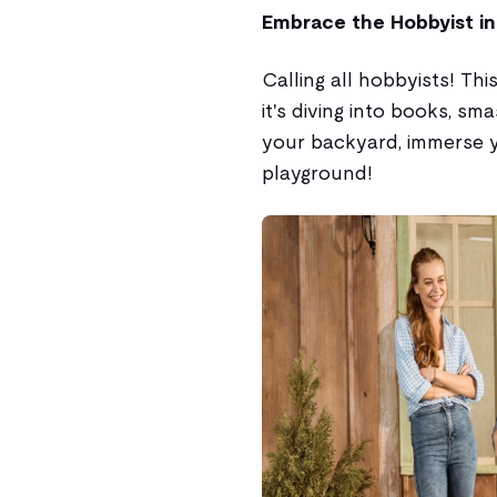
Embrace the Hobbyist in
Calling all hobbyists! Th
it's diving into books, sm
your backyard, immerse y
playground!