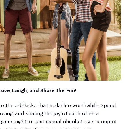
Love, Laugh, and Share the Fun!
re the sidekicks that make life worthwhile. Spend
loving, and sharing the joy of each other's
 game night, or just casual chitchat over a cup of