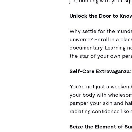
joe, bonding with your squ
Unlock the Door to Know
Why settle for the mund
universe? Enroll in a clas
documentary. Learning n
the star of your own per
Self-Care Extravaganza: 
You're not just a weekend
your body with wholesome
pamper your skin and hair
radiating confidence like 
Seize the Element of Su