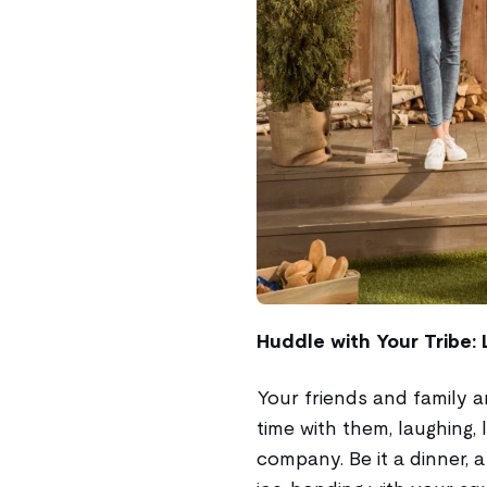
Huddle with Your Tribe: 
Your friends and family a
time with them, laughing, 
company. Be it a dinner, a