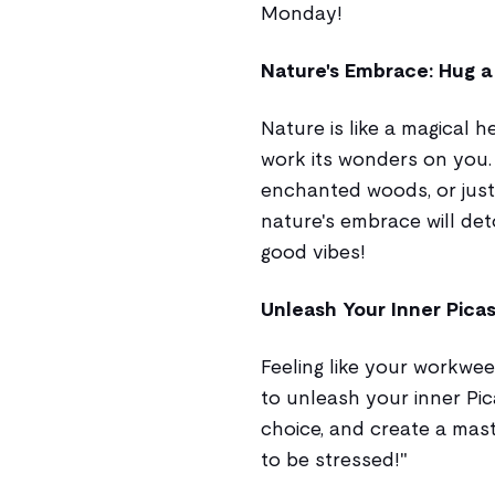
Monday!
Nature's Embrace: Hug a T
Nature is like a magical h
work its wonders on you. W
enchanted woods, or just 
nature's embrace will det
good vibes!
Unleash Your Inner Picas
Feeling like your workwee
to unleash your inner Pic
choice, and create a mast
to be stressed!"