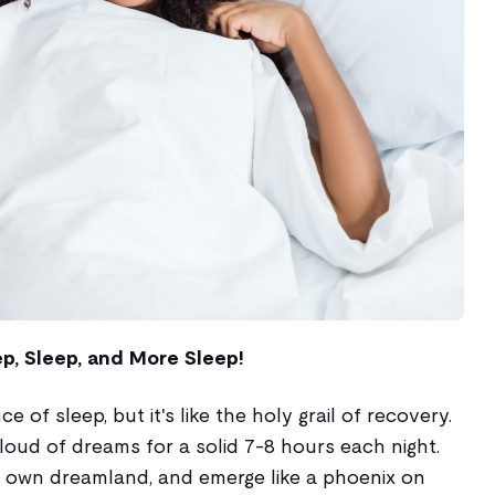
ep, Sleep, and More Sleep!
 of sleep, but it's like the holy grail of recovery.
cloud of dreams for a solid 7-8 hours each night.
 own dreamland, and emerge like a phoenix on