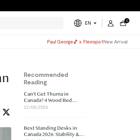
0
EN
Powered
Paul George🏀 x Flexispot
New Arrival
by
Translate
an
Recommended
Reading
Can't Get Thuma in
Canada? 4 Wood Bed
Frame Alternatives That
12/04/2026
Make More Sense
Best Standing Desks in
Canada 2026: Stability &