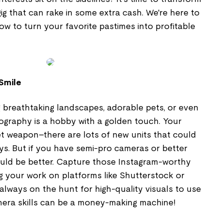
gig that can rake in some extra cash. We're here to
w to turn your favorite pastimes into profitable
 Smile
 breathtaking landscapes, adorable pets, or even
graphy is a hobby with a golden touch. Your
t weapon–there are lots of new units that could
ys. But if you have semi-pro cameras or better
ould be better. Capture those Instagram-worthy
g your work on platforms like Shutterstock or
lways on the hunt for high-quality visuals to use
amera skills can be a money-making machine!