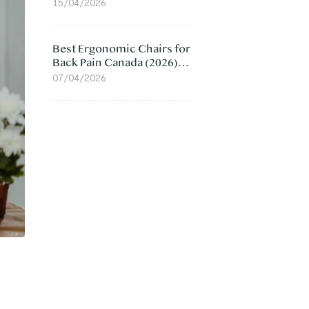
Value Compared
15/04/2026
Best Ergonomic Chairs for
Back Pain Canada (2026):
Lumbar Support Picks
07/04/2026