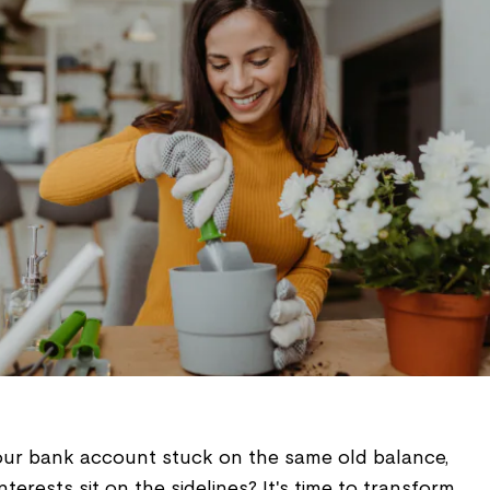
your bank account stuck on the same old balance,
terests sit on the sidelines? It's time to transform