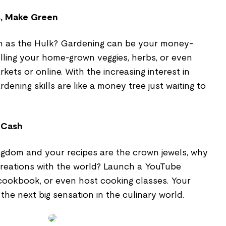
, Make Green
n as the Hulk? Gardening can be your money-
lling your home-grown veggies, herbs, or even
kets or online. With the increasing interest in
rdening skills are like a money tree just waiting to
 Cash
ingdom and your recipes are the crown jewels, why
creations with the world? Launch a YouTube
 cookbook, or even host cooking classes. Your
the next big sensation in the culinary world.