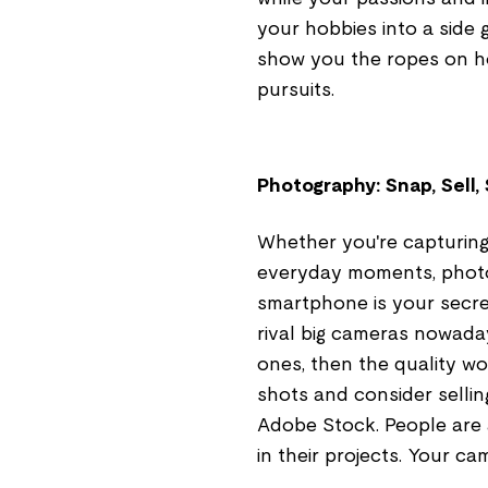
your hobbies into a side 
show you the ropes on ho
pursuits.
Photography: Snap, Sell,
Whether you're capturing
everyday moments, photo
smartphone is your secre
rival big cameras nowada
ones, then the quality w
shots and consider sellin
Adobe Stock. People are a
in their projects. Your c