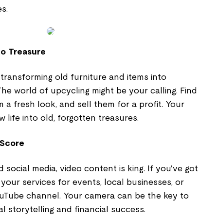
s.
to Treasure
transforming old furniture and items into
e world of upcycling might be your calling. Find
 a fresh look, and sell them for a profit. Your
 life into old, forgotten treasures.
 Score
social media, video content is king. If you've got
ng your services for events, local businesses, or
uTube channel. Your camera can be the key to
l storytelling and financial success.