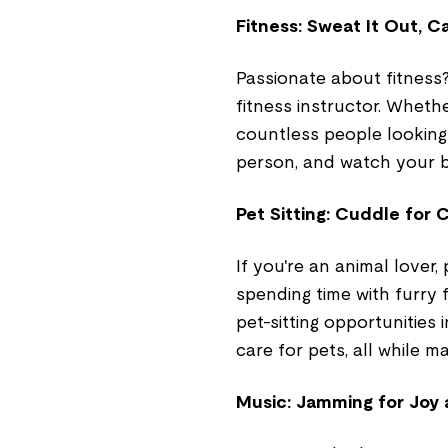
Fitness: Sweat It Out, Ca
Passionate about fitness?
fitness instructor. Whethe
countless people looking 
person, and watch your ba
Pet Sitting: Cuddle for 
If you're an animal lover,
spending time with furry f
pet-sitting opportunities 
care for pets, all while ma
Music: Jamming for Joy 