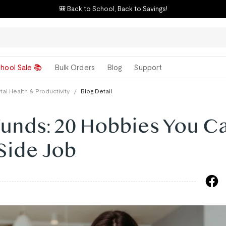
🎒 Back to School, Back to Savings!
hool Sale 📚
Bulk Orders
Blog
Support
al Health & Productivity
/
Blog Detail
Funds: 20 Hobbies You C
Side Job