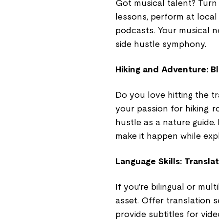
Got musical talent? Turn
lessons, perform at loca
podcasts. Your musical n
side hustle symphony.
Hiking and Adventure: Blaz
Do you love hitting the 
your passion for hiking, r
hustle as a nature guide.
make it happen while expl
Language Skills: Translat
If you're bilingual or mult
asset. Offer translation 
provide subtitles for vid