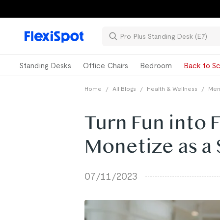
Standing Desks
Office Chairs
Bedroom
Back to Sc
Home
/
All Blogs
/
Health & Wellness
/
Ment
Turn Fun into 
Monetize as a 
07/11/2023