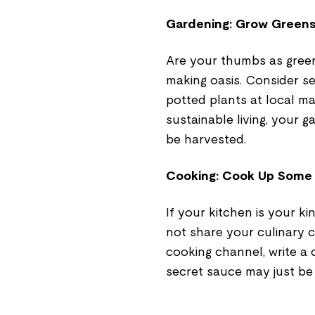
Gardening: Grow Greens
Are your thumbs as gree
making oasis. Consider se
potted plants at local mar
sustainable living, your ga
be harvested.
Cooking: Cook Up Some
If your kitchen is your k
not share your culinary 
cooking channel, write a
secret sauce may just be 