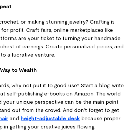
epeat
crochet, or making stunning jewelry? Crafting is
or profit. Craft fairs, online marketplaces like
latforms are your ticket to turning your handmade
 chest of earnings. Create personalized pieces, and
o a lucrative venture.
 Way to Wealth
rds, why not put it to good use? Start a blog, write
d at self-publishing e-books on Amazon. The world
nd your unique perspective can be the main point
tand out from the crowd. And don’t forget to get
hair
and
height-adjustable desk
because proper
p in getting your creative juices flowing.