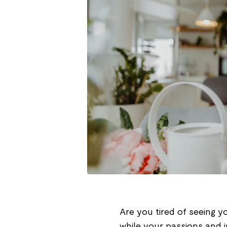
Are you tired of seeing 
while your passions and in