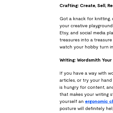
Crafting: Create, Sell, R
Got a knack for knitting, 
your creative playground f
Etsy, and social media p
treasures into a treasure
watch your hobby turn int
Writing: Wordsmith Your
If you have a way with wo
articles, or try your han
is hungry for content, a
that makes your writing s
yourself an
ergonomic c
posture will definitely hel