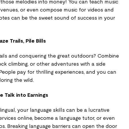
 those melodies into money! You can teach music
l venues, or even compose music for videos and
otes can be the sweet sound of success in your
e Trails, Pile Bills
trails and conquering the great outdoors? Combine
ock climbing, or other adventures with a side
 People pay for thrilling experiences, and you can
oring the wild.
e Talk into Earnings
ilingual, your language skills can be a lucrative
services online, become a language tutor, or even
eos. Breaking language barriers can open the door