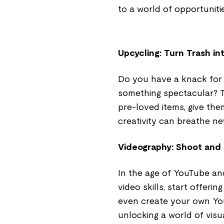
to a world of opportunitie
Upcycling: Turn Trash in
Do you have a knack for 
something spectacular? Th
pre-loved items, give them
creativity can breathe new
Videography: Shoot and
In the age of YouTube and 
video skills, start offeri
even create your own Yo
unlocking a world of visua