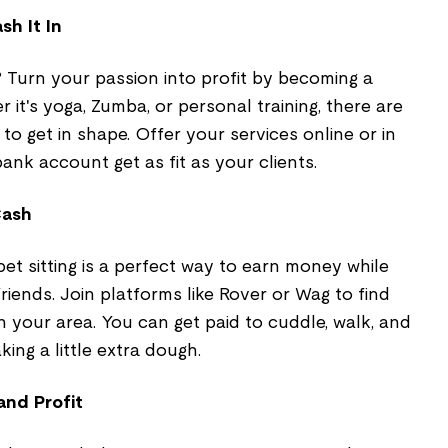
sh It In
 Turn your passion into profit by becoming a
r it's yoga, Zumba, or personal training, there are
to get in shape. Offer your services online or in
nk account get as fit as your clients.
Cash
 pet sitting is a perfect way to earn money while
riends. Join platforms like Rover or Wag to find
in your area. You can get paid to cuddle, walk, and
king a little extra dough.
and Profit