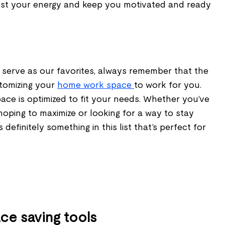
ost your energy and keep you motivated and ready
 serve as our favorites, always remember that the
stomizing your
home work space
to work for you.
ace is optimized to fit your needs. Whether you’ve
hoping to maximize or looking for a way to stay
 definitely something in this list that’s perfect for
ace saving tools