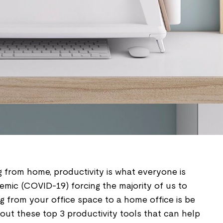
 from home, productivity is what everyone is
emic (COVID-19) forcing the majority of us to
g from your office space to a home office is be
 out these top 3 productivity tools that can help