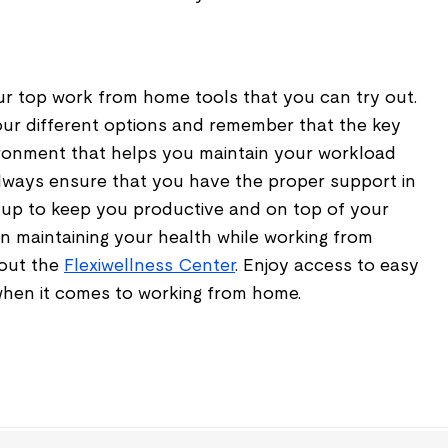
ur top work from home tools that you can try out.
your different options and remember that the key
vironment that helps you maintain your workload
lways ensure that you have the proper support in
up to keep you productive and on top of your
n maintaining your health while working from
 out the
Flexiwellness Center
. Enjoy access to easy
 when it comes to working from home.