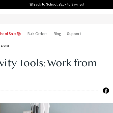
🎒 Back to School, Back to Savings!
hool Sale 📚
Bulk Orders
Blog
Support
 Detail
vity Tools: Work from