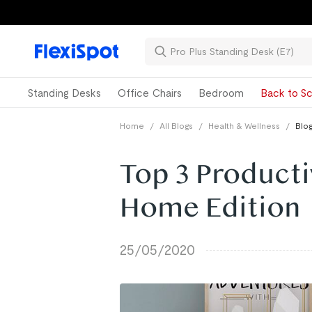
Standing Desks
Office Chairs
Bedroom
Back to Sc
Home
/
All Blogs
/
Health & Wellness
/
Blog
Top 3 Producti
Home Edition
25/05/2020