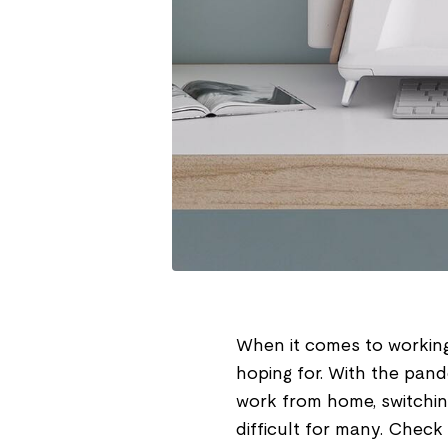
When it comes to working
hoping for. With the pand
work from home, switchin
difficult for many. Check