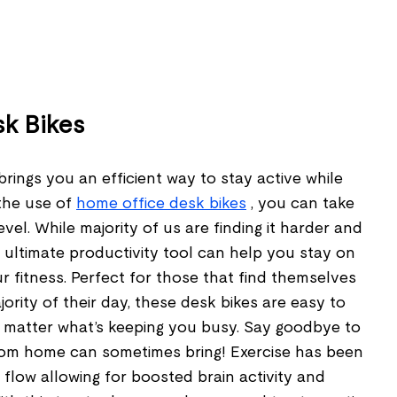
sk Bikes
brings you an efficient way to stay active while
the use of
home office desk bikes
, you can take
evel. While majority of us are finding it harder and
is ultimate productivity tool can help you stay on
 fitness. Perfect for those that find themselves
ority of their day, these desk bikes are easy to
matter what’s keeping you busy. Say goodbye to
rom home can sometimes bring! Exercise has been
flow allowing for boosted brain activity and