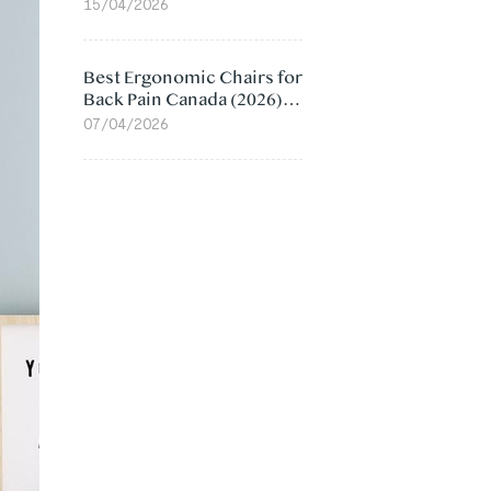
Value Compared
15/04/2026
Best Ergonomic Chairs for
Back Pain Canada (2026):
Lumbar Support Picks
07/04/2026