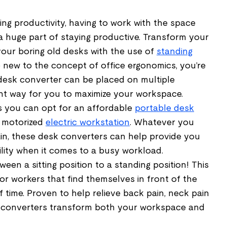
ng productivity, having to work with the space
a huge part of staying productive. Transform your
ur boring old desks with the use of
standing
re new to the concept of office ergonomics, you’re
g desk converter can be placed on multiple
ent way for you to maximize your workspace.
 you can opt for an affordable
portable desk
y motorized
electric workstation
. Whatever you
ain, these desk converters can help provide you
ility when it comes to a busy workload.
een a sitting position to a standing position! This
for workers that find themselves in front of the
f time. Proven to help relieve back pain, neck pain
 converters transform both your workspace and