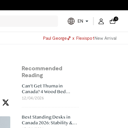
0
EN
Powered
Paul George🏀 x Flexispot
New Arrival
by
Translate
Recommended
Reading
Can't Get Thuma in
Canada? 4 Wood Bed
Frame Alternatives That
12/04/2026
Make More Sense
Best Standing Desks in
Canada 2026: Stability &