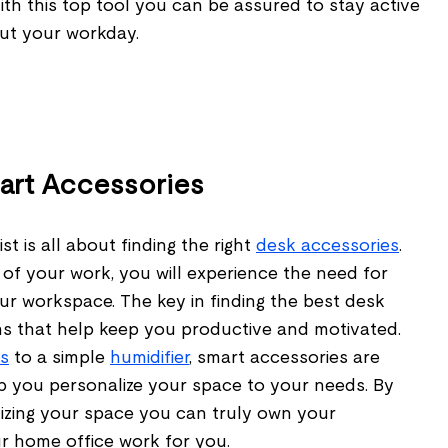
With this top tool you can be assured to stay active
ut your workday.
mart Accessories
st is all about finding the right
desk accessories
.
of your work, you will experience the need for
ur workspace. The key in finding the best desk
ems that help keep you productive and motivated.
s
to a simple
humidifier
, smart accessories are
lp you personalize your space to your needs. By
izing your space you can truly own your
 home office work for you.