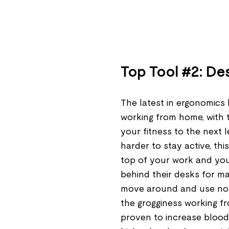
Top Tool #2: De
The latest in ergonomics 
working from home, with 
your fitness to the next l
harder to stay active, th
top of your work and your
behind their desks for maj
move around and use no 
the grogginess working f
proven to increase blood 