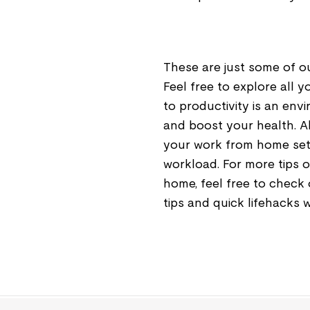
These are just some of o
Feel free to explore all 
to productivity is an en
and boost your health. A
your work from home set
workload. For more tips o
home, feel free to check
tips and quick lifehacks