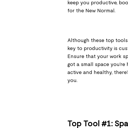
keep you productive, bo
for the New Normal.
Although these top tools
key to productivity is cu
Ensure that your work sp
got a small space you’re 
active and healthy, there’s
you.
Top Tool #1: Sp