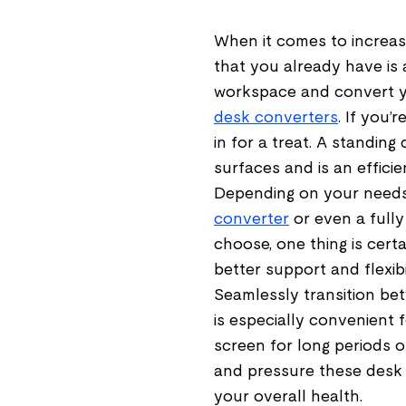
When it comes to increasi
that you already have is 
workspace and convert yo
desk converters
. If you’
in for a treat. A standin
surfaces and is an effici
Depending on your needs
converter
or even a full
choose, one thing is cert
better support and flexib
Seamlessly transition betw
is especially convenient 
screen for long periods o
and pressure these desk
your overall health.