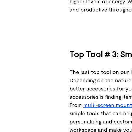
higher levels of energy. 
and productive througho
Top Tool # 3: S
The last top tool on our li
Depending on the nature 
better accessories for yo
accessories is finding it
From
multi-screen mount
simple tools that can he
personalizing and custom
workspace and make your