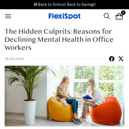
🎒 Back to School, Back to Savings!
0
The Hidden Culprits: Reasons for
Declining Mental Health in Office
Workers
08/01/2024