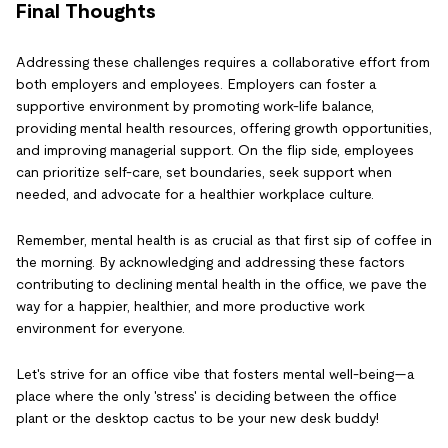
Final Thoughts
Addressing these challenges requires a collaborative effort from
both employers and employees. Employers can foster a
supportive environment by promoting work-life balance,
providing mental health resources, offering growth opportunities,
and improving managerial support. On the flip side, employees
can prioritize self-care, set boundaries, seek support when
needed, and advocate for a healthier workplace culture.
Remember, mental health is as crucial as that first sip of coffee in
the morning. By acknowledging and addressing these factors
contributing to declining mental health in the office, we pave the
way for a happier, healthier, and more productive work
environment for everyone.
Let's strive for an office vibe that fosters mental well-being—a
place where the only 'stress' is deciding between the office
plant or the desktop cactus to be your new desk buddy!