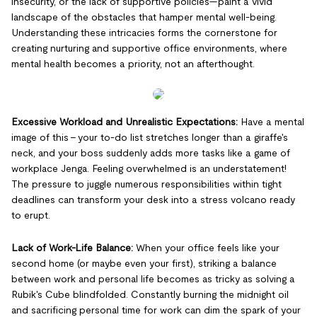
insecurity, or the lack of supportive policies—paint a vivid
landscape of the obstacles that hamper mental well-being.
Understanding these intricacies forms the cornerstone for
creating nurturing and supportive office environments, where
mental health becomes a priority, not an afterthought.
Excessive Workload and Unrealistic Expectations:
Have a mental
image of this - your to-do list stretches longer than a giraffe's
neck, and your boss suddenly adds more tasks like a game of
workplace Jenga. Feeling overwhelmed is an understatement!
The pressure to juggle numerous responsibilities within tight
deadlines can transform your desk into a stress volcano ready
to erupt.
Lack of Work-Life Balance:
When your office feels like your
second home (or maybe even your first), striking a balance
between work and personal life becomes as tricky as solving a
Rubik's Cube blindfolded. Constantly burning the midnight oil
and sacrificing personal time for work can dim the spark of your