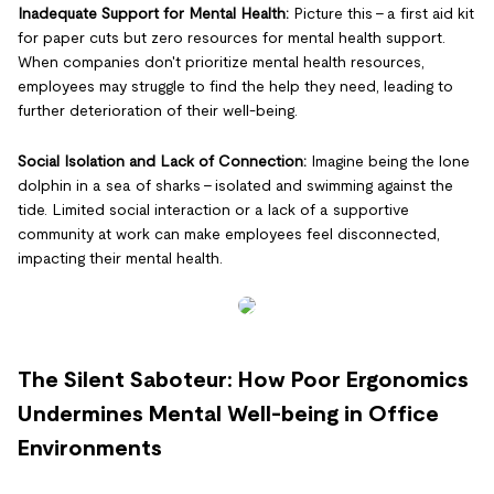
Inadequate Support for Mental Health:
Picture this - a first aid kit
for paper cuts but zero resources for mental health support.
When companies don't prioritize mental health resources,
employees may struggle to find the help they need, leading to
further deterioration of their well-being.
Social Isolation and Lack of Connection:
Imagine being the lone
dolphin in a sea of sharks - isolated and swimming against the
tide. Limited social interaction or a lack of a supportive
community at work can make employees feel disconnected,
impacting their mental health.
The Silent Saboteur: How Poor Ergonomics
Undermines Mental Well-being in Office
Environments