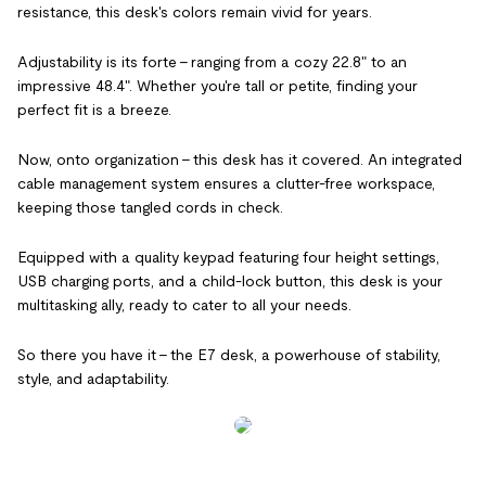
resistance, this desk's colors remain vivid for years.
Adjustability is its forte – ranging from a cozy 22.8" to an
impressive 48.4". Whether you're tall or petite, finding your
perfect fit is a breeze.
Now, onto organization – this desk has it covered. An integrated
cable management system ensures a clutter-free workspace,
keeping those tangled cords in check.
Equipped with a quality keypad featuring four height settings,
USB charging ports, and a child-lock button, this desk is your
multitasking ally, ready to cater to all your needs.
So there you have it – the E7 desk, a powerhouse of stability,
style, and adaptability.