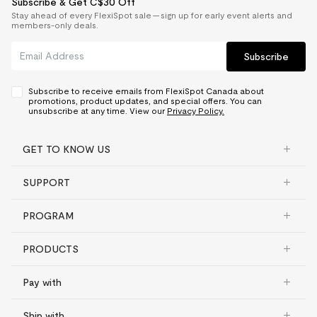
Subscribe & Get C$30 Off
Stay ahead of every FlexiSpot sale — sign up for early event alerts and
members-only deals.
Subscribe
Subscribe to receive emails from FlexiSpot Canada about
promotions, product updates, and special offers. You can
unsubscribe at any time. View our
Privacy Policy.
GET TO KNOW US
SUPPORT
PROGRAM
PRODUCTS
Pay with
Ship with