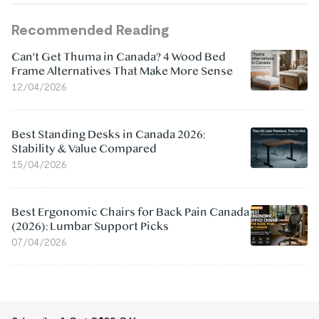
Recommended Reading
Can't Get Thuma in Canada? 4 Wood Bed
Frame Alternatives That Make More Sense
12/04/2026
Best Standing Desks in Canada 2026:
Stability & Value Compared
15/04/2026
Best Ergonomic Chairs for Back Pain Canada
(2026): Lumbar Support Picks
07/04/2026