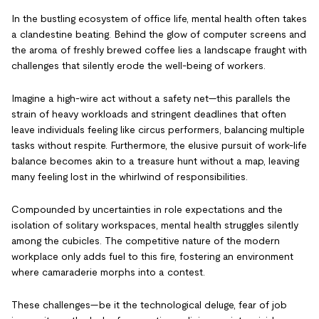
In the bustling ecosystem of office life, mental health often takes
a clandestine beating. Behind the glow of computer screens and
the aroma of freshly brewed coffee lies a landscape fraught with
challenges that silently erode the well-being of workers.
Imagine a high-wire act without a safety net—this parallels the
strain of heavy workloads and stringent deadlines that often
leave individuals feeling like circus performers, balancing multiple
tasks without respite. Furthermore, the elusive pursuit of work-life
balance becomes akin to a treasure hunt without a map, leaving
many feeling lost in the whirlwind of responsibilities.
Compounded by uncertainties in role expectations and the
isolation of solitary workspaces, mental health struggles silently
among the cubicles. The competitive nature of the modern
workplace only adds fuel to this fire, fostering an environment
where camaraderie morphs into a contest.
These challenges—be it the technological deluge, fear of job