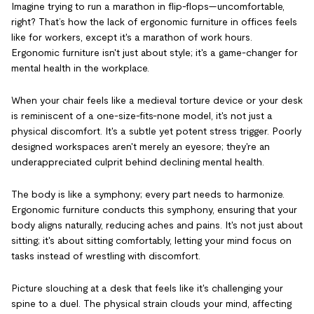
Imagine trying to run a marathon in flip-flops—uncomfortable,
right? That’s how the lack of ergonomic furniture in offices feels
like for workers, except it's a marathon of work hours.
Ergonomic furniture isn't just about style; it's a game-changer for
mental health in the workplace.
When your chair feels like a medieval torture device or your desk
is reminiscent of a one-size-fits-none model, it's not just a
physical discomfort. It's a subtle yet potent stress trigger. Poorly
designed workspaces aren't merely an eyesore; they're an
underappreciated culprit behind declining mental health.
The body is like a symphony; every part needs to harmonize.
Ergonomic furniture conducts this symphony, ensuring that your
body aligns naturally, reducing aches and pains. It's not just about
sitting; it's about sitting comfortably, letting your mind focus on
tasks instead of wrestling with discomfort.
Picture slouching at a desk that feels like it's challenging your
spine to a duel. The physical strain clouds your mind, affecting