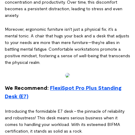
concentration and productivity. Over time, this discomfort
becomes a persistent distraction, leading to stress and even
anxiety.
Moreover, ergonomic furniture isn't just a physical fix; it's a
mental tonic. A chair that hugs your back and a desk that adjusts
to your needs are more than mere furniture—they're allies in
battling mental fatigue. Comfortable workstations promote a
positive mindset, fostering a sense of well-being that transcends
the physical realm.
We Recommend:
FlexiSpot Pro Plus Standing
Desk (E7)
Introducing the formidable E7 desk – the pinnacle of reliability
and robustness! This desk means serious business when it
comes to handling your workload. With its esteemed BIFMA
certification, it stands as solid as a rock.