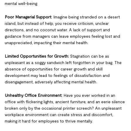
mental well-being.
Poor Managerial Support:
Imagine being stranded on a desert
island, but instead of help, you receive criticism, unclear
directions, and no coconut water. A lack of support and
guidance from managers can leave employees feeling lost and
unappreciated, impacting their mental health.
Limited Opportunities for Growth:
Stagnation can be as
unpleasant as a soggy sandwich left forgotten in your bag. The
absence of opportunities for career growth and skill
development may lead to feelings of dissatisfaction and
disengagement, adversely affecting mental health.
Unhealthy Office Environment:
Have you ever worked in an
office with flickering lights, ancient furniture, and an eerie silence
broken only by the occasional printer screech? An unpleasant
workplace environment can create stress and discomfort,
making it hard for employees to thrive mentally.