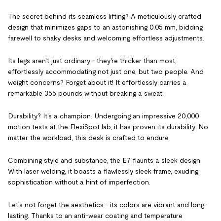
The secret behind its seamless lifting? A meticulously crafted
design that minimizes gaps to an astonishing 0.05 mm, bidding
farewell to shaky desks and welcoming effortless adjustments.
Its legs aren't just ordinary – they're thicker than most,
effortlessly accommodating not just one, but two people. And
weight concerns? Forget about it! It effortlessly carries a
remarkable 355 pounds without breaking a sweat.
Durability? It's a champion. Undergoing an impressive 20,000
motion tests at the FlexiSpot lab, it has proven its durability. No
matter the workload, this desk is crafted to endure.
Combining style and substance, the E7 flaunts a sleek design.
With laser welding, it boasts a flawlessly sleek frame, exuding
sophistication without a hint of imperfection.
Let's not forget the aesthetics – its colors are vibrant and long-
lasting. Thanks to an anti-wear coating and temperature