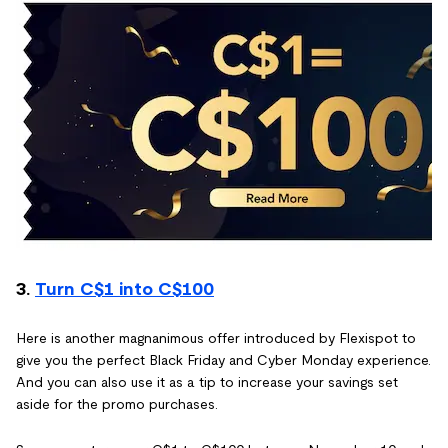
3.
Turn C$1 into C$100
Here is another magnanimous offer introduced by Flexispot to
give you the perfect Black Friday and Cyber Monday experience.
And you can also use it as a tip to increase your savings set
aside for the promo purchases.