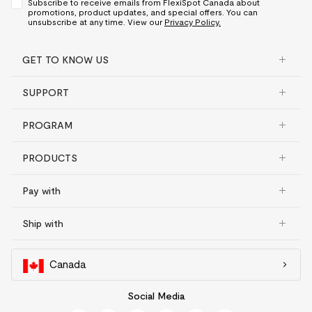
Subscribe to receive emails from FlexiSpot Canada about
promotions, product updates, and special offers. You can
unsubscribe at any time. View our
Privacy Policy.
GET TO KNOW US
SUPPORT
PROGRAM
PRODUCTS
Pay with
Ship with
Canada
Social Media