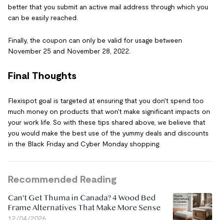
better that you submit an active mail address through which you
can be easily reached.
Finally, the coupon can only be valid for usage between
November 25 and November 28, 2022.
Final Thoughts
Flexispot goal is targeted at ensuring that you don't spend too
much money on products that won't make significant impacts on
your work life. So with these tips shared above, we believe that
you would make the best use of the yummy deals and discounts
in the Black Friday and Cyber Monday shopping.
Recommended Reading
Can't Get Thuma in Canada? 4 Wood Bed
Frame Alternatives That Make More Sense
12/04/2026