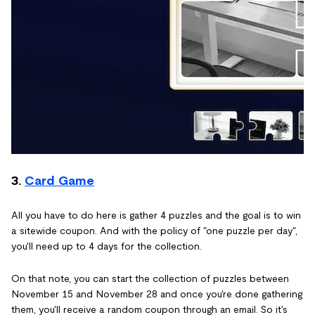
3.
Card Game
All you have to do here is gather 4 puzzles and the goal is to win
a sitewide coupon. And with the policy of "one puzzle per day",
you'll need up to 4 days for the collection.
On that note, you can start the collection of puzzles between
November 15 and November 28 and once you're done gathering
them, you'll receive a random coupon through an email. So it's