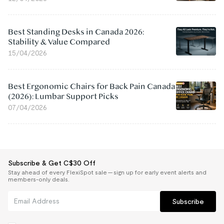
Best Standing Desks in Canada 2026:
Stability & Value Compared
15/04/2026
Best Ergonomic Chairs for Back Pain Canada
(2026): Lumbar Support Picks
07/04/2026
Subscribe & Get C$30 Off
Stay ahead of every FlexiSpot sale — sign up for early event alerts and
members-only deals.
Subscribe