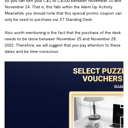
So you can turn your C$1 to C$100 between November 10 and
November 24. That is, this falls within the Warm Up Activity.
Meanwhile, you should note that this special promo coupon can
only be used to purchase our E7 Standing Desk.
Also worth mentioning is the fact that the purchase of the desk
needs to be done between November 25 and November 28,
2022. Therefore, we will suggest that you pay attention to these
dates and be time-conscious.