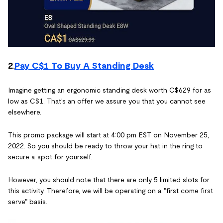
2.
Pay C$1 To Buy A Standing Desk
Imagine getting an ergonomic standing desk worth C$629 for as
low as C$1. That's an offer we assure you that you cannot see
elsewhere.
This promo package will start at 4:00 pm EST on November 25,
2022. So you should be ready to throw your hat in the ring to
secure a spot for yourself.
However, you should note that there are only 5 limited slots for
this activity. Therefore, we will be operating on a "first come first
serve" basis.