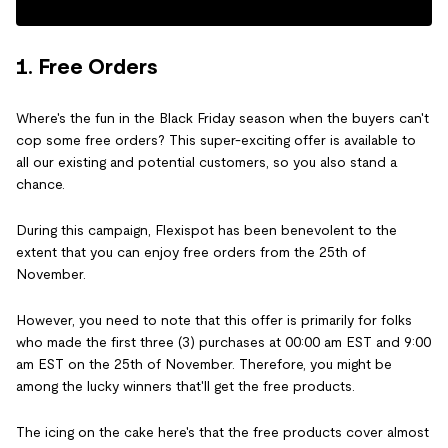
1. Free Orders
Where's the fun in the Black Friday season when the buyers can't
cop some free orders? This super-exciting offer is available to
all our existing and potential customers, so you also stand a
chance.
During this campaign, Flexispot has been benevolent to the
extent that you can enjoy free orders from the 25th of
November.
However, you need to note that this offer is primarily for folks
who made the first three (3) purchases at 00:00 am EST and 9:00
am EST on the 25th of November. Therefore, you might be
among the lucky winners that'll get the free products.
The icing on the cake here's that the free products cover almost