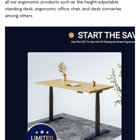
all our ergonomic products such as the height-adjustable
standing desk, ergonomic office chair, and desk converter,
among others.