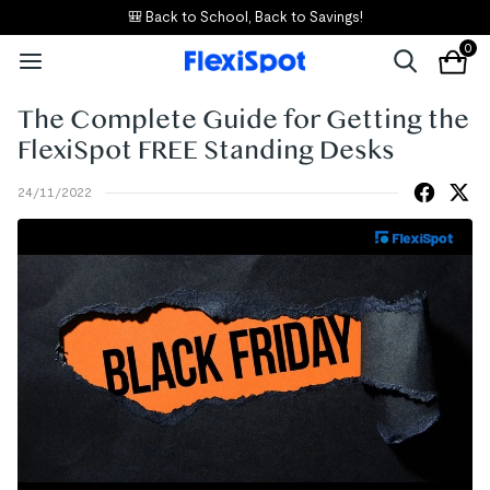
🎒 Back to School, Back to Savings!
0
The Complete Guide for Getting the
FlexiSpot FREE Standing Desks
24/11/2022