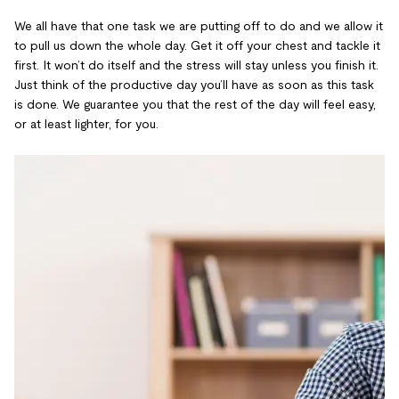
We all have that one task we are putting off to do and we allow it
to pull us down the whole day. Get it off your chest and tackle it
first. It won’t do itself and the stress will stay unless you finish it.
Just think of the productive day you’ll have as soon as this task
is done. We guarantee you that the rest of the day will feel easy,
or at least lighter, for you.