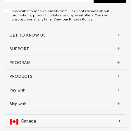
Subscribe to receive emails from FlexiSpot Canada about
promotions, product updates, and special offers. You can
unsubscribe at any time. View our
Privacy Policy.
GET TO KNOW US
SUPPORT
PROGRAM
PRODUCTS
Pay with
Ship with
Canada