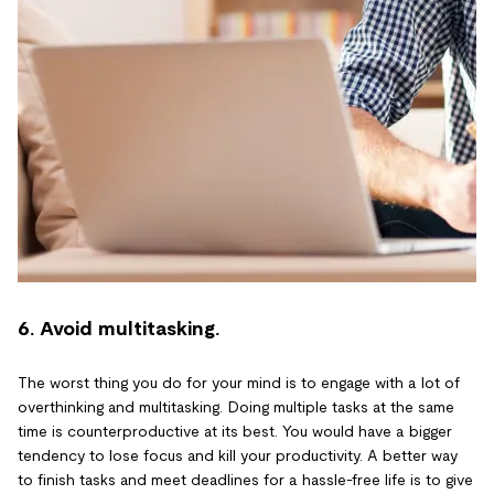
6. Avoid multitasking.
The worst thing you do for your mind is to engage with a lot of
overthinking and multitasking. Doing multiple tasks at the same
time is counterproductive at its best. You would have a bigger
tendency to lose focus and kill your productivity. A better way
to finish tasks and meet deadlines for a hassle-free life is to give