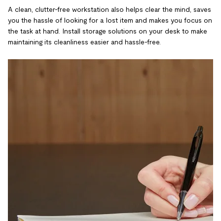
A clean, clutter-free workstation also helps clear the mind, saves
you the hassle of looking for a lost item and makes you focus on
the task at hand. Install storage solutions on your desk to make
maintaining its cleanliness easier and hassle-free.