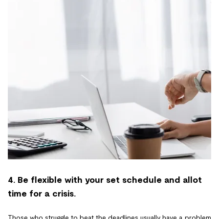
4. Be flexible with your set schedule and allot
time for a crisis.
Those who struggle to beat the deadlines usually have a problem