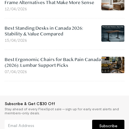
Frame Alternatives That Make More Sense
12/04/2026
Best Standing Desks in Canada 2026:
Stability & Value Compared
15/04/2026
Best Ergonomic Chairs for Back Pain Canada
(2026): Lumbar Support Picks
07/04/2026
Subscribe & Get C$30 Off
Stay ahead of every FlexiSpot sale — sign up for early event alerts and
members-only deals.
Subscribe