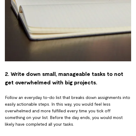
2. Write down small, manageable tasks to not
get overwhelmed with big projects.
Follow an everyday to-do list that breaks down assignments into
easily actionable steps. In this way, you would feel less
overwhelmed and more fulfilled every time you tick off
something on your list. Before the day ends, you would most
likely have completed all your tasks.