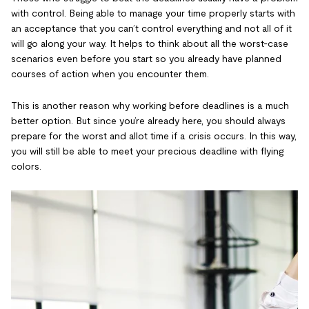
with control. Being able to manage your time properly starts with
an acceptance that you can’t control everything and not all of it
will go along your way. It helps to think about all the worst-case
scenarios even before you start so you already have planned
courses of action when you encounter them.
This is another reason why working before deadlines is a much
better option. But since you’re already here, you should always
prepare for the worst and allot time if a crisis occurs. In this way,
you will still be able to meet your precious deadline with flying
colors.