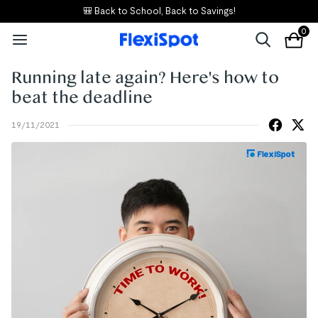
🎒 Back to School, Back to Savings!
0
Running late again? Here's how to
beat the deadline
19/11/2021