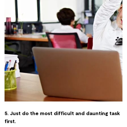
5. Just do the most difficult and daunting task
first.