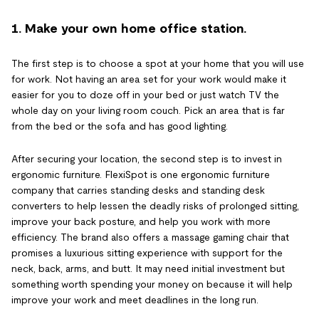
1. Make your own home office station.
The first step is to choose a spot at your home that you will use
for work. Not having an area set for your work would make it
easier for you to doze off in your bed or just watch TV the
whole day on your living room couch. Pick an area that is far
from the bed or the sofa and has good lighting.
After securing your location, the second step is to invest in
ergonomic furniture. FlexiSpot is one ergonomic furniture
company that carries standing desks and standing desk
converters to help lessen the deadly risks of prolonged sitting,
improve your back posture, and help you work with more
efficiency. The brand also offers a massage gaming chair that
promises a luxurious sitting experience with support for the
neck, back, arms, and butt. It may need initial investment but
something worth spending your money on because it will help
improve your work and meet deadlines in the long run.