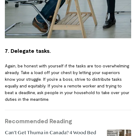
7. Delegate tasks.
Again, be honest with yourself if the tasks are too overwhelming
already. Take a load off your chest by letting your superiors
know your struggle. If you’re a boss, strive to distribute tasks
equally and equitably. If you’re a remote worker and trying to
beat a deadline, ask people in your household to take over your
duties in the meantime.
Recommended Reading
Can't Get Thuma in Canada? 4 Wood Bed