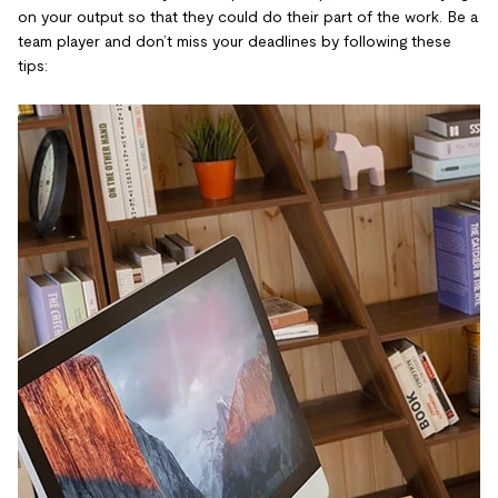
on your output so that they could do their part of the work. Be a
team player and don’t miss your deadlines by following these
tips: