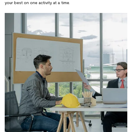
your best on one activity at a time.