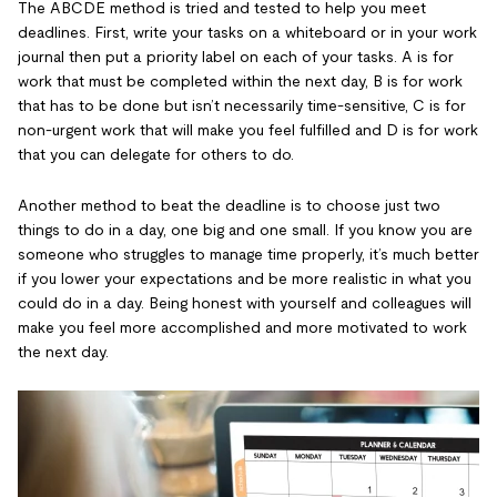
The ABCDE method is tried and tested to help you meet
deadlines. First, write your tasks on a whiteboard or in your work
journal then put a priority label on each of your tasks. A is for
work that must be completed within the next day, B is for work
that has to be done but isn’t necessarily time-sensitive, C is for
non-urgent work that will make you feel fulfilled and D is for work
that you can delegate for others to do.
Another method to beat the deadline is to choose just two
things to do in a day, one big and one small. If you know you are
someone who struggles to manage time properly, it’s much better
if you lower your expectations and be more realistic in what you
could do in a day. Being honest with yourself and colleagues will
make you feel more accomplished and more motivated to work
the next day.