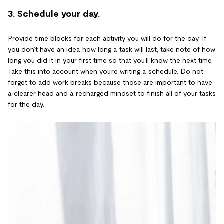
3. Schedule your day.
Provide time blocks for each activity you will do for the day. If
you don’t have an idea how long a task will last, take note of how
long you did it in your first time so that you’ll know the next time.
Take this into account when you’re writing a schedule. Do not
forget to add work breaks because those are important to have
a clearer head and a recharged mindset to finish all of your tasks
for the day.