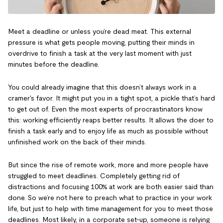
Meet a deadline or unless you’re dead meat. This external
pressure is what gets people moving, putting their minds in
overdrive to finish a task at the very last moment with just
minutes before the deadline.
You could already imagine that this doesn’t always work in a
cramer's favor. It might put you in a tight spot, a pickle that’s hard
to get out of. Even the most experts of procrastinators know
this: working efficiently reaps better results. It allows the doer to
finish a task early and to enjoy life as much as possible without
unfinished work on the back of their minds.
But since the rise of remote work, more and more people have
struggled to meet deadlines. Completely getting rid of
distractions and focusing 100% at work are both easier said than
done. So we’re not here to preach what to practice in your work
life, but just to help with time management for you to meet those
deadlines. Most likely, in a corporate set-up, someone is relying