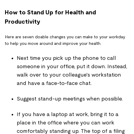
How to Stand Up for Health and
Productivity
Here are seven doable changes you can make to your workday
to help you move around and improve your health.
Next time you pick up the phone to call
someone in your office, put it down. Instead,
walk over to your colleague's workstation
and have a face-to-face chat.
Suggest stand-up meetings when possible.
If you have a laptop at work, bring it to a
place in the office where you can work
comfortably standing up. The top of a filing