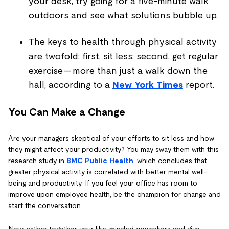
your desk, try going for a five-minute walk
outdoors and see what solutions bubble up.
The keys to health through physical activity
are twofold: first, sit less; second, get regular
exercise — more than just a walk down the
hall, according to a
New York Times
report.
You Can Make a Change
Are your managers skeptical of your efforts to sit less and how
they might affect your productivity? You may sway them with this
research study in
BMC Public Health
, which concludes that
greater physical activity is correlated with better mental well-
being and productivity. If you feel your office has room to
improve upon employee health, be the champion for change and
start the conversation.
Now, gather together your like-minded coworkers and give