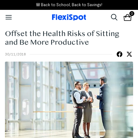
🎒 Back to School, Back to Savings!
0
Offset the Health Risks of Sitting
and Be More Productive
30/11/2018