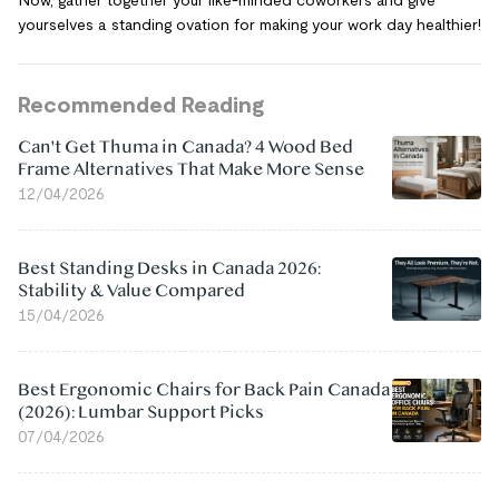
yourselves a standing ovation for making your work day healthier!
Recommended Reading
Can't Get Thuma in Canada? 4 Wood Bed
Frame Alternatives That Make More Sense
12/04/2026
Best Standing Desks in Canada 2026:
Stability & Value Compared
15/04/2026
Best Ergonomic Chairs for Back Pain Canada
(2026): Lumbar Support Picks
07/04/2026