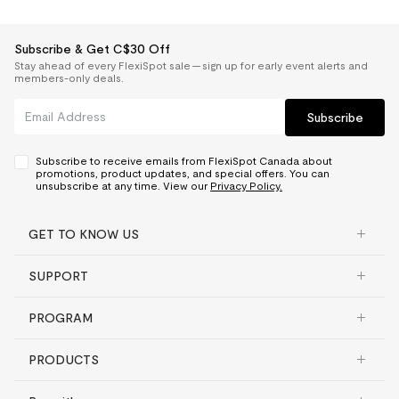
Subscribe & Get C$30 Off
Stay ahead of every FlexiSpot sale — sign up for early event alerts and
members-only deals.
Subscribe
Subscribe to receive emails from FlexiSpot Canada about
promotions, product updates, and special offers. You can
unsubscribe at any time. View our
Privacy Policy.
GET TO KNOW US
SUPPORT
PROGRAM
PRODUCTS