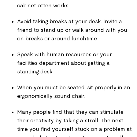
cabinet often works.
Avoid taking breaks at your desk. Invite a
friend to stand up or walk around with you
on breaks or around lunchtime.
Speak with human resources or your
facilities department about getting a
standing desk.
When you must be seated, sit properly in an
ergonomically sound chair.
Many people find that they can stimulate
their creativity by taking a stroll. The next
time you find yourself stuck on a problem at