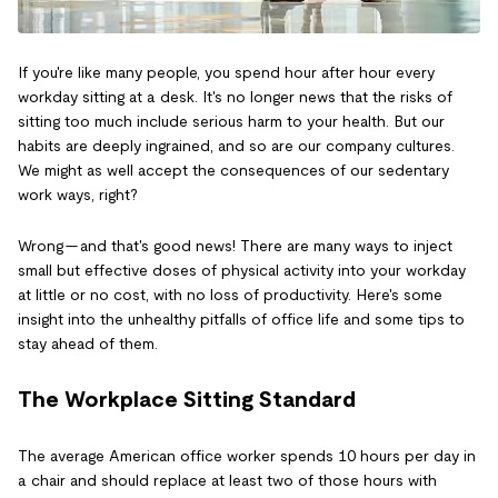
If you're like many people, you spend hour after hour every
workday sitting at a desk. It's no longer news that the risks of
sitting too much include serious harm to your health. But our
habits are deeply ingrained, and so are our company cultures.
We might as well accept the consequences of our sedentary
work ways, right?
Wrong — and that's good news! There are many ways to inject
small but effective doses of physical activity into your workday
at little or no cost, with no loss of productivity. Here's some
insight into the unhealthy pitfalls of office life and some tips to
stay ahead of them.
The Workplace Sitting Standard
The average American office worker spends 10 hours per day in
a chair and should replace at least two of those hours with