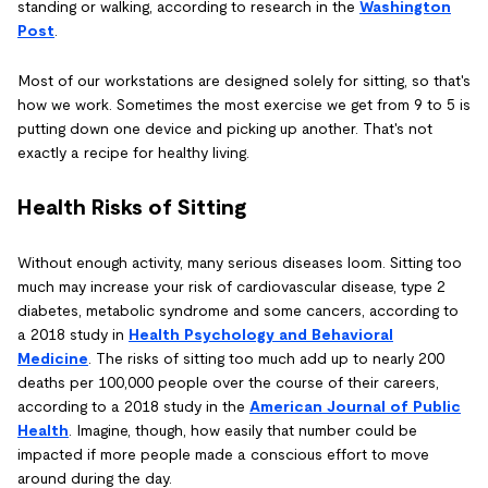
standing or walking, according to research in the
Washington
Post
.
Most of our workstations are designed solely for sitting, so that's
how we work. Sometimes the most exercise we get from 9 to 5 is
putting down one device and picking up another. That's not
exactly a recipe for healthy living.
Health Risks of Sitting
Without enough activity, many serious diseases loom. Sitting too
much may increase your risk of cardiovascular disease, type 2
diabetes, metabolic syndrome and some cancers, according to
a 2018 study in
Health Psychology and Behavioral
Medicine
. The risks of sitting too much add up to nearly 200
deaths per 100,000 people over the course of their careers,
according to a 2018 study in the
American Journal of Public
Health
. Imagine, though, how easily that number could be
impacted if more people made a conscious effort to move
around during the day.