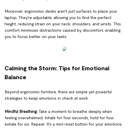
Moreover, ergonomic desks aren't just surfaces to place your
laptop. They're adjustable, allowing you to find the perfect
height, reducing strain on your neck, shoulders, and wrists. This
comfort minimizes distractions caused by discomfort, enabling
you to focus better on your tasks.
Calming the Storm: Tips for Emotional
Balance
Beyond ergonomic furniture, there are simple yet powerful
strategies to keep emotions in check at work:
Mindful Breathing:
Take a moment to breathe deeply when
feeling overwhelmed. Inhale for four seconds, hold for four,
exhale for six. Repeat. It's a mini reset button for your emotions.