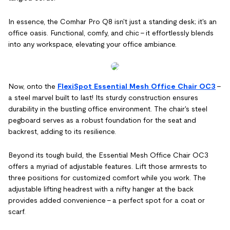
In essence, the Comhar Pro Q8 isn't just a standing desk; it's an
office oasis. Functional, comfy, and chic – it effortlessly blends
into any workspace, elevating your office ambiance.
Now, onto the
FlexiSpot Essential Mesh Office Chair OC3
–
a steel marvel built to last! Its sturdy construction ensures
durability in the bustling office environment. The chair's steel
pegboard serves as a robust foundation for the seat and
backrest, adding to its resilience.
Beyond its tough build, the Essential Mesh Office Chair OC3
offers a myriad of adjustable features. Lift those armrests to
three positions for customized comfort while you work. The
adjustable lifting headrest with a nifty hanger at the back
provides added convenience – a perfect spot for a coat or
scarf.