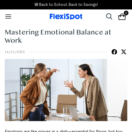
🎒 Back to School, Back to Savings!
0
Mastering Emotional Balance at
Work
16/11/2023
Emotions are like spices in a dish—essential for flavor, but too