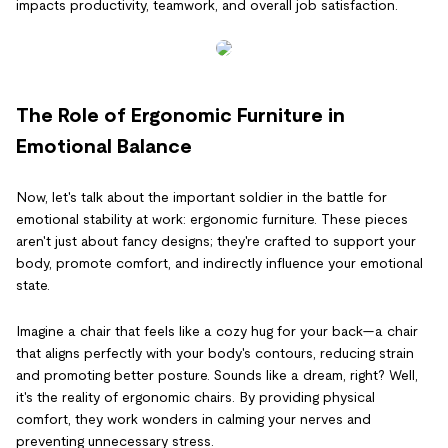
impacts productivity, teamwork, and overall job satisfaction.
The Role of Ergonomic Furniture in
Emotional Balance
Now, let's talk about the important soldier in the battle for
emotional stability at work: ergonomic furniture. These pieces
aren't just about fancy designs; they're crafted to support your
body, promote comfort, and indirectly influence your emotional
state.
Imagine a chair that feels like a cozy hug for your back—a chair
that aligns perfectly with your body's contours, reducing strain
and promoting better posture. Sounds like a dream, right? Well,
it's the reality of ergonomic chairs. By providing physical
comfort, they work wonders in calming your nerves and
preventing unnecessary stress.