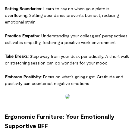
Setting Boundaries:
Learn to say no when your plate is
overflowing. Setting boundaries prevents burnout, reducing
emotional strain.
Practice Empathy:
Understanding your colleagues' perspectives
cultivates empathy, fostering a positive work environment.
Take Breaks:
Step away from your desk periodically. A short walk
or stretching session can do wonders for your mood.
Embrace Positivity:
Focus on what's going right. Gratitude and
positivity can counteract negative emotions.
Ergonomic Furniture: Your Emotionally
Supportive BFF