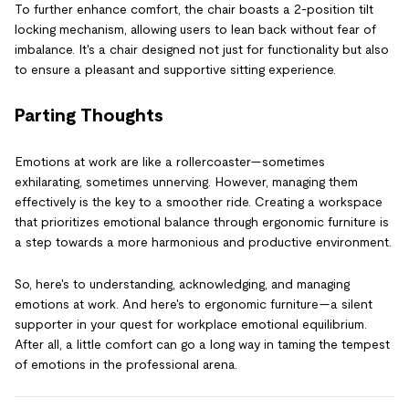
To further enhance comfort, the chair boasts a 2-position tilt
locking mechanism, allowing users to lean back without fear of
imbalance. It's a chair designed not just for functionality but also
to ensure a pleasant and supportive sitting experience.
Parting Thoughts
Emotions at work are like a rollercoaster—sometimes
exhilarating, sometimes unnerving. However, managing them
effectively is the key to a smoother ride. Creating a workspace
that prioritizes emotional balance through ergonomic furniture is
a step towards a more harmonious and productive environment.
So, here's to understanding, acknowledging, and managing
emotions at work. And here's to ergonomic furniture—a silent
supporter in your quest for workplace emotional equilibrium.
After all, a little comfort can go a long way in taming the tempest
of emotions in the professional arena.