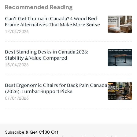
Recommended Reading
Can't Get Thuma in Canada? 4 Wood Bed
Frame Alternatives That Make More Sense
12/04/2026
Best Standing Desks in Canada 2026:
Stability & Value Compared
15/04/2026
Best Ergonomic Chairs for Back Pain Canada
(2026): Lumbar Support Picks
07/04/2026
Subscribe & Get C$30 Off