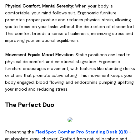
Physical Comfort, Mental Serenity:
When your body is
comfortable, your mind follows suit. Ergonomic furniture
promotes proper posture and reduces physical strain, allowing
you to focus on your tasks without the distraction of discomfort.
This comfort breeds a sense of calmness, minimizing stress and
improving your emotional equilibrium.
Movement Equals Mood Elevation:
Static positions can lead to
physical discomfort and emotional stagnation. Ergonomic
furniture encourages movement, with features like standing desks
or chairs that promote active sitting. This movement keeps your
body engaged, blood flowing, and endorphins pumping, uplifting
your mood and reducing stress.
The Perfect Duo
Presenting the
FlexiSpot Comhar Pro Standing Desk (Q8)
–
an absolute game-changer! Crafted from natural bamboo and