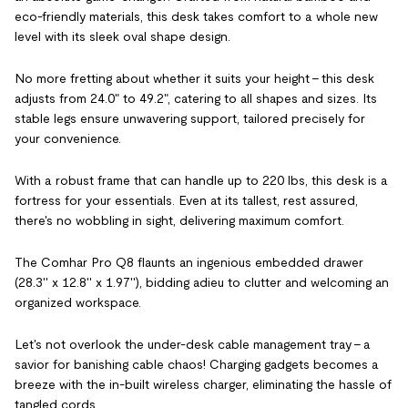
eco-friendly materials, this desk takes comfort to a whole new
level with its sleek oval shape design.
No more fretting about whether it suits your height – this desk
adjusts from 24.0" to 49.2", catering to all shapes and sizes. Its
stable legs ensure unwavering support, tailored precisely for
your convenience.
With a robust frame that can handle up to 220 lbs, this desk is a
fortress for your essentials. Even at its tallest, rest assured,
there's no wobbling in sight, delivering maximum comfort.
The Comhar Pro Q8 flaunts an ingenious embedded drawer
(28.3'' x 12.8'' x 1.97''), bidding adieu to clutter and welcoming an
organized workspace.
Let's not overlook the under-desk cable management tray – a
savior for banishing cable chaos! Charging gadgets becomes a
breeze with the in-built wireless charger, eliminating the hassle of
tangled cords.