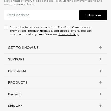
Stay ahead of every FlexiSpot sale — sign up for early event alerts and
members-only deals.
Subscribe
Subscribe to receive emails from FlexiSpot Canada about
promotions, product updates, and special offers. You can
unsubscribe at any time. View our
Privacy Policy.
GET TO KNOW US
SUPPORT
PROGRAM
PRODUCTS
Pay with
Ship with