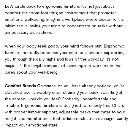
Let's circle back to ergonomic furniture. It's not just about
comfort; it's about fostering an environment that promotes
emotional well-being. Imagine a workplace where discomfort is
minimized, allowing your mind to concentrate on tasks without
unnecessary distractions.
When your body feels good, your mind follows suit. Ergonomic
furniture indirectly becomes your emotional anchor, supporting
you through the daily highs and lows of the workday. It's not
magic; it's the tangible impact of investing in a workspace that
cares about your well-being.
Comfort Breeds Calmness:
As you have already noticed, you’re
slouched over a wobbly chair, straining your back, squinting at
the screen. How do you feel? Probably uncomfortable and
irritable. Ergonomic furniture is designed to remedy this. Chairs
with proper lumbar support, adjustable desks that cater to your
height, and monitor arms that reduce neck strain can significantly
impact your emotional state.