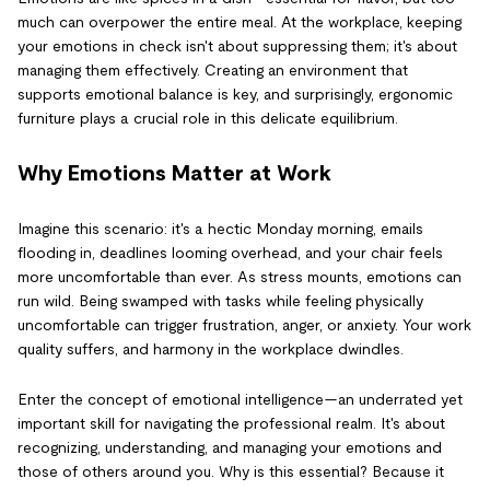
much can overpower the entire meal. At the workplace, keeping
your emotions in check isn't about suppressing them; it's about
managing them effectively. Creating an environment that
supports emotional balance is key, and surprisingly, ergonomic
furniture plays a crucial role in this delicate equilibrium.
Why Emotions Matter at Work
Imagine this scenario: it's a hectic Monday morning, emails
flooding in, deadlines looming overhead, and your chair feels
more uncomfortable than ever. As stress mounts, emotions can
run wild. Being swamped with tasks while feeling physically
uncomfortable can trigger frustration, anger, or anxiety. Your work
quality suffers, and harmony in the workplace dwindles.
Enter the concept of emotional intelligence—an underrated yet
important skill for navigating the professional realm. It's about
recognizing, understanding, and managing your emotions and
those of others around you. Why is this essential? Because it