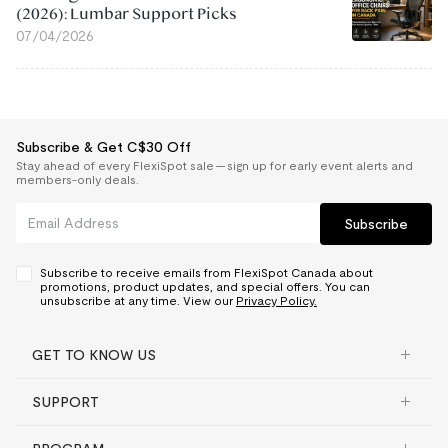
(2026): Lumbar Support Picks
07/04/2026
Subscribe & Get C$30 Off
Stay ahead of every FlexiSpot sale — sign up for early event alerts and
members-only deals.
Subscribe
Subscribe to receive emails from FlexiSpot Canada about
promotions, product updates, and special offers. You can
unsubscribe at any time. View our
Privacy Policy.
GET TO KNOW US
SUPPORT