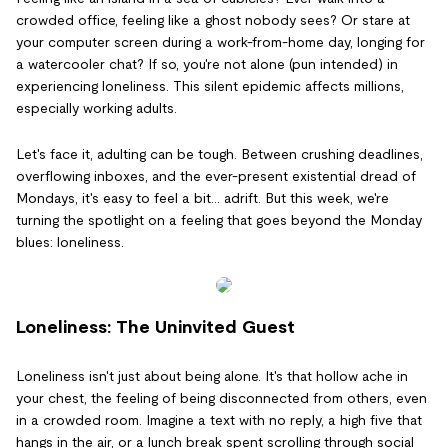
crowded office, feeling like a ghost nobody sees? Or stare at
your computer screen during a work-from-home day, longing for
a watercooler chat? If so, you're not alone (pun intended) in
experiencing loneliness. This silent epidemic affects millions,
especially working adults.
Let's face it, adulting can be tough. Between crushing deadlines,
overflowing inboxes, and the ever-present existential dread of
Mondays, it's easy to feel a bit... adrift. But this week, we're
turning the spotlight on a feeling that goes beyond the Monday
blues: loneliness.
Loneliness: The Uninvited Guest
Loneliness isn't just about being alone. It's that hollow ache in
your chest, the feeling of being disconnected from others, even
in a crowded room. Imagine a text with no reply, a high five that
hangs in the air, or a lunch break spent scrolling through social