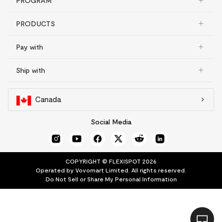
PROGRAM
PRODUCTS
Pay with
Ship with
Canada
Social Media
COPYRIGHT © FLEXISPOT 2026
Operated by Vovomart Limited. All rights reserved.
Do Not Sell or Share My Personal Information