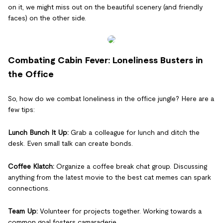
on it, we might miss out on the beautiful scenery (and friendly
faces) on the other side.
Combating Cabin Fever: Loneliness Busters in
the Office
So, how do we combat loneliness in the office jungle? Here are a
few tips:
Lunch Bunch It Up:
Grab a colleague for lunch and ditch the
desk. Even small talk can create bonds.
Coffee Klatch:
Organize a coffee break chat group. Discussing
anything from the latest movie to the best cat memes can spark
connections.
Team Up:
Volunteer for projects together. Working towards a
common goal fosters camaraderie.