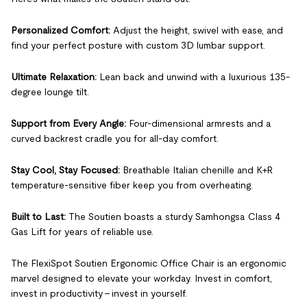
Personalized Comfort:
Adjust the height, swivel with ease, and
find your perfect posture with custom 3D lumbar support.
Ultimate Relaxation:
Lean back and unwind with a luxurious 135-
degree lounge tilt.
Support from Every Angle:
Four-dimensional armrests and a
curved backrest cradle you for all-day comfort.
Stay Cool, Stay Focused:
Breathable Italian chenille and K+R
temperature-sensitive fiber keep you from overheating.
Built to Last:
The Soutien boasts a sturdy Samhongsa Class 4
Gas Lift for years of reliable use.
The FlexiSpot Soutien Ergonomic Office Chair is an ergonomic
marvel designed to elevate your workday. Invest in comfort,
invest in productivity - invest in yourself.