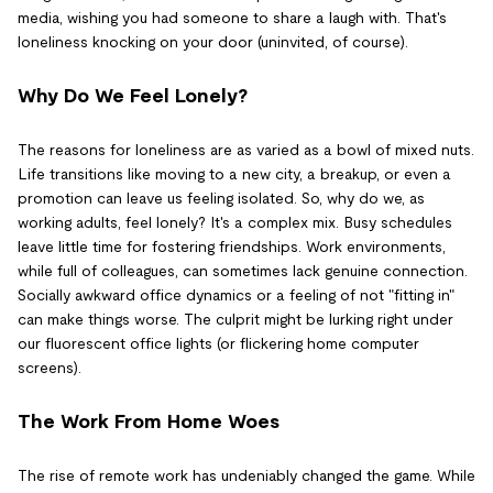
media, wishing you had someone to share a laugh with. That's
loneliness knocking on your door (uninvited, of course).
Why Do We Feel Lonely?
The reasons for loneliness are as varied as a bowl of mixed nuts.
Life transitions like moving to a new city, a breakup, or even a
promotion can leave us feeling isolated. So, why do we, as
working adults, feel lonely? It's a complex mix. Busy schedules
leave little time for fostering friendships. Work environments,
while full of colleagues, can sometimes lack genuine connection.
Socially awkward office dynamics or a feeling of not "fitting in"
can make things worse. The culprit might be lurking right under
our fluorescent office lights (or flickering home computer
screens).
The Work From Home Woes
The rise of remote work has undeniably changed the game. While