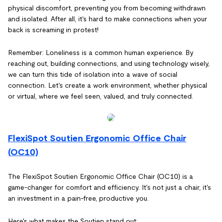
physical discomfort, preventing you from becoming withdrawn
and isolated. After all, it's hard to make connections when your
back is screaming in protest!
Remember: Loneliness is a common human experience. By
reaching out, building connections, and using technology wisely,
we can turn this tide of isolation into a wave of social
connection. Let's create a work environment, whether physical
or virtual, where we feel seen, valued, and truly connected.
FlexiSpot Soutien Ergonomic Office Chair
(OC10)
The FlexiSpot Soutien Ergonomic Office Chair (OC10) is a
game-changer for comfort and efficiency. It's not just a chair, it's
an investment in a pain-free, productive you.
Here's what makes the Soutien stand out: