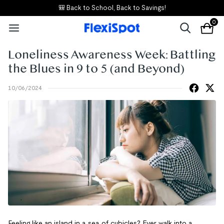
🎒 Back to School, Back to Savings!
0
Loneliness Awareness Week: Battling
the Blues in 9 to 5 (and Beyond)
10/06/2024
Feeling like an island in a sea of cubicles? Ever walk into a