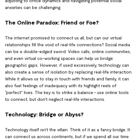
adjusting to office dynamics and navigating potential social
anxieties can be challenging.
The Online Paradox: Friend or Foe?
The internet promised to connect us all, but can our virtual
relationships fill the void of real-life connections? Social media
can be a double-edged sword. Video calls, online communities,
and even virtual co-working spaces can help us bridge
geographic gaps. However, if used excessively, technology can
also create a sense of isolation by replacing real-life interaction.
While it allows us to stay in touch with friends and family, it can
also fuel feelings of inadequacy with its highlight reels of
"perfect" lives. The key is to strike a balance - use online tools
to connect, but don't neglect real-life interactions.
Technology: Bridge or Abyss?
Technology itself isn't the villain. Think of it as a fancy bridge. It
can connect us across continents, but if we spend all our time