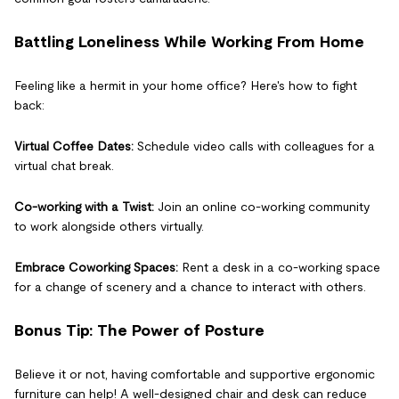
Battling Loneliness While Working From Home
Feeling like a hermit in your home office? Here's how to fight
back:
Virtual Coffee Dates:
Schedule video calls with colleagues for a
virtual chat break.
Co-working with a Twist:
Join an online co-working community
to work alongside others virtually.
Embrace Coworking Spaces:
Rent a desk in a co-working space
for a change of scenery and a chance to interact with others.
Bonus Tip: The Power of Posture
Believe it or not, having comfortable and supportive ergonomic
furniture can help! A well-designed chair and desk can reduce