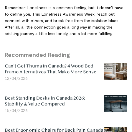
Remember: Loneliness is a common feeling, but it doesn't have
to define you. This Loneliness Awareness Week, reach out,
connect with others, and break free from the isolation blues.
After all, a little connection goes a long way in making the
adulting journey a little less lonely, and a lot more fulfilling.
Recommended Reading
Can't Get Thuma in Canada? 4 Wood Bed
Frame Alternatives That Make More Sense
12/04/2026
Best Standing Desks in Canada 2026:
Stability & Value Compared
15/04/2026
Best Ergonomic Chairs for Back Pain Canada