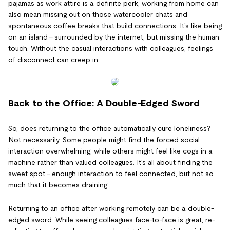
pajamas as work attire is a definite perk, working from home can
also mean missing out on those watercooler chats and
spontaneous coffee breaks that build connections. It's like being
on an island – surrounded by the internet, but missing the human
touch. Without the casual interactions with colleagues, feelings
of disconnect can creep in.
Back to the Office: A Double-Edged Sword
So, does returning to the office automatically cure loneliness?
Not necessarily. Some people might find the forced social
interaction overwhelming, while others might feel like cogs in a
machine rather than valued colleagues. It's all about finding the
sweet spot – enough interaction to feel connected, but not so
much that it becomes draining.
Returning to an office after working remotely can be a double-
edged sword. While seeing colleagues face-to-face is great, re-