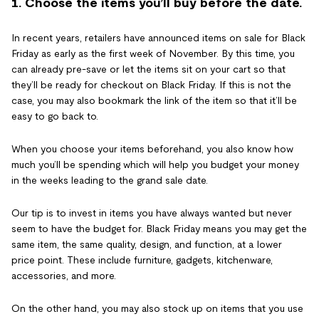
1. Choose the items you’ll buy before the date.
In recent years, retailers have announced items on sale for Black
Friday as early as the first week of November. By this time, you
can already pre-save or let the items sit on your cart so that
they’ll be ready for checkout on Black Friday. If this is not the
case, you may also bookmark the link of the item so that it’ll be
easy to go back to.
When you choose your items beforehand, you also know how
much you’ll be spending which will help you budget your money
in the weeks leading to the grand sale date.
Our tip is to invest in items you have always wanted but never
seem to have the budget for. Black Friday means you may get the
same item, the same quality, design, and function, at a lower
price point. These include furniture, gadgets, kitchenware,
accessories, and more.
On the other hand, you may also stock up on items that you use