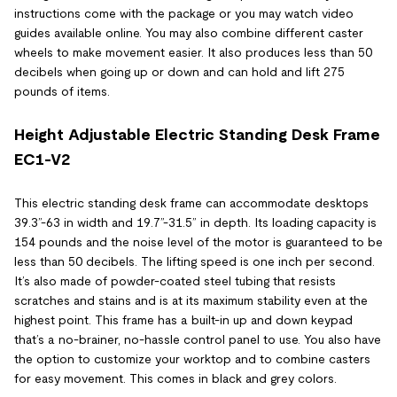
instructions come with the package or you may watch video
guides available online. You may also combine different caster
wheels to make movement easier. It also produces less than 50
decibels when going up or down and can hold and lift 275
pounds of items.
Height Adjustable Electric Standing Desk Frame
EC1-V2
This electric standing desk frame can accommodate desktops
39.3”-63 in width and 19.7”-31.5” in depth. Its loading capacity is
154 pounds and the noise level of the motor is guaranteed to be
less than 50 decibels. The lifting speed is one inch per second.
It’s also made of powder-coated steel tubing that resists
scratches and stains and is at its maximum stability even at the
highest point. This frame has a built-in up and down keypad
that’s a no-brainer, no-hassle control panel to use. You also have
the option to customize your worktop and to combine casters
for easy movement. This comes in black and grey colors.