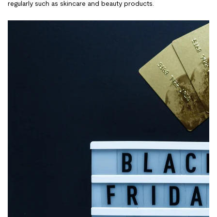
regularly such as skincare and beauty products.