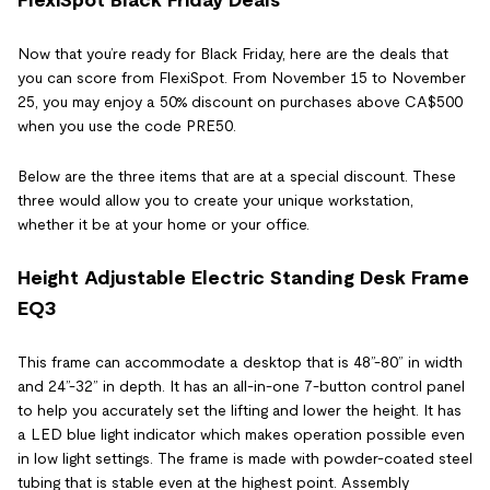
Now that you’re ready for Black Friday, here are the deals that
you can score from FlexiSpot. From November 15 to November
25, you may enjoy a 50% discount on purchases above CA$500
when you use the code PRE50.
Below are the three items that are at a special discount. These
three would allow you to create your unique workstation,
whether it be at your home or your office.
Height Adjustable Electric Standing Desk Frame
EQ3
This frame can accommodate a desktop that is 48”-80” in width
and 24”-32” in depth. It has an all-in-one 7-button control panel
to help you accurately set the lifting and lower the height. It has
a LED blue light indicator which makes operation possible even
in low light settings. The frame is made with powder-coated steel
tubing that is stable even at the highest point. Assembly