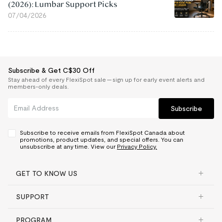
(2026): Lumbar Support Picks
07/04/2026
Subscribe & Get C$30 Off
Stay ahead of every FlexiSpot sale — sign up for early event alerts and
members-only deals.
Subscribe
Subscribe to receive emails from FlexiSpot Canada about
promotions, product updates, and special offers. You can
unsubscribe at any time. View our
Privacy Policy.
GET TO KNOW US
SUPPORT
PROGRAM