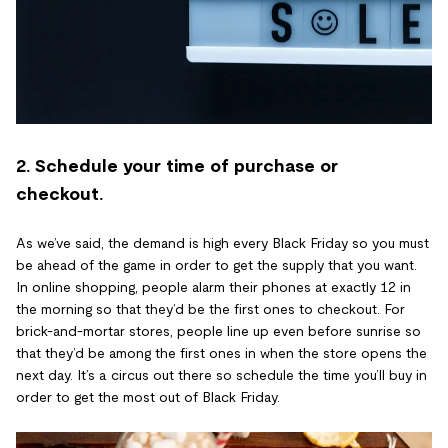
2. Schedule your time of purchase or
checkout.
As we’ve said, the demand is high every Black Friday so you must
be ahead of the game in order to get the supply that you want.
In online shopping, people alarm their phones at exactly 12 in
the morning so that they’d be the first ones to checkout. For
brick-and-mortar stores, people line up even before sunrise so
that they’d be among the first ones in when the store opens the
next day. It’s a circus out there so schedule the time you’ll buy in
order to get the most out of Black Friday.