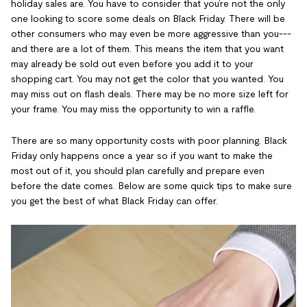
holiday sales are. You have to consider that you’re not the only
one looking to score some deals on Black Friday. There will be
other consumers who may even be more aggressive than you---
and there are a lot of them. This means the item that you want
may already be sold out even before you add it to your
shopping cart. You may not get the color that you wanted. You
may miss out on flash deals. There may be no more size left for
your frame. You may miss the opportunity to win a raffle.
There are so many opportunity costs with poor planning. Black
Friday only happens once a year so if you want to make the
most out of it, you should plan carefully and prepare even
before the date comes. Below are some quick tips to make sure
you get the best of what Black Friday can offer.