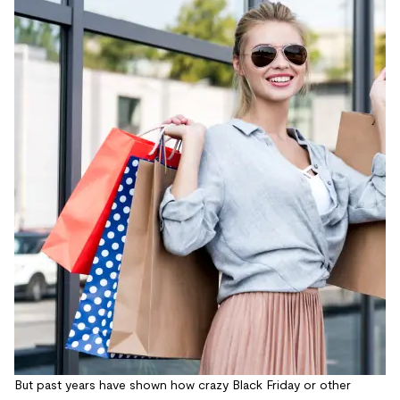
But past years have shown how crazy Black Friday or other