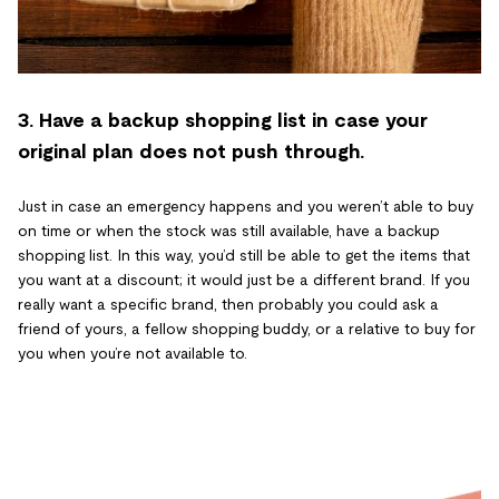
3. Have a backup shopping list in case your
original plan does not push through.
Just in case an emergency happens and you weren’t able to buy
on time or when the stock was still available, have a backup
shopping list. In this way, you’d still be able to get the items that
you want at a discount; it would just be a different brand. If you
really want a specific brand, then probably you could ask a
friend of yours, a fellow shopping buddy, or a relative to buy for
you when you’re not available to.