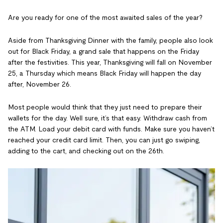
Are you ready for one of the most awaited sales of the year?
Aside from Thanksgiving Dinner with the family, people also look
out for Black Friday, a grand sale that happens on the Friday
after the festivities. This year, Thanksgiving will fall on November
25, a Thursday which means Black Friday will happen the day
after, November 26.
Most people would think that they just need to prepare their
wallets for the day. Well sure, it’s that easy. Withdraw cash from
the ATM. Load your debit card with funds. Make sure you haven’t
reached your credit card limit. Then, you can just go swiping,
adding to the cart, and checking out on the 26th.