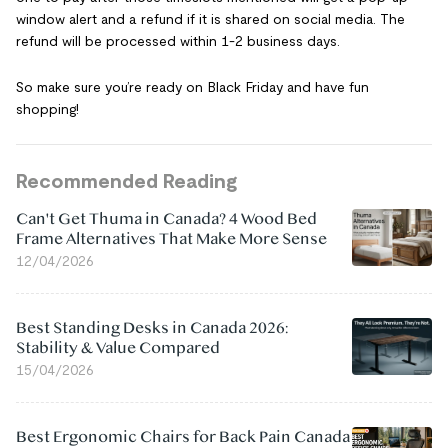
window alert and a refund if it is shared on social media. The
refund will be processed within 1-2 business days.
So make sure you’re ready on Black Friday and have fun
shopping!
Recommended Reading
Can't Get Thuma in Canada? 4 Wood Bed
Frame Alternatives That Make More Sense
12/04/2026
Best Standing Desks in Canada 2026:
Stability & Value Compared
15/04/2026
Best Ergonomic Chairs for Back Pain Canada