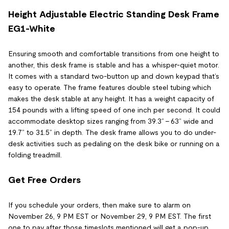
Height Adjustable Electric Standing Desk Frame
EG1-White
Ensuring smooth and comfortable transitions from one height to
another, this desk frame is stable and has a whisper-quiet motor.
It comes with a standard two-button up and down keypad that’s
easy to operate. The frame features double steel tubing which
makes the desk stable at any height. It has a weight capacity of
154 pounds with a lifting speed of one inch per second. It could
accommodate desktop sizes ranging from 39.3” - 63” wide and
19.7” to 31.5” in depth. The desk frame allows you to do under-
desk activities such as pedaling on the desk bike or running on a
folding treadmill.
Get Free Orders
If you schedule your orders, then make sure to alarm on
November 26, 9 PM EST or November 29, 9 PM EST. The first
one to pay after those timeslots mentioned will get a pop-up