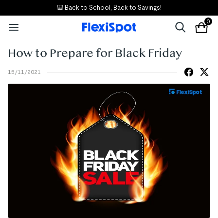
🎒 Back to School, Back to Savings!
0
How to Prepare for Black Friday
15/11/2021