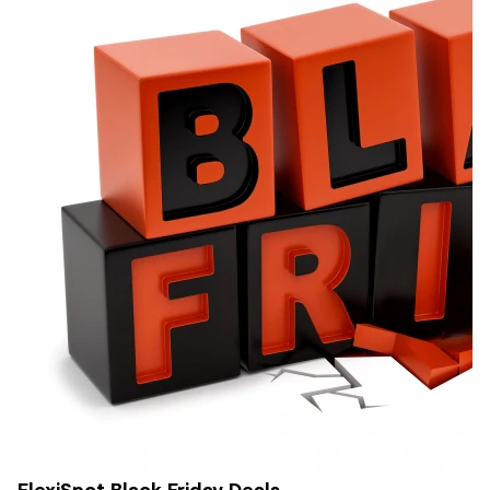
FlexiSpot Black Friday Deals