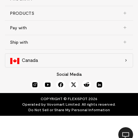
PRODUCTS
Pay with
Ship with
Canada
Social Media
COPYRIGHT © FLEXISPOT 2026
Operated by Vovomart Limited. All rights reserved.
Do Not Sell or Share My Personal Information