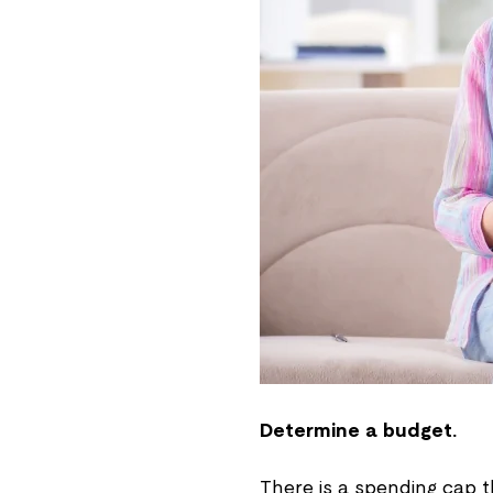
Determine a budget.
There is a spending cap 