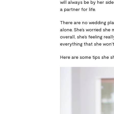
will always be by her sid
a partner for life.
There are no wedding plan
alone. She’s worried she 
overall, she’s feeling rea
everything that she won’t
Here are some tips she sh