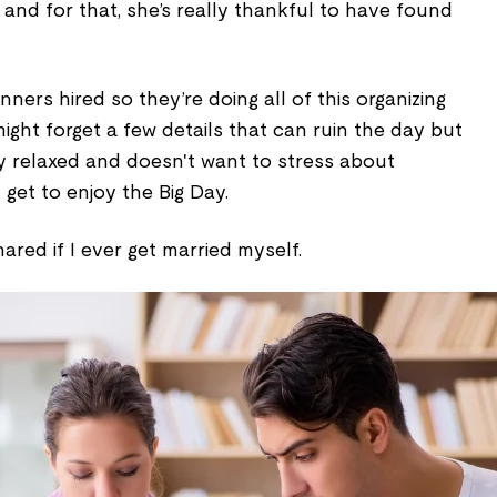
e and for that, she’s really thankful to have found
ners hired so they’re doing all of this organizing
might forget a few details that can ruin the day but
lly relaxed and doesn't want to stress about
 get to enjoy the Big Day.
ared if I ever get married myself.