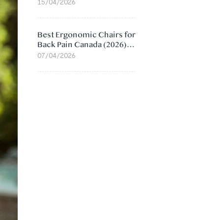
Value Compared
15/04/2026
Best Ergonomic Chairs for
Back Pain Canada (2026):
Lumbar Support Picks
07/04/2026