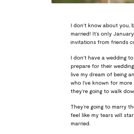
I don’t know about you, bu
married! It’s only Januar
invitations from friends 
I don’t have a wedding to
prepare for their wedding
live my dream of being an
who I’ve known for more
they’re going to walk dow
They’re going to marry the
feel like my tears will st
married.