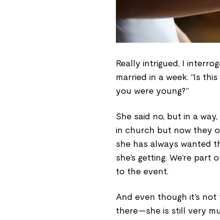
Really intrigued, I interr
married in a week. “Is t
you were young?”
She said no, but in a way,
in church but now they op
she has always wanted th
she’s getting. We’re part
to the event.
And even though it’s not
there—she is still very m