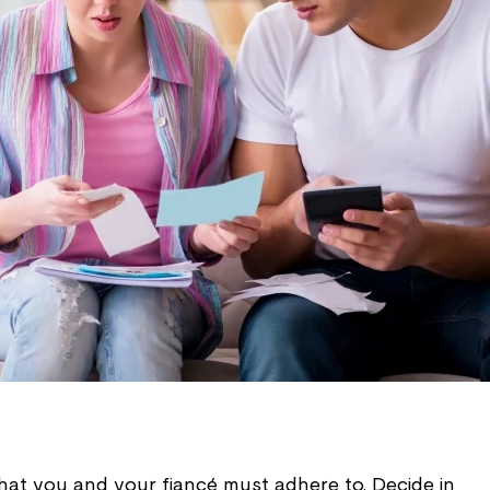
that you and your fiancé must adhere to. Decide in