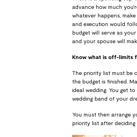
advance how much you're
whatever happens, make su
and execution would foll
budget will serve as your
and your spouse will mak
Know what is off-limits 
The priority list must be
the budget is finished. Ma
ideal wedding. You get t
wedding band of your dre
You must then arrange yo
priority list after deciding 