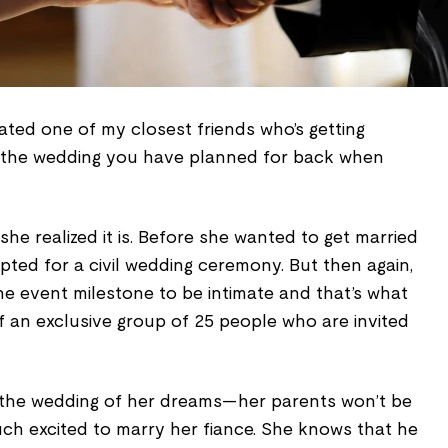
ogated one of my closest friends who’s getting
his the wedding you have planned for back when
 she realized it is. Before she wanted to get married
ted for a civil wedding ceremony. But then again,
e event milestone to be intimate and that’s what
 of an exclusive group of 25 people who are invited
 the wedding of her dreams—her parents won’t be
uch excited to marry her fiance. She knows that he