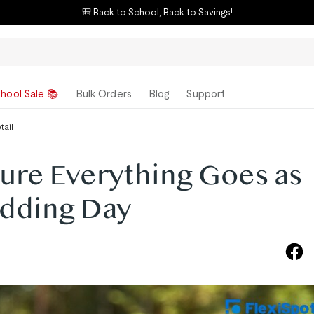
🎒 Back to School, Back to Savings!
hool Sale 📚
Bulk Orders
Blog
Support
tail
ure Everything Goes as
dding Day