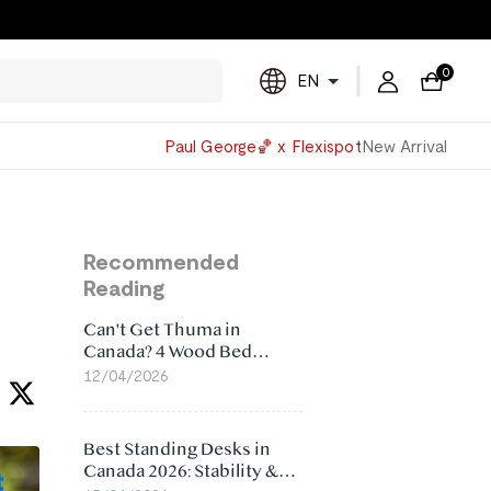
0
EN
Powered
Paul George🏀 x Flexispot
New Arrival
by
Translate
Recommended
Reading
Can't Get Thuma in
Canada? 4 Wood Bed
Frame Alternatives That
12/04/2026
Make More Sense
Best Standing Desks in
Canada 2026: Stability &