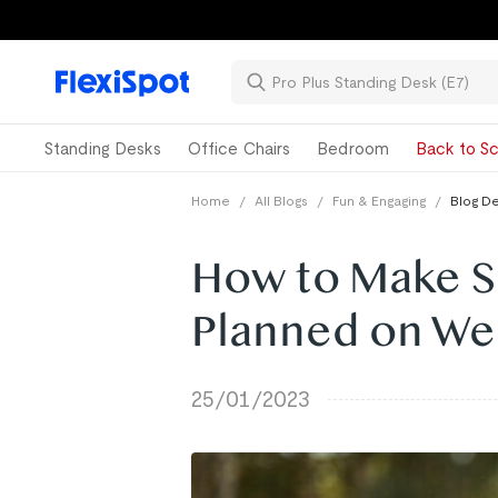
Standing Desks
Office Chairs
Bedroom
Back to Sc
Home
/
All Blogs
/
Fun & Engaging
/
Blog De
How to Make S
Planned on We
25/01/2023