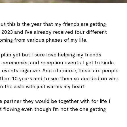
t this is the year that my friends are getting
y 2023 and I’ve already received four different
coming from various phases of my life.
 plan yet but I sure love helping my friends
 ceremonies and reception events. I get to kinda
 events organizer. And of course, these are people
 than 10 years and to see them so decided on who
n the aisle with just warms my heart.
 partner they would be together with for life. I
art flowing even though I’m not the one getting