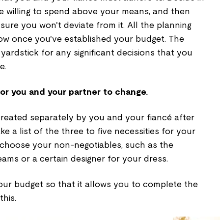
 willing to spend above your means, and then
re you won't deviate from it. All the planning
ow once you've established your budget. The
 yardstick for any significant decisions that you
e.
for you and your partner to change.
 created separately by you and your fiancé after
ke a list of the three to five necessities for your
o choose your non-negotiables, such as the
ams or a certain designer for your dress.
ur budget so that it allows you to complete the
this.