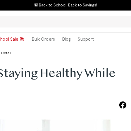
🎒 Back to School, Back to Savings!
hool Sale 📚
Bulk Orders
Blog
Support
 Detail
Staying Healthy While