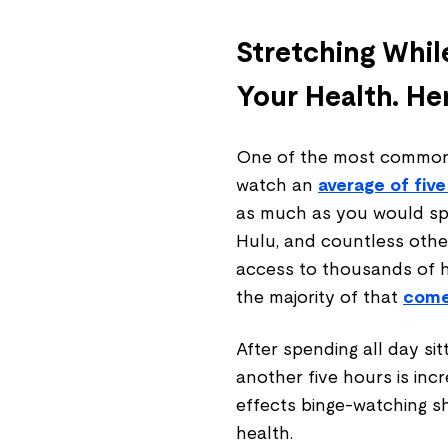
Stretching Whil
Your Health. He
One of the most common 
watch an
average of five
as much as you would spen
Hulu, and countless othe
access to thousands of 
the majority of that
comes
After spending all day sitt
another five hours is inc
effects binge-watching 
health.