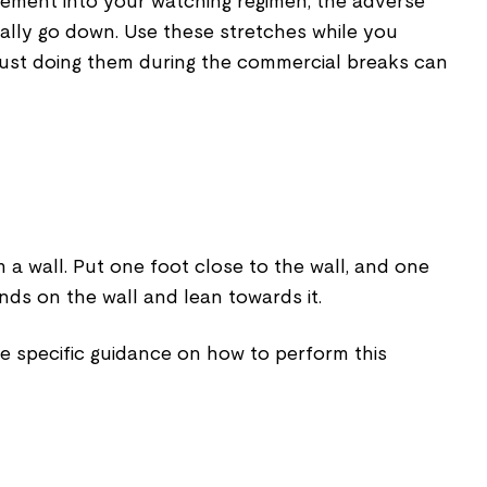
ement into your watching regimen, the adverse
ically go down. Use these stretches while you
ust doing them during the commercial breaks can
a wall. Put one foot close to the wall, and one
nds on the wall and lean towards it.
e specific guidance on how to perform this