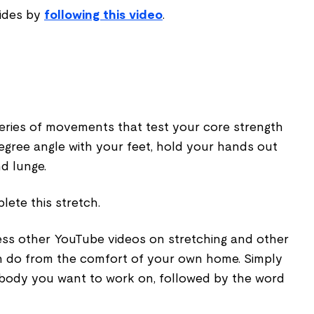
sides by
following this video
.
series of movements that test your core strength
egree angle with your feet, hold your hands out
nd lunge.
ete this stretch.
ess other YouTube videos on stretching and other
n do from the comfort of your own home. Simply
 body you want to work on, followed by the word