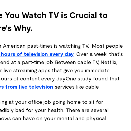
e You Watch TV is Crucial to
re's Why.
American past-times is watching TV. Most people
 hours of television every day
. Over a week, that's
d at a part-time job. Between cable TV, Netflix,
r live streaming apps that give you immediate
hours of content every dayOne study found that
 from live television
services like cable.
ing at your office job, going home to sit for
redibly bad for your health. There are several
shows can have on your mental and physical