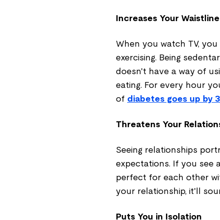
Increases Your Waistline
When you watch TV, you s
exercising. Being sedent
doesn't have a way of usi
eating. For every hour y
of
diabetes goes up by 
Threatens Your Relation
Seeing relationships port
expectations. If you see 
perfect for each other w
your relationship, it'll sou
Puts You in Isolation