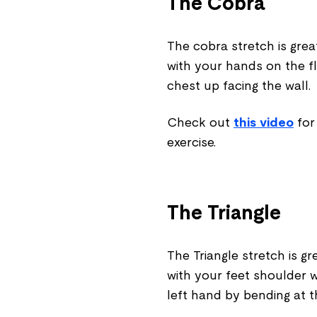
The Cobra
The cobra stretch is gre
with your hands on the flo
chest up facing the wall.
Check out
this video
for
exercise.
The Triangle
The Triangle stretch is gr
with your feet shoulder w
left hand by bending at t