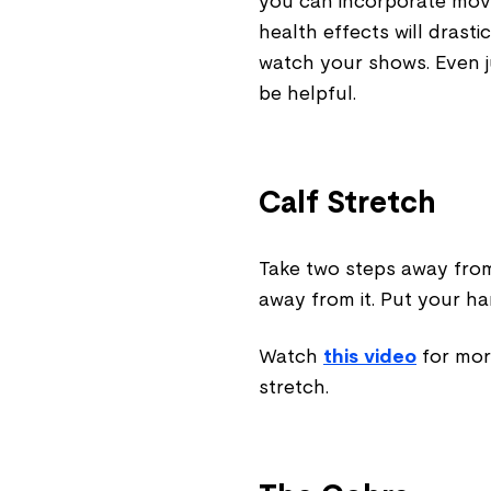
you can incorporate mov
health effects will drast
watch your shows. Even j
be helpful.
Calf Stretch
Take two steps away from 
away from it. Put your ha
Watch
this video
for mor
stretch.