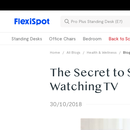
Standing Desks
Office Chairs
Bedroom
Back to Sc
Home
/
All Blogs
/
Health & Wellness
/
Blog
The Secret to 
Watching TV
30/10/2018