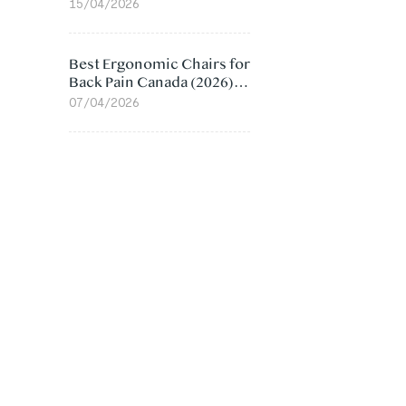
Value Compared
15/04/2026
Best Ergonomic Chairs for
Back Pain Canada (2026):
Lumbar Support Picks
07/04/2026