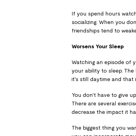
If you spend hours watchi
socializing. When you don
friendships tend to weaken
Worsens Your Sleep
Watching an episode of y
your ability to sleep. Th
it's still daytime and that
You don't have to give u
There are several exercis
decrease the impact it h
The biggest thing you want