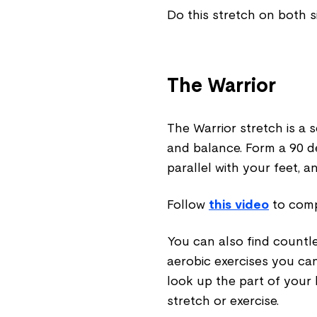
Do this stretch on both 
The Warrior
The Warrior stretch is a 
and balance. Form a 90 d
parallel with your feet, a
Follow
this video
to compl
You can also find countl
aerobic exercises you ca
look up the part of your
stretch or exercise.