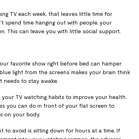
ng TV each week, that leaves little time for
't spend time hanging out with people, your
. This can leave you with little social support.
our favorite show right before bed can hamper
e blue light from the screens makes your brain think
 it needs to stay awake.
p your TV watching habits to improve your health.
es you can do in front of your flat screen to
as on your body.
 to avoid is sitting down for hours at a time. If