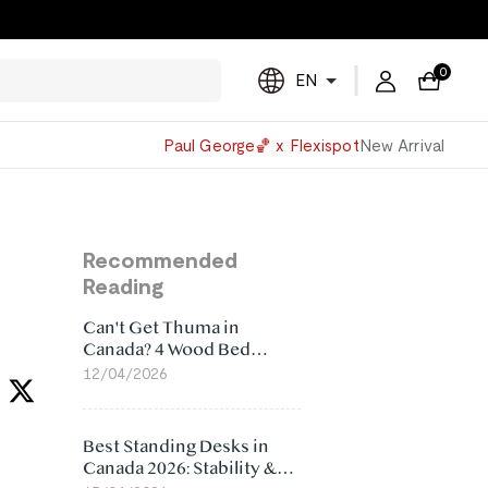
0
EN
Powered
Paul George🏀 x Flexispot
New Arrival
by
Translate
Recommended
Reading
Can't Get Thuma in
Canada? 4 Wood Bed
Frame Alternatives That
12/04/2026
Make More Sense
Best Standing Desks in
Canada 2026: Stability &