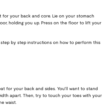
at for your back and core. Lie on your stomach
or, holding you up. Press on the floor to lift your
 step by step instructions on how to perform this
eat for your back and sides. You'll want to stand
idth apart. Then, try to touch your toes with your
he waist.