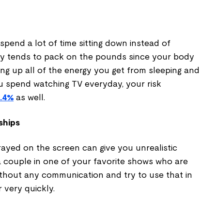
pend a lot of time sitting down instead of
ary tends to pack on the pounds since your body
ng up all of the energy you get from sleeping and
ou spend watching TV everyday, your risk
3.4%
as well.
ships
rayed on the screen can give you unrealistic
a couple in one of your favorite shows who are
ithout any communication and try to use that in
r very quickly.