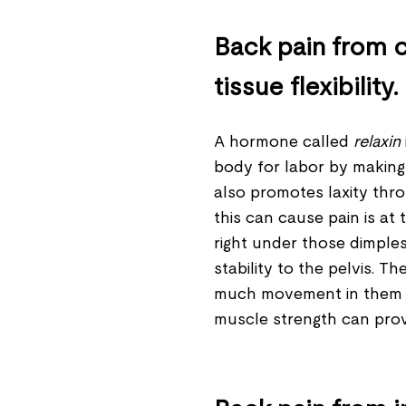
Back pain from c
tissue flexibility.
A hormone called
relaxin
body for labor by making t
also promotes laxity th
this can cause pain is at t
right under those dimple
stability to the pelvis. 
much movement in them du
muscle strength can provid