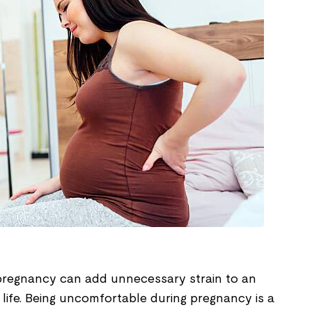
pregnancy can add unnecessary strain to an
s life. Being uncomfortable during pregnancy is a