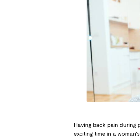
Having back pain during 
exciting time in a woman'