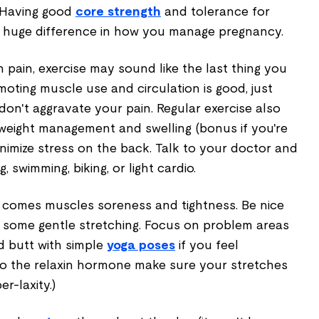
 Having good
core strength
and tolerance for
a huge difference in how you manage pregnancy.
n pain, exercise may sound like the last thing you
oting muscle use and circulation is good, just
n't aggravate your pain. Regular exercise also
 weight management and swelling (bonus if you're
minimize stress on the back. Talk to your doctor and
g, swimming, biking, or light cardio.
 comes muscles soreness and tightness. Be nice
 some gentle stretching. Focus on problem areas
nd butt with simple
yoga poses
if you feel
to the relaxin hormone make sure your stretches
r-laxity.)