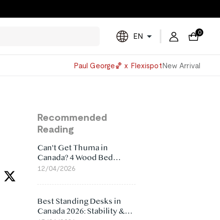
0
EN
Powered
Paul George🏀 x Flexispot
New Arrival
by
Translate
Recommended
Reading
Can't Get Thuma in
Canada? 4 Wood Bed
Frame Alternatives That
12/04/2026
Make More Sense
Best Standing Desks in
Canada 2026: Stability &