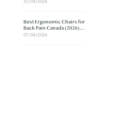
Value Compared
15/04/2026
Best Ergonomic Chairs for
Back Pain Canada (2026):
Lumbar Support Picks
07/04/2026