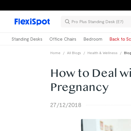
Standing Desks
Office Chairs
Bedroom
Back to Sc
Home
/
All Blogs
/
Health & Wellness
/
Blog
How to Deal wi
Pregnancy
27/12/2018