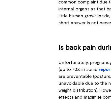
common complaint due to
internal organs as that b
little human grows inside
short answer is not neces
Is back pain dur
Unfortunately, pregnanc
(up to 70% in some
repor
are preventable (posture, 
unavoidable due to the n
weight distribution). Howe
effects and maximize com