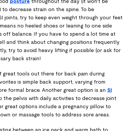
good
posture
throughout the day (it won't be
 to decrease strain on the spine. To be
SI joints, try to keep even weight through your feet
 means no heeled shoes or leaning to one side
s off balance. If you have to spend a lot time at
ell and think about changing positions frequently
stly, try to avoid heavy lifting if possible (or ask for
sary back strain!
of great tools out there for back pain during
orites is simple back support, varying from
ore formal brace. Another great option is an
SI
o the pelvis with daily activities to decrease joint
 great options include a pregnancy pillow to
own or massage tools to address sore areas.
rnating between an ice pack and warm bath to