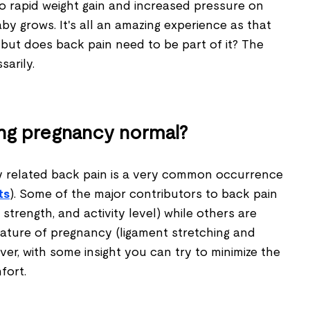
 rapid weight gain and increased pressure on
aby grows. It's all an amazing experience as that
, but does back pain need to be part of it? The
sarily.
ing pregnancy normal?
y related back pain is a very common occurrence
ts
). Some of the major contributors to back pain
strength, and activity level) while others are
ature of pregnancy (ligament stretching and
ver, with some insight you can try to minimize the
fort.