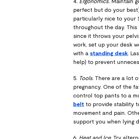
4.
Ergonomics.
Maintain 
perfect but do your best)
particularly nice to your 
throughout the day. This
since it throws your pelvi
work, set up your desk w
with a
standing desk
. La
help) to prevent unneces
5.
Tools
. There are a lot 
pregnancy. One of the fav
control top pants to a m
belt
to provide stability t
movement and pain. Other
support you when lying d
6.
Heat and Ice
. Try alte