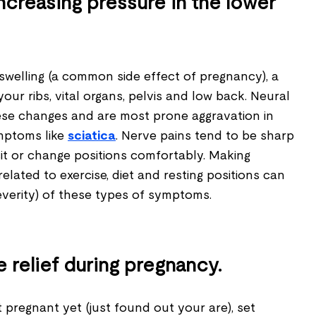
ncreasing pressure in the lower
swelling (a common side effect of pregnancy), a
your ribs, vital organs, pelvis and low back. Neural
hese changes and are most prone aggravation in
mptoms like
sciatica
. Nerve pains tend to be sharp
it or change positions comfortably. Making
related to exercise, diet and resting positions can
everity) of these types of symptoms.
relief during pregnancy.
't pregnant yet (just found out your are), set