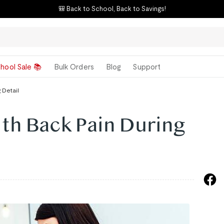
🎒 Back to School, Back to Savings!
hool Sale 📚
Bulk Orders
Blog
Support
 Detail
th Back Pain During