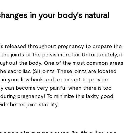
hanges in your body's natural
is released throughout pregnancy to prepare the
he joints of the pelvis more lax. Unfortunately, it
roughout the body. One of the most common areas
he sacroiliac (SI) joints. These joints are located
s in your low back and are meant to provide
They can become very painful when there is too
ring pregnancy! To minimize this laxity, good
e better joint stability.