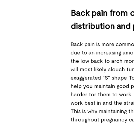
Back pain from c
distribution and
Back pain is more common
due to an increasing amo
the low back to arch mor
will most likely slouch fu
exaggerated "S" shape. 
help you maintain good po
harder for them to work.
work best in and the stra
This is why maintaining 
throughout pregnancy ca