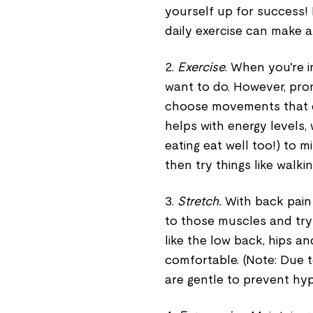
yourself up for success!
daily exercise can make 
2.
Exercise
. When you're i
want to do. However, prom
choose movements that do
helps with energy levels,
eating eat well too!) to 
then try things like walkin
3.
Stretch.
With back pain
to those muscles and try
like the low back, hips a
comfortable. (Note: Due 
are gentle to prevent hype