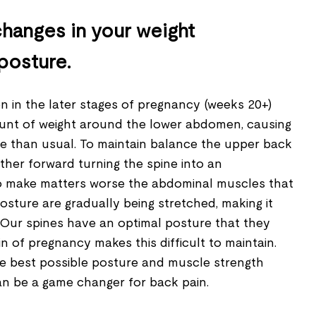
hanges in your weight
 posture.
 in the later stages of pregnancy (weeks 20+)
unt of weight around the lower abdomen, causing
e than usual. To maintain balance the upper back
rther forward turning the spine into an
To make matters worse the abdominal muscles that
sture are gradually being stretched, making it
 Our spines have an optimal posture that they
in of pregnancy makes this difficult to maintain.
the best possible posture and muscle strength
n be a game changer for back pain.