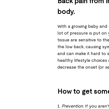
Back pain from i
body.
With a growing baby and 
lot of pressure is put on 
tissue are sensitive to t
the low back, causing sy
and can make it hard to s
healthy lifestyle choices 
decrease the onset (or s
How to get some 
1.
Prevention
. If you aren