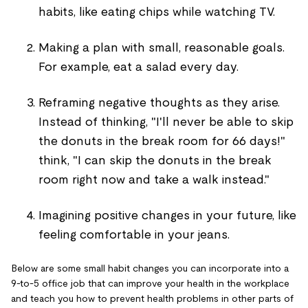
habits, like eating chips while watching TV.
Making a plan with small, reasonable goals.
For example, eat a salad every day.
Reframing negative thoughts as they arise.
Instead of thinking, "I'll never be able to skip
the donuts in the break room for 66 days!"
think, "I can skip the donuts in the break
room right now and take a walk instead."
Imagining positive changes in your future, like
feeling comfortable in your jeans.
Below are some small habit changes you can incorporate into a
9-to-5 office job that can improve your health in the workplace
and teach you how to prevent health problems in other parts of