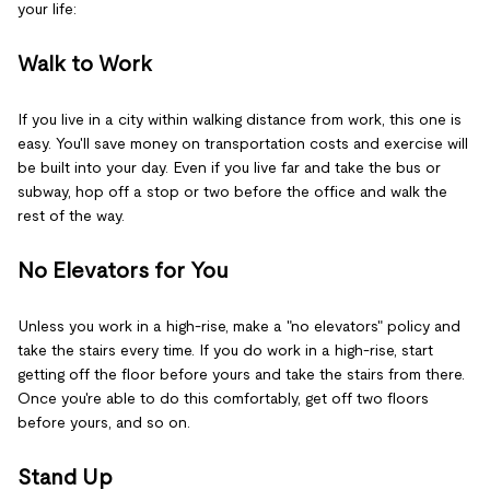
your life:
Walk to Work
If you live in a city within walking distance from work, this one is
easy. You'll save money on transportation costs and exercise will
be built into your day. Even if you live far and take the bus or
subway, hop off a stop or two before the office and walk the
rest of the way.
No Elevators for You
Unless you work in a high-rise, make a "no elevators" policy and
take the stairs every time. If you do work in a high-rise, start
getting off the floor before yours and take the stairs from there.
Once you're able to do this comfortably, get off two floors
before yours, and so on.
Stand Up