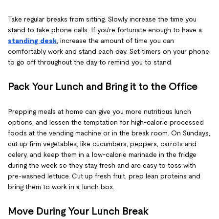
Take regular breaks from sitting. Slowly increase the time you
stand to take phone calls. If you're fortunate enough to have a
standing desk
, increase the amount of time you can
comfortably work and stand each day. Set timers on your phone
to go off throughout the day to remind you to stand.
Pack Your Lunch and Bring it to the Office
Prepping meals at home can give you more nutritious lunch
options, and lessen the temptation for high-calorie processed
foods at the vending machine or in the break room. On Sundays,
cut up firm vegetables, like cucumbers, peppers, carrots and
celery, and keep them in a low-calorie marinade in the fridge
during the week so they stay fresh and are easy to toss with
pre-washed lettuce. Cut up fresh fruit, prep lean proteins and
bring them to work in a lunch box.
Move During Your Lunch Break