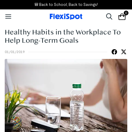
🎒 Back to School, Back to Savings!
0
Healthy Habits in the Workplace To
Help Long-Term Goals
01/01/2019