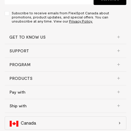
Subscribe to receive emails from FlexiSpot Canada about
promotions, product updates, and special offers. You can
unsubscribe at any time. View our
Privacy Policy.
GET TO KNOW US
SUPPORT
PROGRAM
PRODUCTS
Pay with
Ship with
Canada