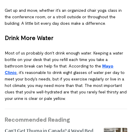
Get up and move, whether it's an organized chair yoga class in
the conference room, or a stroll outside or throughout the
building. A little bit every day does make a difference.
Drink More Water
Most of us probably don't drink enough water. Keeping a water
bottle on your desk that you refill each time you take a
bathroom break can help fix that. According to the
Mayo
Clinic
, it's reasonable to drink eight glasses of water per day to
meet your body's needs, but if you exercise regularly or live in a
hot climate, you may need more than that. The most important
clues that you're well-hydrated are that you rarely feel thirsty and
your urine is clear or pale yellow.
Recommended Reading
Can't Get Thuma in Canada? 4 Wood Bed