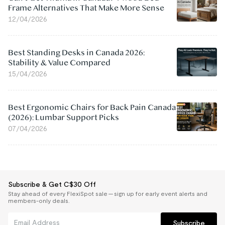
Frame Alternatives That Make More Sense
12/04/2026
Best Standing Desks in Canada 2026:
Stability & Value Compared
15/04/2026
Best Ergonomic Chairs for Back Pain Canada
(2026): Lumbar Support Picks
07/04/2026
Subscribe & Get C$30 Off
Stay ahead of every FlexiSpot sale — sign up for early event alerts and
members-only deals.
Subscribe