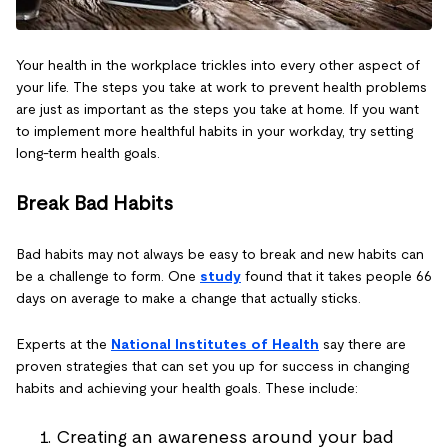
Your health in the workplace trickles into every other aspect of
your life. The steps you take at work to prevent health problems
are just as important as the steps you take at home. If you want
to implement more healthful habits in your workday, try setting
long-term health goals.
Break Bad Habits
Bad habits may not always be easy to break and new habits can
be a challenge to form. One
study
found that it takes people 66
days on average to make a change that actually sticks.
Experts at the
National Institutes of Health
say there are
proven strategies that can set you up for success in changing
habits and achieving your health goals. These include:
Creating an awareness around your bad