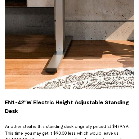
EN1-42"W Electric Height Adjustable Standing
Desk
Another steal is this standing desk originally priced at $479.99.
This time, you may get it $90.00 less which would leave us