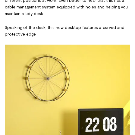
different positions at work. Even better to hear that this has a
cable management system equipped with holes and helping you
maintain a tidy desk.
Speaking of the desk, this new desktop features a curved and
protective edge.