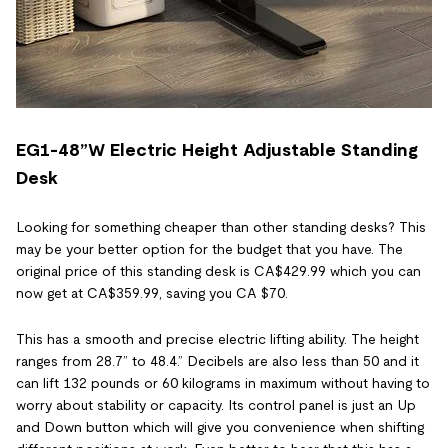
EG1-48”W Electric Height Adjustable Standing
Desk
Looking for something cheaper than other standing desks? This
may be your better option for the budget that you have. The
original price of this standing desk is CA$429.99 which you can
now get at CA$359.99, saving you CA $70.
This has a smooth and precise electric lifting ability. The height
ranges from 28.7” to 48.4.” Decibels are also less than 50 and it
can lift 132 pounds or 60 kilograms in maximum without having to
worry about stability or capacity. Its control panel is just an Up
and Down button which will give you convenience when shifting