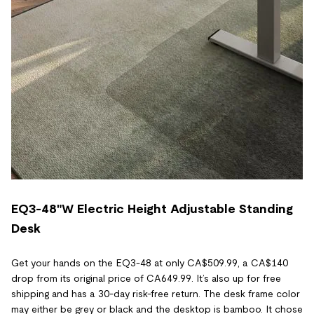
EQ3-48"W Electric Height Adjustable Standing
Desk
Get your hands on the EQ3-48 at only CA$509.99, a CA$140
drop from its original price of CA649.99. It’s also up for free
shipping and has a 30-day risk-free return. The desk frame color
may either be grey or black and the desktop is bamboo. It chose