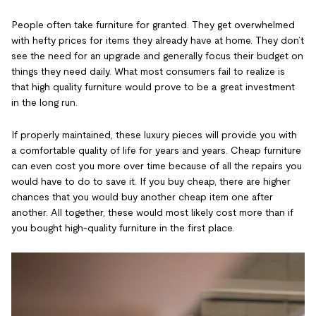
People often take furniture for granted. They get overwhelmed
with hefty prices for items they already have at home. They don’t
see the need for an upgrade and generally focus their budget on
things they need daily. What most consumers fail to realize is
that high quality furniture would prove to be a great investment
in the long run.
If properly maintained, these luxury pieces will provide you with
a comfortable quality of life for years and years. Cheap furniture
can even cost you more over time because of all the repairs you
would have to do to save it. If you buy cheap, there are higher
chances that you would buy another cheap item one after
another. All together, these would most likely cost more than if
you bought high-quality furniture in the first place.