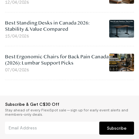
12/04/2026
Best Standing Desks in Canada 2026:
Stability & Value Compared
15/04/2026
Best Ergonomic Chairs for Back Pain Canada
(2026): Lumbar Support Picks
07/04/2026
Subscribe & Get C$30 Off
Stay ahead of every FlexiSpot sale — sign up for early event alerts and
members-only deals.
Subscribe