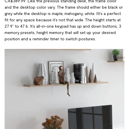
CA$389.99. Like the previous standing desk, the frame color
and the desktop color vary. The frame should either be black or
grey while the desktop is maple, mahogany, white. IIt’s a perfect
fit for any space because it’s not that wide. The height starts at
27.9” to 47.6. It’s all-in-one keypad has up and down buttons, 3
memory presets, height memory that will set up your desired
position and a reminder timer to switch postures.