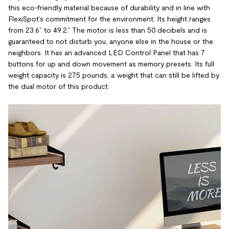
this eco-friendly material because of durability and in line with
FlexiSpot’s commitment for the environment. Its height ranges
from 23.6” to 49.2.” The motor is less than 50 decibels and is
guaranteed to not disturb you, anyone else in the house or the
neighbors. It has an advanced LED Control Panel that has 7
buttons for up and down movement as memory presets. Its full
weight capacity is 275 pounds, a weight that can still be lifted by
the dual motor of this product.