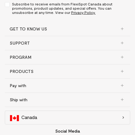
Subscribe to receive emails from FlexiSpot Canada about
promotions, product updates, and special offers. You can
unsubscribe at any time. View our
Privacy Policy.
GET TO KNOW US
SUPPORT
PROGRAM
PRODUCTS
Pay with
Ship with
Canada
Social Media