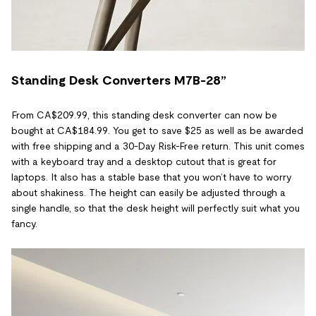
Standing Desk Converters M7B-28”
From CA$209.99, this standing desk converter can now be
bought at CA$184.99. You get to save $25 as well as be awarded
with free shipping and a 30-Day Risk-Free return. This unit comes
with a keyboard tray and a desktop cutout that is great for
laptops. It also has a stable base that you won’t have to worry
about shakiness. The height can easily be adjusted through a
single handle, so that the desk height will perfectly suit what you
fancy.