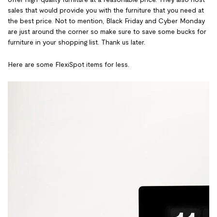
sales that would provide you with the furniture that you need at
the best price. Not to mention, Black Friday and Cyber Monday
are just around the corner so make sure to save some bucks for
furniture in your shopping list. Thank us later.
Here are some FlexiSpot items for less.