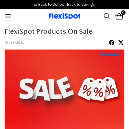
🎒 Back to School, Back to Savings!
0
FlexiSpot Products On Sale
09/11/2021