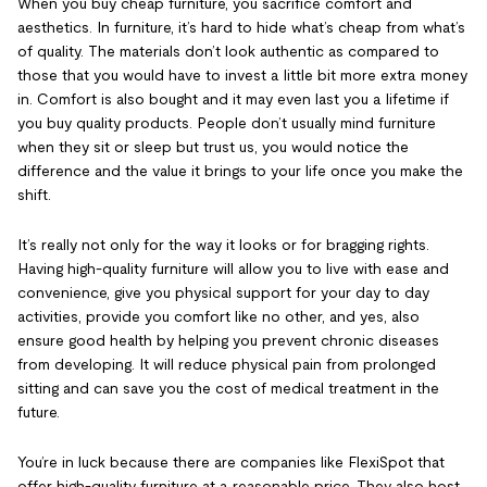
When you buy cheap furniture, you sacrifice comfort and
aesthetics. In furniture, it’s hard to hide what’s cheap from what’s
of quality. The materials don’t look authentic as compared to
those that you would have to invest a little bit more extra money
in. Comfort is also bought and it may even last you a lifetime if
you buy quality products. People don’t usually mind furniture
when they sit or sleep but trust us, you would notice the
difference and the value it brings to your life once you make the
shift.
It’s really not only for the way it looks or for bragging rights.
Having high-quality furniture will allow you to live with ease and
convenience, give you physical support for your day to day
activities, provide you comfort like no other, and yes, also
ensure good health by helping you prevent chronic diseases
from developing. It will reduce physical pain from prolonged
sitting and can save you the cost of medical treatment in the
future.
You’re in luck because there are companies like FlexiSpot that
offer high-quality furniture at a reasonable price. They also host