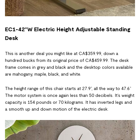
EC1-42”W Electric Height Adjustable Standing
Desk
This is another deal you might like at CA$359.99, down a
hundred bucks from its original price of CA$459.99. The desk
frame comes in grey and black and the desktop colors available
are mahogany, maple, black, and white.
The height range of this chair starts at 27.9”, all the way to 47.6”
The motor system is once again less than 50 decibels. It’s weight
capacity is 154 pounds or 70 kilograms. It has inverted legs and
a smooth up and down motion of the electric desk.