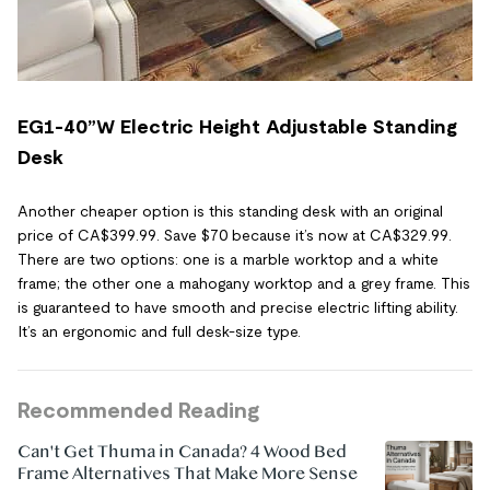
EG1-40”W Electric Height Adjustable Standing
Desk
Another cheaper option is this standing desk with an original
price of CA$399.99. Save $70 because it’s now at CA$329.99.
There are two options: one is a marble worktop and a white
frame; the other one a mahogany worktop and a grey frame. This
is guaranteed to have smooth and precise electric lifting ability.
It’s an ergonomic and full desk-size type.
Recommended Reading
Can't Get Thuma in Canada? 4 Wood Bed
Frame Alternatives That Make More Sense