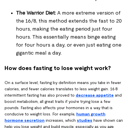
The Warrior Diet:
A more extreme version of
the 16/8, this method extends the fast to 20
hours, making the eating period just four
hours. This essentially means binge eating
for four hours a day, or even just eating one
gigantic meal a day.
How does fasting to lose weight work?
On a surface level, fasting by definition means you take in fewer
calories, and fewer calories translates to less weight gain. 16:8
intermittent fasting has also proved to
decrease appetite
and
boost metabolism, all great traits if you're trying lose a few
pounds. Fasting also affects your hormones in a way that is
conducive to weight loss. For example,
human growth
hormone secretion
increases, which
studies
have shown can
help you lose weight and build muscle, especially as you age.