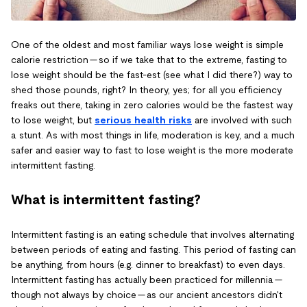
One of the oldest and most familiar ways lose weight is simple
calorie restriction — so if we take that to the extreme, fasting to
lose weight should be the fast-est (see what I did there?) way to
shed those pounds, right? In theory, yes; for all you efficiency
freaks out there, taking in zero calories would be the fastest way
to lose weight, but
serious health risks
are involved with such
a stunt. As with most things in life, moderation is key, and a much
safer and easier way to fast to lose weight is the more moderate
intermittent fasting.
What is intermittent fasting?
Intermittent fasting is an eating schedule that involves alternating
between periods of eating and fasting. This period of fasting can
be anything, from hours (e.g. dinner to breakfast) to even days.
Intermittent fasting has actually been practiced for millennia —
though not always by choice — as our ancient ancestors didn't