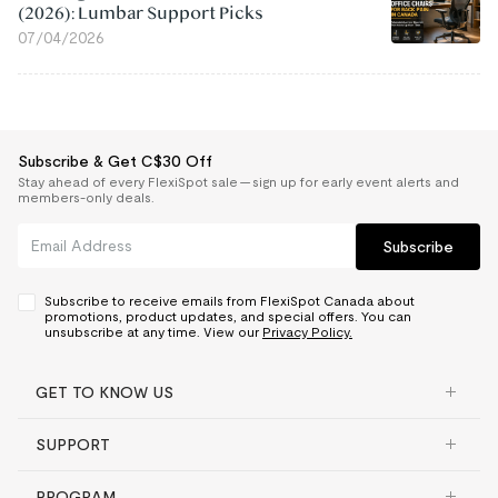
(2026): Lumbar Support Picks
07/04/2026
Subscribe & Get C$30 Off
Stay ahead of every FlexiSpot sale — sign up for early event alerts and
members-only deals.
Subscribe
Subscribe to receive emails from FlexiSpot Canada about
promotions, product updates, and special offers. You can
unsubscribe at any time. View our
Privacy Policy.
GET TO KNOW US
SUPPORT
PROGRAM