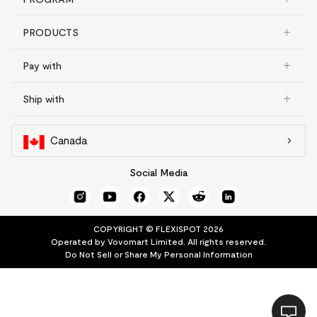
PRODUCTS
Pay with
Ship with
Canada
Social Media
COPYRIGHT © FLEXISPOT 2026
Operated by Vovomart Limited. All rights reserved.
Do Not Sell or Share My Personal Information