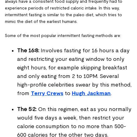
always have a consistent food supply and frequently had to
experience periods of restricted caloric intake. In this way,
intermittent fasting is similar to the paleo diet, which tries to
mimic the diet of the earliest humans.
Some of the most popular intermittent fasting methods are:
The 16:8:
Involves fasting for 16 hours a day
and restricting your eating window to only
eight hours, for example skipping breakfast
and only eating from 2 to 10PM. Several
high-profile celebrities swear by this method,
from
Terry Crews
to
Hugh Jackman
.
The 5:2:
On this regimen, eat as you normally
would five days a week, then restrict your
calorie consumption to no more than 500-
600 calories for the other two days.