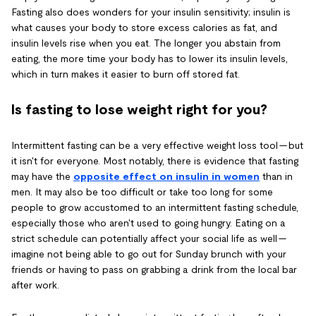
Fasting also does wonders for your insulin sensitivity; insulin is
what causes your body to store excess calories as fat, and
insulin levels rise when you eat. The longer you abstain from
eating, the more time your body has to lower its insulin levels,
which in turn makes it easier to burn off stored fat.
Is fasting to lose weight right for you?
Intermittent fasting can be a very effective weight loss tool — but
it isn't for everyone. Most notably, there is evidence that fasting
may have the
opposite effect on insulin in women
than in
men. It may also be too difficult or take too long for some
people to grow accustomed to an intermittent fasting schedule,
especially those who aren't used to going hungry. Eating on a
strict schedule can potentially affect your social life as well —
imagine not being able to go out for Sunday brunch with your
friends or having to pass on grabbing a drink from the local bar
after work.