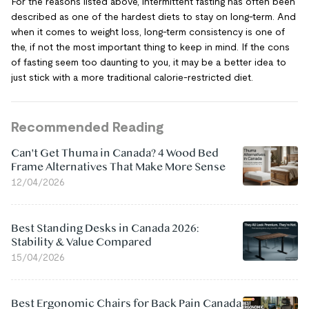
For the reasons listed above, intermittent fasting has often been
described as one of the hardest diets to stay on long-term. And
when it comes to weight loss, long-term consistency is one of
the, if not the most important thing to keep in mind. If the cons
of fasting seem too daunting to you, it may be a better idea to
just stick with a more traditional calorie-restricted diet.
Recommended Reading
Can't Get Thuma in Canada? 4 Wood Bed
Frame Alternatives That Make More Sense
12/04/2026
Best Standing Desks in Canada 2026:
Stability & Value Compared
15/04/2026
Best Ergonomic Chairs for Back Pain Canada