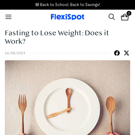
🎒 Back to School, Back to Savings!
0
Fasting to Lose Weight: Does it
Work?
16/04/2019