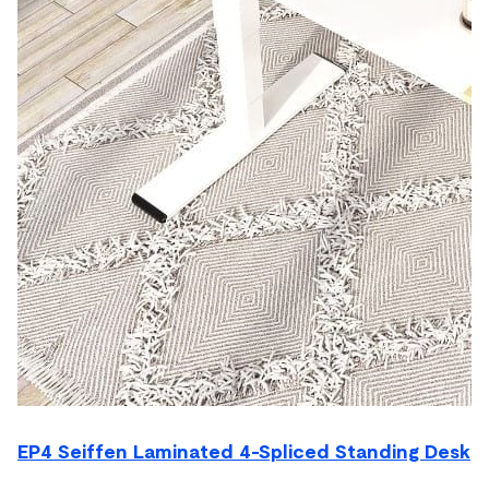
EP4 Seiffen Laminated 4-Spliced Standing Desk