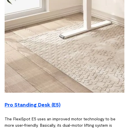
Pro Standing Desk (E5)
The FlexiSpot E5 uses an improved motor technology to be
more user-friendly. Basically, its dual-motor lifting system is