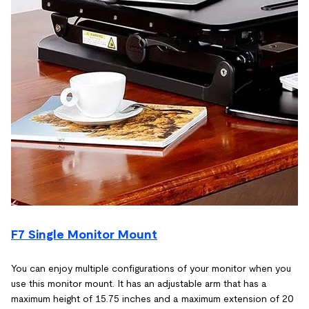
F7 Single Monitor Mount
You can enjoy multiple configurations of your monitor when you
use this monitor mount. It has an adjustable arm that has a
maximum height of 15.75 inches and a maximum extension of 20