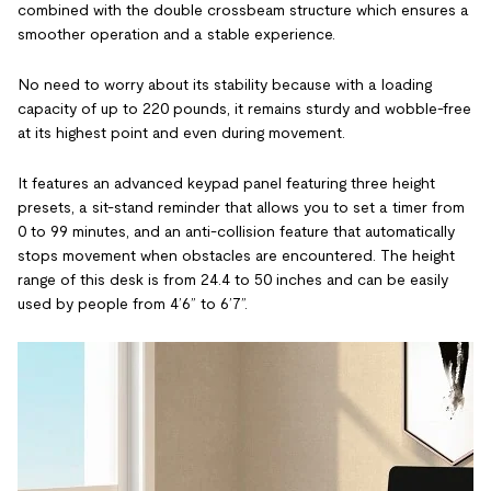
combined with the double crossbeam structure which ensures a
smoother operation and a stable experience.
No need to worry about its stability because with a loading
capacity of up to 220 pounds, it remains sturdy and wobble-free
at its highest point and even during movement.
It features an advanced keypad panel featuring three height
presets, a sit-stand reminder that allows you to set a timer from
0 to 99 minutes, and an anti-collision feature that automatically
stops movement when obstacles are encountered. The height
range of this desk is from 24.4 to 50 inches and can be easily
used by people from 4’6” to 6’7”.