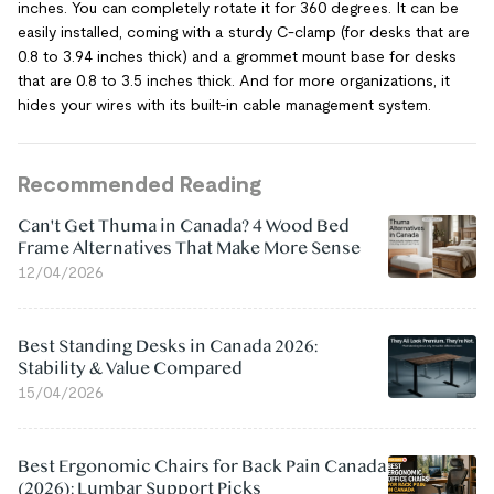
inches. You can completely rotate it for 360 degrees. It can be
easily installed, coming with a sturdy C-clamp (for desks that are
0.8 to 3.94 inches thick) and a grommet mount base for desks
that are 0.8 to 3.5 inches thick. And for more organizations, it
hides your wires with its built-in cable management system.
Recommended Reading
Can't Get Thuma in Canada? 4 Wood Bed
Frame Alternatives That Make More Sense
12/04/2026
Best Standing Desks in Canada 2026:
Stability & Value Compared
15/04/2026
Best Ergonomic Chairs for Back Pain Canada
(2026): Lumbar Support Picks