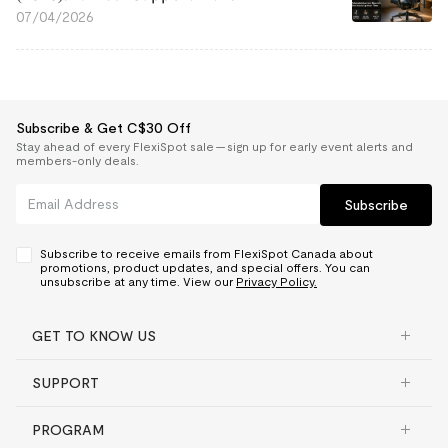
07/04/2026
Subscribe & Get C$30 Off
Stay ahead of every FlexiSpot sale — sign up for early event alerts and
members-only deals.
Subscribe
Subscribe to receive emails from FlexiSpot Canada about
promotions, product updates, and special offers. You can
unsubscribe at any time. View our
Privacy Policy.
GET TO KNOW US
SUPPORT
PROGRAM