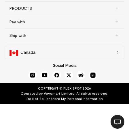
PRODUCTS
Pay with
Ship with
Canada
Social Media
COPYRIGHT © FLEXISPOT 2026
Operated by Vovomart Limited. All rights reserved.
Do Not Sell or Share My Personal Information