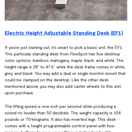
Electric Height Adjustable Standing Desk (EF1)
If you’re just starting out, it’s smart to pick a basic unit, the EF1.
This particular standing desk from FlexiSpot has five desktop
color options: bamboo, mahogany, maple, black, and white. The
height range is 28” to 47.6” while the desk frame comes in white,
grey, and black. You may add a dual or single monitor mount that
could be clamped on the desktop. Like the other desk
mentioned above, you may also add caster wheels to this unit
upon purchase.
The lifting speed is one inch per second while producing a
sound no louder than 50 decibels. The weight capacity is 154
pounds or 70 kilograms. It also has inverted legs. This desk
comes with a height programmable control panel with four