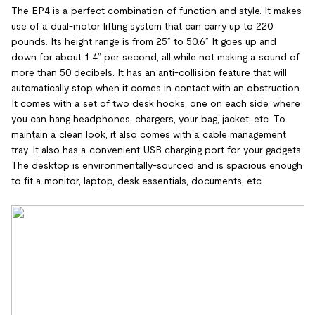
The EP4 is a perfect combination of function and style. It makes
use of a dual-motor lifting system that can carry up to 220
pounds. Its height range is from 25” to 50.6” It goes up and
down for about 1.4” per second, all while not making a sound of
more than 50 decibels. It has an anti-collision feature that will
automatically stop when it comes in contact with an obstruction.
It comes with a set of two desk hooks, one on each side, where
you can hang headphones, chargers, your bag, jacket, etc. To
maintain a clean look, it also comes with a cable management
tray. It also has a convenient USB charging port for your gadgets.
The desktop is environmentally-sourced and is spacious enough
to fit a monitor, laptop, desk essentials, documents, etc.