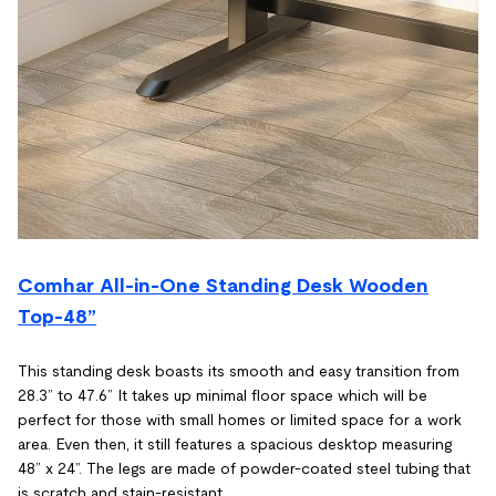
Comhar All-in-One Standing Desk Wooden
Top-48”
This standing desk boasts its smooth and easy transition from
28.3” to 47.6” It takes up minimal floor space which will be
perfect for those with small homes or limited space for a work
area. Even then, it still features a spacious desktop measuring
48” x 24”. The legs are made of powder-coated steel tubing that
is scratch and stain-resistant.