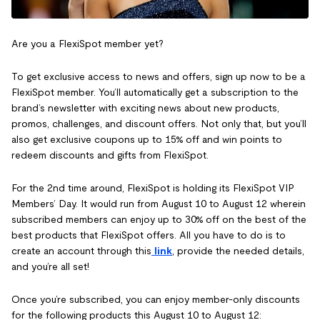
Are you a FlexiSpot member yet?
To get exclusive access to news and offers, sign up now to be a
FlexiSpot member. You’ll automatically get a subscription to the
brand’s newsletter with exciting news about new products,
promos, challenges, and discount offers. Not only that, but you’ll
also get exclusive coupons up to 15% off and win points to
redeem discounts and gifts from FlexiSpot.
For the 2nd time around, FlexiSpot is holding its FlexiSpot VIP
Members’ Day. It would run from August 10 to August 12 wherein
subscribed members can enjoy up to 30% off on the best of the
best products that FlexiSpot offers. All you have to do is to
create an account through this
link
, provide the needed details,
and you’re all set!
Once you’re subscribed, you can enjoy member-only discounts
for the following products this August 10 to August 12: