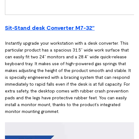
Sit-Stand desk Converter M7-32”
Instantly upgrade your workstation with a desk converter. This
particular product has a spacious 31.5” wide work surface that
can easily fit two 24” monitors and a 28.4” wide quick-release
keyboard tray. It makes use of high-powered gas springs that
makes adjusting the height of the product smooth and stable. It
is specially engineered with a bracing system that can respond
immediately to rapid falls even if the desk is at full capacity. For
extra safety, the desktop comes with rubber crash prevention
pads and the legs have protective rubber feet. You can easily
install a monitor mount, thanks to the product’s integrated
monitor mounting grommet.