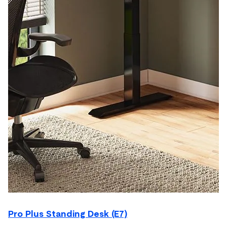
Pro Plus Standing Desk (E7)