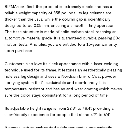
BIFMA-certified, this product is extremely stable and has a
reliable weight capacity of 355 pounds. Its leg columns are
thicker than the usual while the column gap is scientifically
designed to be 0.05 mm, ensuring a smooth lifting operation.
The base structure is made of solid carbon steel, reaching an
automotive-material grade. It is guaranteed durable, passing 20k
motion tests. And plus, you are entitled to a 15-year warranty
upon purchase.
Customers also love its sleek appearance with a laser-welding
technique used for its frame. It features an aesthetically pleasing
holeless leg design and uses a Nordson Enviro Coat powder
spraying system that’s sustainable and eco-friendly. It is
temperature-resistant and has an anti-wear coating which makes
sure the color stays consistent for a long period of time.
Its adjustable height range is from 22.8” to 48.4”, providing a
user-friendly experience for people that stand 4’2” to 6’4”.
It comes with an embedded cable tray that is conveniently