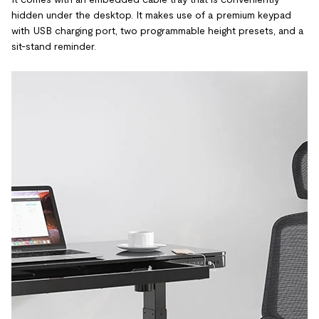
hidden under the desktop. It makes use of a premium keypad
with USB charging port, two programmable height presets, and a
sit-stand reminder.