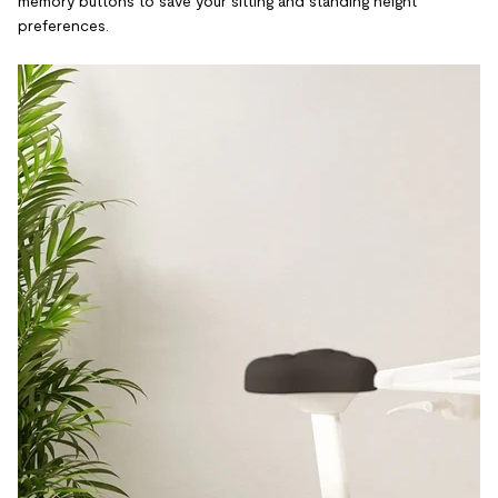
memory buttons to save your sitting and standing height
preferences.