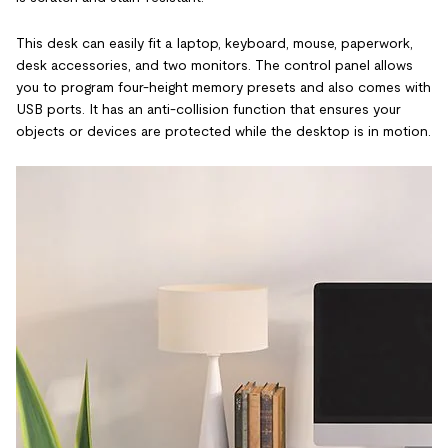
This desk can easily fit a laptop, keyboard, mouse, paperwork,
desk accessories, and two monitors. The control panel allows
you to program four-height memory presets and also comes with
USB ports. It has an anti-collision function that ensures your
objects or devices are protected while the desktop is in motion.