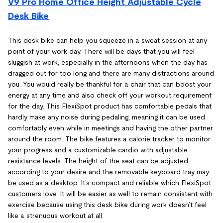
V9 Pro Home Office Height Adjustable Cycle
Desk Bike
This desk bike can help you squeeze in a sweat session at any
point of your work day. There will be days that you will feel
sluggish at work, especially in the afternoons when the day has
dragged out for too long and there are many distractions around
you. You would really be thankful for a chair that can boost your
energy at any time and also check off your workout requirement
for the day. This FlexiSpot product has comfortable pedals that
hardly make any noise during pedaling, meaning it can be used
comfortably even while in meetings and having the other partner
around the room. The bike features a calorie tracker to monitor
your progress and a customizable cardio with adjustable
resistance levels. The height of the seat can be adjusted
according to your desire and the removable keyboard tray may
be used as a desktop. It’s compact and reliable which FlexiSpot
customers love. It will be easier as well to remain consistent with
exercise because using this desk bike during work doesn’t feel
like a strenuous workout at all.