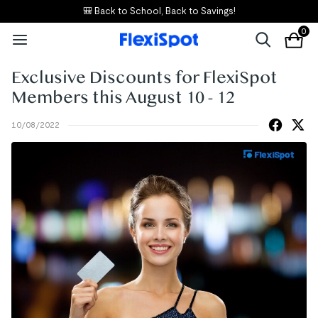
🎒 Back to School, Back to Savings!
0
Exclusive Discounts for FlexiSpot
Members this August 10 - 12
10/08/2022