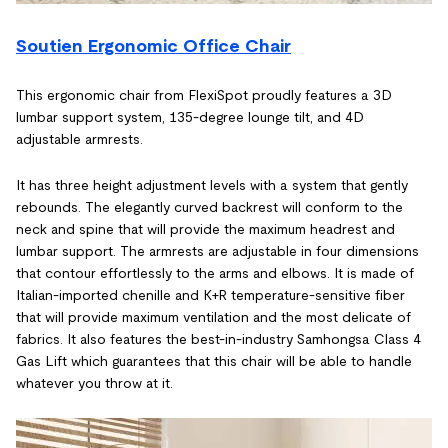
Soutien Ergonomic Office Chair
This ergonomic chair from FlexiSpot proudly features a 3D
lumbar support system, 135-degree lounge tilt, and 4D
adjustable armrests.
It has three height adjustment levels with a system that gently
rebounds. The elegantly curved backrest will conform to the
neck and spine that will provide the maximum headrest and
lumbar support. The armrests are adjustable in four dimensions
that contour effortlessly to the arms and elbows. It is made of
Italian-imported chenille and K+R temperature-sensitive fiber
that will provide maximum ventilation and the most delicate of
fabrics. It also features the best-in-industry Samhongsa Class 4
Gas Lift which guarantees that this chair will be able to handle
whatever you throw at it.