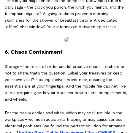
Time is your map, schedules the compass. Know each other's
daily saga – the clock you punch, the lunch you munch, and the
triumphant sign-off. Aligning routines prevents morning
skirmishes for the shower or breakfast throne. A dedicated
"office" chat window? Your intermezzo between epic tasks.
6. Chaos Containment
Storage – the realm of order amidst creative chaos. To share or
not to share, that's the question. Label your treasures or keep
your own vault? Floating shelves hover near, ensuring the
essentials are at your fingertips. And the mobile file cabinet, like
a trusty squire, guards your documents with tiers, compartments,
and wheels.
For the pesky cables and wires, which may spell trouble in the
workplace – we mean accidental tripping or may cause serious
electrical problems. We found the perfect solution for untamed
wires:
the FlexiSpot Cable Management Tray CMP502
. It is a