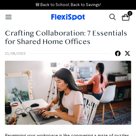
🎒 Back to School, Back to Savings!
0
Crafting Collaboration: 7 Essentials
for Shared Home Offices
21/08/2023
Revamping your workspace is like conquering a maze of puzzles