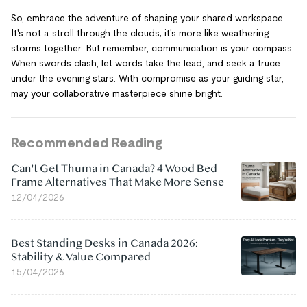
So, embrace the adventure of shaping your shared workspace.
It's not a stroll through the clouds; it's more like weathering
storms together. But remember, communication is your compass.
When swords clash, let words take the lead, and seek a truce
under the evening stars. With compromise as your guiding star,
may your collaborative masterpiece shine bright.
Recommended Reading
Can't Get Thuma in Canada? 4 Wood Bed
Frame Alternatives That Make More Sense
12/04/2026
Best Standing Desks in Canada 2026:
Stability & Value Compared
15/04/2026