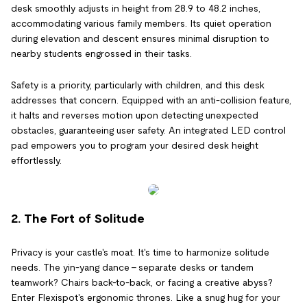
desk smoothly adjusts in height from 28.9 to 48.2 inches,
accommodating various family members. Its quiet operation
during elevation and descent ensures minimal disruption to
nearby students engrossed in their tasks.
Safety is a priority, particularly with children, and this desk
addresses that concern. Equipped with an anti-collision feature,
it halts and reverses motion upon detecting unexpected
obstacles, guaranteeing user safety. An integrated LED control
pad empowers you to program your desired desk height
effortlessly.
2. The Fort of Solitude
Privacy is your castle's moat. It's time to harmonize solitude
needs. The yin-yang dance – separate desks or tandem
teamwork? Chairs back-to-back, or facing a creative abyss?
Enter Flexispot's ergonomic thrones. Like a snug hug for your