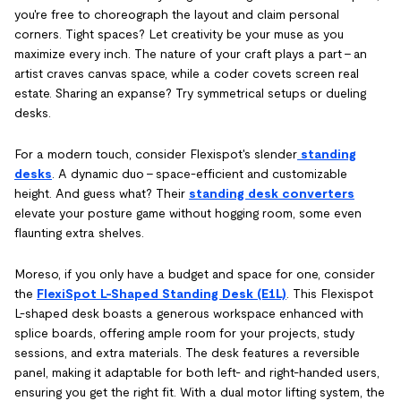
you're free to choreograph the layout and claim personal
corners. Tight spaces? Let creativity be your muse as you
maximize every inch. The nature of your craft plays a part – an
artist craves canvas space, while a coder covets screen real
estate. Sharing an expanse? Try symmetrical setups or dueling
desks.
For a modern touch, consider Flexispot's slender
standing
desks
. A dynamic duo – space-efficient and customizable
height. And guess what? Their
standing desk converters
elevate your posture game without hogging room, some even
flaunting extra shelves.
Moreso, if you only have a budget and space for one, consider
the
FlexiSpot L-Shaped Standing Desk (E1L)
. This Flexispot
L-shaped desk boasts a generous workspace enhanced with
splice boards, offering ample room for your projects, study
sessions, and extra materials. The desk features a reversible
panel, making it adaptable for both left- and right-handed users,
ensuring you get the right fit. With a dual motor lifting system, the