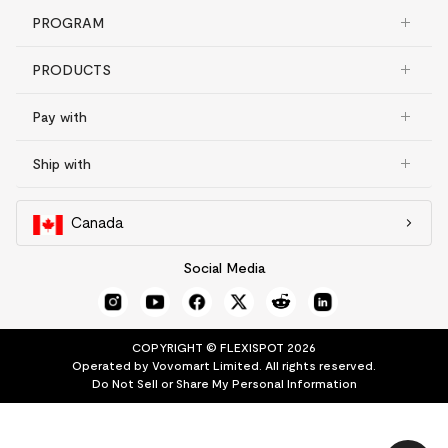
PROGRAM
PRODUCTS
Pay with
Ship with
Canada
Social Media
COPYRIGHT © FLEXISPOT 2026
Operated by Vovomart Limited. All rights reserved.
Do Not Sell or Share My Personal Information