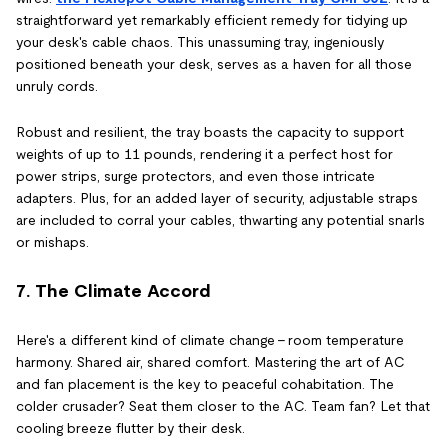
straightforward yet remarkably efficient remedy for tidying up
your desk's cable chaos. This unassuming tray, ingeniously
positioned beneath your desk, serves as a haven for all those
unruly cords.
Robust and resilient, the tray boasts the capacity to support
weights of up to 11 pounds, rendering it a perfect host for
power strips, surge protectors, and even those intricate
adapters. Plus, for an added layer of security, adjustable straps
are included to corral your cables, thwarting any potential snarls
or mishaps.
7. The Climate Accord
Here's a different kind of climate change – room temperature
harmony. Shared air, shared comfort. Mastering the art of AC
and fan placement is the key to peaceful cohabitation. The
colder crusader? Seat them closer to the AC. Team fan? Let that
cooling breeze flutter by their desk.