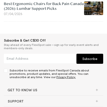
Best Ergonomic Chairs for Back Pain Canada
(2026): Lumbar Support Picks
07/04/2026
Subscribe & Get C$30 Off
Stay ahead of every FlexiSpot sale — sign up for early event alerts and
members-only deals.
Subscribe
Subscribe to receive emails from FlexiSpot Canada about
promotions, product updates, and special offers. You can
unsubscribe at any time. View our
Privacy Policy.
GET TO KNOW US
SUPPORT