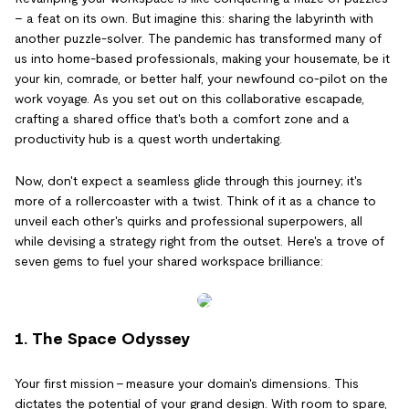
– a feat on its own. But imagine this: sharing the labyrinth with
another puzzle-solver. The pandemic has transformed many of
us into home-based professionals, making your housemate, be it
your kin, comrade, or better half, your newfound co-pilot on the
work voyage. As you set out on this collaborative escapade,
crafting a shared office that's both a comfort zone and a
productivity hub is a quest worth undertaking.
Now, don't expect a seamless glide through this journey; it's
more of a rollercoaster with a twist. Think of it as a chance to
unveil each other's quirks and professional superpowers, all
while devising a strategy right from the outset. Here's a trove of
seven gems to fuel your shared workspace brilliance:
1. The Space Odyssey
Your first mission – measure your domain's dimensions. This
dictates the potential of your grand design. With room to spare,