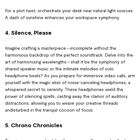
For a plot twist, orchestrate your desk near natural light sources.
A dash of sunshine enhances your workspace symphony.
4. Silence, Please
Imagine crafting a masterpiece – incomplete without the
harmonious backdrop of the perfect soundtrack. Delve into the
art of harmonizing wavelengths – shall it be the symphony of
shared speaker music or the intimate melodies of solo
headphone beats? As you prepare for immersive video calls, arm
yourself with the magic elixir of noise-canceling headphones, a
whispered secret to serenity. These headphones wield the
power of silencing spells, casting away the clamor of auditory
distractions, allowing you to weave your creative threads
undisturbed in the tranquil cocoon of focus.
5. Chrono Chronicles