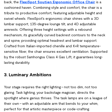
back, the
FlexiSpot Soutien Ergonomic Office Chair
is a
cushioned haven. Combining style and comfort, the chair is a
tribute to productive comfort, featuring adjustable height and
swivel wheels. FlexiSpot's ergonomic chair shines with a 3D
lumbar support, 135-degree lounge tilt, and 4D adjustable
armrests. Offering three height settings with a rebound
mechanism, its gracefully curved backrest contours to the neck
and spine, providing optimal headrest and lumbar support.
Crafted from Italian-imported chenille and K+R temperature-
sensitive fiber, the chair ensures excellent ventilation. Supported
by the robust Samhongsa Class 4 Gas Lift, it guarantees long-
lasting durability.
3. Luminary Ambitions
Your stage requires the right lighting – not too dim, not too
glaring. Task lighting, your backstage magician, directs the
spotlight where genius thrives. The task lamps are on a league of
their own – with an adjustable arm that bends to your whim,
perfect for that artistic masterpiece or code-crafting.