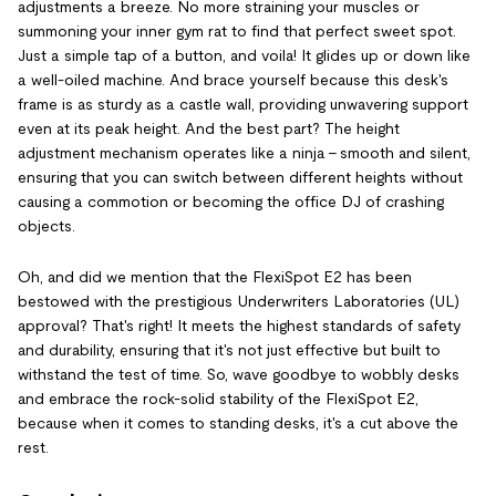
adjustments a breeze. No more straining your muscles or
summoning your inner gym rat to find that perfect sweet spot.
Just a simple tap of a button, and voila! It glides up or down like
a well-oiled machine. And brace yourself because this desk's
frame is as sturdy as a castle wall, providing unwavering support
even at its peak height. And the best part? The height
adjustment mechanism operates like a ninja - smooth and silent,
ensuring that you can switch between different heights without
causing a commotion or becoming the office DJ of crashing
objects.
Oh, and did we mention that the FlexiSpot E2 has been
bestowed with the prestigious Underwriters Laboratories (UL)
approval? That's right! It meets the highest standards of safety
and durability, ensuring that it's not just effective but built to
withstand the test of time. So, wave goodbye to wobbly desks
and embrace the rock-solid stability of the FlexiSpot E2,
because when it comes to standing desks, it's a cut above the
rest.