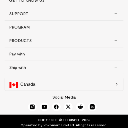
GET TO KNOW US
SUPPORT
PROGRAM
PRODUCTS
Pay with
Ship with
Canada
Social Media
COPYRIGHT © FLEXISPOT 2026
Operated by Vovomart Limited. All rights reserved.