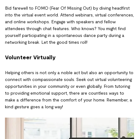
Bid farewell to FOMO (Fear Of Missing Out) by diving headfirst
into the virtual event world. Attend webinars, virtual conferences,
and online workshops. Engage with speakers and fellow
attendees through chat features. Who knows? You might find
yourself participating in a spontaneous dance party during a
networking break. Let the good times roll!
Volunteer Virtually
Helping others is not only a noble act but also an opportunity to
connect with compassionate souls. Seek out virtual volunteering
opportunities in your community or even globally. From tutoring
to providing emotional support, there are countless ways to
make a difference from the comfort of your home. Remember, a
kind gesture goes a long way!