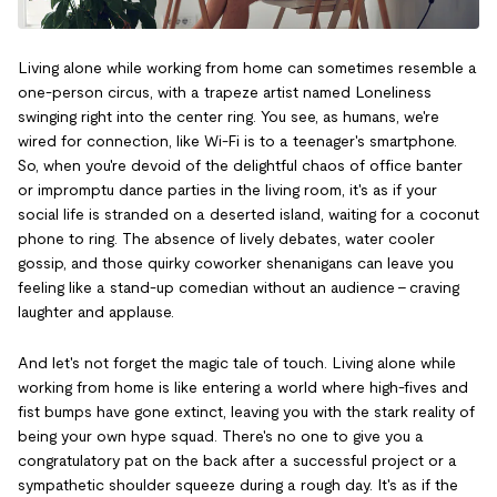
Living alone while working from home can sometimes resemble a
one-person circus, with a trapeze artist named Loneliness
swinging right into the center ring. You see, as humans, we're
wired for connection, like Wi-Fi is to a teenager's smartphone.
So, when you're devoid of the delightful chaos of office banter
or impromptu dance parties in the living room, it's as if your
social life is stranded on a deserted island, waiting for a coconut
phone to ring. The absence of lively debates, water cooler
gossip, and those quirky coworker shenanigans can leave you
feeling like a stand-up comedian without an audience – craving
laughter and applause.
And let's not forget the magic tale of touch. Living alone while
working from home is like entering a world where high-fives and
fist bumps have gone extinct, leaving you with the stark reality of
being your own hype squad. There's no one to give you a
congratulatory pat on the back after a successful project or a
sympathetic shoulder squeeze during a rough day. It's as if the