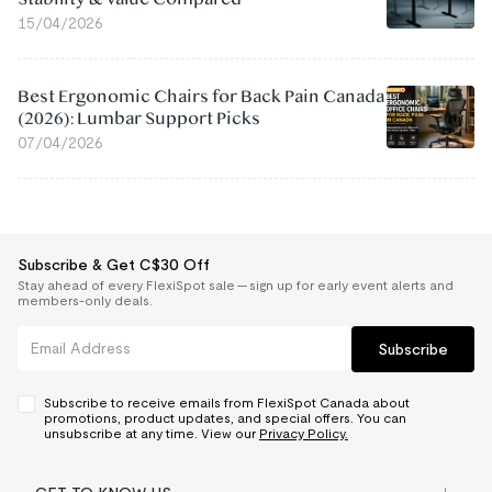
15/04/2026
Best Ergonomic Chairs for Back Pain Canada
(2026): Lumbar Support Picks
07/04/2026
Subscribe & Get C$30 Off
Stay ahead of every FlexiSpot sale — sign up for early event alerts and
members-only deals.
Subscribe
Subscribe to receive emails from FlexiSpot Canada about
promotions, product updates, and special offers. You can
unsubscribe at any time. View our
Privacy Policy.