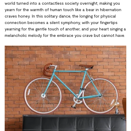
world turned into a contactless society overnight, making you
yearn for the warmth of human touch like a bear in hibernation
craves honey. In this solitary dance, the longing for physical
connection becomes a silent symphony, with your fingertips
yearning for the gentle touch of another, and your heart singing a
melancholic melody for the embrace you crave but cannot have.