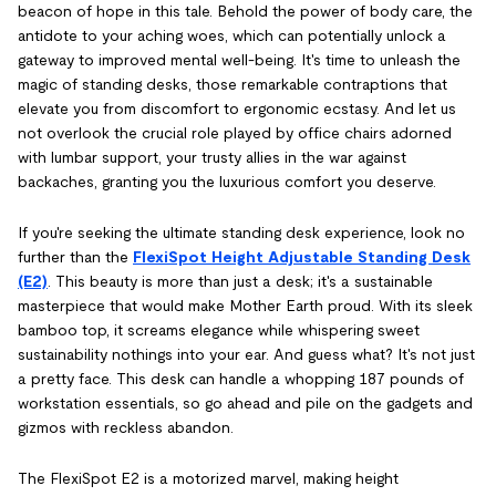
beacon of hope in this tale. Behold the power of body care, the
antidote to your aching woes, which can potentially unlock a
gateway to improved mental well-being. It's time to unleash the
magic of standing desks, those remarkable contraptions that
elevate you from discomfort to ergonomic ecstasy. And let us
not overlook the crucial role played by office chairs adorned
with lumbar support, your trusty allies in the war against
backaches, granting you the luxurious comfort you deserve.
If you're seeking the ultimate standing desk experience, look no
further than the
FlexiSpot Height Adjustable Standing Desk
(E2)
. This beauty is more than just a desk; it's a sustainable
masterpiece that would make Mother Earth proud. With its sleek
bamboo top, it screams elegance while whispering sweet
sustainability nothings into your ear. And guess what? It's not just
a pretty face. This desk can handle a whopping 187 pounds of
workstation essentials, so go ahead and pile on the gadgets and
gizmos with reckless abandon.
The FlexiSpot E2 is a motorized marvel, making height