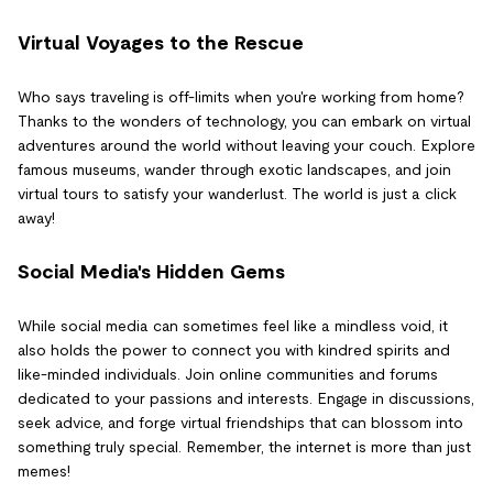
Virtual Voyages to the Rescue
Who says traveling is off-limits when you're working from home?
Thanks to the wonders of technology, you can embark on virtual
adventures around the world without leaving your couch. Explore
famous museums, wander through exotic landscapes, and join
virtual tours to satisfy your wanderlust. The world is just a click
away!
Social Media's Hidden Gems
While social media can sometimes feel like a mindless void, it
also holds the power to connect you with kindred spirits and
like-minded individuals. Join online communities and forums
dedicated to your passions and interests. Engage in discussions,
seek advice, and forge virtual friendships that can blossom into
something truly special. Remember, the internet is more than just
memes!