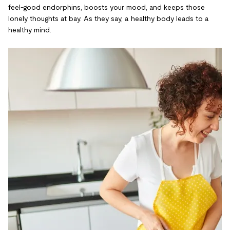
feel-good endorphins, boosts your mood, and keeps those
lonely thoughts at bay. As they say, a healthy body leads to a
healthy mind.