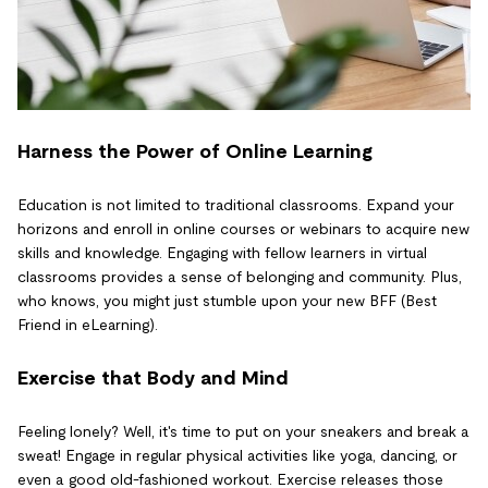
Harness the Power of Online Learning
Education is not limited to traditional classrooms. Expand your
horizons and enroll in online courses or webinars to acquire new
skills and knowledge. Engaging with fellow learners in virtual
classrooms provides a sense of belonging and community. Plus,
who knows, you might just stumble upon your new BFF (Best
Friend in eLearning).
Exercise that Body and Mind
Feeling lonely? Well, it's time to put on your sneakers and break a
sweat! Engage in regular physical activities like yoga, dancing, or
even a good old-fashioned workout. Exercise releases those