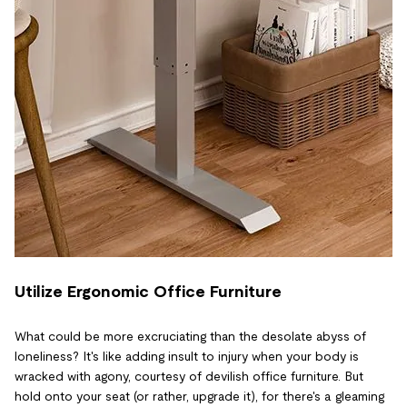
Utilize Ergonomic Office Furniture
What could be more excruciating than the desolate abyss of
loneliness? It's like adding insult to injury when your body is
wracked with agony, courtesy of devilish office furniture. But
hold onto your seat (or rather, upgrade it), for there's a gleaming