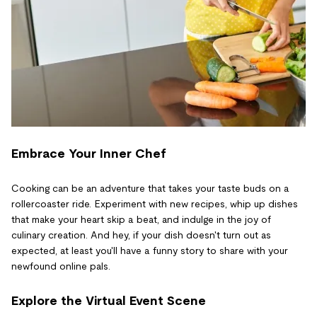
Embrace Your Inner Chef
Cooking can be an adventure that takes your taste buds on a
rollercoaster ride. Experiment with new recipes, whip up dishes
that make your heart skip a beat, and indulge in the joy of
culinary creation. And hey, if your dish doesn't turn out as
expected, at least you'll have a funny story to share with your
newfound online pals.
Explore the Virtual Event Scene