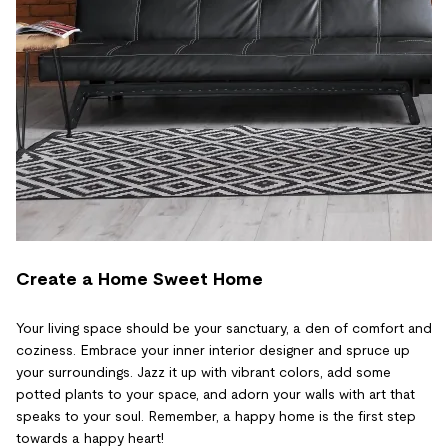
Create a Home Sweet Home
Your living space should be your sanctuary, a den of comfort and
coziness. Embrace your inner interior designer and spruce up
your surroundings. Jazz it up with vibrant colors, add some
potted plants to your space, and adorn your walls with art that
speaks to your soul. Remember, a happy home is the first step
towards a happy heart!