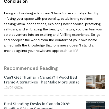
Conclusion
Living and working solo doesn't have to be a lonely affair. By
infusing your space with personality, establishing routines,
seeking virtual connections, exploring new hobbies, practicing
self-care, and embracing the beauty of nature, you can turn your
solo adventure into an exciting and fulfilling experience. So, go
and conquer the world from the comfort of your own home,
armed with the knowledge that loneliness doesn't stand a
chance against your newfound approach to life!
Recommended Reading
Can't Get Thuma in Canada? 4 Wood Bed
Frame Alternatives That Make More Sense
12/04/2026
Best Standing Desks in Canada 2026:
Stability & Value Compared