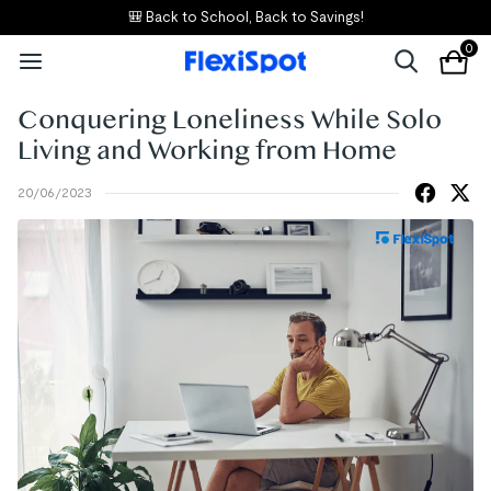
🎒 Back to School, Back to Savings!
0
Conquering Loneliness While Solo
Living and Working from Home
20/06/2023