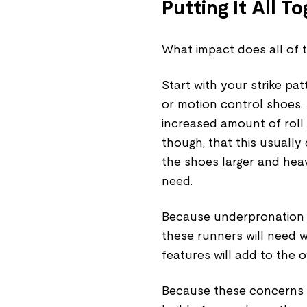
Putting It All T
What impact does all of 
Start with your strike pat
or motion control shoes.
increased amount of roll i
though, that this usually
the shoes larger and hea
need.
Because underpronation 
these runners will need w
features will add to the 
Because these concerns w