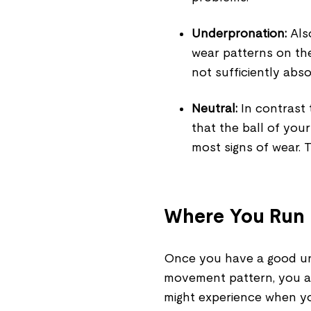
Underpronation:
Also
wear patterns on the
not sufficiently abs
Neutral:
In contrast 
that the ball of you
most signs of wear. T
Where You Run
Once you have a good und
movement pattern, you al
might experience when yo