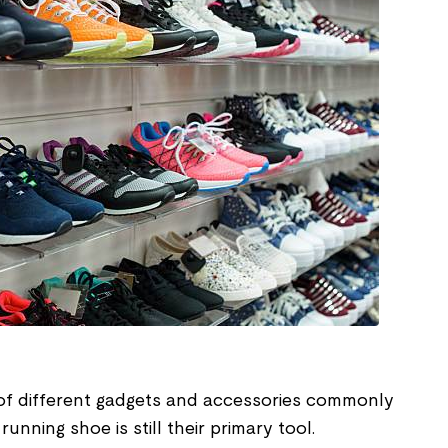
of different gadgets and accessories commonly
unning shoe is still their primary tool.