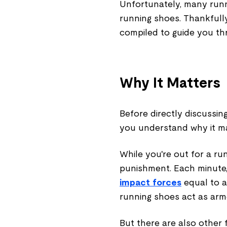
Unfortunately, many run
running shoes. Thankfull
compiled to guide you thr
Why It Matters
Before directly discussin
you understand why it m
While you're out for a ru
punishment. Each minute,
impact forces
equal to a
running shoes act as armo
But there are also other 