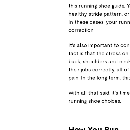
this running shoe guide. 
healthy stride pattern, o
In these cases, your run
correction.
It's also important to con
fact is that the stress o
back, shoulders and neck,
their jobs correctly, all 
pain. In the long term, thi
With all that said, it's ti
running shoe choices.
How You Run