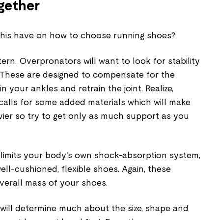
ogether
this have on how to choose running shoes?
tern. Overpronators will want to look for stability
 These are designed to compensate for the
n your ankles and retrain the joint. Realize,
 calls for some added materials which will make
vier so try to get only as much support as you
limits your body's own shock-absorption system,
ell-cushioned, flexible shoes. Again, these
overall mass of your shoes.
ill determine much about the size, shape and