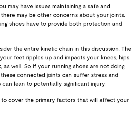
You may have issues maintaining a safe and
r there may be other concerns about your joints.
ning shoes have to provide both protection and
sider the entire kinetic chain in this discussion. The
n your feet ripples up and impacts your knees, hips,
 as well. So, if your running shoes are not doing
of these connected joints can suffer stress and
s can lean to potentially significant injury.
me to cover the primary factors that will affect your