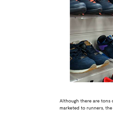
Although there are tons 
marketed to runners, the r