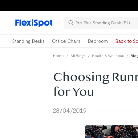
Standing Desks
Office Chairs
Bedroom
Back to Sc
Home
/
All Blogs
/
Health & Wellness
/
Blog
Choosing Runn
for You
28/04/2019