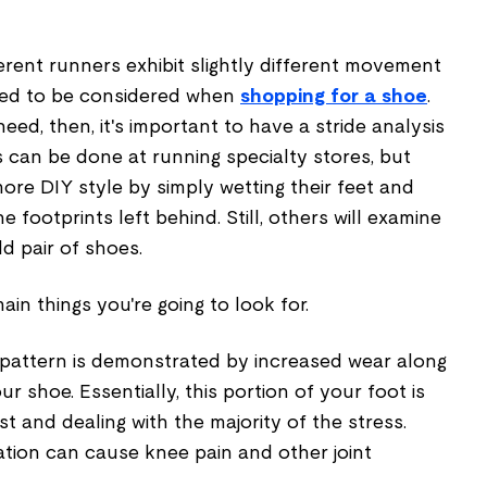
rent runners exhibit slightly different movement
 need to be considered when
shopping for a shoe
.
eed, then, it's important to have a stride analysis
 can be done at running specialty stores, but
re DIY style by simply wetting their feet and
e footprints left behind. Still, others will examine
d pair of shoes.
ain things you're going to look for.
pattern is demonstrated by increased wear along
ur shoe. Essentially, this portion of your foot is
rst and dealing with the majority of the stress.
tion can cause knee pain and other joint