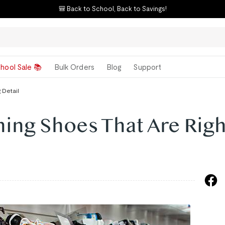
🎒 Back to School, Back to Savings!
hool Sale 📚
Bulk Orders
Blog
Support
 Detail
ing Shoes That Are Righ