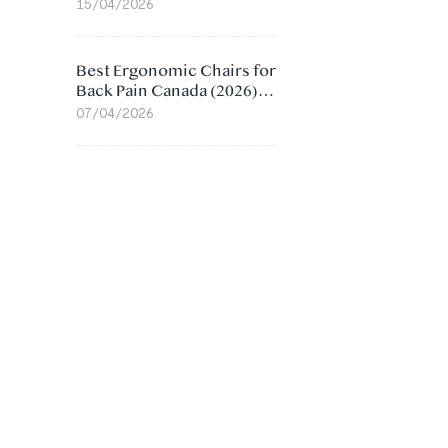
Value Compared
15/04/2026
Best Ergonomic Chairs for
Back Pain Canada (2026):
Lumbar Support Picks
07/04/2026