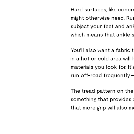
Hard surfaces, like concre
might otherwise need. Run
subject your feet and a
which means that ankle s
You'll also want a fabric
in a hot or cold area wil
materials you look for. I
run off-road frequently —
The tread pattern on the 
something that provides 
that more grip will also m