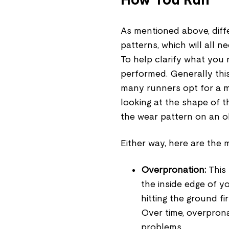
As mentioned above, diffe
patterns, which will all
To help clarify what you n
performed. Generally this
many runners opt for a mo
looking at the shape of th
the wear pattern on an ol
Either way, here are the m
Overpronation:
This 
the inside edge of yo
hitting the ground fi
Over time, overprona
problems.