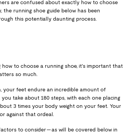
ners are confused about exactly how to choose
y, the running shoe guide below has been
ough this potentially daunting process.
g how to choose a running shoe, it's important that
atters so much.
n, your feet endure an incredible amount of
 you take about 180 steps, with each one placing
bout 3 times your body weight on your feet. Your
r against that ordeal.
factors to consider — as will be covered below in