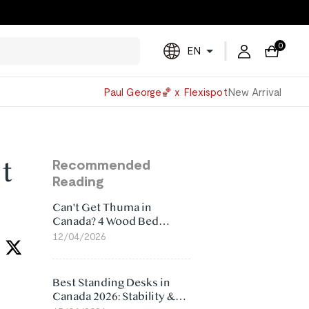
0
EN
Powered
Paul George🏀 x Flexispot
New Arrival
by
Translate
t
Recommended
Reading
Can't Get Thuma in
Canada? 4 Wood Bed
Frame Alternatives That
12/04/2026
Make More Sense
Best Standing Desks in
Canada 2026: Stability &