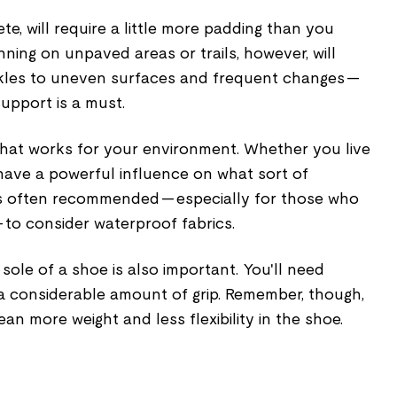
te, will require a little more padding than you
ning on unpaved areas or trails, however, will
nkles to uneven surfaces and frequent changes —
upport is a must.
 that works for your environment. Whether you live
l have a powerful influence on what sort of
t's often recommended — especially for those who
 to consider waterproof fabrics.
sole of a shoe is also important. You'll need
a considerable amount of grip. Remember, though,
ean more weight and less flexibility in the shoe.