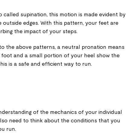
 called supination, this motion is made evident by
 outside edges. With this pattern, your feet are
orbing the impact of your steps.
to the above patterns, a neutral pronation means
r foot and a small portion of your heel show the
his is a safe and efficient way to run.
erstanding of the mechanics of your individual
so need to think about the conditions that you
u run.