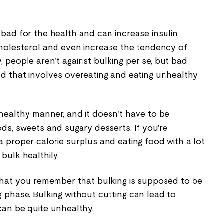
bad for the health and can increase insulin
cholesterol and even increase the tendency of
, people aren't against bulking per se, but bad
ind that involves overeating and eating unhealthy
healthy manner, and it doesn't have to be
ods, sweets and sugary desserts. If you're
a proper calorie surplus and eating food with a lot
bulk healthily.
 that you remember that bulking is supposed to be
 phase. Bulking without cutting can lead to
can be quite unhealthy.