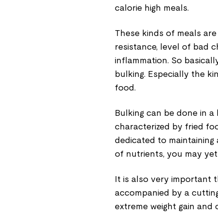
calorie high meals.
These kinds of meals are 
resistance, level of bad 
inflammation. So basically
bulking. Especially the k
food.
Bulking can be done in a 
characterized by fried fo
dedicated to maintaining 
of nutrients, you may yet 
It is also very important
accompanied by a cutting
extreme weight gain and 