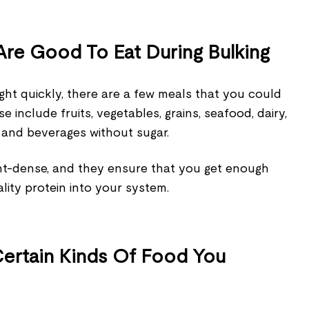
re Good To Eat During Bulking
ght quickly, there are a few meals that you could
e include fruits, vegetables, grains, seafood, dairy,
 and beverages without sugar.
ent-dense, and they ensure that you get enough
lity protein into your system.
Certain Kinds Of Food You