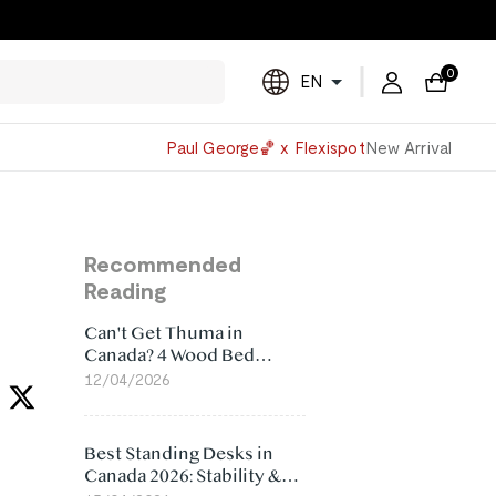
0
EN
Powered
Paul George🏀 x Flexispot
New Arrival
by
Translate
Recommended
Reading
Can't Get Thuma in
Canada? 4 Wood Bed
Frame Alternatives That
12/04/2026
Make More Sense
Best Standing Desks in
Canada 2026: Stability &