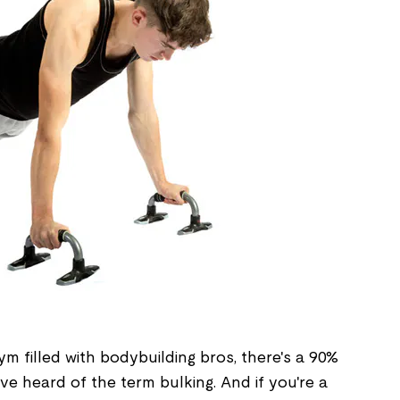
ym filled with bodybuilding bros, there's a 90%
e heard of the term bulking. And if you're a