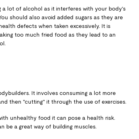
a lot of alcohol as it interferes with your body's
. You should also avoid added sugars as they are
 health defects when taken excessively. It is
aking too much fried food as they lead to an
ol.
odybuilders. It involves consuming a lot more
nd then "cutting" it through the use of exercises.
with unhealthy food it can pose a health risk.
can be a great way of building muscles.