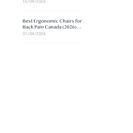
Value Compared
15/04/2026
Best Ergonomic Chairs for
Back Pain Canada (2026):
Lumbar Support Picks
07/04/2026