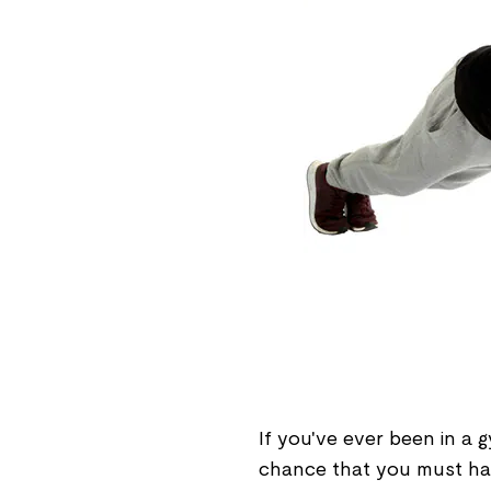
If you've ever been in a g
chance that you must hav