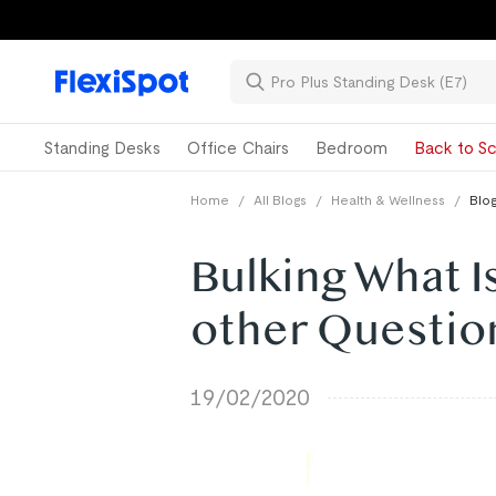
Standing Desks
Office Chairs
Bedroom
Back to Sc
Home
/
All Blogs
/
Health & Wellness
/
Blog
Bulking What Is
other Questio
19/02/2020