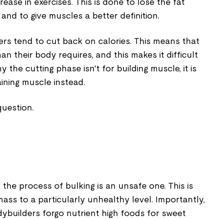
rease in exercises. This is done to lose the fat
and to give muscles a better definition.
ers tend to cut back on calories. This means that
an their body requires, and this makes it difficult
y the cutting phase isn't for building muscle, it is
aining muscle instead.
question.
 the process of bulking is an unsafe one. This is
mass to a particularly unhealthy level. Importantly,
dybuilders forgo nutrient high foods for sweet