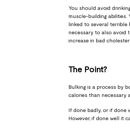
You should avoid drinking 
muscle-building abilities
linked to several terrible
necessary to also avoid t
increase in bad cholester
The Point?
Bulking is a process by b
calories than necessary a
If done badly, or if done 
However, if done well it 