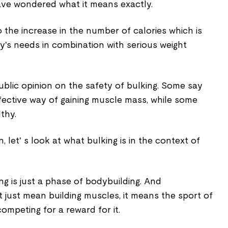
ave wondered what it means exactly.
o the increase in the number of calories which is
's needs in combination with serious weight
ublic opinion on the safety of bulking. Some say
effective way of gaining muscle mass, while some
lthy.
 let' s look at what bulking is in the context of
ng is just a phase of bodybuilding. And
 just mean building muscles, it means the sport of
ompeting for a reward for it.