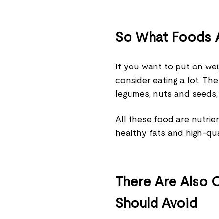
So What Foods A
If you want to put on wei
consider eating a lot. Thes
legumes, nuts and seeds,
All these food are nutri
healthy fats and high-qua
There Are Also 
Should Avoid