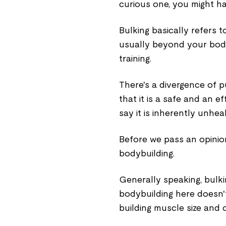
curious one, you might h
Bulking basically refers t
usually beyond your body
training.
There's a divergence of p
that it is a safe and an 
say it is inherently unhea
Before we pass an opinion,
bodybuilding.
Generally speaking, bulki
bodybuilding here doesn't
building muscle size and c