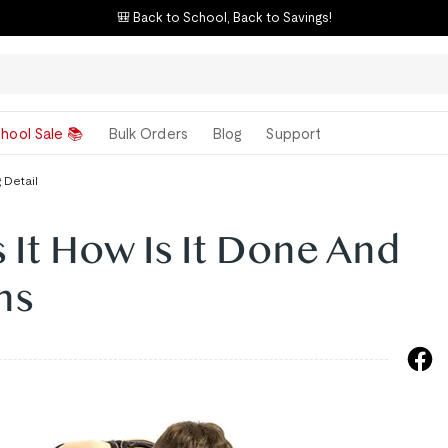
🎒 Back to School, Back to Savings!
hool Sale 📚
Bulk Orders
Blog
Support
 Detail
 It How Is It Done And
ns