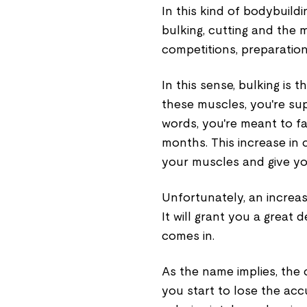
In this kind of bodybuild
bulking, cutting and the
competitions, preparatio
In this sense, bulking is
these muscles, you're sup
words, you're meant to fat
months. This increase in ca
your muscles and give yo
Unfortunately, an increase
It will grant you a great 
comes in.
As the name implies, the c
you start to lose the acc