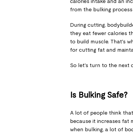
calories intake and an inc
from the bulking process 
During cutting, bodybuild
they eat fewer calories th
to build muscle. That's wh
for cutting fat and maint
So let's turn to the next 
Is Bulking Safe?
A lot of people think that
because it increases fat 
when bulking, a lot of bo