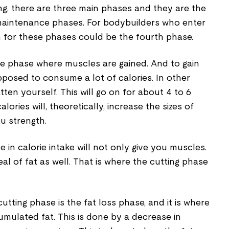
ing, there are three main phases and they are the
 maintenance phases. For bodybuilders who enter
n for these phases could be the fourth phase.
 the phase where muscles are gained. And to gain
posed to consume a lot of calories. In other
ten yourself. This will go on for about 4 to 6
lories will, theoretically, increase the sizes of
u strength.
 in calorie intake will not only give you muscles.
deal of fat as well. That is where the cutting phase
utting phase is the fat loss phase, and it is where
umulated fat. This is done by a decrease in