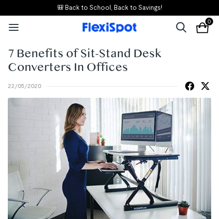
🎒 Back to School, Back to Savings!
0
7 Benefits of Sit-Stand Desk
Converters In Offices
22/05/2020