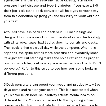
syndrome. This can increase the risk of obesity, high blood
pressure, heart disease, and type 2 diabetes. If you have a 9-5
desk job, a sit-stand desk converter will help you to veer away
from this condition by giving you the flexibility to work while on
your feet.
4.You will have less back and neck pain – Human beings are
designed to move around, not just merely sit down. Technology,
with all its advantages, had tied us down to our sits and desks.
The result is that we sit all day while the computer. When this
happens, the spine carries more pressure and eventually loses
its alignment. But standing makes the spine return to its proper
position which helps eliminate pains in our back and neck. Don’t
believe us? Refer to this guide to see how your spine looks in
different positions.
5.Desk converters can boost your mood and productivity – Bad
days come and rain on your parade. This is exacerbated when
you sit too much because inactivity affects mental health on
different fronts. You can put an end to this by doing active
breaks or standing more. A sit-stand converter will help you to