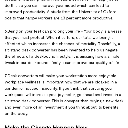
do this so you can improve your mood which can lead to
improved productivity. A study from the University of Oxford
posits that happy workers are 13 percent more productive.
6.Being on your feet can prolong your life – Your body is a vessel
that you must protect. When it suffers, our total wellbeing is
affected which increases the chances of mortality. Thankfully, a
sit-stand desk converter has been invented to help us negate
the effects of a deskbound lifestyle. It is amazing how a simple
tweak in our deskbound lifestyle can improve our quality of life.
7.Desk converters will make your workstation more enjoyable –
Workplace wellness is important now that we are cloaked in a
pandemic induced insecurity. If you think that sprucing your
workspace will increase your joy meter, go ahead and invest in a
sit-stand desk converter. This is cheaper than buying a new desk
and even more of an investment if you think about its benefits
on the body.
Make the Change Happen Now