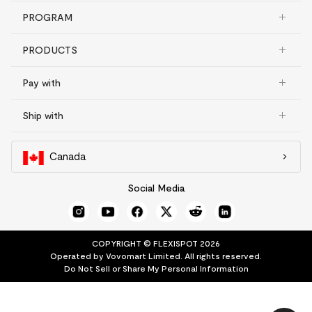
PROGRAM
PRODUCTS
Pay with
Ship with
Canada
Social Media
COPYRIGHT © FLEXISPOT 2026
Operated by Vovomart Limited. All rights reserved.
Do Not Sell or Share My Personal Information