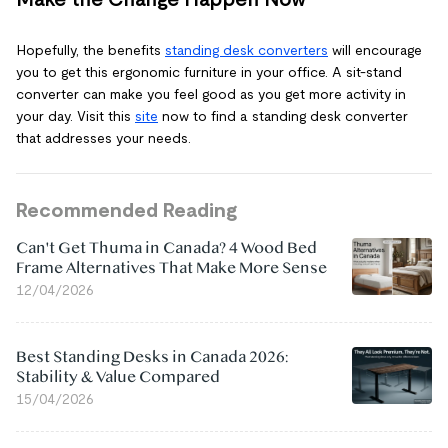
Hopefully, the benefits
standing desk converters
will encourage
you to get this ergonomic furniture in your office. A sit-stand
converter can make you feel good as you get more activity in
your day. Visit this
site
now to find a standing desk converter
that addresses your needs.
Recommended Reading
Can't Get Thuma in Canada? 4 Wood Bed
Frame Alternatives That Make More Sense
12/04/2026
Best Standing Desks in Canada 2026:
Stability & Value Compared
15/04/2026