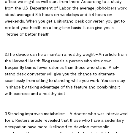
office, we might as well start from there. According to a study
from the U.S. Department of Labor, the average jobholders work
about averaged 8.5 hours on weekdays and 5.4 hours on
weekends. When you get a sit-stand desk converter, you get to
protect your health on a long-time basis. It can give you a
lifetime of better health.
2.The device can help maintain a healthy weight – An article from
the Harvard Health Blog reveals a person who sits down
frequently burns fewer calories than those who stand. A sit-
stand desk converter will give you the chance to alternate
seamlessly from sitting to standing while you work. You can stay
in shape by taking advantage of this feature and combining it
with exercise and a healthy diet.
3.Standing improves metabolism – A doctor who was interviewed
for a Reuters article revealed that those who have a sedentary
occupation have more likelihood to develop metabolic