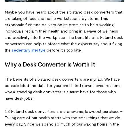
Maybe you have heard about the sit-stand desk converters that
are taking offices and home workstations by storm. This
ergonomic furniture delivers on its promise to help working
individuals reclaim their health and bring in a wave of wellness
and positivity into the workplace. The benefits of sit-stand desk
converters can help reinforce what the experts say about fixing
the
sedentary lifestyle
before it’s too late.
Why a Desk Converter is Worth It
The benefits of sit-stand desk converters are myriad. We have
consolidated the data for your and listed down seven reasons
why a standing desk converter is a must-have for those who
have desk jobs:
1.Sit-stand desk converters are a one-time, low-cost purchase –
Taking care of our health starts with the small things that we do
every day. Since we spend so much of our waking hours in the