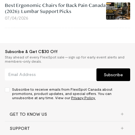
Best Ergonomic Chairs for Back Pain Canada
(2026): Lumbar Support Picks
07/04/2026
Subscribe & Get C$30 Off
Stay ahead of every FlexiSpot sale — sign up for early event alerts and
members-only deals.
Subscribe
Subscribe to receive emails from FlexiSpot Canada about
promotions, product updates, and special offers. You can
unsubscribe at any time. View our
Privacy Policy.
GET TO KNOW US
SUPPORT