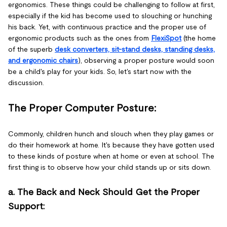
ergonomics. These things could be challenging to follow at first,
especially if the kid has become used to slouching or hunching
his back. Yet, with continuous practice and the proper use of
ergonomic products such as the ones from
FlexiSpot
(the home
of the superb
desk converters, sit-stand desks, standing desks,
and ergonomic chairs
), observing a proper posture would soon
be a child's play for your kids. So, let's start now with the
discussion.
The Proper Computer Posture:
Commonly, children hunch and slouch when they play games or
do their homework at home. It's because they have gotten used
to these kinds of posture when at home or even at school. The
first thing is to observe how your child stands up or sits down.
a. The Back and Neck Should Get the Proper
Support: