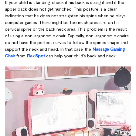
If your child is standing, check if his back is straight and if the
upper back does not get hunched. This posture is a clear
indication that he does not straighten his spine when he plays
computer games. There might be too much pressure on his
cervical spine or the back neck area. This problem is the result
of using a non-ergonomic chair. Typically, non-ergonomic chairs
do not have the perfect curves to follow the spine's shape and
support the neck and head. In that case, the
Massage Gaming
Chair
from
FlexiSpot
can help your child's back and neck.