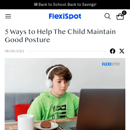
🎒 Back to School, Back to Savings!
0
5 Ways to Help The Child Maintain
Good Posture
08/09/2021