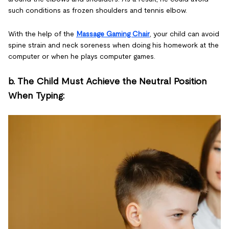
such conditions as frozen shoulders and tennis elbow.
With the help of the
Massage Gaming Chair
, your child can avoid
spine strain and neck soreness when doing his homework at the
computer or when he plays computer games.
b. The Child Must Achieve the Neutral Position
When Typing: