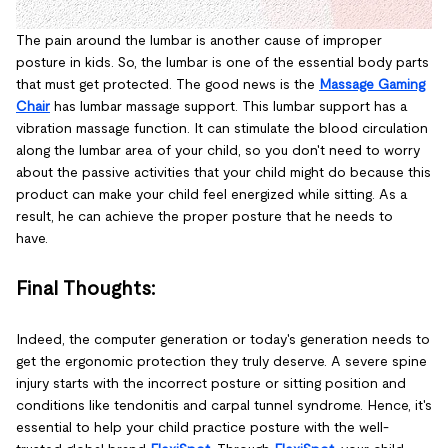
The pain around the lumbar is another cause of improper
posture in kids. So, the lumbar is one of the essential body parts
that must get protected. The good news is the
Massage Gaming
Chair
has lumbar massage support. This lumbar support has a
vibration massage function. It can stimulate the blood circulation
along the lumbar area of your child, so you don't need to worry
about the passive activities that your child might do because this
product can make your child feel energized while sitting. As a
result, he can achieve the proper posture that he needs to
have.
Final Thoughts:
Indeed, the computer generation or today's generation needs to
get the ergonomic protection they truly deserve. A severe spine
injury starts with the incorrect posture or sitting position and
conditions like tendonitis and carpal tunnel syndrome. Hence, it's
essential to help your child practice posture with the well-