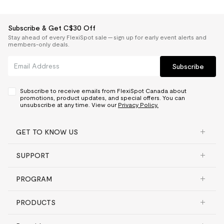
Subscribe & Get C$30 Off
Stay ahead of every FlexiSpot sale — sign up for early event alerts and
members-only deals.
Subscribe
Subscribe to receive emails from FlexiSpot Canada about
promotions, product updates, and special offers. You can
unsubscribe at any time. View our
Privacy Policy.
GET TO KNOW US
SUPPORT
PROGRAM
PRODUCTS