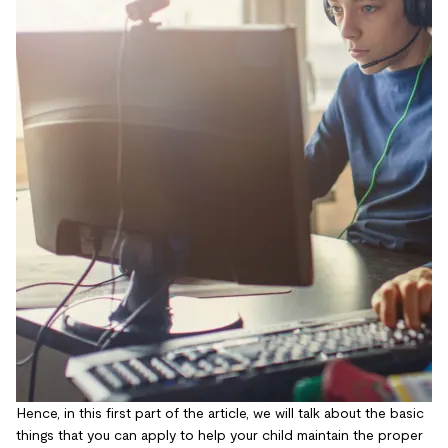
Hence, in this first part of the article, we will talk about the basic
things that you can apply to help your child maintain the proper