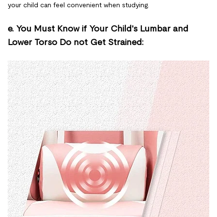
your child can feel convenient when studying.
e. You Must Know if Your Child's Lumbar and
Lower Torso Do not Get Strained: