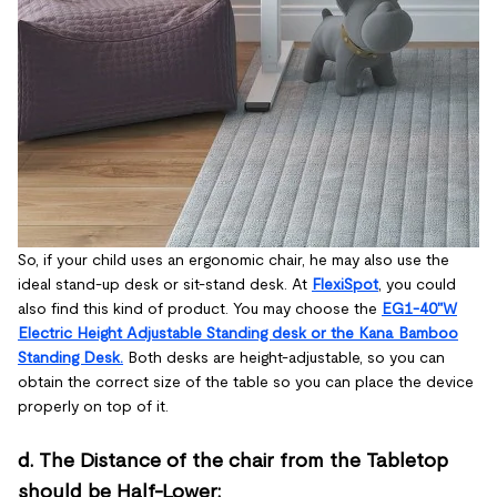
So, if your child uses an ergonomic chair, he may also use the
ideal stand-up desk or sit-stand desk. At
FlexiSpot
, you could
also find this kind of product. You may choose the
EG1-40"W
Electric Height Adjustable Standing desk or the Kana Bamboo
Standing Desk.
Both desks are height-adjustable, so you can
obtain the correct size of the table so you can place the device
properly on top of it.
d. The Distance of the chair from the Tabletop
should be Half-Lower: