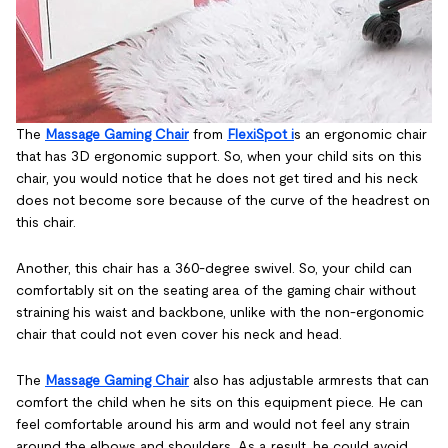
The
Massage Gaming Chair
from
FlexiSpot i
s an ergonomic chair
that has 3D ergonomic support. So, when your child sits on this
chair, you would notice that he does not get tired and his neck
does not become sore because of the curve of the headrest on
this chair.
Another, this chair has a 360-degree swivel. So, your child can
comfortably sit on the seating area of the gaming chair without
straining his waist and backbone, unlike with the non-ergonomic
chair that could not even cover his neck and head.
The
Massage Gaming Chair
also has adjustable armrests that can
comfort the child when he sits on this equipment piece. He can
feel comfortable around his arm and would not feel any strain
around the elbows and shoulders. As a result, he could avoid