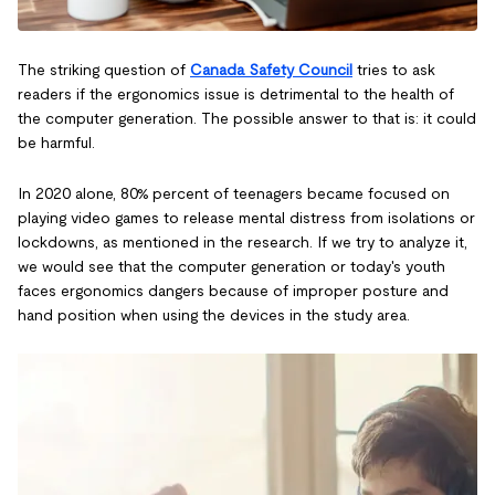
The striking question of
Canada Safety Council
tries to ask
readers if the ergonomics issue is detrimental to the health of
the computer generation. The possible answer to that is: it could
be harmful.
In 2020 alone, 80% percent of teenagers became focused on
playing video games to release mental distress from isolations or
lockdowns, as mentioned in the research. If we try to analyze it,
we would see that the computer generation or today's youth
faces ergonomics dangers because of improper posture and
hand position when using the devices in the study area.