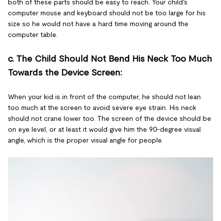
both of these parts should be easy to reach. Your child's
computer mouse and keyboard should not be too large for his
size so he would not have a hard time moving around the
computer table.
c. The Child Should Not Bend His Neck Too Much
Towards the Device Screen:
When your kid is in front of the computer, he should not lean
too much at the screen to avoid severe eye strain. His neck
should not crane lower too. The screen of the device should be
on eye level, or at least it would give him the 90-degree visual
angle, which is the proper visual angle for people.