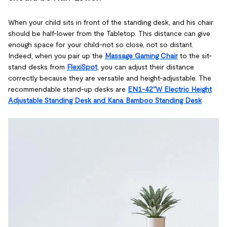
When your child sits in front of the standing desk, and his chair
should be half-lower from the Tabletop. This distance can give
enough space for your child-not so close, not so distant.
Indeed, when you pair up the
Massage Gaming Chair
to the sit-
stand desks from
FlexiSpot
, you can adjust their distance
correctly because they are versatile and height-adjustable. The
recommendable stand-up desks are
EN1-42"W Electric Height
Adjustable Standing Desk and Kana Bamboo Standing Desk