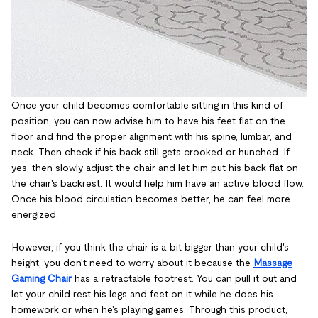
Once your child becomes comfortable sitting in this kind of
position, you can now advise him to have his feet flat on the
floor and find the proper alignment with his spine, lumbar, and
neck. Then check if his back still gets crooked or hunched. If
yes, then slowly adjust the chair and let him put his back flat on
the chair's backrest. It would help him have an active blood flow.
Once his blood circulation becomes better, he can feel more
energized.
However, if you think the chair is a bit bigger than your child's
height, you don't need to worry about it because the
Massage
Gaming Chair
has a retractable footrest. You can pull it out and
let your child rest his legs and feet on it while he does his
homework or when he's playing games. Through this product,