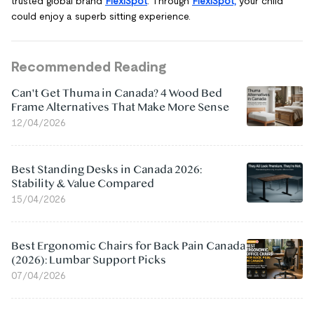
trusted global brand
FlexiSpot
. Through
FlexiSpot,
your child
could enjoy a superb sitting experience.
Recommended Reading
Can't Get Thuma in Canada? 4 Wood Bed
Frame Alternatives That Make More Sense
12/04/2026
Best Standing Desks in Canada 2026:
Stability & Value Compared
15/04/2026
Best Ergonomic Chairs for Back Pain Canada
(2026): Lumbar Support Picks
07/04/2026