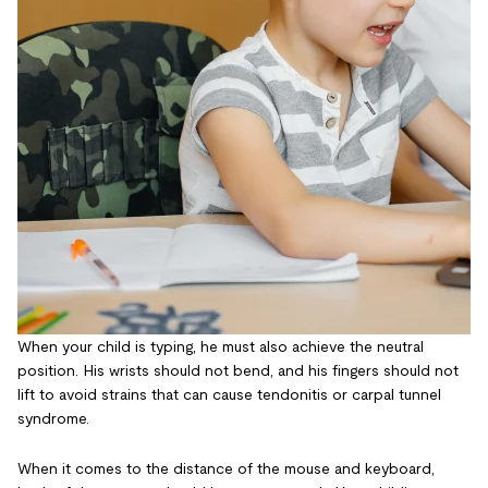
When your child is typing, he must also achieve the neutral
position. His wrists should not bend, and his fingers should not
lift to avoid strains that can cause tendonitis or carpal tunnel
syndrome.
When it comes to the distance of the mouse and keyboard,