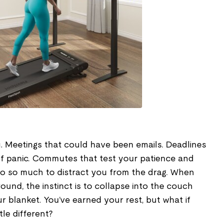
 Meetings that could have been emails. Deadlines
f panic. Commutes that test your patience and
o so much to distract you from the drag. When
ound, the instinct is to collapse into the couch
 blanket. You’ve earned your rest, but what if
ttle different?