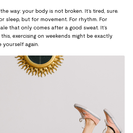
the way: your body is not broken. It’s tired, sure.
 for sleep, but for movement. For rhythm. For
ale that only comes after a good sweat. It’s
r this, exercising on weekends might be exactly
e yourself again.