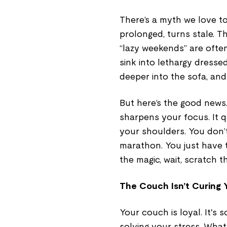
There’s a myth we love to 
prolonged, turns stale. T
“lazy weekends” are often 
sink into lethargy dresse
deeper into the sofa, and
But here’s the good news
sharpens your focus. It qu
your shoulders. You don’
marathon. You just have t
the magic, wait, scratch t
The Couch Isn’t Curing 
Your couch is loyal. It's s
solving your stress. Wha