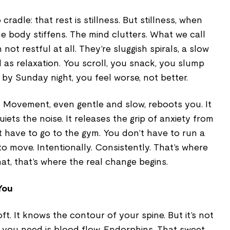
cradle: that rest is stillness. But stillness, when
he body stiffens. The mind clutters. What we call
not restful at all. They’re sluggish spirals, a slow
d as relaxation. You scroll, you snack, you slump
 by Sunday night, you feel worse, not better.
. Movement, even gentle and slow, reboots you. It
iets the noise. It releases the grip of anxiety from
t have to go to the gym. You don’t have to run a
o move. Intentionally. Consistently. That’s where
hat, that’s where the real change begins.
You
oft. It knows the contour of your spine. But it’s not
t you need is blood flow. Endorphins. That sweet