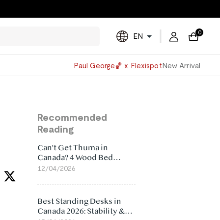
0
EN
Powered
Paul George🏀 x Flexispot
New Arrival
by
Translate
Recommended
Reading
Can't Get Thuma in
Canada? 4 Wood Bed
Frame Alternatives That
12/04/2026
Make More Sense
Best Standing Desks in
Canada 2026: Stability &