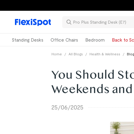
Standing Desks
Office Chairs
Bedroom
Back to Sc
Home
/
All Blogs
/
Health & Wellness
/
Blog
You Should St
Weekends and 
25/06/2025