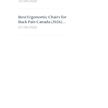
Value Compared
15/04/2026
Best Ergonomic Chairs for
Back Pain Canada (2026):
Lumbar Support Picks
07/04/2026