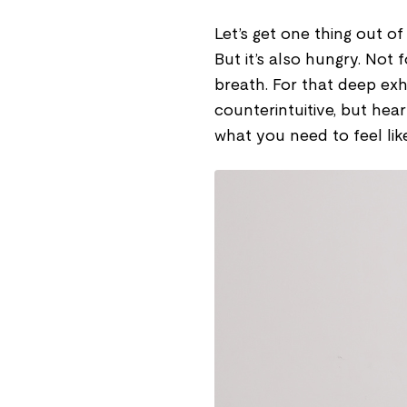
Let’s get one thing out of 
But it’s also hungry. Not
breath. For that deep exh
counterintuitive, but hea
what you need to feel lik