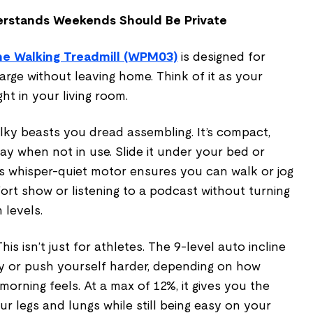
erstands Weekends Should Be Private
ine Walking Treadmill (WPM03)
is designed for
rge without leaving home. Think of it as your
ht in your living room.
ulky beasts you dread assembling. It’s compact,
way when not in use. Slide it under your bed or
ts whisper-quiet motor ensures you can walk or jog
rt show or listening to a podcast without turning
 levels.
his isn’t just for athletes. The 9-level auto incline
ly or push yourself harder, depending on how
orning feels. At a max of 12%, it gives you the
ur legs and lungs while still being easy on your