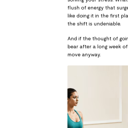
flush of energy that surge
like doing it in the first 
the shift is undeniable.
And if the thought of goi
bear after a long week of
move anyway.