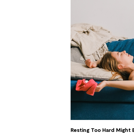
Resting Too Hard Might B