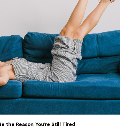
e the Reason You’re Still Tired