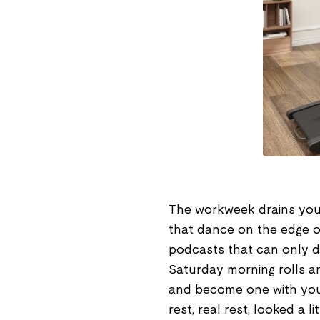
The workweek drains you.
that dance on the edge o
podcasts that can only d
Saturday morning rolls ar
and become one with your
rest, real rest, looked a li