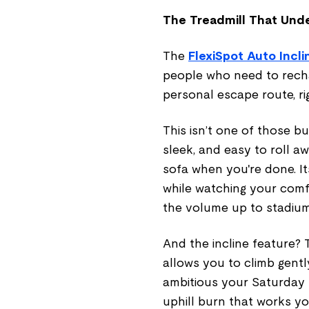
The Treadmill That Und
The
FlexiSpot Auto Incl
people who need to recha
personal escape route, rig
This isn’t one of those b
sleek, and easy to roll a
sofa when you're done. I
while watching your comfo
the volume up to stadium
And the incline feature? T
allows you to climb gent
ambitious your Saturday m
uphill burn that works yo