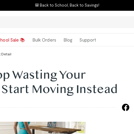
🎒 Back to School, Back to Savings!
hool Sale 📚
Bulk Orders
Blog
Support
 Detail
op Wasting Your
Start Moving Instead