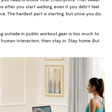
s after you start walking, even if you didn’t feel
place. The hardest part is starting, but once you do,
ng outside in public workout gear is too much to
 human interaction, then stay in. Stay home. But