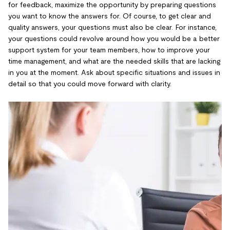
for feedback, maximize the opportunity by preparing questions
you want to know the answers for. Of course, to get clear and
quality answers, your questions must also be clear. For instance,
your questions could revolve around how you would be a better
support system for your team members, how to improve your
time management, and what are the needed skills that are lacking
in you at the moment. Ask about specific situations and issues in
detail so that you could move forward with clarity.