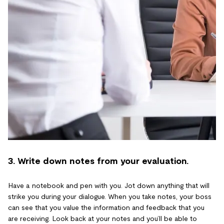
3. Write down notes from your evaluation.
Have a notebook and pen with you. Jot down anything that will
strike you during your dialogue. When you take notes, your boss
can see that you value the information and feedback that you
are receiving. Look back at your notes and you’ll be able to