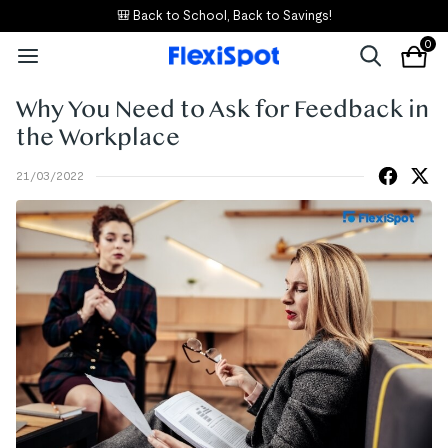
🎒 Back to School, Back to Savings!
0
Why You Need to Ask for Feedback in
the Workplace
21/03/2022