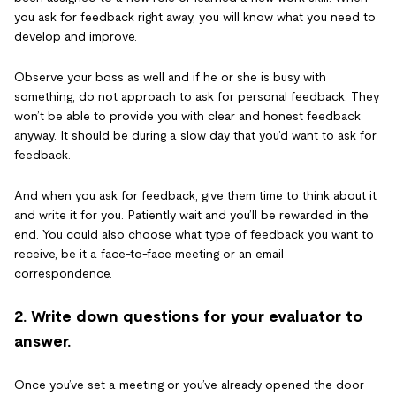
you ask for feedback right away, you will know what you need to
develop and improve.
Observe your boss as well and if he or she is busy with
something, do not approach to ask for personal feedback. They
won’t be able to provide you with clear and honest feedback
anyway. It should be during a slow day that you’d want to ask for
feedback.
And when you ask for feedback, give them time to think about it
and write it for you. Patiently wait and you’ll be rewarded in the
end. You could also choose what type of feedback you want to
receive, be it a face-to-face meeting or an email
correspondence.
2. Write down questions for your evaluator to
answer.
Once you’ve set a meeting or you’ve already opened the door