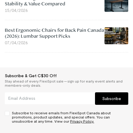
Stability & Value Compared
15/04/2026
Best Ergonomic Chairs for Back Pain Canada
(2026): Lumbar Support Picks
07/04/2026
Subscribe & Get C$30 Off
Stay ahead of every FlexiSpot sale — sign up for early event alerts and
members-only deals.
Subscribe
Subscribe to receive emails from FlexiSpot Canada about
promotions, product updates, and special offers. You can
unsubscribe at any time. View our
Privacy Policy.