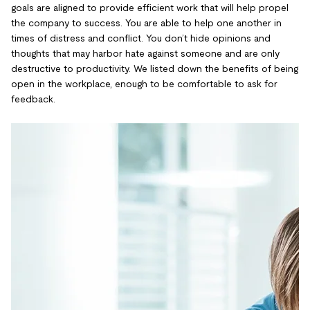
goals are aligned to provide efficient work that will help propel
the company to success. You are able to help one another in
times of distress and conflict. You don’t hide opinions and
thoughts that may harbor hate against someone and are only
destructive to productivity. We listed down the benefits of being
open in the workplace, enough to be comfortable to ask for
feedback.