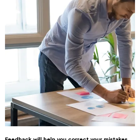
Feedback will help you correct your mistakes