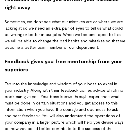
right away.
Sometimes, we don’t see what our mistakes are or where we are
lacking at so we need an extra pair of eyes to tell us what could
be wrong or better in our jobs. When we become open to this,
we will be able to change the bad habits and mistakes so that we
become a better team member of our department.
Feedback gives you free mentorship from your
superiors
Tap into the knowledge and wisdom of your boss to excel in
your industry. Along with their feedback comes advice which no
book can give you. Your boss knows through experience what
must be done in certain situations and you get access to this
information when you have the courage and openness to ask
and hear feedback. You will also understand the operations of
your company in a larger picture which will help you devise ways
on how you could better contribute to the success of the