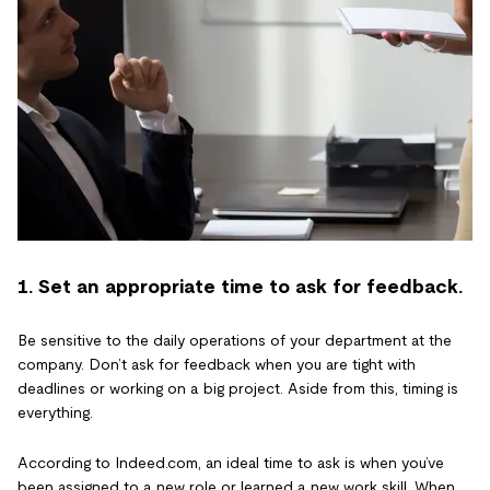
1. Set an appropriate time to ask for feedback.
Be sensitive to the daily operations of your department at the
company. Don’t ask for feedback when you are tight with
deadlines or working on a big project. Aside from this, timing is
everything.
According to Indeed.com, an ideal time to ask is when you’ve
been assigned to a new role or learned a new work skill. When