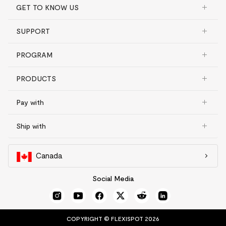
GET TO KNOW US
SUPPORT
PROGRAM
PRODUCTS
Pay with
Ship with
Canada
Social Media
COPYRIGHT © FLEXISPOT 2026