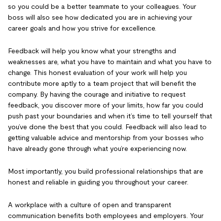
so you could be a better teammate to your colleagues. Your
boss will also see how dedicated you are in achieving your
career goals and how you strive for excellence.
Feedback will help you know what your strengths and
weaknesses are, what you have to maintain and what you have to
change. This honest evaluation of your work will help you
contribute more aptly to a team project that will benefit the
company. By having the courage and initiative to request
feedback, you discover more of your limits, how far you could
push past your boundaries and when it’s time to tell yourself that
you’ve done the best that you could. Feedback will also lead to
getting valuable advice and mentorship from your bosses who
have already gone through what you’re experiencing now.
Most importantly, you build professional relationships that are
honest and reliable in guiding you throughout your career.
A workplace with a culture of open and transparent
communication benefits both employees and employers. Your