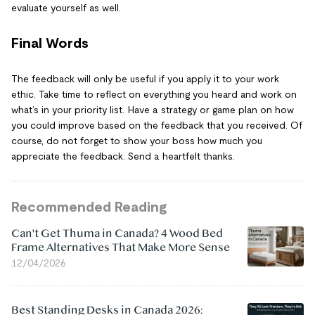
evaluate yourself as well.
Final Words
The feedback will only be useful if you apply it to your work
ethic. Take time to reflect on everything you heard and work on
what’s in your priority list. Have a strategy or game plan on how
you could improve based on the feedback that you received. Of
course, do not forget to show your boss how much you
appreciate the feedback. Send a heartfelt thanks.
Recommended Reading
Can't Get Thuma in Canada? 4 Wood Bed
Frame Alternatives That Make More Sense
12/04/2026
Best Standing Desks in Canada 2026: