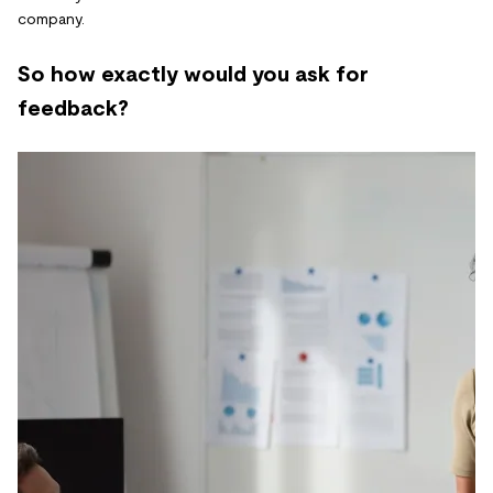
company.
So how exactly would you ask for
feedback?