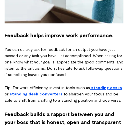
Feedback helps improve work performance.
You can quickly ask for feedback for an output you have just
passed or any task you have just accomplished. When asking for
one, know what your goal is, appreciate the good comments, and
listen to the criticisms. Don’t hesitate to ask follow-up questions
if something leaves you confused.
Tip: For work efficiency, invest in tools such as
standing desks
or
standing desk converters
to sharpen your focus and be
able to shift from a sitting to a standing position and vice versa.
Feedback builds a rapport between you and
your boss that is honest, open and transparent