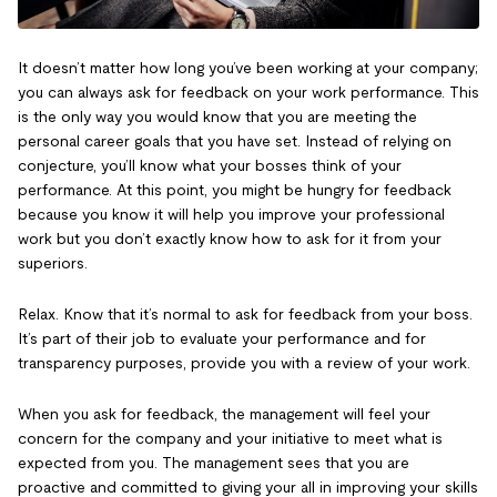
It doesn’t matter how long you’ve been working at your company;
you can always ask for feedback on your work performance. This
is the only way you would know that you are meeting the
personal career goals that you have set. Instead of relying on
conjecture, you’ll know what your bosses think of your
performance. At this point, you might be hungry for feedback
because you know it will help you improve your professional
work but you don’t exactly know how to ask for it from your
superiors.
Relax. Know that it’s normal to ask for feedback from your boss.
It’s part of their job to evaluate your performance and for
transparency purposes, provide you with a review of your work.
When you ask for feedback, the management will feel your
concern for the company and your initiative to meet what is
expected from you. The management sees that you are
proactive and committed to giving your all in improving your skills