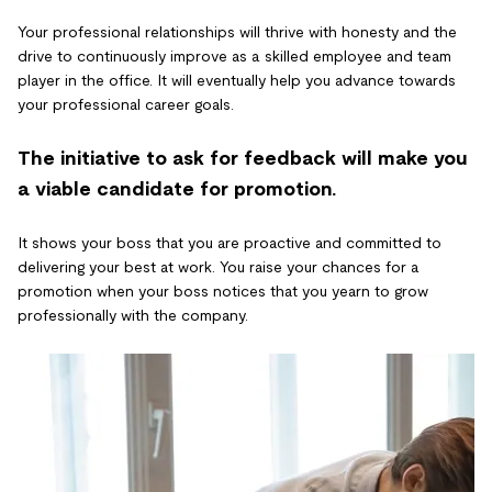
Your professional relationships will thrive with honesty and the
drive to continuously improve as a skilled employee and team
player in the office. It will eventually help you advance towards
your professional career goals.
The initiative to ask for feedback will make you
a viable candidate for promotion.
It shows your boss that you are proactive and committed to
delivering your best at work. You raise your chances for a
promotion when your boss notices that you yearn to grow
professionally with the company.