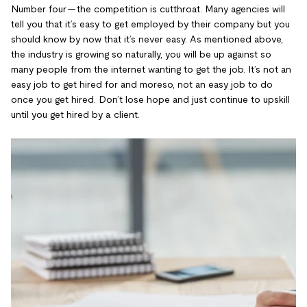
Number four — the competition is cutthroat. Many agencies will
tell you that it’s easy to get employed by their company but you
should know by now that it’s never easy. As mentioned above,
the industry is growing so naturally, you will be up against so
many people from the internet wanting to get the job. It’s not an
easy job to get hired for and moreso, not an easy job to do
once you get hired. Don’t lose hope and just continue to upskill
until you get hired by a client.