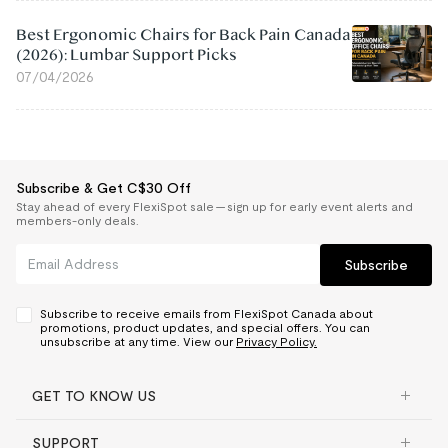
Best Ergonomic Chairs for Back Pain Canada
(2026): Lumbar Support Picks
07/04/2026
Subscribe & Get C$30 Off
Stay ahead of every FlexiSpot sale — sign up for early event alerts and
members-only deals.
Subscribe
Subscribe to receive emails from FlexiSpot Canada about
promotions, product updates, and special offers. You can
unsubscribe at any time. View our
Privacy Policy.
GET TO KNOW US
SUPPORT