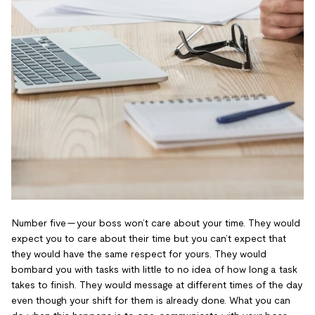
Number five — your boss won’t care about your time. They would
expect you to care about their time but you can’t expect that
they would have the same respect for yours. They would
bombard you with tasks with little to no idea of how long a task
takes to finish. They would message at different times of the day
even though your shift for them is already done. What you can