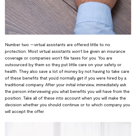
Number two —virtual assistants are offered little to no
protection. Most virtual assistants won’t be given an insurance
coverage or companies won’t file taxes for you. You are
outsourced by them so they put little care on your safety or
health. They also save a lot of money by not having to take care
of these benefits that you’d normally get if you were hired by a
traditional company. After your initial interview, immediately ask
the person interviewing you what benefits you will have from the
position. Take all of these into account when you will make the
decision whether you should continue or to which company you
will accept the offer.