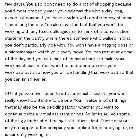
few days). You also don’t need to do a lot of shopping because
you’d most probably wear your pajamas the whole day long,
except of course if you have a video web conferencing at some
time during the day. You also love the fact that you won’t be
working with any toxic colleagues or to think of a conversation
starter in the pantry where there’s someone who walked in that
you don’t particularly vibe with. You won’t have a nagging boss or
a micromanager watch your every move. You can rest at any time
of the day and you can think of so many hacks to make your
work much easier. Your work hours depend on one, your
workload but also how you will be handling that workload so that
you can finish earlier.
BUT if you’ve never been hired as a virtual assistant, you won’t
really know how it’s like to be one. You’ll realize a lot of things
that may also be the deciding factor whether you want to
continue being a virtual assistant or not. So let us tell you some
of the ugly truths about being a virtual assistant. These may or
may not apply to the company you applied for, is applying for, or
is currently working for.