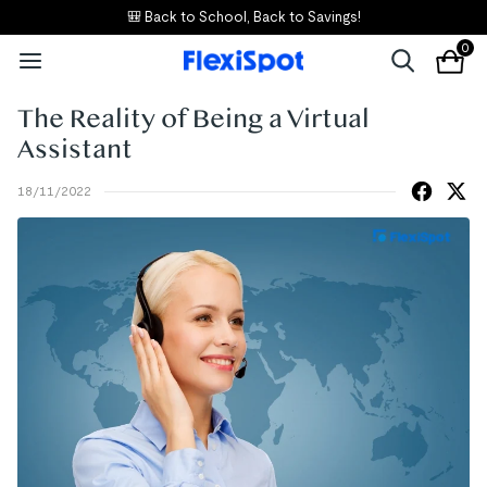
🎒 Back to School, Back to Savings!
0
The Reality of Being a Virtual
Assistant
18/11/2022