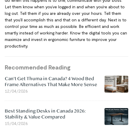
do when this happens is to one, communicate with your boss.
Let them know when you’ve logged in and when you’re about to
log out. Tell them if you are already over your hours. Tell them
that you’ll accomplish this and that on a different day. Next is to
control your time as much as possible. Be efficient and work
smartly instead of working harder. Know the digital tools you can
maximize and invest in ergonomic furniture to improve your
productivity.
Recommended Reading
Can't Get Thuma in Canada? 4 Wood Bed
Frame Alternatives That Make More Sense
12/04/2026
Best Standing Desks in Canada 2026:
Stability & Value Compared
15/04/2026