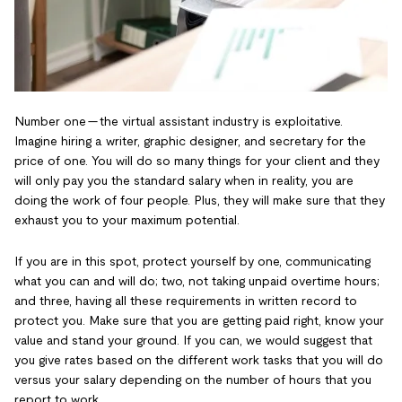
Number one — the virtual assistant industry is exploitative.
Imagine hiring a writer, graphic designer, and secretary for the
price of one. You will do so many things for your client and they
will only pay you the standard salary when in reality, you are
doing the work of four people. Plus, they will make sure that they
exhaust you to your maximum potential.
If you are in this spot, protect yourself by one, communicating
what you can and will do; two, not taking unpaid overtime hours;
and three, having all these requirements in written record to
protect you. Make sure that you are getting paid right, know your
value and stand your ground. If you can, we would suggest that
you give rates based on the different work tasks that you will do
versus your salary depending on the number of hours that you
report to work.