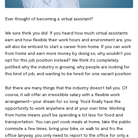
Ever thought of becoming a virtual assistant?
We sure think you did. If you heard how much virtual assistants
earn and how flexible their work hours and environment are, you
will also be enticed to start a career from home. If you can work
from home and earn more money by doing so, why wouldn’t you
opt for this job position instead? We think it’s completely
justified why the industry is growing, why people are looking for
this kind of job, and wanting to be hired for one vacant position.
But there are many things that the industry doesn’t tell you. Of
course, it will offer an irresistible salary with a flexible work
arrangement—your dream for so long. You’d finally have the
opportunity to work anywhere and at your own time. Working
from home means you’ll be spending a lot less for food and
transportation. You can just cook meals at home, take the public
commute a few times, bring your bike, or walk to and fro the
office (anyway, you only need to report to the office for only a