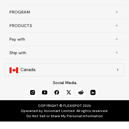
PROGRAM
PRODUCTS
Pay with
Ship with
Canada
Social Media
COPYRIGHT © FLEXISPOT 2026
Operated by Vovomart Limited. All rights reserved.
Do Not Sell or Share My Personal Information