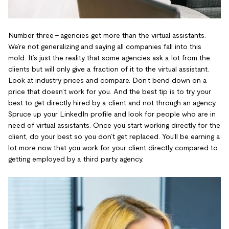
Number three - agencies get more than the virtual assistants.
We’re not generalizing and saying all companies fall into this
mold. It’s just the reality that some agencies ask a lot from the
clients but will only give a fraction of it to the virtual assistant.
Look at industry prices and compare. Don’t bend down on a
price that doesn’t work for you. And the best tip is to try your
best to get directly hired by a client and not through an agency.
Spruce up your LinkedIn profile and look for people who are in
need of virtual assistants. Once you start working directly for the
client, do your best so you don’t get replaced. You’ll be earning a
lot more now that you work for your client directly compared to
getting employed by a third party agency.