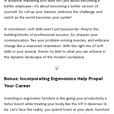
In essence, mastering soft skills isn't just about becoming a
better employee—it's about becoming a better version of
yourself. So, roll up your sleeves, embrace the challenge, and
watch as the world becomes your oyster!
In conclusion, soft skills aren't just buzzwords—they're the
building blocks of professional success. So, sharpen your
communication, flex your problem-solving muscles, and embrace
change like a seasoned chameleon. With the right mix of soft
skills in your arsenal, there's no limit to what you can achieve in
the dynamic landscape of the modern workplace.
Bonus: Incorporating Ergonomics Help Propel
Your Career
Investing in ergonomic furniture is like giving your productivity a
turbo boost while treating your body like the VIP it deserves to
be. Let’s face the reality: you spend hours at your desk, hunched