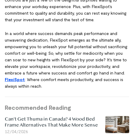
enhance your workday experience. Plus, with FlexiSpot's
commitment to quality and durability, you can rest easy knowing
that your investment will stand the test of time.
In a world where success demands peak performance and
unwavering dedication, FlexiSpot emerges as the ultimate ally,
empowering you to unleash your full potential without sacrificing
comfort or well-being. So, why settle for mediocrity when you
can soar to new heights with FlexiSpot by your side? It's time to
elevate your workspace, revolutionize your productivity, and
embrace a future where success and comfort go hand in hand.
FlexiSpot
: Where comfort meets productivity, and success is
always within reach.
Recommended Reading
Can't Get Thuma in Canada? 4 Wood Bed
Frame Alternatives That Make More Sense
12/04/2026