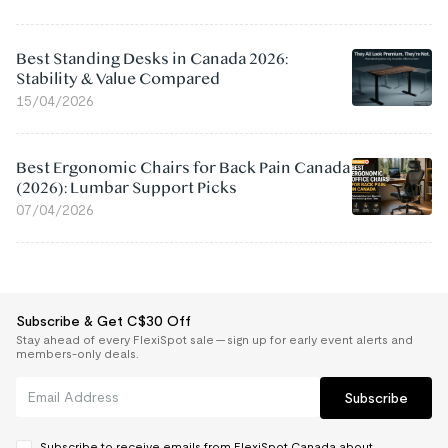
Best Standing Desks in Canada 2026:
Stability & Value Compared
15/04/2026
Best Ergonomic Chairs for Back Pain Canada
(2026): Lumbar Support Picks
07/04/2026
Subscribe & Get C$30 Off
Stay ahead of every FlexiSpot sale — sign up for early event alerts and
members-only deals.
Subscribe
Subscribe to receive emails from FlexiSpot Canada about