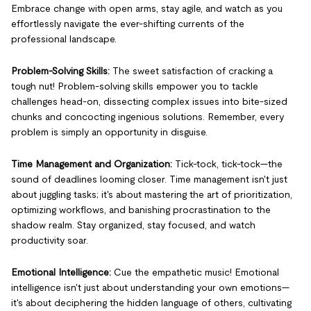
Embrace change with open arms, stay agile, and watch as you
effortlessly navigate the ever-shifting currents of the
professional landscape.
Problem-Solving Skills:
The sweet satisfaction of cracking a
tough nut! Problem-solving skills empower you to tackle
challenges head-on, dissecting complex issues into bite-sized
chunks and concocting ingenious solutions. Remember, every
problem is simply an opportunity in disguise.
Time Management and Organization:
Tick-tock, tick-tock—the
sound of deadlines looming closer. Time management isn't just
about juggling tasks; it's about mastering the art of prioritization,
optimizing workflows, and banishing procrastination to the
shadow realm. Stay organized, stay focused, and watch
productivity soar.
Emotional Intelligence:
Cue the empathetic music! Emotional
intelligence isn't just about understanding your own emotions—
it's about deciphering the hidden language of others, cultivating