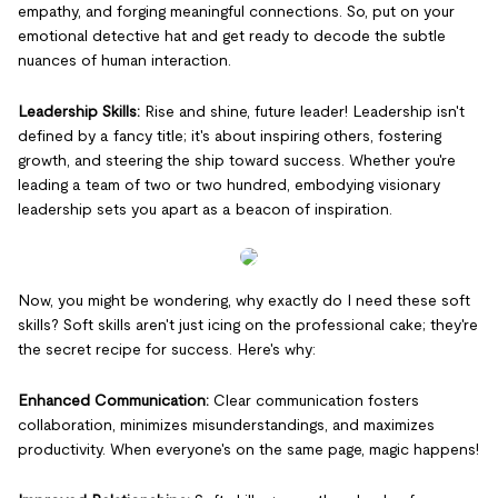
empathy, and forging meaningful connections. So, put on your
emotional detective hat and get ready to decode the subtle
nuances of human interaction.
Leadership Skills:
Rise and shine, future leader! Leadership isn't
defined by a fancy title; it's about inspiring others, fostering
growth, and steering the ship toward success. Whether you're
leading a team of two or two hundred, embodying visionary
leadership sets you apart as a beacon of inspiration.
Now, you might be wondering, why exactly do I need these soft
skills? Soft skills aren't just icing on the professional cake; they're
the secret recipe for success. Here's why:
Enhanced Communication:
Clear communication fosters
collaboration, minimizes misunderstandings, and maximizes
productivity. When everyone's on the same page, magic happens!