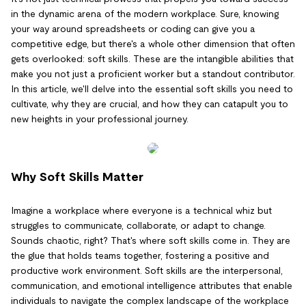
in the dynamic arena of the modern workplace. Sure, knowing
your way around spreadsheets or coding can give you a
competitive edge, but there's a whole other dimension that often
gets overlooked: soft skills. These are the intangible abilities that
make you not just a proficient worker but a standout contributor.
In this article, we'll delve into the essential soft skills you need to
cultivate, why they are crucial, and how they can catapult you to
new heights in your professional journey.
Why Soft Skills Matter
Imagine a workplace where everyone is a technical whiz but
struggles to communicate, collaborate, or adapt to change.
Sounds chaotic, right? That's where soft skills come in. They are
the glue that holds teams together, fostering a positive and
productive work environment. Soft skills are the interpersonal,
communication, and emotional intelligence attributes that enable
individuals to navigate the complex landscape of the workplace