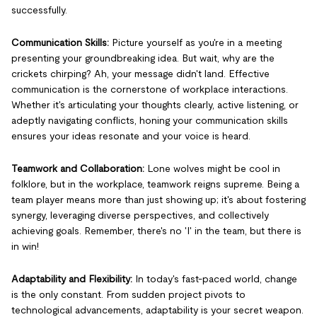
successfully.
Communication Skills:
Picture yourself as you're in a meeting
presenting your groundbreaking idea. But wait, why are the
crickets chirping? Ah, your message didn't land. Effective
communication is the cornerstone of workplace interactions.
Whether it's articulating your thoughts clearly, active listening, or
adeptly navigating conflicts, honing your communication skills
ensures your ideas resonate and your voice is heard.
Teamwork and Collaboration:
Lone wolves might be cool in
folklore, but in the workplace, teamwork reigns supreme. Being a
team player means more than just showing up; it's about fostering
synergy, leveraging diverse perspectives, and collectively
achieving goals. Remember, there's no 'I' in the team, but there is
in win!
Adaptability and Flexibility:
In today's fast-paced world, change
is the only constant. From sudden project pivots to
technological advancements, adaptability is your secret weapon.