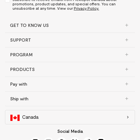
promotions, product updates, and special offers. You can
unsubscribe at any time. View our
Privacy Policy.
GET TO KNOW US
SUPPORT
PROGRAM
PRODUCTS
Pay with
Ship with
Canada
Social Media