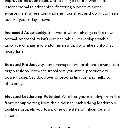
Improved Relationships:
Soft skills grease the wheels of
interpersonal relationships, fostering a positive work
environment where camaraderie flourishes, and conflicts fizzle
out like yesterday's news.
Increased Adaptability:
In a world where change is the new
normal, adaptability isn't just desirable—it's indispensable.
Embrace change, and watch as new opportunities unfold at
every turn.
Boosted Productivity:
Time management, problem-solving, and
organizational prowess transform you into a productivity
powerhouse. Say goodbye to procrastination and hello to
efficiency!
Elevated Leadership Potential:
Whether you're leading from the
front or supporting from the sidelines, embodying leadership
qualities propels you toward new heights of influence and
impact.