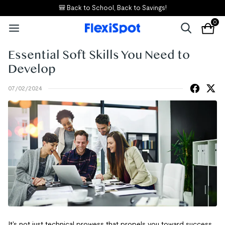
🎒 Back to School, Back to Savings!
0
Essential Soft Skills You Need to
Develop
07/02/2024
It's not just technical prowess that propels you toward success