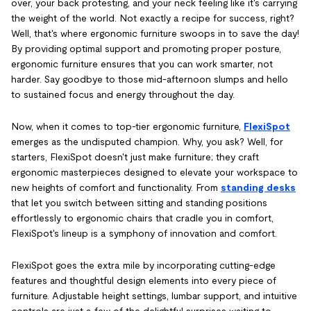
over, your back protesting, and your neck feeling like it's carrying
the weight of the world. Not exactly a recipe for success, right?
Well, that's where ergonomic furniture swoops in to save the day!
By providing optimal support and promoting proper posture,
ergonomic furniture ensures that you can work smarter, not
harder. Say goodbye to those mid-afternoon slumps and hello
to sustained focus and energy throughout the day.
Now, when it comes to top-tier ergonomic furniture,
FlexiSpot
emerges as the undisputed champion. Why, you ask? Well, for
starters, FlexiSpot doesn't just make furniture; they craft
ergonomic masterpieces designed to elevate your workspace to
new heights of comfort and functionality. From
standing desks
that let you switch between sitting and standing positions
effortlessly to ergonomic chairs that cradle you in comfort,
FlexiSpot's lineup is a symphony of innovation and comfort.
FlexiSpot goes the extra mile by incorporating cutting-edge
features and thoughtful design elements into every piece of
furniture. Adjustable height settings, lumbar support, and intuitive
controls are just a few of the delightful surprises waiting to