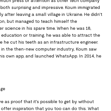
 much press or attention as other tech company
s both surprising and impressive. Koum immigrated
ly after leaving a small village in Ukraine. He didn't
on, but managed to teach himself the
 science in his spare time. When he was 18,
 education or training, he was able to attract the
e he cut his teeth as an infrastructure engineer.
g in the then-new computer industry, Koum saw
g his own app, and launched WhatsApp. In 2014, he
nge
e as proof that it's possible to get by without
offer inspiration that you too can do this. What