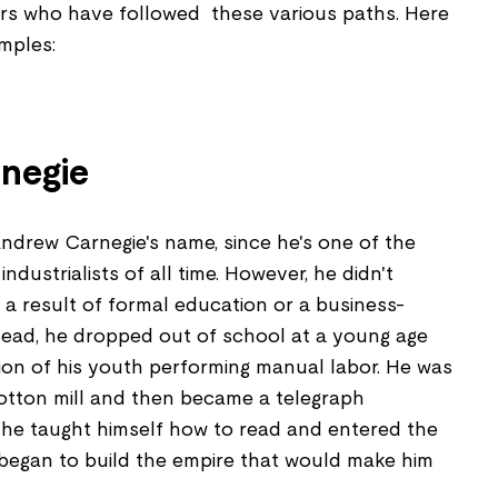
rs who have followed these various paths. Here
mples:
negie
ndrew Carnegie's name, since he's one of the
dustrialists of all time. However, he didn't
a result of formal education or a business-
ead, he dropped out of school at a young age
ion of his youth performing manual labor. He was
cotton mill and then became a telegraph
l he taught himself how to read and entered the
 began to build the empire that would make him