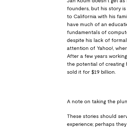
Jan Koum doesn't get as
founders, but his story i
to California with his fami
have much of an educati
fundamentals of computer
despite his lack of formal
attention of Yahoo!, wher
After a few years workin
the potential of creatin
sold it for $19 billion.
A note on taking the plu
These stories should serv
experience; perhaps they 