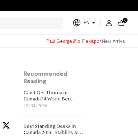
0
EN
Powered
Paul George🏀 x Flexispot
New Arrival
by
Translate
Recommended
Reading
Can't Get Thuma in
Canada? 4 Wood Bed
Frame Alternatives That
12/04/2026
Make More Sense
Best Standing Desks in
Canada 2026: Stability &