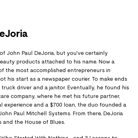
eJoria
f John Paul DeJoria, but you've certainly
beauty products attached to his name. Now a
e of the most accomplished entrepreneurs in
ot his start as a newspaper courier. To make ends
truck driver and a janitor. Eventually, he found his
care company, where he met his future partner,
mal experience and a $700 loan, the duo founded a
hn Paul Mitchell Systems. From there, DeJoria
s and the House of Blues.