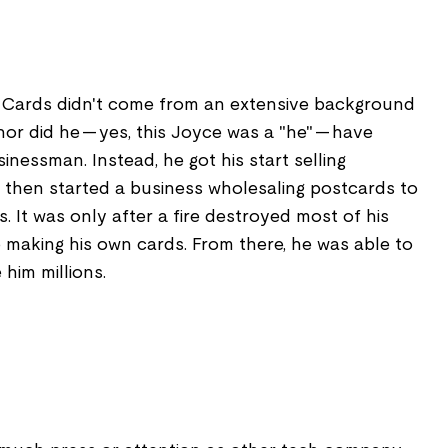
 Cards didn't come from an extensive background
nor did he -- yes, this Joyce was a "he" -- have
nessman. Instead, he got his start selling
, then started a business wholesaling postcards to
. It was only after a fire destroyed most of his
 making his own cards. From there, he was able to
him millions.