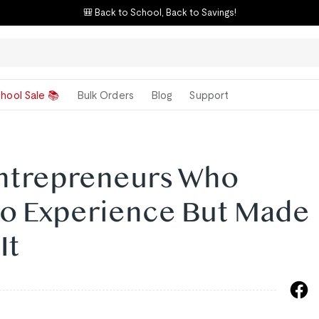
🎒 Back to School, Back to Savings!
hool Sale 📚
Bulk Orders
Blog
Support
Entrepreneurs Who
No Experience But Made
It