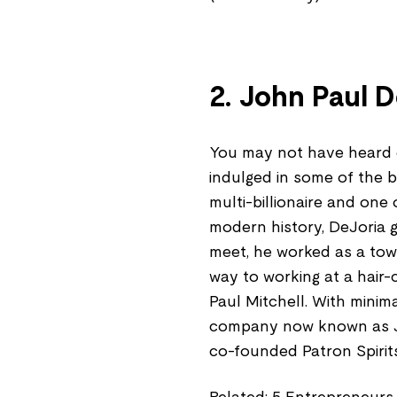
2. John Paul D
You may not have heard o
indulged in some of the 
multi-billionaire and on
modern history, DeJoria g
meet, he worked as a tow 
way to working at a hair-
Paul Mitchell. With mini
company now known as Jo
co-founded Patron Spirit