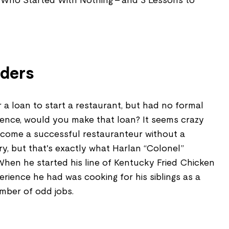
 Who Started With Nothing - and 3 Lessons to
nders
a loan to start a restaurant, but had no formal
rience, would you make that loan? It seems crazy
come a successful restauranteur without a
ry, but that's exactly what Harlan
“
Colonel
”
When he started his line of Kentucky Fried Chicken
erience he had was cooking for his siblings as a
mber of odd jobs.