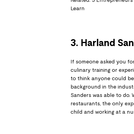
Related: 5 Entrepreneurs
Learn
3. Harland Sa
If someone asked you for 
culinary training or expe
to think anyone could be
background in the indust
Sanders was able to do. 
restaurants, the only exp
child and working at a nu