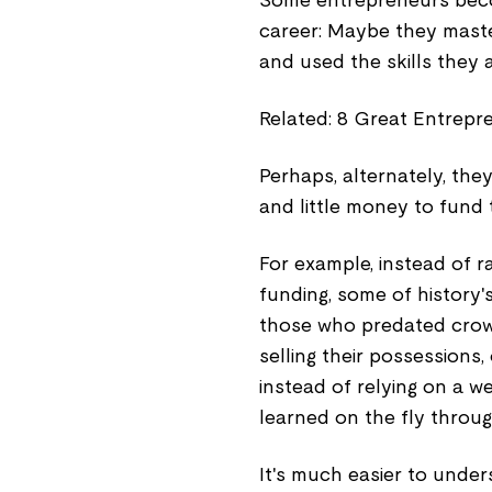
Some entrepreneurs becom
career: Maybe they maste
and used the skills they 
Related: 8 Great Entrepr
Perhaps, alternately, the
and little money to fund t
For example, instead of 
funding, some of history'
those who predated crowd
selling their possessions,
instead of relying on a w
learned on the fly through
It's much easier to under