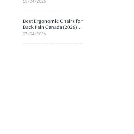
Value Compared
15/04/2026
Best Ergonomic Chairs for
Back Pain Canada (2026):
Lumbar Support Picks
07/04/2026