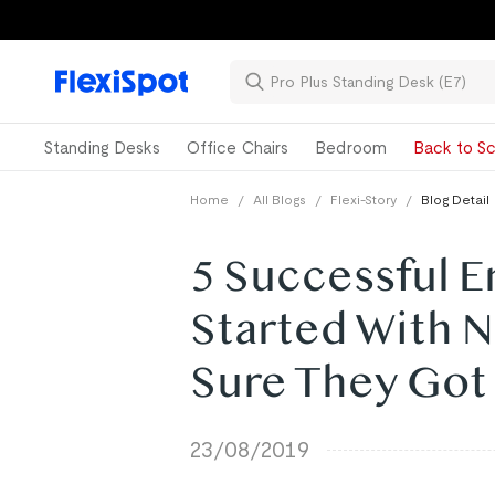
Standing Desks
Office Chairs
Bedroom
Back to Sc
Home
/
All Blogs
/
Flexi-Story
/
Blog Detail
5 Successful 
Started With 
Sure They Got 
23/08/2019