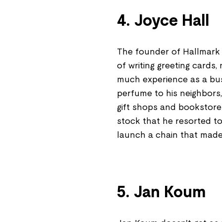
4. Joyce Hall
The founder of Hallmark
of writing greeting cards, 
much experience as a busi
perfume to his neighbors
gift shops and bookstores
stock that he resorted to
launch a chain that made 
5. Jan Koum