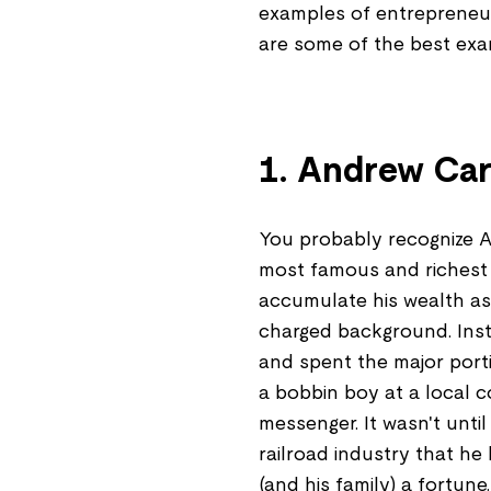
examples of entrepreneu
are some of the best exa
1. Andrew Car
You probably recognize A
most famous and richest in
accumulate his wealth as 
charged background. Inst
and spent the major port
a bobbin boy at a local 
messenger. It wasn't unti
railroad industry that he
(and his family) a fortune.