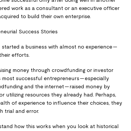
e successful only after doing well in another
red work as a consultant or an executive officer
acquired to build their own enterprise.
eneurial Success Stories
y started a business with almost no experience --
heir efforts.
raising money through crowdfunding or investor
s most successful entrepreneurs -- especially
funding and the internet -- raised money by
 or utilizing resources they already had. Perhaps,
ealth of experience to influence their choices, they
 trial and error.
stand how this works when you look at historical