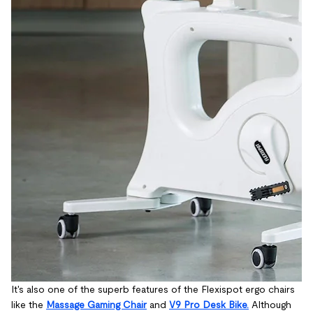
It's also one of the superb features of the Flexispot ergo chairs
like the
Massage Gaming Chair
and
V9 Pro Desk Bike.
Although