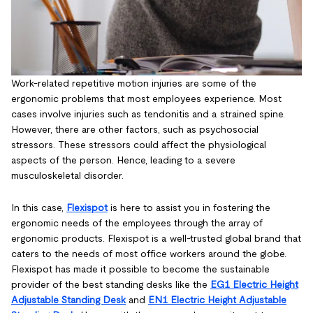
Work-related repetitive motion injuries are some of the
ergonomic problems that most employees experience. Most
cases involve injuries such as tendonitis and a strained spine.
However, there are other factors, such as psychosocial
stressors. These stressors could affect the physiological
aspects of the person. Hence, leading to a severe
musculoskeletal disorder.
In this case,
Flexispot
is here to assist you in fostering the
ergonomic needs of the employees through the array of
ergonomic products. Flexispot is a well-trusted global brand that
caters to the needs of most office workers around the globe.
Flexispot has made it possible to become the sustainable
provider of the best standing desks like the
EG1 Electric Height
Adjustable Standing Desk
and
EN1 Electric Height Adjustable