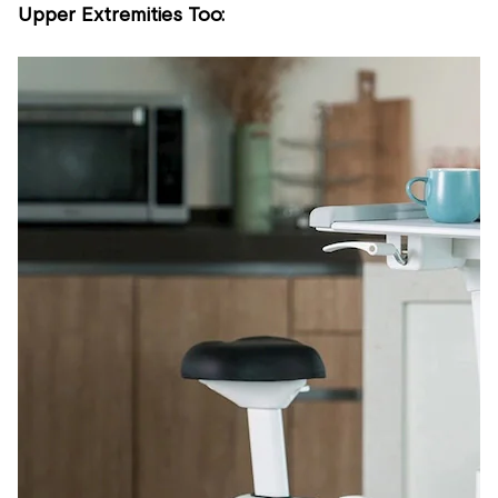
Upper Extremities Too: