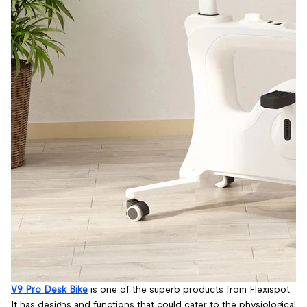
V9 Pro Desk Bike
is one of the superb products from Flexispot.
It has designs and functions that could cater to the physiological