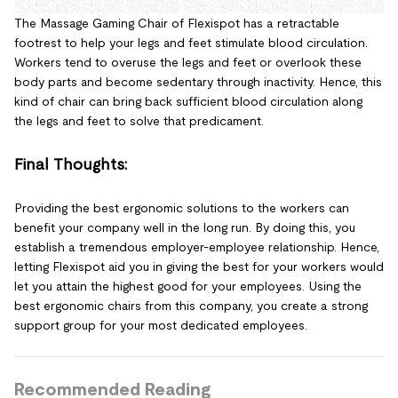
The Massage Gaming Chair of Flexispot has a retractable
footrest to help your legs and feet stimulate blood circulation.
Workers tend to overuse the legs and feet or overlook these
body parts and become sedentary through inactivity. Hence, this
kind of chair can bring back sufficient blood circulation along
the legs and feet to solve that predicament.
Final Thoughts:
Providing the best ergonomic solutions to the workers can
benefit your company well in the long run. By doing this, you
establish a tremendous employer-employee relationship. Hence,
letting Flexispot aid you in giving the best for your workers would
let you attain the highest good for your employees. Using the
best ergonomic chairs from this company, you create a strong
support group for your most dedicated employees.
Recommended Reading