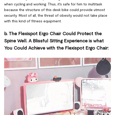
when cycling and working. Thus, it's safe for him to multitask
because the structure of this desk bike could provide utmost
security. Most of all, the threat of obesity would not take place
with this kind of fitness equipment.
b. The Flexispot Ergo Chair Could Protect the
Spine Well. A Blissful Sitting Experience is what
You Could Achieve with the Flexispot Ergo Chair: