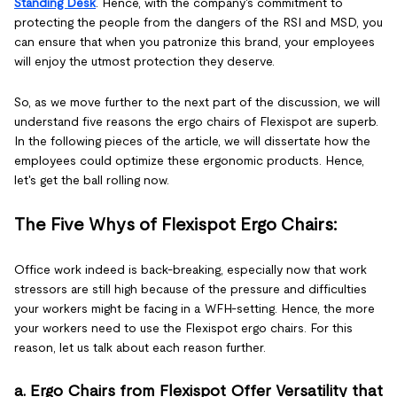
Standing Desk
. Hence, with the company's commitment to
protecting the people from the dangers of the RSI and MSD, you
can ensure that when you patronize this brand, your employees
will enjoy the utmost protection they deserve.
So, as we move further to the next part of the discussion, we will
understand five reasons the ergo chairs of Flexispot are superb.
In the following pieces of the article, we will dissertate how the
employees could optimize these ergonomic products. Hence,
let's get the ball rolling now.
The Five Whys of Flexispot Ergo Chairs:
Office work indeed is back-breaking, especially now that work
stressors are still high because of the pressure and difficulties
your workers might be facing in a WFH-setting. Hence, the more
your workers need to use the Flexispot ergo chairs. For this
reason, let us talk about each reason further.
a. Ergo Chairs from Flexispot Offer Versatility that