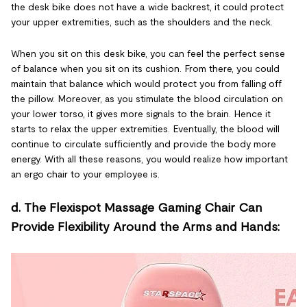
the desk bike does not have a wide backrest, it could protect
your upper extremities, such as the shoulders and the neck.
When you sit on this desk bike, you can feel the perfect sense
of balance when you sit on its cushion. From there, you could
maintain that balance which would protect you from falling off
the pillow. Moreover, as you stimulate the blood circulation on
your lower torso, it gives more signals to the brain. Hence it
starts to relax the upper extremities. Eventually, the blood will
continue to circulate sufficiently and provide the body more
energy. With all these reasons, you would realize how important
an ergo chair to your employee is.
d. The Flexispot Massage Gaming Chair Can
Provide Flexibility Around the Arms and Hands: