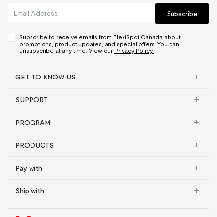
Subscribe
Subscribe to receive emails from FlexiSpot Canada about
promotions, product updates, and special offers. You can
unsubscribe at any time. View our
Privacy Policy.
GET TO KNOW US
SUPPORT
PROGRAM
PRODUCTS
Pay with
Ship with