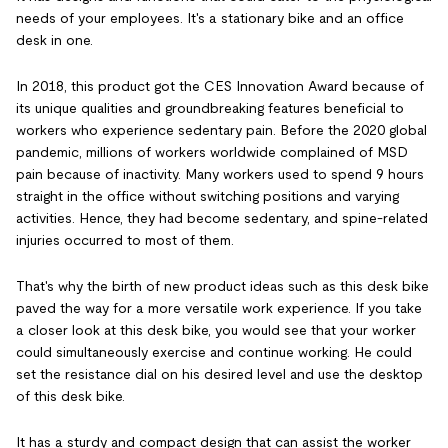
needs of your employees. It's a stationary bike and an office
desk in one.
In 2018, this product got the CES Innovation Award because of
its unique qualities and groundbreaking features beneficial to
workers who experience sedentary pain. Before the 2020 global
pandemic, millions of workers worldwide complained of MSD
pain because of inactivity. Many workers used to spend 9 hours
straight in the office without switching positions and varying
activities. Hence, they had become sedentary, and spine-related
injuries occurred to most of them.
That's why the birth of new product ideas such as this desk bike
paved the way for a more versatile work experience. If you take
a closer look at this desk bike, you would see that your worker
could simultaneously exercise and continue working. He could
set the resistance dial on his desired level and use the desktop
of this desk bike.
It has a sturdy and compact design that can assist the worker