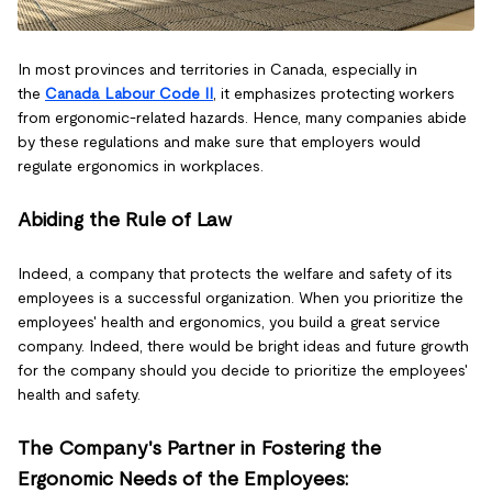
In most provinces and territories in Canada, especially in
the
Canada Labour Code II
, it emphasizes protecting workers
from ergonomic-related hazards. Hence, many companies abide
by these regulations and make sure that employers would
regulate ergonomics in workplaces.
Abiding the Rule of Law
Indeed, a company that protects the welfare and safety of its
employees is a successful organization. When you prioritize the
employees' health and ergonomics, you build a great service
company. Indeed, there would be bright ideas and future growth
for the company should you decide to prioritize the employees'
health and safety.
The Company's Partner in Fostering the
Ergonomic Needs of the Employees: