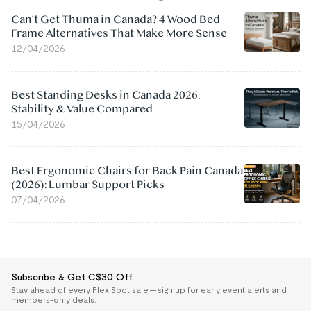
Can't Get Thuma in Canada? 4 Wood Bed
Frame Alternatives That Make More Sense
12/04/2026
Best Standing Desks in Canada 2026:
Stability & Value Compared
15/04/2026
Best Ergonomic Chairs for Back Pain Canada
(2026): Lumbar Support Picks
07/04/2026
Subscribe & Get C$30 Off
Stay ahead of every FlexiSpot sale — sign up for early event alerts and
members-only deals.