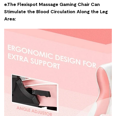
e.The Flexispot Massage Gaming Chair Can
Stimulate the Blood Circulation Along the Leg
Area: