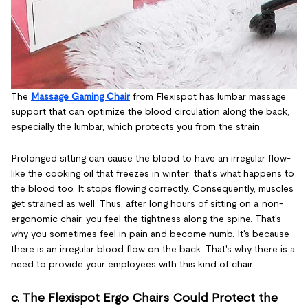
The
Massage Gaming Chair
from Flexispot has lumbar massage
support that can optimize the blood circulation along the back,
especially the lumbar, which protects you from the strain.
Prolonged sitting can cause the blood to have an irregular flow-
like the cooking oil that freezes in winter; that's what happens to
the blood too. It stops flowing correctly. Consequently, muscles
get strained as well. Thus, after long hours of sitting on a non-
ergonomic chair, you feel the tightness along the spine. That's
why you sometimes feel in pain and become numb. It's because
there is an irregular blood flow on the back. That's why there is a
need to provide your employees with this kind of chair.
c. The Flexispot Ergo Chairs Could Protect the