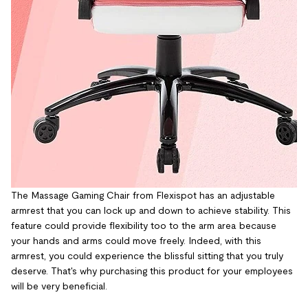
The Massage Gaming Chair from Flexispot has an adjustable
armrest that you can lock up and down to achieve stability. This
feature could provide flexibility too to the arm area because
your hands and arms could move freely. Indeed, with this
armrest, you could experience the blissful sitting that you truly
deserve. T
hat's why purchasing this product for your employees
will be very beneficial.