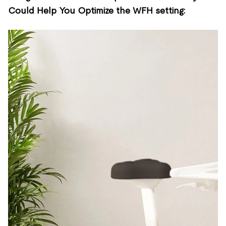
Could Help You Optimize the WFH setting: