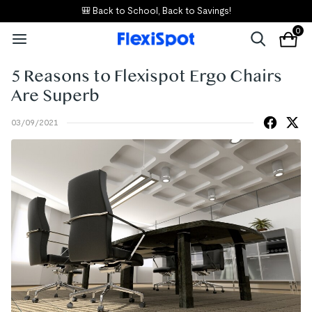
🎒 Back to School, Back to Savings!
0
5 Reasons to Flexispot Ergo Chairs
Are Superb
03/09/2021