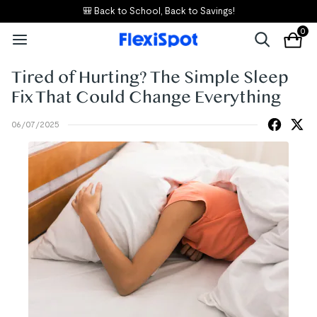
🎒 Back to School, Back to Savings!
0
Tired of Hurting? The Simple Sleep
Fix That Could Change Everything
06/07/2025