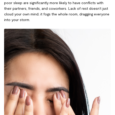
poor sleep are significantly more likely to have conflicts with
their partners, friends, and coworkers. Lack of rest doesn’t just
cloud your own mind; it fogs the whole room, dragging everyone
into your storm.