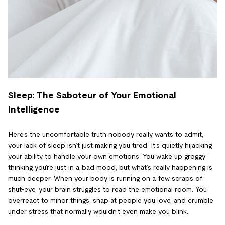
Sleep: The Saboteur of Your Emotional
Intelligence
Here’s the uncomfortable truth nobody really wants to admit,
your lack of sleep isn’t just making you tired. It’s quietly hijacking
your ability to handle your own emotions. You wake up groggy
thinking you’re just in a bad mood, but what’s really happening is
much deeper. When your body is running on a few scraps of
shut-eye, your brain struggles to read the emotional room. You
overreact to minor things, snap at people you love, and crumble
under stress that normally wouldn’t even make you blink.