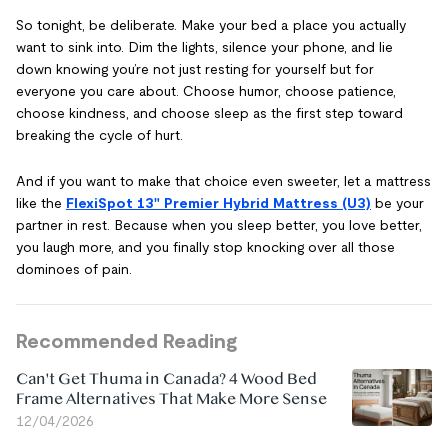
So tonight, be deliberate. Make your bed a place you actually
want to sink into. Dim the lights, silence your phone, and lie
down knowing you’re not just resting for yourself but for
everyone you care about. Choose humor, choose patience,
choose kindness, and choose sleep as the first step toward
breaking the cycle of hurt.
And if you want to make that choice even sweeter, let a mattress
like the
FlexiSpot 13" Premier Hybrid Mattress (U3)
be your
partner in rest. Because when you sleep better, you love better,
you laugh more, and you finally stop knocking over all those
dominoes of pain.
Recommended Reading
Can't Get Thuma in Canada? 4 Wood Bed
Frame Alternatives That Make More Sense
12/04/2026