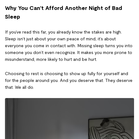
Why You Can’t Afford Another Night of Bad
Sleep
If you’ve read this far, you already know the stakes are high.
Sleep isn’t just about your own peace of mind, it’s about
everyone you come in contact with. Missing sleep turns you into
someone you don’t even recognize. It makes you more prone to
misunderstand, more likely to hurt and be hurt.
Choosing to rest is choosing to show up fully for yourself and
for the people around you. And you deserve that. They deserve
that. We all do.