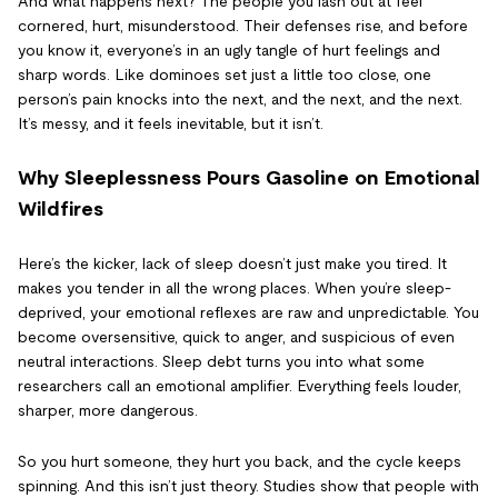
And what happens next? The people you lash out at feel
cornered, hurt, misunderstood. Their defenses rise, and before
you know it, everyone’s in an ugly tangle of hurt feelings and
sharp words. Like dominoes set just a little too close, one
person’s pain knocks into the next, and the next, and the next.
It’s messy, and it feels inevitable, but it isn’t.
Why Sleeplessness Pours Gasoline on Emotional
Wildfires
Here’s the kicker, lack of sleep doesn’t just make you tired. It
makes you tender in all the wrong places. When you’re sleep-
deprived, your emotional reflexes are raw and unpredictable. You
become oversensitive, quick to anger, and suspicious of even
neutral interactions. Sleep debt turns you into what some
researchers call an emotional amplifier. Everything feels louder,
sharper, more dangerous.
So you hurt someone, they hurt you back, and the cycle keeps
spinning. And this isn’t just theory. Studies show that people with