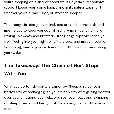
you’re sleeping on a slab of concrete. Its dynamic, responsive
support keeps your spine happy and in its natural alignment
whether you’re a back, side, or stomach sleeper.
The thoughtful design even includes breathable materials and
mesh sides to keep you cool all night, which means no more
waking up sweaty and irritated. Strong edge support keeps you
from feeling like you might roll off the bed, and motion isolation
technology keeps your partner’s midnight tossing from shaking
you awake.
The Takeaway: The Chain of Hurt Stops
With You
What you do tonight matters tomorrow. Sleep isn’t just your
body’s way of recharging, it’s your mind’s way of regaining control
over your emotions, your relationships, your reactions. Skimping
on sleep doesn’t just hurt you; it hurts everyone caught in your
orbit.