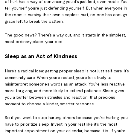
of hurt has a way of convincing you it’s justified, even noble. You
tell yourself you’re just defending yourself. But when everyone in
the room is nursing their own sleepless hurt, no one has enough
grace left to break the pattern.
The good news? There’s a way out, and it starts in the simplest,
most ordinary place: your bed.
Sleep as an Act of Kindness
Here’s a radical idea: getting proper sleep is not just self-care, it’s
community care. When you’re rested, you’re less likely to
misinterpret someone’s words as an attack. You’re less reactive,
more forgiving, and more likely to extend patience. Sleep gives
you a buffer between stimulus and reaction, that precious
moment to choose a kinder, smarter response.
So if you want to stop hurting others because you’re hurting, you
have to prioritize sleep. Invest in your rest like it’s the most
important appointment on your calendar, because it is. If you’re