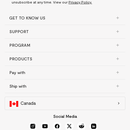
unsubscribe at any time. View our
Privacy Policy.
GET TO KNOW US
SUPPORT
PROGRAM
PRODUCTS
Pay with
Ship with
Canada
Social Media