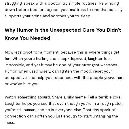
struggling, speak with a doctor, try simple routines like winding
down before bed, or upgrade your mattress to one that actually
supports your spine and soothes you to sleep.
Why Humor Is the Unexpected Cure You Didn’t
Know You Needed
Now let’s pivot for a moment, because this is where things get
fun. When you’re hurting and sleep-deprived, laughter feels
impossible, and yet it may be one of your strongest weapons.
Humor, when used wisely, can lighten the mood, reset your
perspective, and help you reconnect with the people you’ve hurt
or who’ve hurt you.
Watch something absurd. Share a silly meme. Tell a terrible joke.
Laughter helps you see that even though you’re in a rough patch,
you’re still human, and so is everyone else. That tiny spark of
connection can soften you just enough to start untangling the
mess.