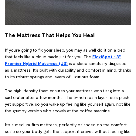
The Mattress That Helps You Heal
If you’re going to fix your sleep, you may as well do it on a bed
that feels like a cloud made just for you. The
FlexiSpot 13"
Premier Hybrid Mattress (U3)
is a sleep sanctuary disguised
as a mattress. It’s built with durability and comfort in mind, thanks
to its robust springs and layers of luxurious foam.
The high-density foam ensures your mattress won’t sag into a
sad crater after a few months. The 5-inch foam layer feels plush
yet supportive, so you wake up feeling like yourself again, not like
the grumpy version who scowls at the coffee machine.
It’s a medium-firm mattress, perfectly balanced on the comfort
scale so your body gets the support it craves without feeling like