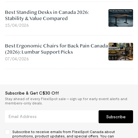
Best Standing Desks in Canada 2026:
Stability & Value Compared
15/04/2026
Best Ergonomic Chairs for Back Pain Canada
(2026): Lumbar Support Picks
07/04/2026
Subscribe & Get C$30 Off
Stay ahead of every FlexiSpot sale — sign up for early event alerts and
members-only deals.
Subscribe
Subscribe to receive emails from FlexiSpot Canada about
promotions, product updates, and special offers. You can