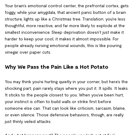
Your brain’s emotional control center, the prefrontal cortex, gets
foggy, while your amygdala, that ancient panic button of a brain
structure, lights up like a Christmas tree. Translation: you’re less
thoughtful, more reactive, and far more likely to explode at the
smallest inconvenience. Sleep deprivation doesn’t just make it
harder to keep your cool, it makes it almost impossible. For
people already nursing emotional wounds, this is like pouring
vinegar over paper cuts.
Why We Pass the Pain Like a Hot Potato
You may think you’re hurting quietly in your corner, but here’s the
shocking part, pain rarely stays where you put it. It spills. It leaks.
It sticks to the people closest to you. When you’ve been hurt,
your instinct is often to build walls or strike first before
someone else can. That can look like criticism, sarcasm, blame,
or even silence. Those defensive behaviors, though, are really
just thinly veiled attacks.