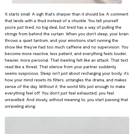
It starts small. A sigh that’s sharper than it should be. A comment
that lands with a thud instead of a chuckle. You tell yourself
you’re just tired, no big deal, but tired has a way of pulling the
strings from behind the curtain. When you don’t sleep, your brain
throws a quiet tantrum, and your emotions start running the
show like they’ve had too much caffeine and no supervision. You
become more reactive, less patient, and everything feels louder,
heavier, more personal. That meeting felt like an attack. That text
read like a threat. That silence from your partner suddenly
seems suspicious. Sleep isn’t just about recharging your body; it’s
how your mind resets its filters, untangles the drama, and makes
sense of the day. Without it, the world tilts just enough to make
everything feel off. You don’t just feel exhausted, you feel
unravelled. And slowly, without meaning to, you start passing that
unraveling along.