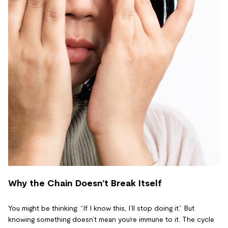
Why the Chain Doesn’t Break Itself
You might be thinking: “If I know this, I’ll stop doing it.” But
knowing something doesn’t mean you’re immune to it. The cycle