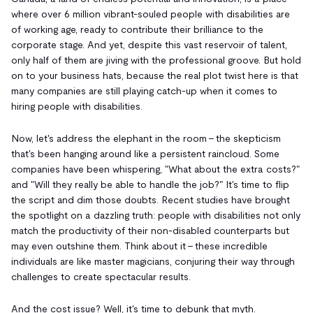
where over 6 million vibrant-souled people with disabilities are
of working age, ready to contribute their brilliance to the
corporate stage. And yet, despite this vast reservoir of talent,
only half of them are jiving with the professional groove. But hold
on to your business hats, because the real plot twist here is that
many companies are still playing catch-up when it comes to
hiring people with disabilities.
Now, let's address the elephant in the room – the skepticism
that's been hanging around like a persistent raincloud. Some
companies have been whispering, "What about the extra costs?"
and "Will they really be able to handle the job?" It's time to flip
the script and dim those doubts. Recent studies have brought
the spotlight on a dazzling truth: people with disabilities not only
match the productivity of their non-disabled counterparts but
may even outshine them. Think about it – these incredible
individuals are like master magicians, conjuring their way through
challenges to create spectacular results.
And the cost issue? Well, it's time to debunk that myth.