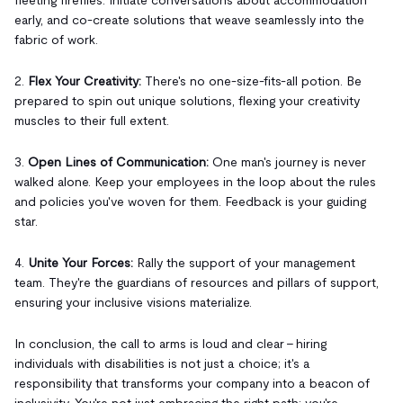
early, and co-create solutions that weave seamlessly into the
fabric of work.
2.
Flex Your Creativity:
There's no one-size-fits-all potion. Be
prepared to spin out unique solutions, flexing your creativity
muscles to their full extent.
3.
Open Lines of Communication:
One man's journey is never
walked alone. Keep your employees in the loop about the rules
and policies you've woven for them. Feedback is your guiding
star.
4.
Unite Your Forces:
Rally the support of your management
team. They're the guardians of resources and pillars of support,
ensuring your inclusive visions materialize.
In conclusion, the call to arms is loud and clear – hiring
individuals with disabilities is not just a choice; it's a
responsibility that transforms your company into a beacon of
inclusivity. You're not just embracing the right path; you're