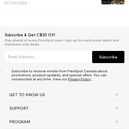
07/04/2026
Subscribe & Get C$30 Off
Stay ahead of every FlexiSpot sale — sign up for early event alerts and
members-only deals.
Subscribe
Subscribe to receive emails from FlexiSpot Canada about
promotions, product updates, and special offers. You can
unsubscribe at any time. View our
Privacy Policy.
GET TO KNOW US
SUPPORT
PROGRAM