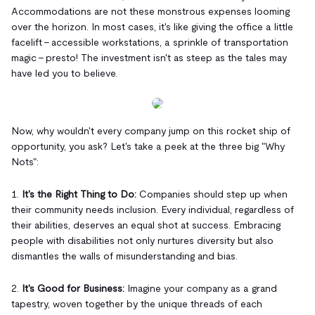
Accommodations are not these monstrous expenses looming
over the horizon. In most cases, it's like giving the office a little
facelift – accessible workstations, a sprinkle of transportation
magic – presto! The investment isn't as steep as the tales may
have led you to believe.
Now, why wouldn't every company jump on this rocket ship of
opportunity, you ask? Let's take a peek at the three big "Why
Nots":
1.
It's the Right Thing to Do:
Companies should step up when
their community needs inclusion. Every individual, regardless of
their abilities, deserves an equal shot at success. Embracing
people with disabilities not only nurtures diversity but also
dismantles the walls of misunderstanding and bias.
2.
It's Good for Business:
Imagine your company as a grand
tapestry, woven together by the unique threads of each