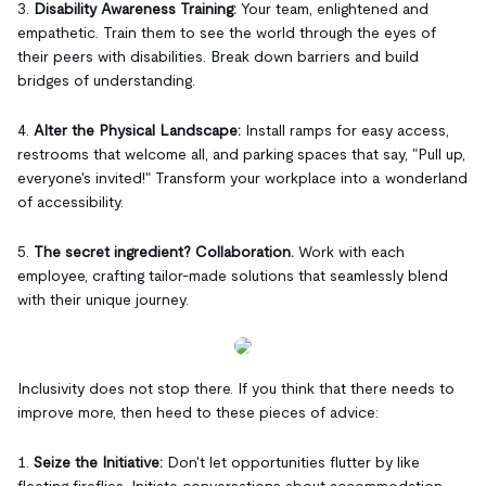
3.
Disability Awareness Training:
Your team, enlightened and
empathetic. Train them to see the world through the eyes of
their peers with disabilities. Break down barriers and build
bridges of understanding.
4.
Alter the Physical Landscape:
Install ramps for easy access,
restrooms that welcome all, and parking spaces that say, "Pull up,
everyone's invited!" Transform your workplace into a wonderland
of accessibility.
5.
The secret ingredient? Collaboration.
Work with each
employee, crafting tailor-made solutions that seamlessly blend
with their unique journey.
Inclusivity does not stop there. If you think that there needs to
improve more, then heed to these pieces of advice:
1.
Seize the Initiative:
Don't let opportunities flutter by like
fleeting fireflies. Initiate conversations about accommodation