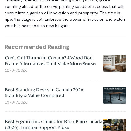
sprinting ahead of the curve, planting seeds of success that will
sprout into a garden of innovation and prosperity. The time is
ripe; the stage is set. Embrace the power of inclusion and watch
your business soar to new heights.
Recommended Reading
Can't Get Thuma in Canada? 4 Wood Bed
Frame Alternatives That Make More Sense
12/04/2026
Best Standing Desks in Canada 2026:
Stability & Value Compared
15/04/2026
Best Ergonomic Chairs for Back Pain Canada
(2026): Lumbar Support Picks