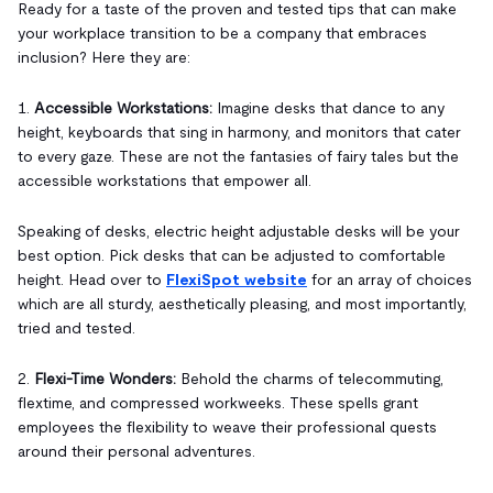
Ready for a taste of the proven and tested tips that can make
your workplace transition to be a company that embraces
inclusion? Here they are:
1.
Accessible Workstations:
Imagine desks that dance to any
height, keyboards that sing in harmony, and monitors that cater
to every gaze. These are not the fantasies of fairy tales but the
accessible workstations that empower all.
Speaking of desks, electric height adjustable desks will be your
best option. Pick desks that can be adjusted to comfortable
height. Head over to
FlexiSpot website
for an array of choices
which are all sturdy, aesthetically pleasing, and most importantly,
tried and tested.
2.
Flexi-Time Wonders:
Behold the charms of telecommuting,
flextime, and compressed workweeks. These spells grant
employees the flexibility to weave their professional quests
around their personal adventures.