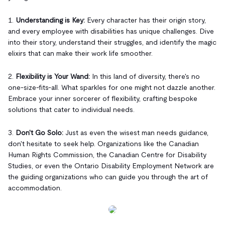
1.
Understanding is Key:
Every character has their origin story,
and every employee with disabilities has unique challenges. Dive
into their story, understand their struggles, and identify the magic
elixirs that can make their work life smoother.
2.
Flexibility is Your Wand:
In this land of diversity, there's no
one-size-fits-all. What sparkles for one might not dazzle another.
Embrace your inner sorcerer of flexibility, crafting bespoke
solutions that cater to individual needs.
3.
Don't Go Solo:
Just as even the wisest man needs guidance,
don't hesitate to seek help. Organizations like the Canadian
Human Rights Commission, the Canadian Centre for Disability
Studies, or even the Ontario Disability Employment Network are
the guiding organizations who can guide you through the art of
accommodation.