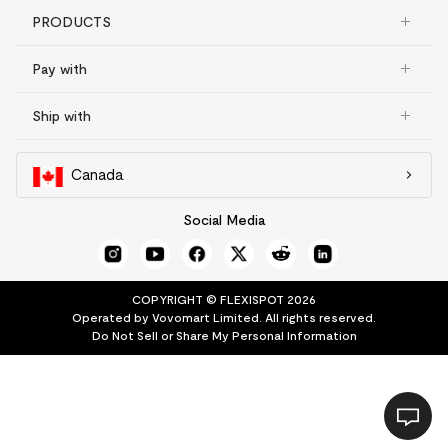
PRODUCTS
Pay with
Ship with
Canada
Social Media
COPYRIGHT © FLEXISPOT 2026
Operated by Vovomart Limited. All rights reserved.
Do Not Sell or Share My Personal Information