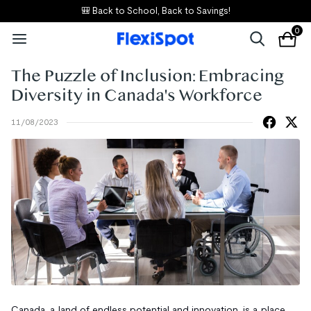
🎒 Back to School, Back to Savings!
0
The Puzzle of Inclusion: Embracing
Diversity in Canada's Workforce
11/08/2023
Canada, a land of endless potential and innovation, is a place