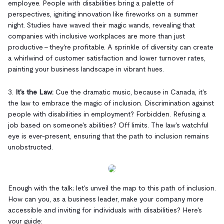
employee. People with disabilities bring a palette of
perspectives, igniting innovation like fireworks on a summer
night. Studies have waved their magic wands, revealing that
companies with inclusive workplaces are more than just
productive – they're profitable. A sprinkle of diversity can create
a whirlwind of customer satisfaction and lower turnover rates,
painting your business landscape in vibrant hues.
3.
It's the Law:
Cue the dramatic music, because in Canada, it's
the law to embrace the magic of inclusion. Discrimination against
people with disabilities in employment? Forbidden. Refusing a
job based on someone's abilities? Off limits. The law's watchful
eye is ever-present, ensuring that the path to inclusion remains
unobstructed.
Enough with the talk; let's unveil the map to this path of inclusion.
How can you, as a business leader, make your company more
accessible and inviting for individuals with disabilities? Here's
your guide: