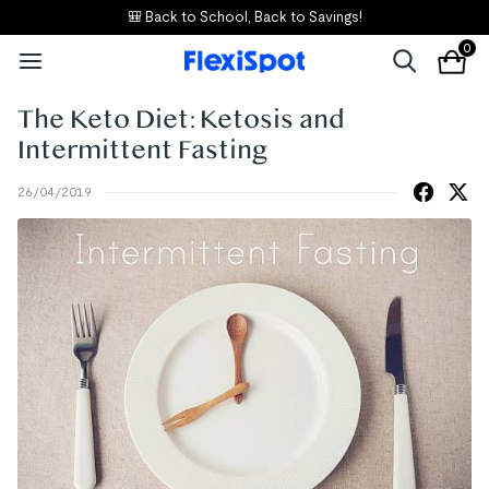
🎒 Back to School, Back to Savings!
0
The Keto Diet: Ketosis and
Intermittent Fasting
26/04/2019