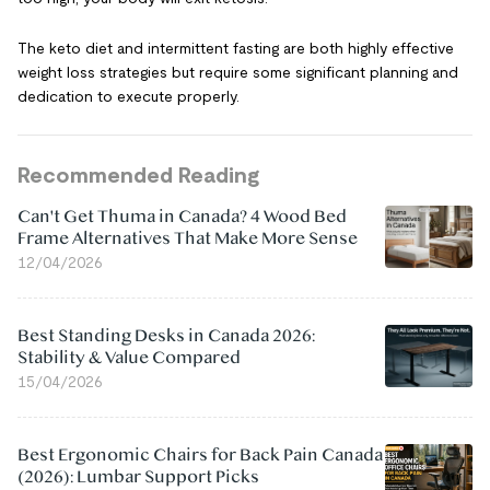
The keto diet and intermittent fasting are both highly effective
weight loss strategies but require some significant planning and
dedication to execute properly.
Recommended Reading
Can't Get Thuma in Canada? 4 Wood Bed
Frame Alternatives That Make More Sense
12/04/2026
Best Standing Desks in Canada 2026:
Stability & Value Compared
15/04/2026
Best Ergonomic Chairs for Back Pain Canada
(2026): Lumbar Support Picks