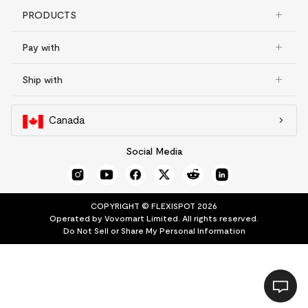
PRODUCTS
Pay with
Ship with
Canada
Social Media
COPYRIGHT © FLEXISPOT 2026
Operated by Vovomart Limited. All rights reserved.
Do Not Sell or Share My Personal Information