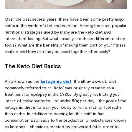
Over the past several years, there have been some pretty major
shifts in the world of diet and nutrition. Among the most popular
nutritional strategies used by many are the keto diet and
intermittent fasting. But what, exactly, are these different dietary
tools? What are the benefits of making them part of your fitness
routine, and how can they be used together effectively?
The Keto Diet Basics
Also known as the
ketogenic diet
, the ultra-low-carb diet
commonly referred to as "keto" was originally created as a
treatment for epilepsy in the 1920s. By greatly restricting your
intake of carbohydrates — to under 50g per day — the goal of the
ketogenic diet is to train your body to run on fat for fuel rather
than carbs. In addition to burning fat, this shift in fuel
consumption also leads to the production of substances known
as ketones — chemicals created by converted fat in order to