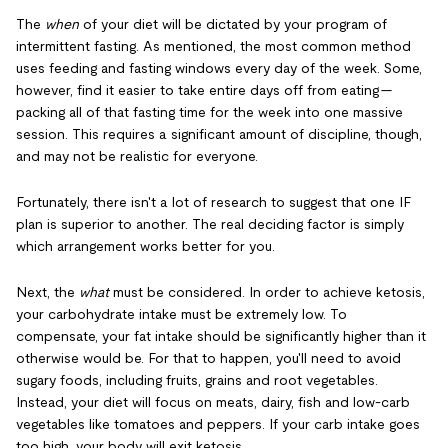
The
when
of your diet will be dictated by your program of
intermittent fasting. As mentioned, the most common method
uses feeding and fasting windows every day of the week. Some,
however, find it easier to take entire days off from eating —
packing all of that fasting time for the week into one massive
session. This requires a significant amount of discipline, though,
and may not be realistic for everyone.
Fortunately, there isn't a lot of research to suggest that one IF
plan is superior to another. The real deciding factor is simply
which arrangement works better for you.
Next, the
what
must be considered. In order to achieve ketosis,
your carbohydrate intake must be extremely low. To
compensate, your fat intake should be significantly higher than it
otherwise would be. For that to happen, you'll need to avoid
sugary foods, including fruits, grains and root vegetables.
Instead, your diet will focus on meats, dairy, fish and low-carb
vegetables like tomatoes and peppers. If your carb intake goes
too high, your body will exit ketosis.