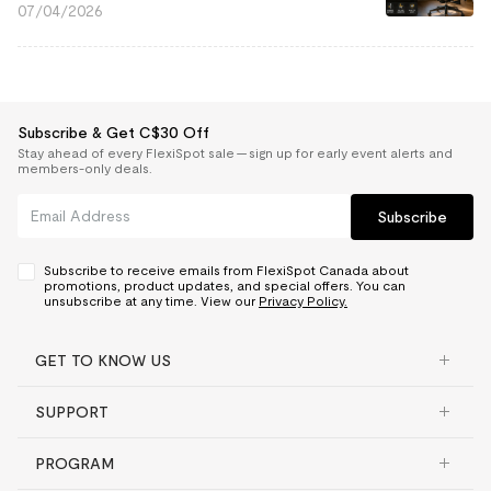
07/04/2026
Subscribe & Get C$30 Off
Stay ahead of every FlexiSpot sale — sign up for early event alerts and
members-only deals.
Subscribe
Subscribe to receive emails from FlexiSpot Canada about
promotions, product updates, and special offers. You can
unsubscribe at any time. View our
Privacy Policy.
GET TO KNOW US
SUPPORT
PROGRAM