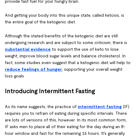
provide fast fuel for your hungry brain.
And getting your body into this unique state, called ketosis, is
the entire goal of the ketogenic diet.
Although the stated benefits of the ketogenic diet are still
undergoing research and are subject to some criticism, there is
substantial evidence
to support the use of keto to lose
weight, improve blood sugar levels and balance cholesterol. In
fact, some studies even suggest that a ketogenic diet will help to
reduce feelings of hunger
, supporting your overall weight
loss goals.
Introducing Intermittent Fasting
As its name suggests, the practice of
intermittent fasting
(IF)
requires you to refrain of eating during specific intervals. There
are lots of versions of this, however. In its most common form,
IF asks men to place all of their eating for the day during an 8-
hour window and fast for the remaining 16 hours. It's generally