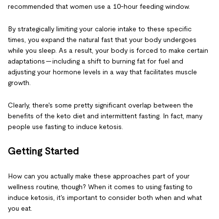
recommended that women use a 10-hour feeding window.
By strategically limiting your calorie intake to these specific
times, you expand the natural fast that your body undergoes
while you sleep. As a result, your body is forced to make certain
adaptations — including a shift to burning fat for fuel and
adjusting your hormone levels in a way that facilitates muscle
growth.
Clearly, there's some pretty significant overlap between the
benefits of the keto diet and intermittent fasting. In fact, many
people use fasting to induce ketosis.
Getting Started
How can you actually make these approaches part of your
wellness routine, though? When it comes to using fasting to
induce ketosis, it's important to consider both when and what
you eat.