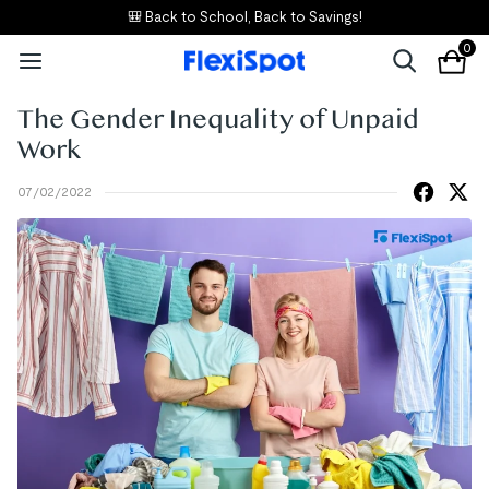
🎒 Back to School, Back to Savings!
0
The Gender Inequality of Unpaid
Work
07/02/2022