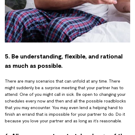
5. Be understanding, flexible, and rational
as much as possible.
There are many scenarios that can unfold at any time. There
might suddenly be a surprise meeting that your partner has to
attend. One of you might call in sick. Be open to changing your
schedules every now and then and all the possible roadblocks
that you may encounter. You may even lend a helping hand to
finish an errand that is impossible for your partner to do. Do it
because you love your partner and as long as it’s reasonable.