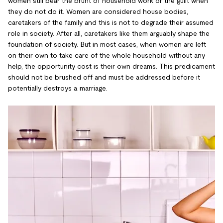
women still bear the brunt of household work or the guilt when
they do not do it. Women are considered house bodies,
caretakers of the family and this is not to degrade their assumed
role in society. After all, caretakers like them arguably shape the
foundation of society. But in most cases, when women are left
on their own to take care of the whole household without any
help, the opportunity cost is their own dreams. This predicament
should not be brushed off and must be addressed before it
potentially destroys a marriage.