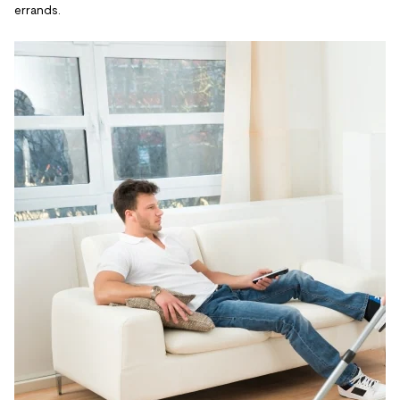
errands.