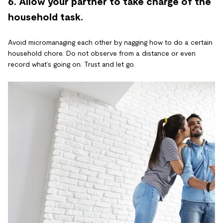
6. Allow your partner to take charge of the
household task.
Avoid micromanaging each other by nagging how to do a certain
household chore. Do not observe from a distance or even
record what’s going on. Trust and let go.