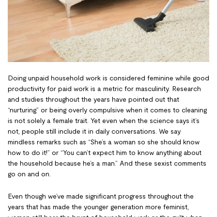
Doing unpaid household work is considered feminine while good
productivity for paid work is a metric for masculinity. Research
and studies throughout the years have pointed out that
“nurturing” or being overly compulsive when it comes to cleaning
is not solely a female trait. Yet even when the science says it’s
not, people still include it in daily conversations. We say
mindless remarks such as “She’s a woman so she should know
how to do it!” or “You can’t expect him to know anything about
the household because he’s a man.” And these sexist comments
go on and on.
Even though we’ve made significant progress throughout the
years that has made the younger generation more feminist,