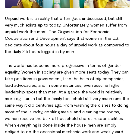
Unpaid work is a reality that often goes undiscussed, but still
very much exists up to today. Unfortunately, women suffer from
unpaid work the most. The Organization for Economic
Cooperation and Development says that women in the U.S.
dedicate about four hours a day of unpaid work as compared to
the daily 2.5 hours logged in by men.
The world has become more progressive in terms of gender
equality. Women in society are given more seats today. They can
take positions in government, take the helm of big companies,
lead advocacies, and in some instances, even assume higher
leadership spots than men. At a glance, the world is relatively
more egalitarian but the family household still very much runs the
same way it did centuries ago. From washing the dishes to doing
most of the laundry, cooking meals, and cleaning the rooms,
women receive the bulk of household chores responsibilities.
When everything is done inside the house, men are simply
obliged to do the occasional mechanic work and weekly yard