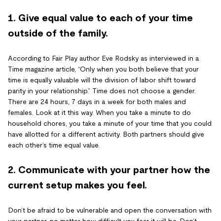
1. Give equal value to each of your time
outside of the family.
According to Fair Play author Eve Rodsky as interviewed in a
Time magazine article, “Only when you both believe that your
time is equally valuable will the division of labor shift toward
parity in your relationship.” Time does not choose a gender.
There are 24 hours, 7 days in a week for both males and
females. Look at it this way. When you take a minute to do
household chores, you take a minute of your time that you could
have allotted for a different activity. Both partners should give
each other’s time equal value.
2. Communicate with your partner how the
current setup makes you feel.
Don’t be afraid to be vulnerable and open the conversation with
your partner, no matter how difficult you fear it will be. Don’t