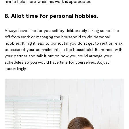
him to help more, when his work is appreciated.
8. Allot time for personal hobbies.
Always have time for yourself by deliberately taking some time
off from work or managing the household to do personal
hobbies. It might lead to burnout if you don’t get to rest or relax
because of your commitments in the household. Be honest with
your partner and talk it out on how you could arrange your
schedules so you would have time for yourselves. Adjust
accordingly.