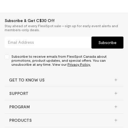
Subscribe & Get C$30 Off
Stay ahead of every FlexiSpot sale — sign up for early event alerts and
members-only deals.
Subscribe
Subscribe to receive emails from FlexiSpot Canada about
promotions, product updates, and special offers. You can
unsubscribe at any time. View our
Privacy Policy.
GET TO KNOW US
SUPPORT
PROGRAM
PRODUCTS