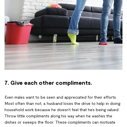
7. Give each other compliments.
Even males want to be seen and appreciated for their efforts.
Most often than not, a husband loses the drive to help in doing
household work because he doesn’t feel that he’s being valued.
Throw little compliments along his way when he washes the
dishes or sweeps the floor. These compliments can motivate