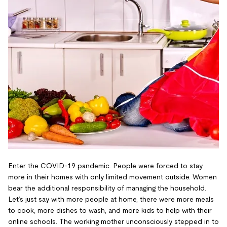
Enter the COVID-19 pandemic. People were forced to stay
more in their homes with only limited movement outside. Women
bear the additional responsibility of managing the household.
Let’s just say with more people at home, there were more meals
to cook, more dishes to wash, and more kids to help with their
online schools. The working mother unconsciously stepped in to