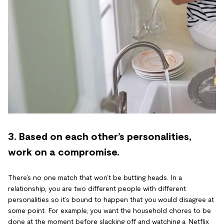
3. Based on each other’s personalities,
work on a compromise.
There’s no one match that won’t be butting heads. In a
relationship, you are two different people with different
personalities so it’s bound to happen that you would disagree at
some point. For example, you want the household chores to be
done at the moment before slacking off and watching a Netflix