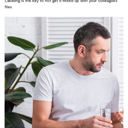
Labeling is the key to not get it mixed up with your colleague’s
files.