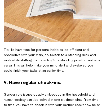
Tip: To have time for personal hobbies, be efficient and
productive with your main job. Switch to a standing desk and
work while shifting from a sitting to a standing position and vice
versa. This will help make your mind alert and awake so you
could finish your tasks at an earlier time.
9. Have regular check-ins.
Gender role issues deeply embedded in the household and
human society can’t be solved in one sit-down chat. From time
to time, you have to check in with your partner about how he or