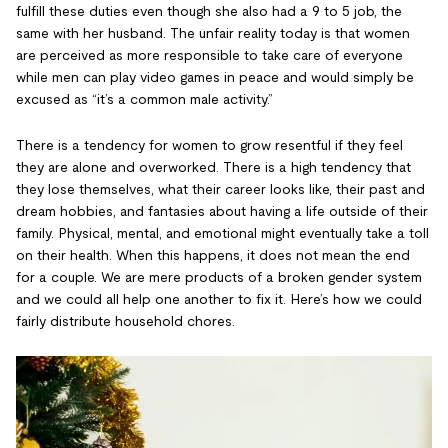
fulfill these duties even though she also had a 9 to 5 job, the
same with her husband. The unfair reality today is that women
are perceived as more responsible to take care of everyone
while men can play video games in peace and would simply be
excused as “it’s a common male activity.”
There is a tendency for women to grow resentful if they feel
they are alone and overworked. There is a high tendency that
they lose themselves, what their career looks like, their past and
dream hobbies, and fantasies about having a life outside of their
family. Physical, mental, and emotional might eventually take a toll
on their health. When this happens, it does not mean the end
for a couple. We are mere products of a broken gender system
and we could all help one another to fix it. Here’s how we could
fairly distribute household chores.