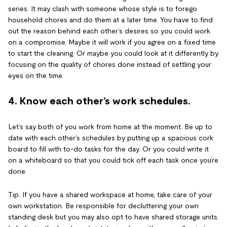
series. It may clash with someone whose style is to forego
household chores and do them at a later time. You have to find
out the reason behind each other’s desires so you could work
on a compromise. Maybe it will work if you agree on a fixed time
to start the cleaning. Or maybe you could look at it differently by
focusing on the quality of chores done instead of settling your
eyes on the time.
4. Know each other’s work schedules.
Let’s say both of you work from home at the moment. Be up to
date with each other’s schedules by putting up a spacious cork
board to fill with to-do tasks for the day. Or you could write it
on a whiteboard so that you could tick off each task once you’re
done.
Tip: If you have a shared workspace at home, take care of your
own workstation. Be responsible for decluttering your own
standing desk but you may also opt to have shared storage units.