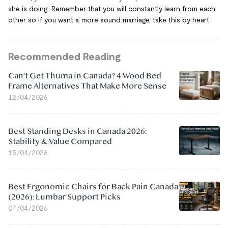
she is doing. Remember that you will constantly learn from each
other so if you want a more sound marriage, take this by heart.
Recommended Reading
Can't Get Thuma in Canada? 4 Wood Bed
Frame Alternatives That Make More Sense
12/04/2026
Best Standing Desks in Canada 2026:
Stability & Value Compared
15/04/2026
Best Ergonomic Chairs for Back Pain Canada
(2026): Lumbar Support Picks
07/04/2026