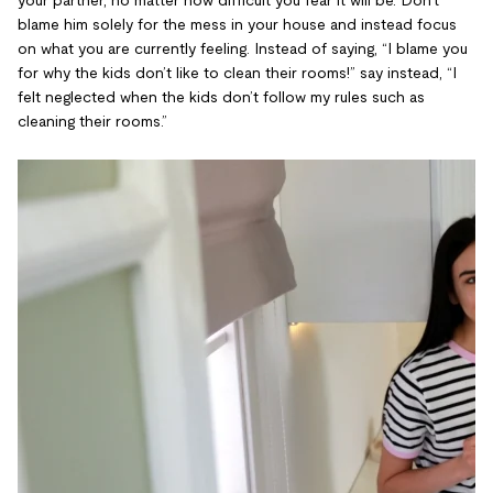
blame him solely for the mess in your house and instead focus
on what you are currently feeling. Instead of saying, “I blame you
for why the kids don’t like to clean their rooms!” say instead, “I
felt neglected when the kids don’t follow my rules such as
cleaning their rooms.”