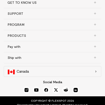
GET TO KNOW US
SUPPORT
PROGRAM
PRODUCTS
Pay with
Ship with
Canada
Social Media
COPYRIGHT © FLEXISPOT 2026
Operated by Vovomart Limited. All rights reserved.