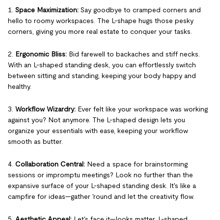
1.
Space Maximization:
Say goodbye to cramped corners and
hello to roomy workspaces. The L-shape hugs those pesky
corners, giving you more real estate to conquer your tasks.
2.
Ergonomic Bliss:
Bid farewell to backaches and stiff necks.
With an L-shaped standing desk, you can effortlessly switch
between sitting and standing, keeping your body happy and
healthy.
3.
Workflow Wizardry:
Ever felt like your workspace was working
against you? Not anymore. The L-shaped design lets you
organize your essentials with ease, keeping your workflow
smooth as butter.
4.
Collaboration Central:
Need a space for brainstorming
sessions or impromptu meetings? Look no further than the
expansive surface of your L-shaped standing desk. It's like a
campfire for ideas—gather 'round and let the creativity flow.
5.
Aesthetic Appeal:
Let's face it—looks matter. L-shaped