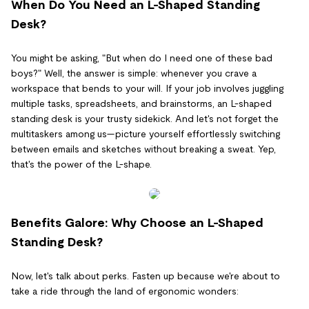
When Do You Need an L-Shaped Standing
Desk?
You might be asking, "But when do I need one of these bad
boys?" Well, the answer is simple: whenever you crave a
workspace that bends to your will. If your job involves juggling
multiple tasks, spreadsheets, and brainstorms, an L-shaped
standing desk is your trusty sidekick. And let's not forget the
multitaskers among us—picture yourself effortlessly switching
between emails and sketches without breaking a sweat. Yep,
that's the power of the L-shape.
Benefits Galore: Why Choose an L-Shaped
Standing Desk?
Now, let's talk about perks. Fasten up because we're about to
take a ride through the land of ergonomic wonders: