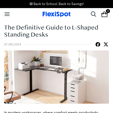
🎒 Back to School, Back to Savings!
0
The Definitive Guide to L-Shaped
Standing Desks
07/05/2024
In modern workspaces, where comfort meets productivity,