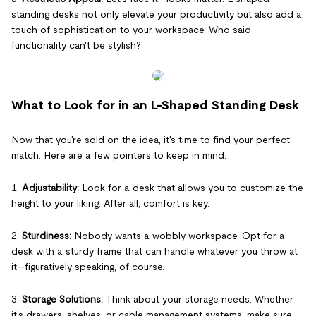
standing desks not only elevate your productivity but also add a
touch of sophistication to your workspace. Who said
functionality can't be stylish?
What to Look for in an L-Shaped Standing Desk
Now that you're sold on the idea, it's time to find your perfect
match. Here are a few pointers to keep in mind:
1.
Adjustability:
Look for a desk that allows you to customize the
height to your liking. After all, comfort is key.
2.
Sturdiness:
Nobody wants a wobbly workspace. Opt for a
desk with a sturdy frame that can handle whatever you throw at
it—figuratively speaking, of course.
3.
Storage Solutions:
Think about your storage needs. Whether
it's drawers, shelves, or cable management systems, make sure