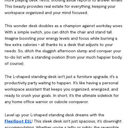
This beauty provides real estate for everything, keeping your
workspace organized and your mind focused.
This wonder desk doubles as a champion against workday woes.
With a simple switch, you can ditch the chair and stand tall.
Imagine boosting your energy levels and focus while burning a
few extra calories – all thanks to a desk that adjusts to your
needs. So, ditch the sluggish afternoon slump and conquer your
to-do list with a standing ovation (from your much happier body,
of course).
The L-shaped standing desk isn't just a furniture upgrade, it's a
productivity party waiting to happen. It's like having a personal
workspace assistant that keeps you organized, energized, and
ready to crush your goals. In short, it's the ultimate sidekick for
any home office warrior or cubicle conqueror.
Level up your L-shaped standing desk dreams with the
FlexiSpot E1L
! This sleek desk isn't just spacious, it's downright
accommodating. Whether you're a lefty or righty, the reversible