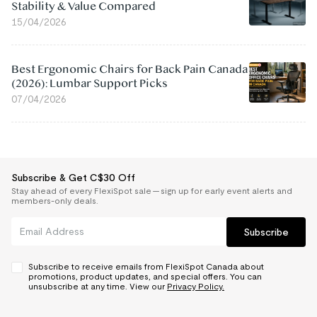
Stability & Value Compared
15/04/2026
Best Ergonomic Chairs for Back Pain Canada
(2026): Lumbar Support Picks
07/04/2026
Subscribe & Get C$30 Off
Stay ahead of every FlexiSpot sale — sign up for early event alerts and
members-only deals.
Subscribe
Subscribe to receive emails from FlexiSpot Canada about
promotions, product updates, and special offers. You can
unsubscribe at any time. View our
Privacy Policy.