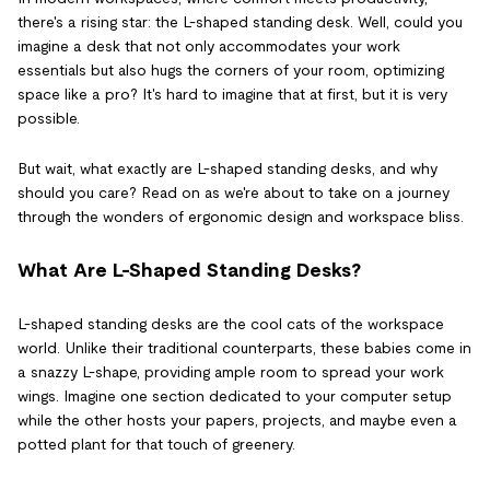
there's a rising star: the L-shaped standing desk. Well, could you
imagine a desk that not only accommodates your work
essentials but also hugs the corners of your room, optimizing
space like a pro? It's hard to imagine that at first, but it is very
possible.
But wait, what exactly are L-shaped standing desks, and why
should you care? Read on as we're about to take on a journey
through the wonders of ergonomic design and workspace bliss.
What Are L-Shaped Standing Desks?
L-shaped standing desks are the cool cats of the workspace
world. Unlike their traditional counterparts, these babies come in
a snazzy L-shape, providing ample room to spread your work
wings. Imagine one section dedicated to your computer setup
while the other hosts your papers, projects, and maybe even a
potted plant for that touch of greenery.