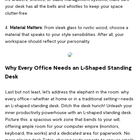
your desk has all the bells and whistles to keep your space
clutter-free.
4.
Material Matters:
From sleek glass to rustic wood, choose a
material that speaks to your style sensibilities. After all, your
workspace should reflect your personality.
Why Every Office Needs an L-Shaped Standing
Desk
Last but not least, let's address the elephant in the room: why
every office—whether at home or in a traditional setting—needs
an L-shaped standing desk. Ditch the desk hunch! Unleash your
inner productivity powerhouse with an L-shaped standing desk.
Picture this: a spacious work zone that bends to your will,
offering ample room for your computer empire (monitors,
keyboard, the works) and a dedicated area for paperwork. No
more playing desk Tetris, shoving aside reports to answer emails.