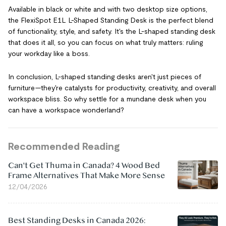
Available in black or white and with two desktop size options,
the FlexiSpot E1L L-Shaped Standing Desk is the perfect blend
of functionality, style, and safety. It's the L-shaped standing desk
that does it all, so you can focus on what truly matters: ruling
your workday like a boss.
In conclusion, L-shaped standing desks aren't just pieces of
furniture—they're catalysts for productivity, creativity, and overall
workspace bliss. So why settle for a mundane desk when you
can have a workspace wonderland?
Recommended Reading
Can't Get Thuma in Canada? 4 Wood Bed
Frame Alternatives That Make More Sense
12/04/2026
Best Standing Desks in Canada 2026: