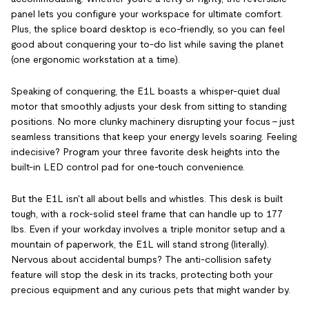
panel lets you configure your workspace for ultimate comfort.
Plus, the splice board desktop is eco-friendly, so you can feel
good about conquering your to-do list while saving the planet
(one ergonomic workstation at a time).
Speaking of conquering, the E1L boasts a whisper-quiet dual
motor that smoothly adjusts your desk from sitting to standing
positions. No more clunky machinery disrupting your focus – just
seamless transitions that keep your energy levels soaring. Feeling
indecisive? Program your three favorite desk heights into the
built-in LED control pad for one-touch convenience.
But the E1L isn't all about bells and whistles. This desk is built
tough, with a rock-solid steel frame that can handle up to 177
lbs. Even if your workday involves a triple monitor setup and a
mountain of paperwork, the E1L will stand strong (literally).
Nervous about accidental bumps? The anti-collision safety
feature will stop the desk in its tracks, protecting both your
precious equipment and any curious pets that might wander by.