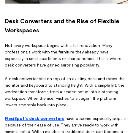
Desk Converters and the Rise of Flexible
Workspaces
Not every workspace begins with a full renovation. Many
professionals work with the furniture they already have,
especially in small apartments or shared homes. This is where
desk converters have gained surprising popularity.
A desk converter sits on top of an existing desk and raises the
monitor and keyboard to standing height. With a simple lift, the
workstation transforms from a seated setup into a standing
workspace. When the user wishes to sit again, the platform
lowers smoothly back into place.
FlexiSpot’s desk converters
have become especially popular
because of their ease of use. They arrive ready to work with
minimal setup. Within minutes, a traditional desk can become a