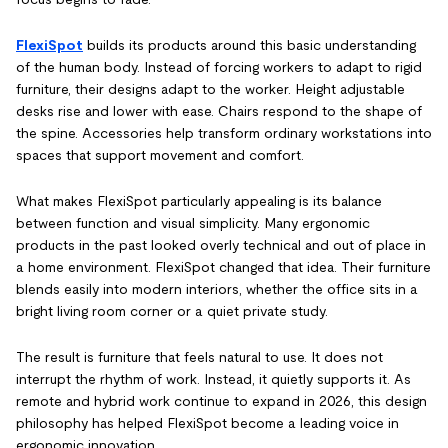
FlexiSpot
builds its products around this basic understanding
of the human body. Instead of forcing workers to adapt to rigid
furniture, their designs adapt to the worker. Height adjustable
desks rise and lower with ease. Chairs respond to the shape of
the spine. Accessories help transform ordinary workstations into
spaces that support movement and comfort.
What makes FlexiSpot particularly appealing is its balance
between function and visual simplicity. Many ergonomic
products in the past looked overly technical and out of place in
a home environment. FlexiSpot changed that idea. Their furniture
blends easily into modern interiors, whether the office sits in a
bright living room corner or a quiet private study.
The result is furniture that feels natural to use. It does not
interrupt the rhythm of work. Instead, it quietly supports it. As
remote and hybrid work continue to expand in 2026, this design
philosophy has helped FlexiSpot become a leading voice in
ergonomic innovation.