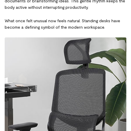
documents or brainstorming ideas. This gentle rhythm keeps the
body active without interrupting productivity.
What once felt unusual now feels natural. Standing desks have
become a defining symbol of the modern workspace.