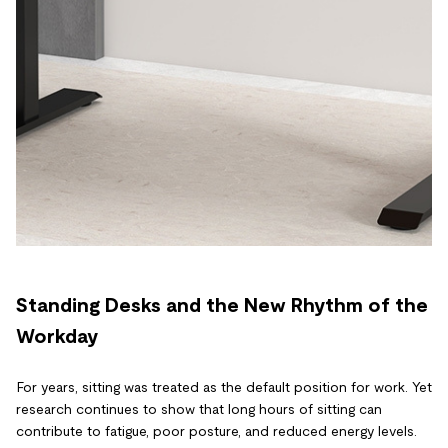
Standing Desks and the New Rhythm of the
Workday
For years, sitting was treated as the default position for work. Yet
research continues to show that long hours of sitting can
contribute to fatigue, poor posture, and reduced energy levels.