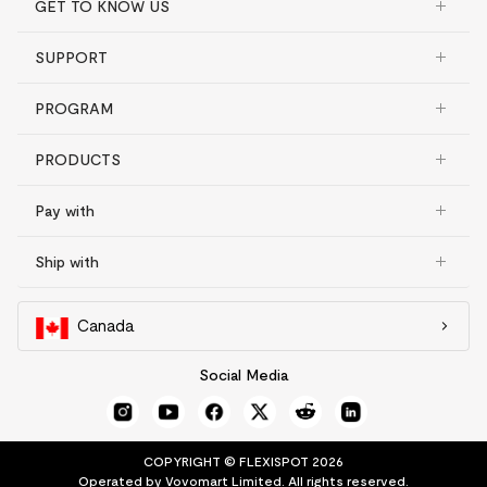
GET TO KNOW US
SUPPORT
PROGRAM
PRODUCTS
Pay with
Ship with
Canada
Social Media
COPYRIGHT © FLEXISPOT 2026
Operated by Vovomart Limited. All rights reserved.