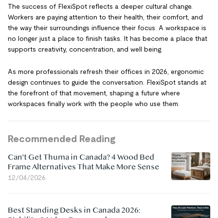
The success of FlexiSpot reflects a deeper cultural change.
Workers are paying attention to their health, their comfort, and
the way their surroundings influence their focus. A workspace is
no longer just a place to finish tasks. It has become a place that
supports creativity, concentration, and well being.
As more professionals refresh their offices in 2026, ergonomic
design continues to guide the conversation. FlexiSpot stands at
the forefront of that movement, shaping a future where
workspaces finally work with the people who use them.
Recommended Reading
Can't Get Thuma in Canada? 4 Wood Bed
Frame Alternatives That Make More Sense
12/04/2026
Best Standing Desks in Canada 2026: