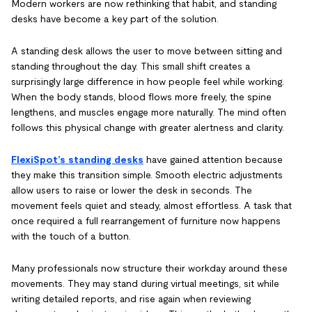
Modern workers are now rethinking that habit, and standing
desks have become a key part of the solution.
A standing desk allows the user to move between sitting and
standing throughout the day. This small shift creates a
surprisingly large difference in how people feel while working.
When the body stands, blood flows more freely, the spine
lengthens, and muscles engage more naturally. The mind often
follows this physical change with greater alertness and clarity.
FlexiSpot’s standing desks
have gained attention because
they make this transition simple. Smooth electric adjustments
allow users to raise or lower the desk in seconds. The
movement feels quiet and steady, almost effortless. A task that
once required a full rearrangement of furniture now happens
with the touch of a button.
Many professionals now structure their workday around these
movements. They may stand during virtual meetings, sit while
writing detailed reports, and rise again when reviewing