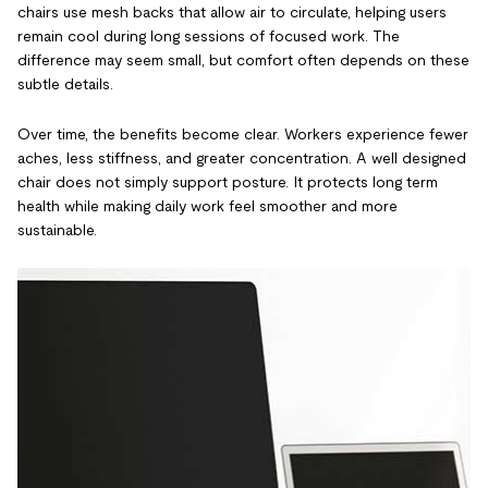
chairs use mesh backs that allow air to circulate, helping users
remain cool during long sessions of focused work. The
difference may seem small, but comfort often depends on these
subtle details.
Over time, the benefits become clear. Workers experience fewer
aches, less stiffness, and greater concentration. A well designed
chair does not simply support posture. It protects long term
health while making daily work feel smoother and more
sustainable.