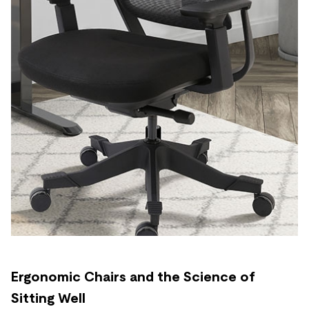
Ergonomic Chairs and the Science of
Sitting Well