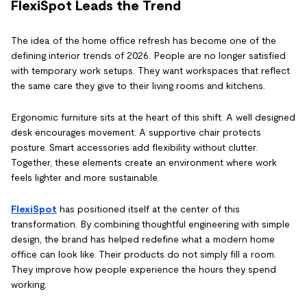
FlexiSpot Leads the Trend
The idea of the home office refresh has become one of the
defining interior trends of 2026. People are no longer satisfied
with temporary work setups. They want workspaces that reflect
the same care they give to their living rooms and kitchens.
Ergonomic furniture sits at the heart of this shift. A well designed
desk encourages movement. A supportive chair protects
posture. Smart accessories add flexibility without clutter.
Together, these elements create an environment where work
feels lighter and more sustainable.
FlexiSpot
has positioned itself at the center of this
transformation. By combining thoughtful engineering with simple
design, the brand has helped redefine what a modern home
office can look like. Their products do not simply fill a room.
They improve how people experience the hours they spend
working.