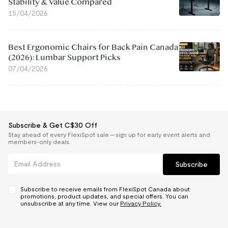
Stability & Value Compared
15/04/2026
Best Ergonomic Chairs for Back Pain Canada
(2026): Lumbar Support Picks
07/04/2026
Subscribe & Get C$30 Off
Stay ahead of every FlexiSpot sale — sign up for early event alerts and
members-only deals.
Subscribe
Subscribe to receive emails from FlexiSpot Canada about
promotions, product updates, and special offers. You can
unsubscribe at any time. View our
Privacy Policy.