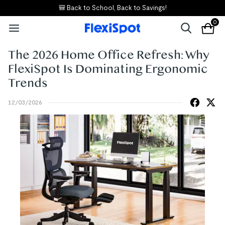
🎒 Back to School, Back to Savings!
0
The 2026 Home Office Refresh: Why
FlexiSpot Is Dominating Ergonomic
Trends
12/03/2026