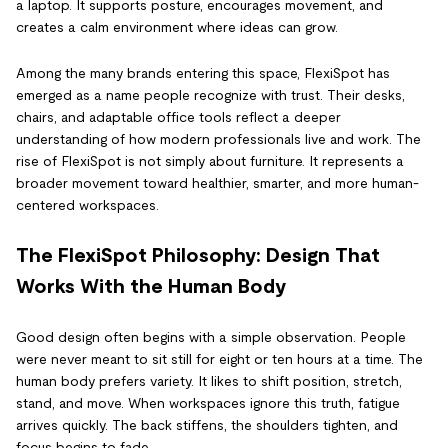
a laptop. It supports posture, encourages movement, and
creates a calm environment where ideas can grow.
Among the many brands entering this space, FlexiSpot has
emerged as a name people recognize with trust. Their desks,
chairs, and adaptable office tools reflect a deeper
understanding of how modern professionals live and work. The
rise of FlexiSpot is not simply about furniture. It represents a
broader movement toward healthier, smarter, and more human-
centered workspaces.
The FlexiSpot Philosophy: Design That
Works With the Human Body
Good design often begins with a simple observation. People
were never meant to sit still for eight or ten hours at a time. The
human body prefers variety. It likes to shift position, stretch,
stand, and move. When workspaces ignore this truth, fatigue
arrives quickly. The back stiffens, the shoulders tighten, and
focus begins to fade.