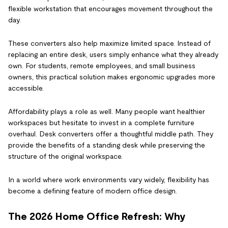
flexible workstation that encourages movement throughout the
day.
These converters also help maximize limited space. Instead of
replacing an entire desk, users simply enhance what they already
own. For students, remote employees, and small business
owners, this practical solution makes ergonomic upgrades more
accessible.
Affordability plays a role as well. Many people want healthier
workspaces but hesitate to invest in a complete furniture
overhaul. Desk converters offer a thoughtful middle path. They
provide the benefits of a standing desk while preserving the
structure of the original workspace.
In a world where work environments vary widely, flexibility has
become a defining feature of modern office design.
The 2026 Home Office Refresh: Why