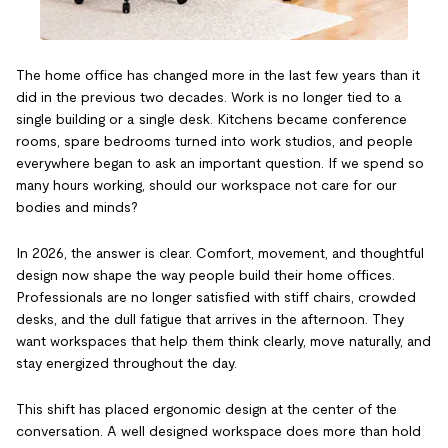
The home office has changed more in the last few years than it
did in the previous two decades. Work is no longer tied to a
single building or a single desk. Kitchens became conference
rooms, spare bedrooms turned into work studios, and people
everywhere began to ask an important question. If we spend so
many hours working, should our workspace not care for our
bodies and minds?
In 2026, the answer is clear. Comfort, movement, and thoughtful
design now shape the way people build their home offices.
Professionals are no longer satisfied with stiff chairs, crowded
desks, and the dull fatigue that arrives in the afternoon. They
want workspaces that help them think clearly, move naturally, and
stay energized throughout the day.
This shift has placed ergonomic design at the center of the
conversation. A well designed workspace does more than hold