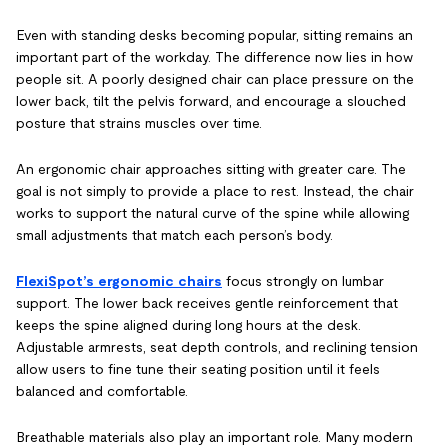
Even with standing desks becoming popular, sitting remains an
important part of the workday. The difference now lies in how
people sit. A poorly designed chair can place pressure on the
lower back, tilt the pelvis forward, and encourage a slouched
posture that strains muscles over time.
An ergonomic chair approaches sitting with greater care. The
goal is not simply to provide a place to rest. Instead, the chair
works to support the natural curve of the spine while allowing
small adjustments that match each person’s body.
FlexiSpot’s ergonomic chairs
focus strongly on lumbar
support. The lower back receives gentle reinforcement that
keeps the spine aligned during long hours at the desk.
Adjustable armrests, seat depth controls, and reclining tension
allow users to fine tune their seating position until it feels
balanced and comfortable.
Breathable materials also play an important role. Many modern