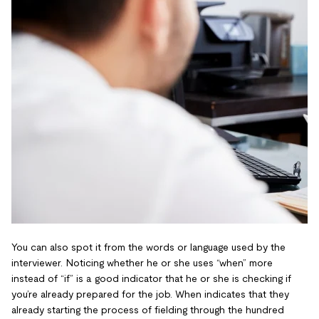
You can also spot it from the words or language used by the
interviewer. Noticing whether he or she uses “when” more
instead of “if” is a good indicator that he or she is checking if
you’re already prepared for the job. When indicates that they
already starting the process of fielding through the hundred