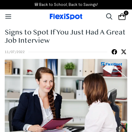
🎒 Back to School, Back to Savings!
0
Signs to Spot If You Just Had A Great
Job Interview
11/07/2022