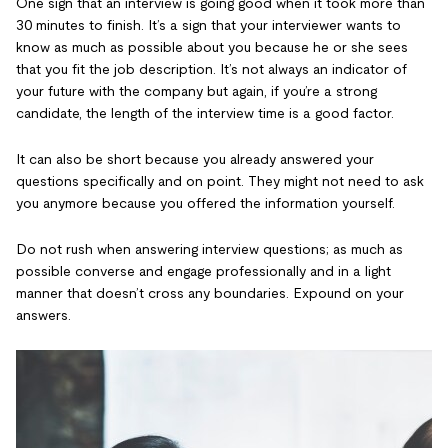
One sign that an interview is going good when it took more than
30 minutes to finish. It’s a sign that your interviewer wants to
know as much as possible about you because he or she sees
that you fit the job description. It’s not always an indicator of
your future with the company but again, if you’re a strong
candidate, the length of the interview time is a good factor.
It can also be short because you already answered your
questions specifically and on point. They might not need to ask
you anymore because you offered the information yourself.
Do not rush when answering interview questions; as much as
possible converse and engage professionally and in a light
manner that doesn’t cross any boundaries. Expound on your
answers.