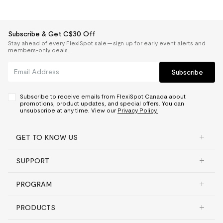
Subscribe & Get C$30 Off
Stay ahead of every FlexiSpot sale — sign up for early event alerts and
members-only deals.
Subscribe
Subscribe to receive emails from FlexiSpot Canada about
promotions, product updates, and special offers. You can
unsubscribe at any time. View our
Privacy Policy.
GET TO KNOW US
SUPPORT
PROGRAM
PRODUCTS