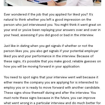
Ever wondered if the job that you applied for liked you? It’s
natural to think whether you left a good impression on the
person who just interviewed you. You might think it went great on
your end or you’ve been replaying your answers over and over in
your head, assessing if you did good or bad in the interview.
Just like in dating when you get signals if whether or not the
person likes you, you also get signals if your potential employer
liked you and your performance in the interview. Because of
these signs, it’s possible that you make good, reliable guesses on
how you will be moving forward in your application.
You need to spot signs that your interview went well because it
either means the company you are applying for is interested to
employ you or is ready to move forward with another candidate.
These signs show themself during and after the interview. You
must note these signs because in the future, you can improve
what went wrong in a particular interview and do much better for