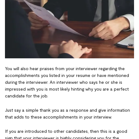
You will also hear praises from your interviewer regarding the
accomplishments you listed in your resume or have mentioned
during the interviewer. An interviewer who says he or she is
impressed with you is most likely hinting why you are a perfect
candidate for the job.
Just say a simple thank you as a response and give information
that adds to these accomplishments in your interview.
If you are introduced to other candidates, then this is a good
sign that your interviewer is highly considering you for the