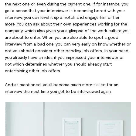
the next one or even during the current one. If for instance, you
get a sense that your interviewer is becoming bored with your
interview, you can level it up a notch and engage him or her
more. You can ask about their own experiences working for the
company, which also gives you a glimpse of the work culture you
are about to enter. When you are also able to spot a good
interview from a bad one, you can very early on know whether or
not you should consider other pending job offers. In your head,
you already have an idea if you impressed your interviewer or
not which determines whether you should already start
entertaining other job offers.
And as mentioned, you’ll become much more skilled for an
interview the next time you get to be interviewed again.