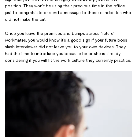
position. They won’t be using their precious time in the office
just to congratulate or send a message to those candidates who
did not make the cut.
Once you leave the premises and bumps across “future”
workmates, you would know it’s a good sign if your future boss
slash interviewer did not leave you to your own devices. They
had the time to introduce you because he or she is already
considering if you will fit the work culture they currently practice.