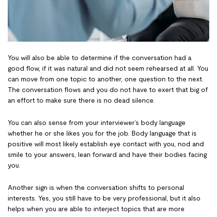
You will also be able to determine if the conversation had a
good flow, if it was natural and did not seem rehearsed at all. You
can move from one topic to another, one question to the next.
The conversation flows and you do not have to exert that big of
an effort to make sure there is no dead silence.
You can also sense from your interviewer’s body language
whether he or she likes you for the job. Body language that is
positive will most likely establish eye contact with you, nod and
smile to your answers, lean forward and have their bodies facing
you.
Another sign is when the conversation shifts to personal
interests. Yes, you still have to be very professional, but it also
helps when you are able to interject topics that are more