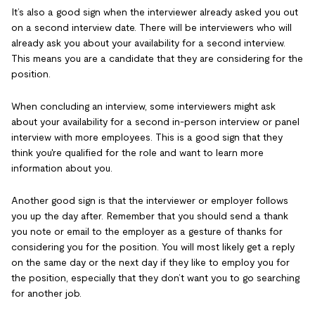
It’s also a good sign when the interviewer already asked you out
on a second interview date. There will be interviewers who will
already ask you about your availability for a second interview.
This means you are a candidate that they are considering for the
position.
When concluding an interview, some interviewers might ask
about your availability for a second in-person interview or panel
interview with more employees. This is a good sign that they
think you're qualified for the role and want to learn more
information about you.
Another good sign is that the interviewer or employer follows
you up the day after. Remember that you should send a thank
you note or email to the employer as a gesture of thanks for
considering you for the position. You will most likely get a reply
on the same day or the next day if they like to employ you for
the position, especially that they don’t want you to go searching
for another job.