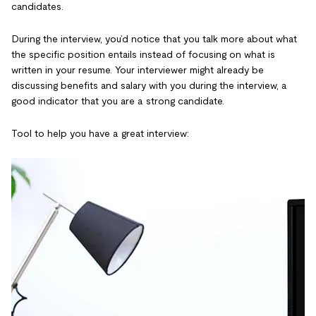
candidates.
During the interview, you’d notice that you talk more about what
the specific position entails instead of focusing on what is
written in your resume. Your interviewer might already be
discussing benefits and salary with you during the interview, a
good indicator that you are a strong candidate.
Tool to help you have a great interview: