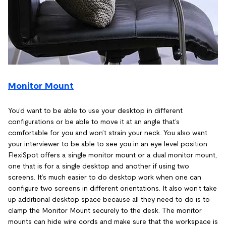
Monitor Mount
You’d want to be able to use your desktop in different
configurations or be able to move it at an angle that’s
comfortable for you and won’t strain your neck. You also want
your interviewer to be able to see you in an eye level position.
FlexiSpot offers a single monitor mount or a dual monitor mount,
one that is for a single desktop and another if using two
screens. It’s much easier to do desktop work when one can
configure two screens in different orientations. It also won’t take
up additional desktop space because all they need to do is to
clamp the Monitor Mount securely to the desk. The monitor
mounts can hide wire cords and make sure that the workspace is