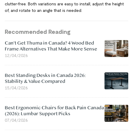
clutter-free. Both variations are easy to install, adjust the height
of, and rotate to an angle that is needed.
Recommended Reading
Can't Get Thuma in Canada? 4 Wood Bed
Frame Alternatives That Make More Sense
12/04/2026
Best Standing Desks in Canada 2026:
Stability & Value Compared
15/04/2026
Best Ergonomic Chairs for Back Pain Canada
(2026): Lumbar Support Picks
07/04/2026