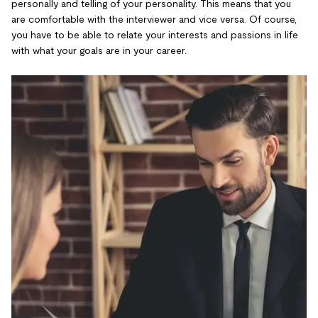
personally and telling of your personality. This means that you
are comfortable with the interviewer and vice versa. Of course,
you have to be able to relate your interests and passions in life
with what your goals are in your career.