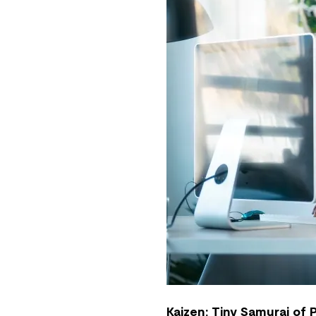
Kaizen: Tiny Samurai of 