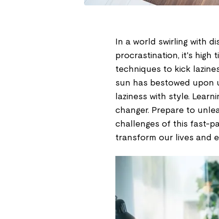
In a world swirling with d
procrastination, it's hig
techniques to kick lazine
sun has bestowed upon us
laziness with style. Lea
changer. Prepare to unle
challenges of this fast-pa
transform our lives and e