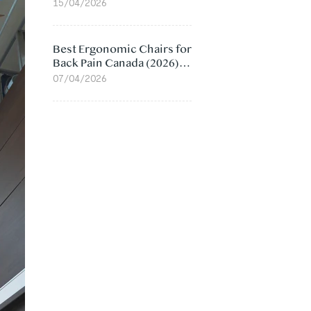
Value Compared
15/04/2026
Best Ergonomic Chairs for
Back Pain Canada (2026):
Lumbar Support Picks
07/04/2026