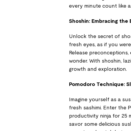
every minute count like a
Shoshin: Embracing the 
Unlock the secret of sho
fresh eyes, as if you wer
Release preconceptions, e
wonder. With shoshin, lazi
growth and exploration.
Pomodoro Technique: Slic
Imagine yourself as a sush
fresh sashimi. Enter the 
productivity ninja for 25
savor some delicious sush