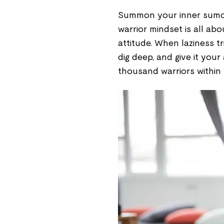
Summon your inner sumo 
warrior mindset is all abo
attitude. When laziness 
dig deep, and give it your
thousand warriors within