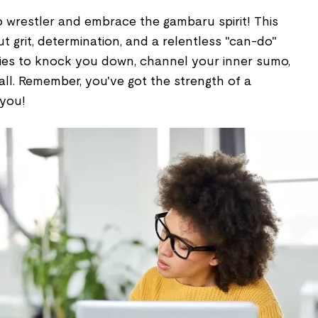
wrestler and embrace the gambaru spirit! This
ut grit, determination, and a relentless "can-do"
tries to knock you down, channel your inner sumo,
 all. Remember, you've got the strength of a
 you!