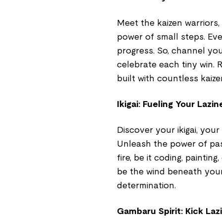
Meet the kaizen warriors
power of small steps. Even
progress. So, channel you
celebrate each tiny win. 
built with countless kaize
Ikigai: Fueling Your Lazin
Discover your ikigai, your
Unleash the power of pas
fire, be it coding, painting
be the wind beneath your
determination.
Gambaru Spirit: Kick La