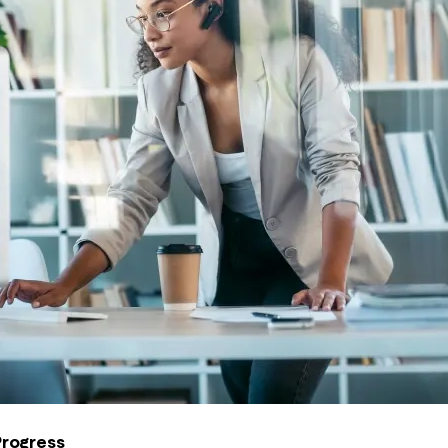
Progress