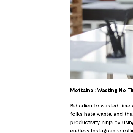
Mottainai: Wasting No Ti
Bid adieu to wasted time
folks hate waste, and tha
productivity ninja by usi
endless Instagram scroll