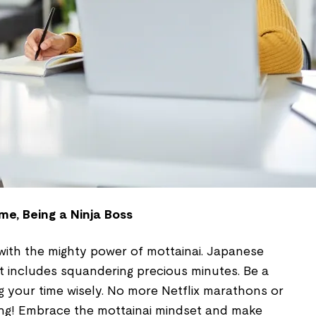
me, Being a Ninja Boss
 with the mighty power of mottainai. Japanese
t includes squandering precious minutes. Be a
ng your time wisely. No more Netflix marathons or
ing! Embrace the mottainai mindset and make