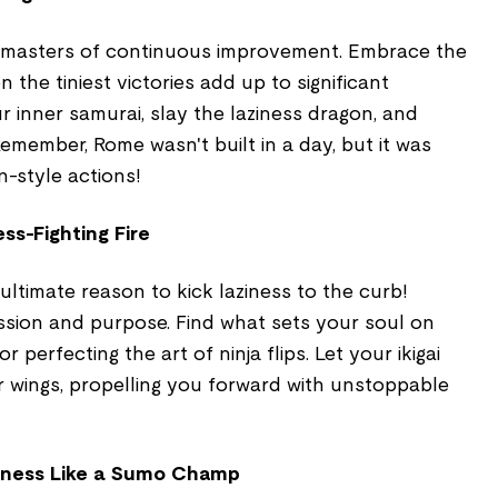
, masters of continuous improvement. Embrace the
 the tiniest victories add up to significant
r inner samurai, slay the laziness dragon, and
Remember, Rome wasn't built in a day, but it was
n-style actions!
ess-Fighting Fire
 ultimate reason to kick laziness to the curb!
sion and purpose. Find what sets your soul on
, or perfecting the art of ninja flips. Let your ikigai
 wings, propelling you forward with unstoppable
ziness Like a Sumo Champ