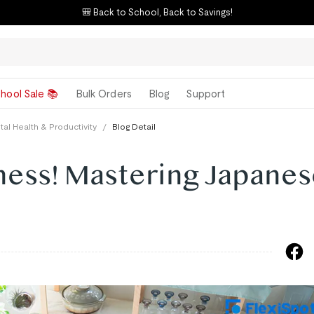
🎒 Back to School, Back to Savings!
hool Sale 📚
Bulk Orders
Blog
Support
al Health & Productivity
/
Blog Detail
ness! Mastering Japane