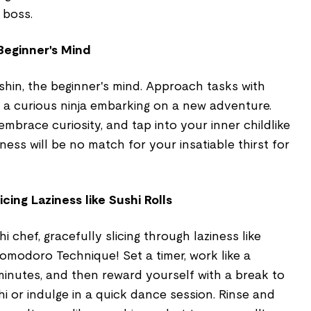
 boss.
Beginner's Mind
shin, the beginner's mind. Approach tasks with
e a curious ninja embarking on a new adventure.
mbrace curiosity, and tap into your inner childlike
ness will be no match for your insatiable thirst for
ing Laziness like Sushi Rolls
i chef, gracefully slicing through laziness like
Pomodoro Technique! Set a timer, work like a
 minutes, and then reward yourself with a break to
i or indulge in a quick dance session. Rinse and