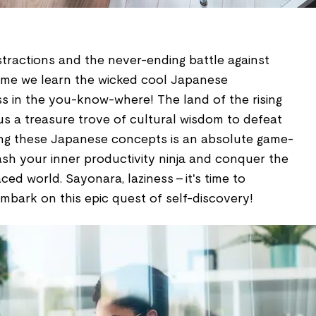
istractions and the never-ending battle against
h time we learn the wicked cool Japanese
ss in the you-know-where! The land of the rising
 a treasure trove of cultural wisdom to defeat
rning these Japanese concepts is an absolute game-
ash your inner productivity ninja and conquer the
ced world. Sayonara, laziness – it's time to
mbark on this epic quest of self-discovery!