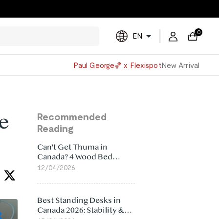
0
EN
Powered
Paul George🏀 x Flexispot
New Arrival
by
Translate
se
Recommended
Reading
Can't Get Thuma in
Canada? 4 Wood Bed
Frame Alternatives That
12/04/2026
Make More Sense
Best Standing Desks in
Canada 2026: Stability &