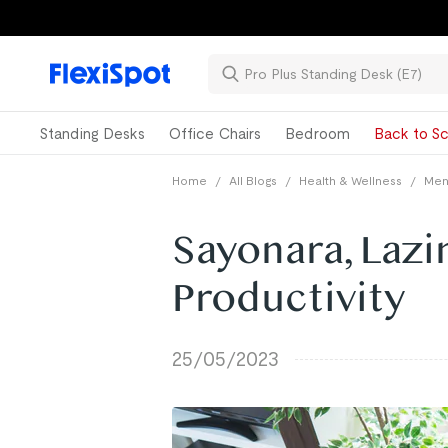
Standing Desks
Office Chairs
Bedroom
Back to Sc
Home
/
All Blogs
/
Health & Wellness
/
Ment
Sayonara, Lazi
Productivity
25/05/2023